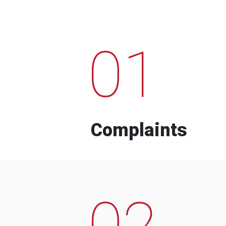
01
Complaints
02