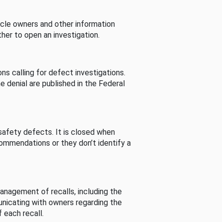
cle owners and other information
her to open an investigation.
s calling for defect investigations.
he denial are published in the Federal
afety defects. It is closed when
commendations or they don’t identify a
nagement of recalls, including the
unicating with owners regarding the
 each recall.