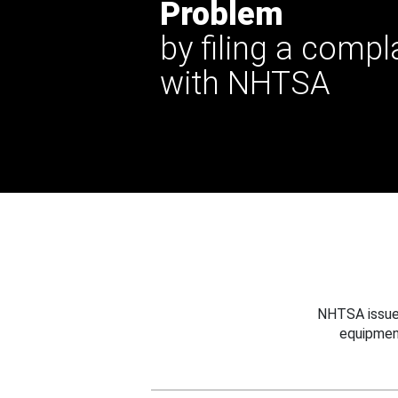
Problem
by filing a compl
with NHTSA
NHTSA issues
equipmen