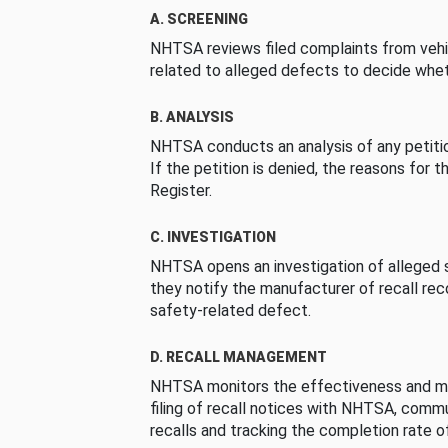
A. SCREENING
NHTSA reviews filed complaints from vehi
related to alleged defects to decide whet
B. ANALYSIS
NHTSA conducts an analysis of any petition
If the petition is denied, the reasons for t
Register.
C. INVESTIGATION
NHTSA opens an investigation of alleged s
they notify the manufacturer of recall re
safety-related defect.
D. RECALL MANAGEMENT
NHTSA monitors the effectiveness and ma
filing of recall notices with NHTSA, comm
recalls and tracking the completion rate of