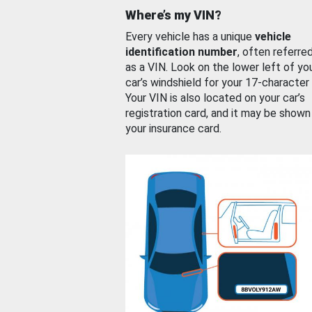
Where’s my VIN?
Every vehicle has a unique
vehicle
identification number
, often referre
as a VIN. Look on the lower left of yo
car’s windshield for your 17-character
Your VIN is also located on your car’s
registration card, and it may be shown
your insurance card.