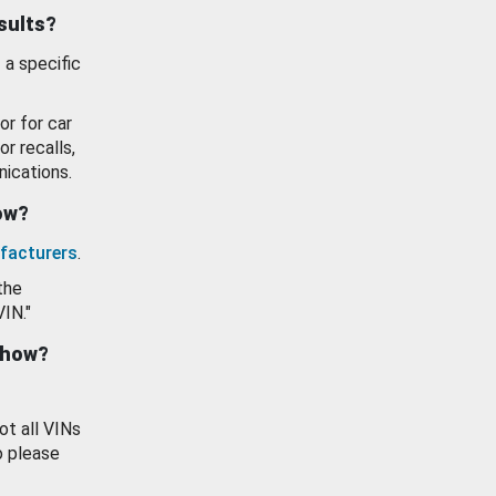
esults?
 a specific
or for car
or recalls,
ications.
how?
facturers
.
the
VIN."
show?
ot all VINs
o please