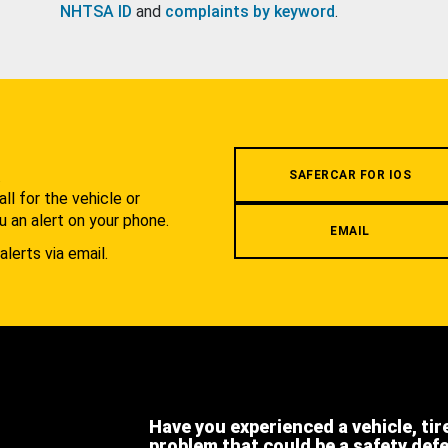
NHTSA ID
and
complaints by keyword
.
.
SAFERCAR FOR IOS
l for the vehicle or
u an alert on your phone.
EMAIL
alerts via email.
Have you experienced a vehicle, tir
problem that could be a safety def