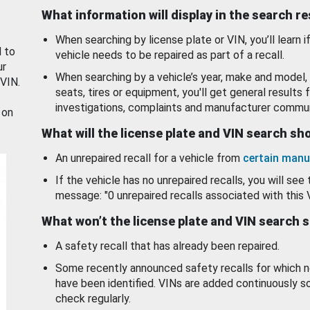
What information will display in the search r
When searching by license plate or VIN, you’ll learn if
d to
vehicle needs to be repaired as part of a recall.
ur
When searching by a vehicle’s year, make and model, 
 VIN.
seats, tires or equipment, you'll get general results f
investigations, complaints and manufacturer commun
 on
What will the license plate and VIN search s
An unrepaired recall for a vehicle from
certain manu
If the vehicle has no unrepaired recalls, you will see 
message: "0 unrepaired recalls associated with this 
What won’t the license plate and VIN search 
A safety recall that has already been repaired.
Some recently announced safety recalls for which n
have been identified. VINs are added continuously s
check regularly.