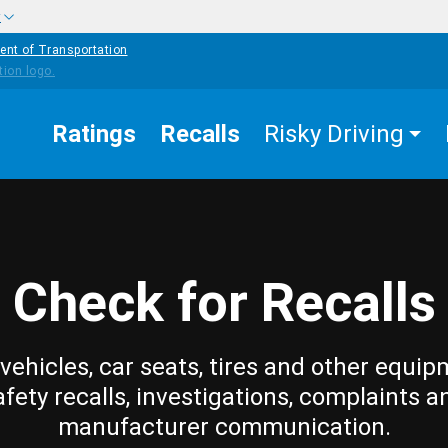
w
ent of Transportation
Ratings
Recalls
Risky Driving
Check for Recalls
vehicles, car seats, tires and other equip
afety recalls, investigations, complaints a
manufacturer communication.