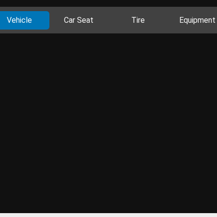
Vehicle
Car Seat
Tire
Equipment