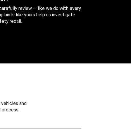
 carefully review — like we do with every
aints like yours help us investigate
ety recall.
 vehicles and
 process.