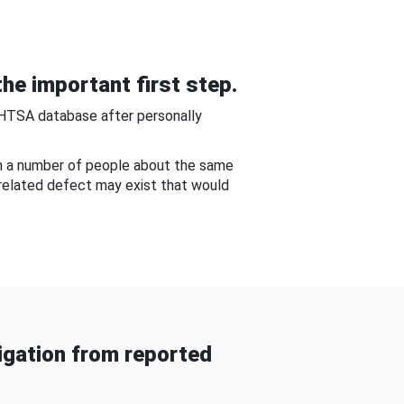
he important first step.
NHTSA database after personally
om a number of people about the same
-related defect may exist that would
gation from reported