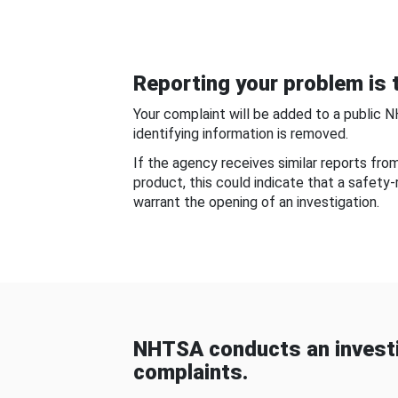
Reporting your problem is t
Your complaint will be added to a public 
identifying information is removed.
If the agency receives similar reports fr
product, this could indicate that a safety
warrant the opening of an investigation.
NHTSA conducts an investi
complaints.