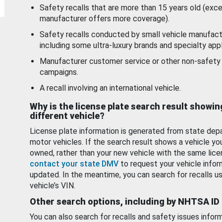
Safety recalls that are more than 15 years old (exc
manufacturer offers more coverage).
Safety recalls conducted by small vehicle manufact
including some ultra-luxury brands and specialty appl
Manufacturer customer service or other non-safety 
campaigns.
A recall involving an international vehicle.
Why is the license plate search result showin
different vehicle?
License plate information is generated from state dep
motor vehicles. If the search result shows a vehicle yo
owned, rather than your new vehicle with the same lice
contact your state DMV
to request your vehicle infor
updated. In the meantime, you can search for recalls us
vehicle’s VIN.
Other search options, including by NHTSA ID
You can also search for recalls and safety issues infor