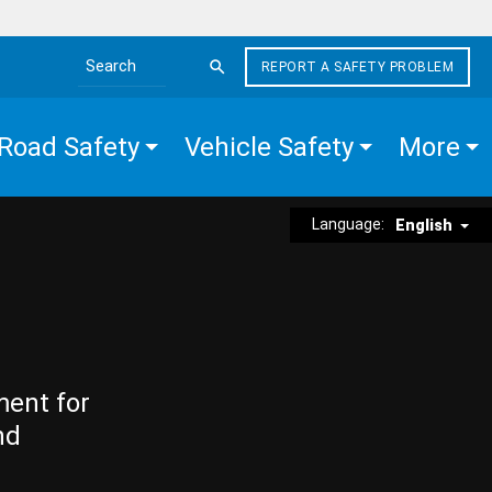
REPORT A SAFETY PROBLEM
Search the site
Road Safety
Vehicle Safety
More
Language:
English
ment for
nd