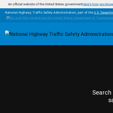
Skip to main content
An official website of the United States government
Here's how you kno
National Highway Traffic Safety Administration, part of the
U.S. Departm
Homepage
Search 
s