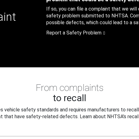
If so, you can file a complaint that we will
aint
safety problem submitted to NHTSA. Compl
possible defects, which could lead to a saf
Report a Safety Problem
From complaints
to recall
 vehicle safety standards and requires manufacturers to recall
t that have safety-related defects. Learn about NHTSA's recall