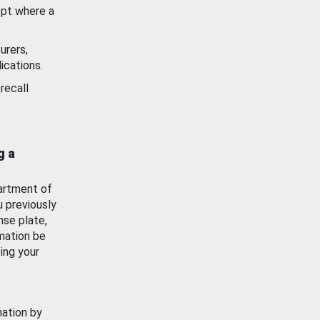
ept where a
urers,
ications.
recall
g a
artment of
u previously
nse plate,
mation be
ing your
mation by