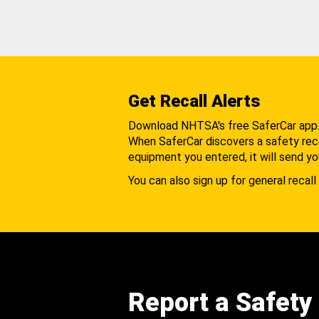
Get Recall Alerts
Download NHTSA's free SaferCar app
When SaferCar discovers a safety recal
equipment you entered, it will send yo
You can also sign up for general recall 
Report a Safety