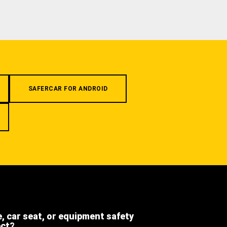
SAFERCAR FOR ANDROID
e, car seat, or equipment safety
ect?