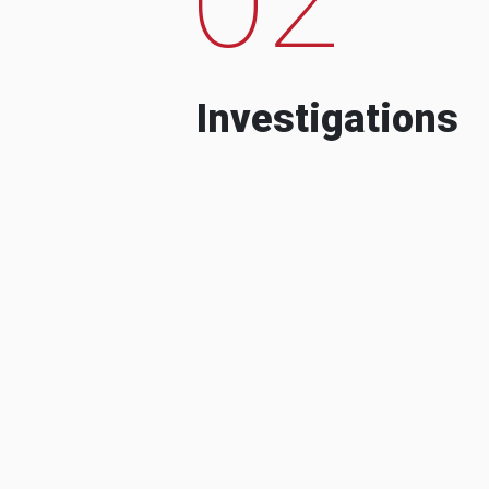
Investigations