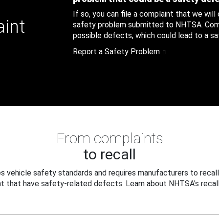
If so, you can file a complaint that we will
aint
safety problem submitted to NHTSA. Compl
possible defects, which could lead to a saf
Report a Safety Problem
From complaints
to recall
 vehicle safety standards and requires manufacturers to recall
t that have safety-related defects. Learn about NHTSA's recall