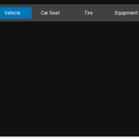
Vehicle
Car Seat
Tire
Equipment