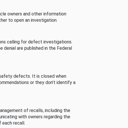
cle owners and other information
her to open an investigation.
s calling for defect investigations.
he denial are published in the Federal
afety defects. It is closed when
commendations or they don’t identify a
nagement of recalls, including the
unicating with owners regarding the
 each recall.