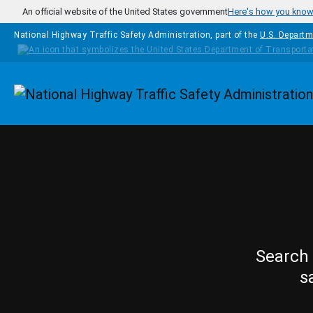
Skip to main content
An official website of the United States government
Here's how you kno
National Highway Traffic Safety Administration, part of the
U.S. Departm
Homepage
Search 
s