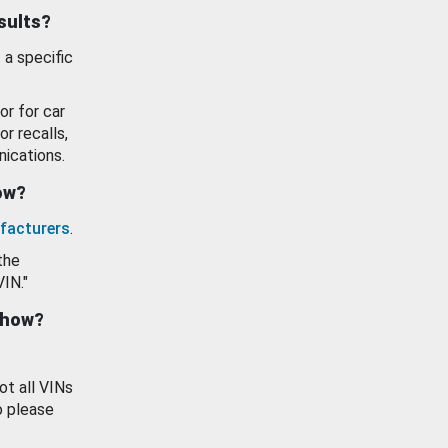
esults?
 a specific
or for car
or recalls,
ications.
how?
facturers
.
the
VIN."
show?
ot all VINs
o please