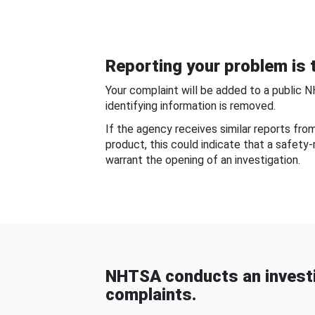
Reporting your problem is t
Your complaint will be added to a public 
identifying information is removed.
If the agency receives similar reports fr
product, this could indicate that a safety
warrant the opening of an investigation.
NHTSA conducts an investi
complaints.