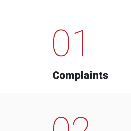
01
Complaints
02