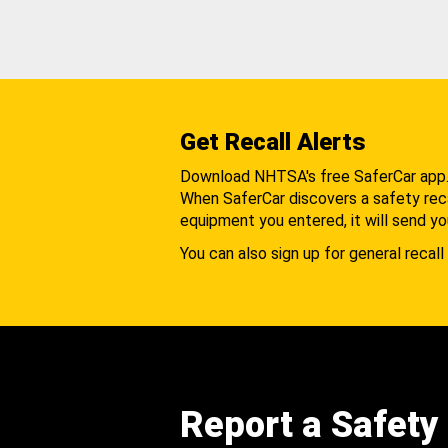
Get Recall Alerts
Download NHTSA's free SaferCar app
When SaferCar discovers a safety recal
equipment you entered, it will send yo
You can also sign up for general recall 
Report a Safety