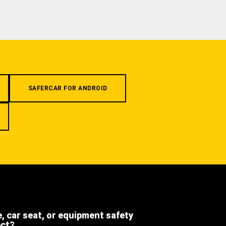
SAFERCAR FOR ANDROID
e, car seat, or equipment safety
ect?