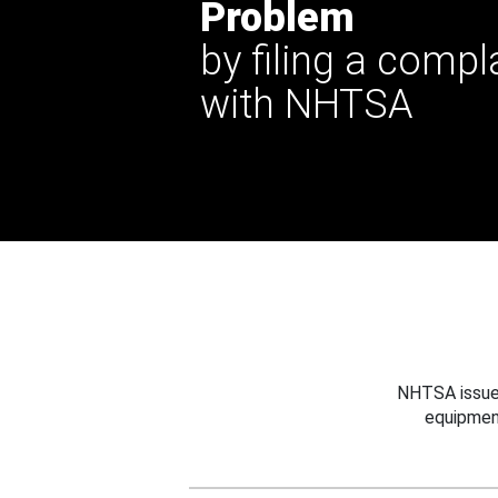
Problem
by filing a compl
with NHTSA
NHTSA issues
equipmen