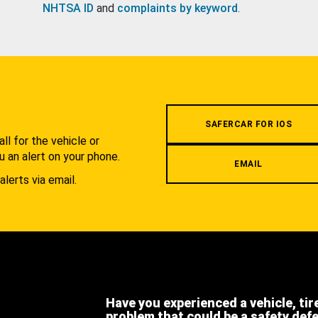
NHTSA ID
and
complaints by keyword
.
.
SAFERCAR FOR IOS
l for the vehicle or
u an alert on your phone.
EMAIL
alerts via email.
Have you experienced a vehicle, tir
problem that could be a safety def