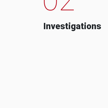
Investigations