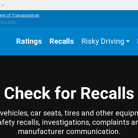
w
ent of Transportation
Ratings
Recalls
Risky Driving
Check for Recalls
vehicles, car seats, tires and other equip
afety recalls, investigations, complaints a
manufacturer communication.