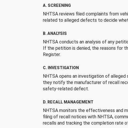
A. SCREENING
NHTSA reviews filed complaints from vehi
related to alleged defects to decide whet
B. ANALYSIS
NHTSA conducts an analysis of any petition
If the petition is denied, the reasons for t
Register.
C. INVESTIGATION
NHTSA opens an investigation of alleged s
they notify the manufacturer of recall re
safety-related defect.
D. RECALL MANAGEMENT
NHTSA monitors the effectiveness and ma
filing of recall notices with NHTSA, comm
recalls and tracking the completion rate of