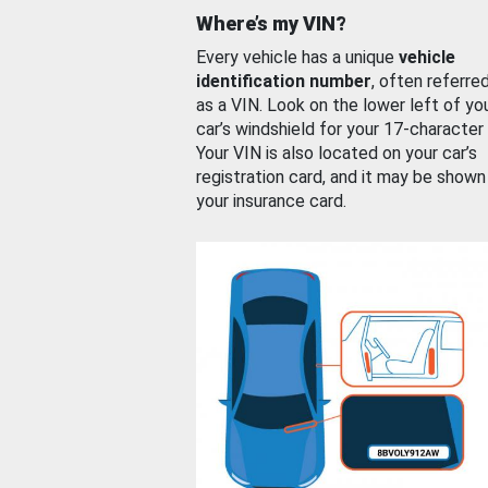
Where’s my VIN?
Every vehicle has a unique
vehicle
identification number
, often referre
as a VIN. Look on the lower left of yo
car’s windshield for your 17-character
Your VIN is also located on your car’s
registration card, and it may be shown
your insurance card.