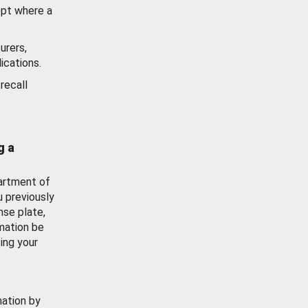
ept where a
urers,
ications.
recall
g a
artment of
u previously
nse plate,
mation be
ing your
mation by