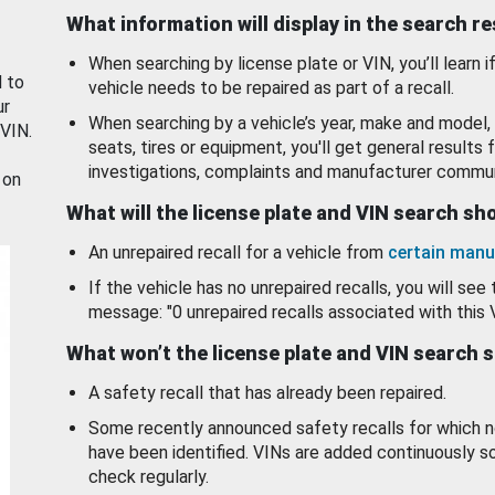
What information will display in the search r
When searching by license plate or VIN, you’ll learn if
d to
vehicle needs to be repaired as part of a recall.
ur
When searching by a vehicle’s year, make and model, 
 VIN.
seats, tires or equipment, you'll get general results f
investigations, complaints and manufacturer commun
 on
What will the license plate and VIN search s
An unrepaired recall for a vehicle from
certain manu
If the vehicle has no unrepaired recalls, you will see 
message: "0 unrepaired recalls associated with this 
What won’t the license plate and VIN search 
A safety recall that has already been repaired.
Some recently announced safety recalls for which n
have been identified. VINs are added continuously s
check regularly.