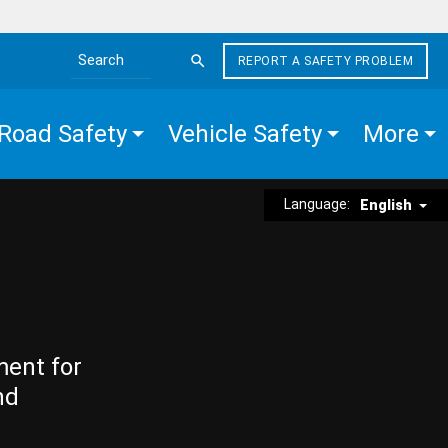
REPORT A SAFETY PROBLEM
Search the site
Road Safety
Vehicle Safety
More
Language:
English
ment for
nd