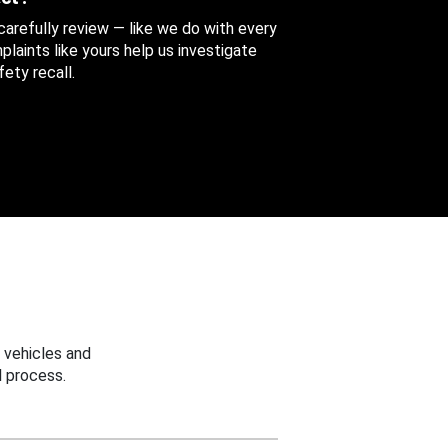
 carefully review — like we do with every
aints like yours help us investigate
ety recall.
 vehicles and
 process.