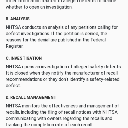
other information related to alleged defects to decide
whether to open an investigation.
B. ANALYSIS
NHTSA conducts an analysis of any petitions calling for
defect investigations. If the petition is denied, the
reasons for the denial are published in the Federal
Register.
C. INVESTIGATION
NHTSA opens an investigation of alleged safety defects.
It is closed when they notify the manufacturer of recall
recommendations or they don’t identify a safety-related
defect.
D. RECALL MANAGEMENT
NHTSA monitors the effectiveness and management of
recalls, including the filing of recall notices with NHTSA,
communicating with owners regarding the recalls and
tracking the completion rate of each recall.