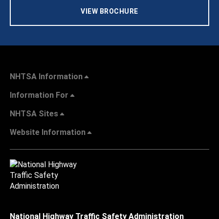
VIEW BROCHURE
NHTSA Information
Information For
NHTSA Sites
Website Information
National Highway Traffic Safety Administration