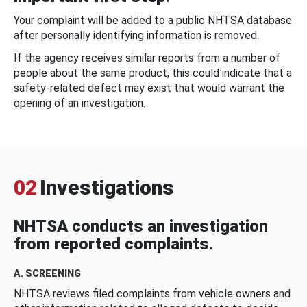
Your complaint will be added to a public NHTSA database
after personally identifying information is removed.
If the agency receives similar reports from a number of
people about the same product, this could indicate that a
safety-related defect may exist that would warrant the
opening of an investigation.
02
Investigations
NHTSA conducts an investigation
from reported complaints.
A. SCREENING
NHTSA reviews filed complaints from vehicle owners and