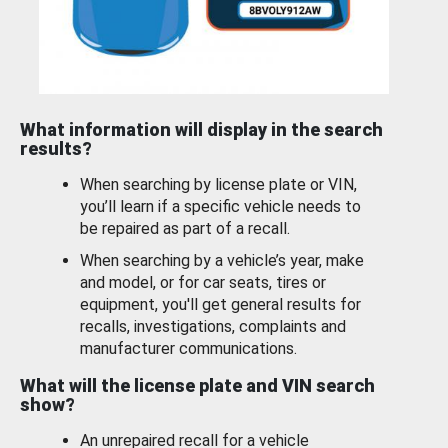
What information will display in the search
results?
When searching by license plate or VIN,
you’ll learn if a specific vehicle needs to
be repaired as part of a recall.
When searching by a vehicle’s year, make
and model, or for car seats, tires or
equipment, you'll get general results for
recalls, investigations, complaints and
manufacturer communications.
What will the license plate and VIN search
show?
An unrepaired recall for a vehicle