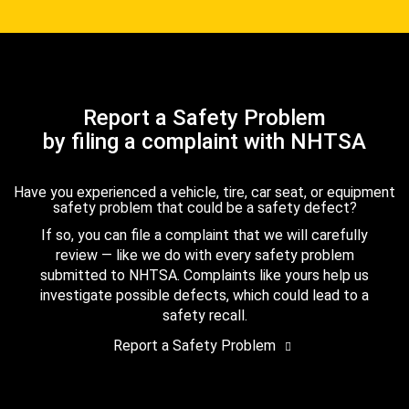
Report a Safety Problem
by filing a complaint with NHTSA
Have you experienced a vehicle, tire, car seat, or equipment
safety problem that could be a safety defect?
If so, you can file a complaint that we will carefully
review — like we do with every safety problem
submitted to NHTSA. Complaints like yours help us
investigate possible defects, which could lead to a
safety recall.
Report a Safety Problem