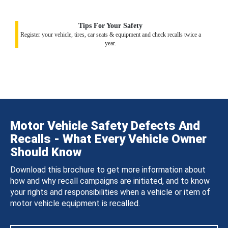
Tips For Your Safety
Register your vehicle, tires, car seats & equipment and check recalls twice a
year.
Motor Vehicle Safety Defects And
Recalls - What Every Vehicle Owner
Should Know
Download this brochure to get more information about
how and why recall campaigns are initiated, and to know
your rights and responsibilities when a vehicle or item of
motor vehicle equipment is recalled.