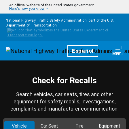
Skip to main content
An official website of the United States government
Here's how you know
National Highway Traffic Safety Administration, part of the
U.S.
Department of Transportation
Homepage
Español
Togg
Menu
Check for Recalls
Search vehicles, car seats, tires and other
equipment for safety recalls, investigations,
complaints and manufacturer communication.
Vehicle
Car Seat
Tire
Equipment