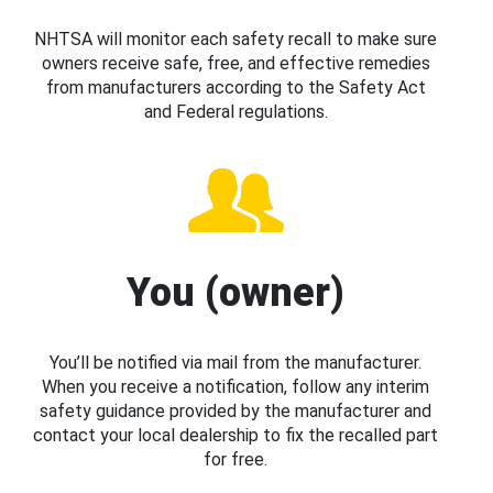
NHTSA will monitor each safety recall to make sure
owners receive safe, free, and effective remedies
from manufacturers according to the Safety Act
and Federal regulations.
You (owner)
You’ll be notified via mail from the manufacturer.
When you receive a notification, follow any interim
safety guidance provided by the manufacturer and
contact your local dealership to fix the recalled part
for free.