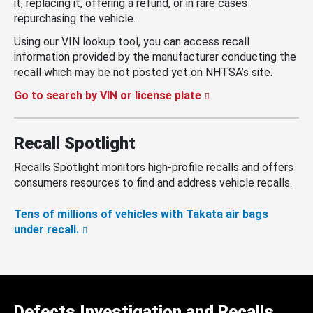
it, replacing it, offering a refund, or in rare cases
repurchasing the vehicle.
Using our VIN lookup tool, you can access recall
information provided by the manufacturer conducting the
recall which may be not posted yet on NHTSA’s site.
Go to search by VIN or license plate
Recall Spotlight
Recalls Spotlight monitors high-profile recalls and offers
consumers resources to find and address vehicle recalls.
Tens of millions of vehicles with Takata air bags
under recall.
Defects Investigation and Recalls