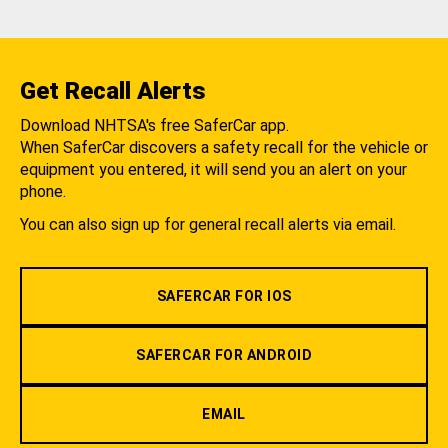
Get Recall Alerts
Download NHTSA's free SaferCar app.
When SaferCar discovers a safety recall for the vehicle or
equipment you entered, it will send you an alert on your
phone.
You can also sign up for general recall alerts via email.
SAFERCAR FOR IOS
SAFERCAR FOR ANDROID
EMAIL