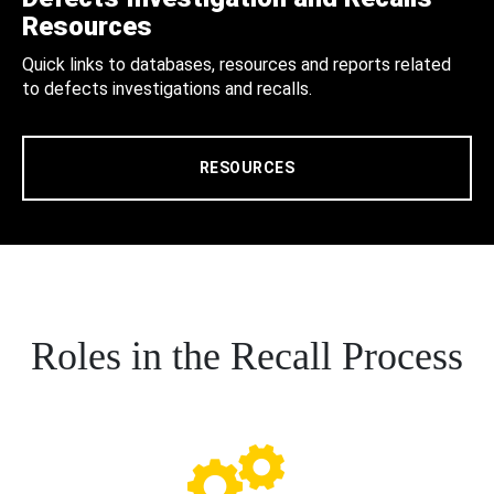
Resources
Quick links to databases, resources and reports related
to defects investigations and recalls.
RESOURCES
Roles in the Recall Process