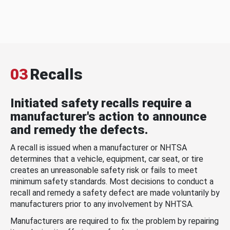
03
Recalls
Initiated safety recalls require a
manufacturer's action to announce
and remedy the defects.
A recall is issued when a manufacturer or NHTSA
determines that a vehicle, equipment, car seat, or tire
creates an unreasonable safety risk or fails to meet
minimum safety standards. Most decisions to conduct a
recall and remedy a safety defect are made voluntarily by
manufacturers prior to any involvement by NHTSA.
Manufacturers are required to fix the problem by repairing