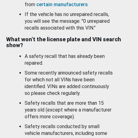
from
certain manufacturers
.
If the vehicle has no unrepaired recalls,
you will see the message: "0 unrepaired
recalls associated with this VIN."
What won’t the license plate and VIN search
show?
A safety recall that has already been
repaired.
Some recently announced safety recalls
for which not all VINs have been
identified. VINs are added continuously
so please check regularly.
Safety recalls that are more than 15
years old (except where a manufacturer
offers more coverage).
Safety recalls conducted by small
vehicle manufacturers, including some