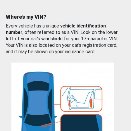
Where’s my VIN?
Every vehicle has a unique
vehicle identification
number
, often referred to as a VIN. Look on the lower
left of your car’s windshield for your 17-character VIN.
Your VIN is also located on your car’s registration card,
and it may be shown on your insurance card.