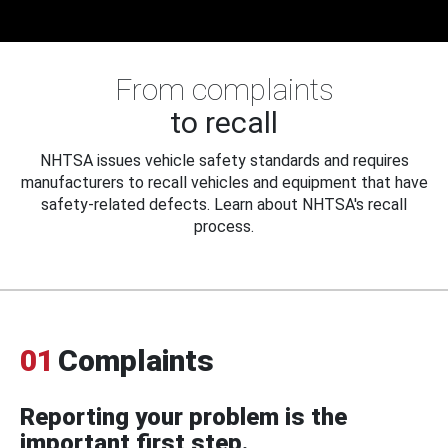
From complaints
to recall
NHTSA issues vehicle safety standards and requires
manufacturers to recall vehicles and equipment that have
safety-related defects. Learn about NHTSA's recall
process.
01
Complaints
Reporting your problem is the
important first step.