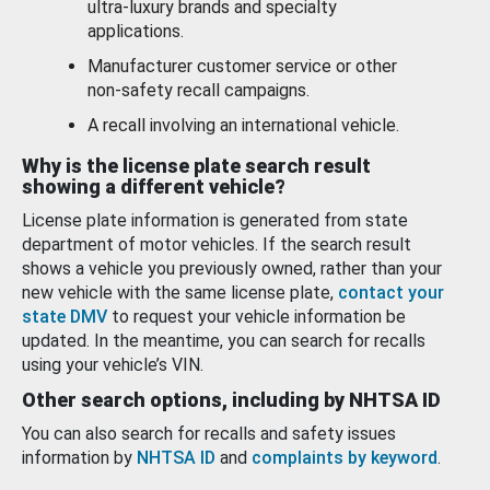
ultra-luxury brands and specialty
applications.
Manufacturer customer service or other
non-safety recall campaigns.
A recall involving an international vehicle.
Why is the license plate search result
showing a different vehicle?
License plate information is generated from state
department of motor vehicles. If the search result
shows a vehicle you previously owned, rather than your
new vehicle with the same license plate,
contact your
state DMV
to request your vehicle information be
updated. In the meantime, you can search for recalls
using your vehicle’s VIN.
Other search options, including by NHTSA ID
You can also search for recalls and safety issues
information by
NHTSA ID
and
complaints by keyword
.