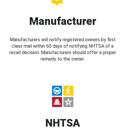
Manufacturer
Manufacturers will notify registered owners by first
class mail within 60 days of notifying NHTSA of a
recall decision. Manufacturers should offer a proper
remedy to the owner.
NHTSA