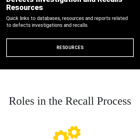
Resources
Quick links to databases, resources and reports related
to defects investigations and recalls.
RESOURCES
Roles in the Recall Process