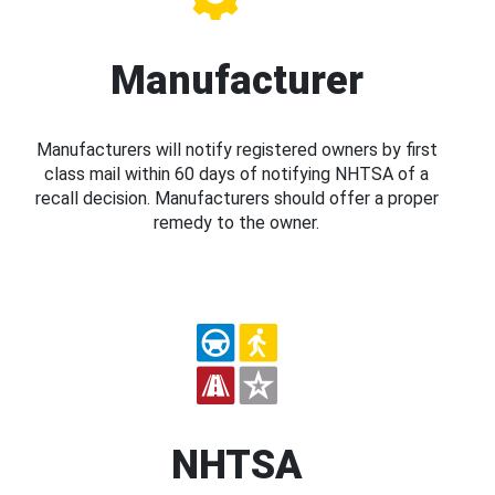
Manufacturer
Manufacturers will notify registered owners by first
class mail within 60 days of notifying NHTSA of a
recall decision. Manufacturers should offer a proper
remedy to the owner.
NHTSA