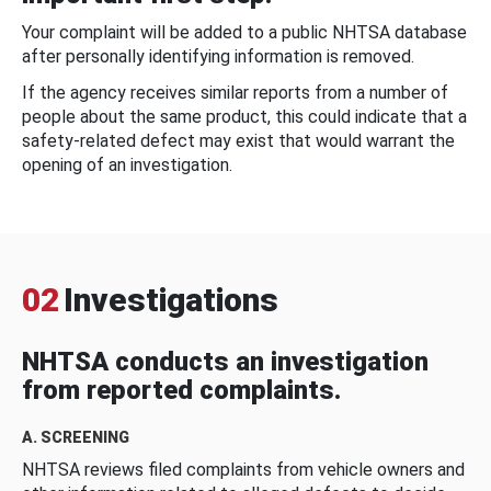
Your complaint will be added to a public NHTSA database
after personally identifying information is removed.
If the agency receives similar reports from a number of
people about the same product, this could indicate that a
safety-related defect may exist that would warrant the
opening of an investigation.
02
Investigations
NHTSA conducts an investigation
from reported complaints.
A. SCREENING
NHTSA reviews filed complaints from vehicle owners and