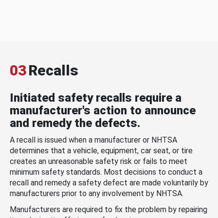
03
Recalls
Initiated safety recalls require a
manufacturer's action to announce
and remedy the defects.
A recall is issued when a manufacturer or NHTSA
determines that a vehicle, equipment, car seat, or tire
creates an unreasonable safety risk or fails to meet
minimum safety standards. Most decisions to conduct a
recall and remedy a safety defect are made voluntarily by
manufacturers prior to any involvement by NHTSA.
Manufacturers are required to fix the problem by repairing