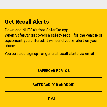
Get Recall Alerts
Download NHTSA's free SaferCar app.
When SaferCar discovers a safety recall for the vehicle or
equipment you entered, it will send you an alert on your
phone.
You can also sign up for general recall alerts via email.
SAFERCAR FOR IOS
SAFERCAR FOR ANDROID
EMAIL