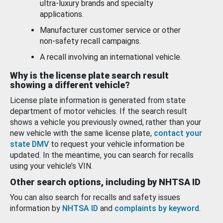
ultra-luxury brands and specialty
applications.
Manufacturer customer service or other
non-safety recall campaigns.
A recall involving an international vehicle.
Why is the license plate search result
showing a different vehicle?
License plate information is generated from state
department of motor vehicles. If the search result
shows a vehicle you previously owned, rather than your
new vehicle with the same license plate,
contact your
state DMV
to request your vehicle information be
updated. In the meantime, you can search for recalls
using your vehicle’s VIN.
Other search options, including by NHTSA ID
You can also search for recalls and safety issues
information by
NHTSA ID
and
complaints by keyword
.