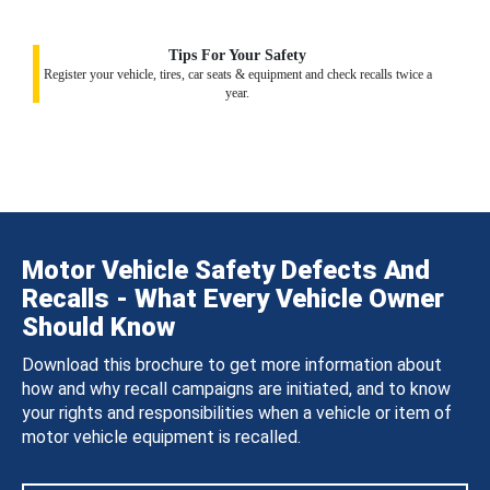
Tips For Your Safety
Register your vehicle, tires, car seats & equipment and check recalls twice a
year.
Motor Vehicle Safety Defects And
Recalls - What Every Vehicle Owner
Should Know
Download this brochure to get more information about
how and why recall campaigns are initiated, and to know
your rights and responsibilities when a vehicle or item of
motor vehicle equipment is recalled.