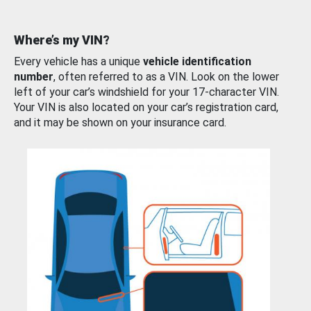
Where’s my VIN?
Every vehicle has a unique
vehicle identification
number
, often referred to as a VIN. Look on the lower
left of your car’s windshield for your 17-character VIN.
Your VIN is also located on your car’s registration card,
and it may be shown on your insurance card.