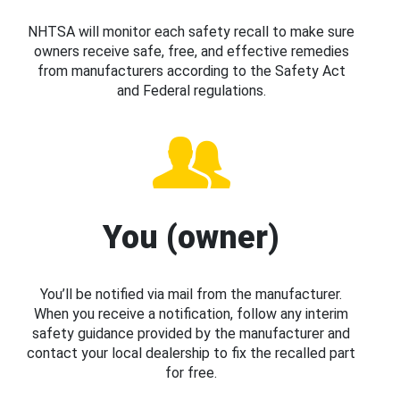
NHTSA will monitor each safety recall to make sure
owners receive safe, free, and effective remedies
from manufacturers according to the Safety Act
and Federal regulations.
You (owner)
You’ll be notified via mail from the manufacturer.
When you receive a notification, follow any interim
safety guidance provided by the manufacturer and
contact your local dealership to fix the recalled part
for free.