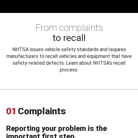
From complaints
to recall
NHTSA issues vehicle safety standards and requires
manufacturers to recall vehicles and equipment that have
safety-related defects. Learn about NHTSA's recall
process.
01
Complaints
Reporting your problem is the
important first step.