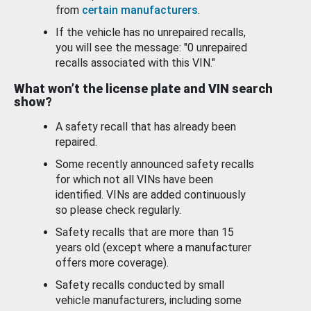
from
certain manufacturers
.
If the vehicle has no unrepaired recalls,
you will see the message: "0 unrepaired
recalls associated with this VIN."
What won’t the license plate and VIN search
show?
A safety recall that has already been
repaired.
Some recently announced safety recalls
for which not all VINs have been
identified. VINs are added continuously
so please check regularly.
Safety recalls that are more than 15
years old (except where a manufacturer
offers more coverage).
Safety recalls conducted by small
vehicle manufacturers, including some