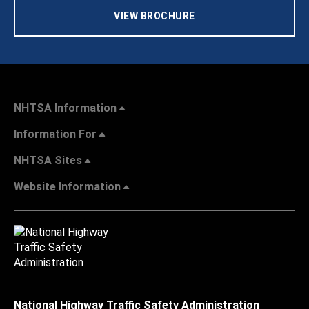
VIEW BROCHURE
NHTSA Information
Information For
NHTSA Sites
Website Information
National Highway Traffic Safety Administration