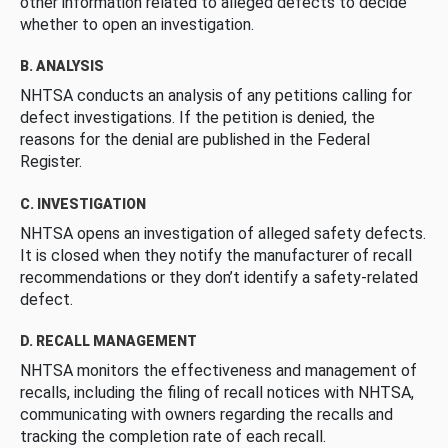
other information related to alleged defects to decide
whether to open an investigation.
B. ANALYSIS
NHTSA conducts an analysis of any petitions calling for
defect investigations. If the petition is denied, the
reasons for the denial are published in the Federal
Register.
C. INVESTIGATION
NHTSA opens an investigation of alleged safety defects.
It is closed when they notify the manufacturer of recall
recommendations or they don’t identify a safety-related
defect.
D. RECALL MANAGEMENT
NHTSA monitors the effectiveness and management of
recalls, including the filing of recall notices with NHTSA,
communicating with owners regarding the recalls and
tracking the completion rate of each recall.