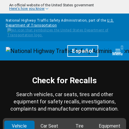
Skip to main content
An official website of the United States government
Here's how you know
National Highway Traffic Safety Administration, part of the
U.S.
Department of Transportation
Homepage
Español
Togg
Menu
Check for Recalls
Search vehicles, car seats, tires and other
equipment for safety recalls, investigations,
complaints and manufacturer communication.
Vehicle
Car Seat
Tire
Equipment