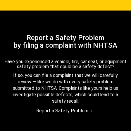
Report a Safety Problem
by filing a complaint with NHTSA
Have you experienced a vehicle, tire, car seat, or equipment
safety problem that could be a safety defect?
If so, you can file a complaint that we will carefully
review — like we do with every safety problem
submitted to NHTSA. Complaints like yours help us
investigate possible defects, which could lead to a
safety recall.
Report a Safety Problem