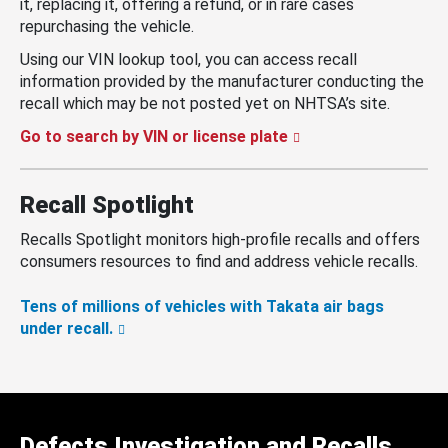
it, replacing it, offering a refund, or in rare cases
repurchasing the vehicle.
Using our VIN lookup tool, you can access recall
information provided by the manufacturer conducting the
recall which may be not posted yet on NHTSA’s site.
Go to search by VIN or license plate
Recall Spotlight
Recalls Spotlight monitors high-profile recalls and offers
consumers resources to find and address vehicle recalls.
Tens of millions of vehicles with Takata air bags
under recall.
Defects Investigation and Recalls