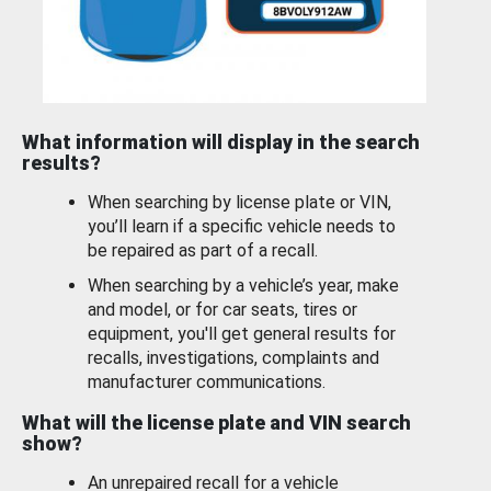
What information will display in the search
results?
When searching by license plate or VIN,
you’ll learn if a specific vehicle needs to
be repaired as part of a recall.
When searching by a vehicle’s year, make
and model, or for car seats, tires or
equipment, you'll get general results for
recalls, investigations, complaints and
manufacturer communications.
What will the license plate and VIN search
show?
An unrepaired recall for a vehicle