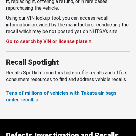
it, replacing it, offering a refund, or in rare cases
repurchasing the vehicle.
Using our VIN lookup tool, you can access recall
information provided by the manufacturer conducting the
recall which may be not posted yet on NHTSA’s site.
Go to search by VIN or license plate
Recall Spotlight
Recalls Spotlight monitors high-profile recalls and offers
consumers resources to find and address vehicle recalls.
Tens of millions of vehicles with Takata air bags
under recall.
Defects Investigation and Recalls