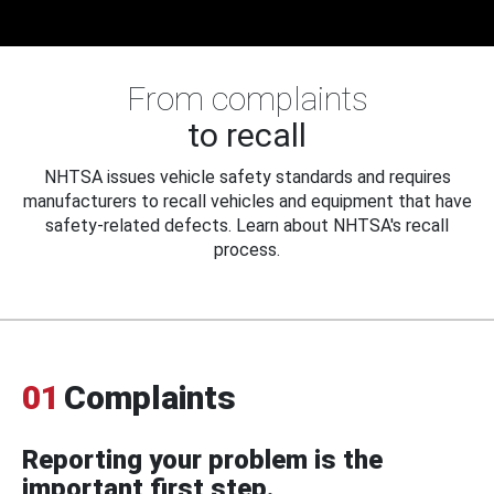
From complaints
to recall
NHTSA issues vehicle safety standards and requires
manufacturers to recall vehicles and equipment that have
safety-related defects. Learn about NHTSA's recall
process.
01
Complaints
Reporting your problem is the
important first step.