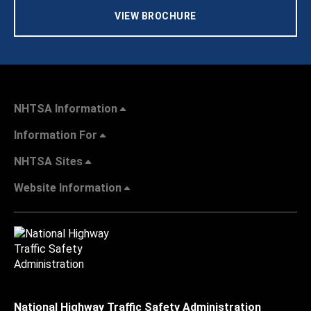
VIEW BROCHURE
NHTSA Information
Information For
NHTSA Sites
Website Information
National Highway Traffic Safety Administration