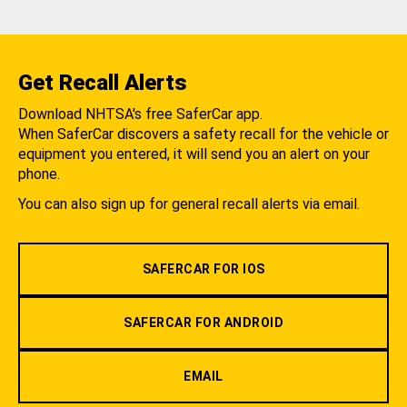
Get Recall Alerts
Download NHTSA's free SaferCar app.
When SaferCar discovers a safety recall for the vehicle or
equipment you entered, it will send you an alert on your
phone.
You can also sign up for general recall alerts via email.
SAFERCAR FOR IOS
SAFERCAR FOR ANDROID
EMAIL