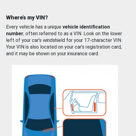
Where’s my VIN?
Every vehicle has a unique
vehicle identification
number
, often referred to as a VIN. Look on the lower
left of your car’s windshield for your 17-character VIN.
Your VIN is also located on your car’s registration card,
and it may be shown on your insurance card.