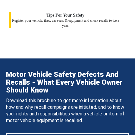
Tips For Your Safety
Register your vehicle, tires, car seats & equipment and check recalls twice a
year.
Motor Vehicle Safety Defects And
Recalls - What Every Vehicle Owner
Should Know
Download this brochure to get more information about
how and why recall campaigns are initiated, and to know
your rights and responsibilities when a vehicle or item of
motor vehicle equipment is recalled.