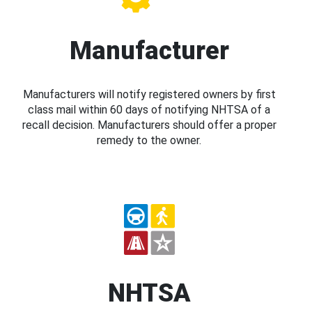
Manufacturer
Manufacturers will notify registered owners by first
class mail within 60 days of notifying NHTSA of a
recall decision. Manufacturers should offer a proper
remedy to the owner.
NHTSA