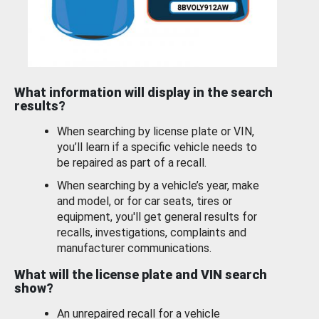
What information will display in the search
results?
When searching by license plate or VIN,
you’ll learn if a specific vehicle needs to
be repaired as part of a recall.
When searching by a vehicle’s year, make
and model, or for car seats, tires or
equipment, you'll get general results for
recalls, investigations, complaints and
manufacturer communications.
What will the license plate and VIN search
show?
An unrepaired recall for a vehicle