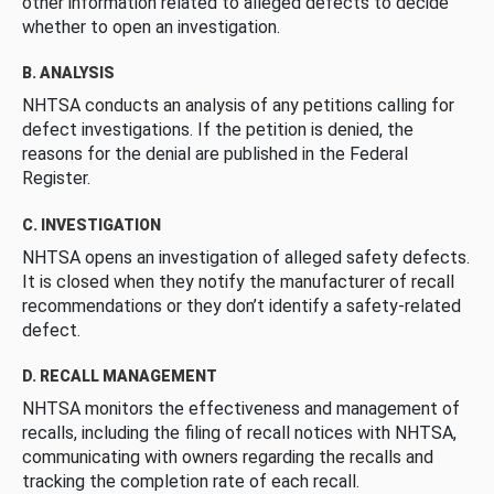
other information related to alleged defects to decide
whether to open an investigation.
B. ANALYSIS
NHTSA conducts an analysis of any petitions calling for
defect investigations. If the petition is denied, the
reasons for the denial are published in the Federal
Register.
C. INVESTIGATION
NHTSA opens an investigation of alleged safety defects.
It is closed when they notify the manufacturer of recall
recommendations or they don’t identify a safety-related
defect.
D. RECALL MANAGEMENT
NHTSA monitors the effectiveness and management of
recalls, including the filing of recall notices with NHTSA,
communicating with owners regarding the recalls and
tracking the completion rate of each recall.