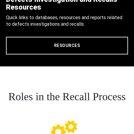
Resources
Quick links to databases, resources and reports related
to defects investigations and recalls.
RESOURCES
Roles in the Recall Process