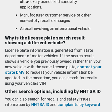
ultra-luxury brands and specialty
applications.
Manufacturer customer service or other
non-safety recall campaigns.
A recall involving an international vehicle.
Why is the license plate search result
showing a different vehicle?
License plate information is generated from state
department of motor vehicles. If the search result
shows a vehicle you previously owned, rather than your
new vehicle with the same license plate,
contact your
state DMV
to request your vehicle information be
updated. In the meantime, you can search for recalls
using your vehicle’s VIN.
Other search options, including by NHTSA ID
You can also search for recalls and safety issues
information by
NHTSA ID
and
complaints by keyword
.