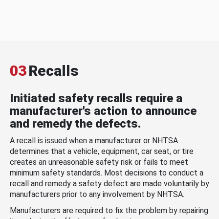
03
Recalls
Initiated safety recalls require a
manufacturer's action to announce
and remedy the defects.
A recall is issued when a manufacturer or NHTSA
determines that a vehicle, equipment, car seat, or tire
creates an unreasonable safety risk or fails to meet
minimum safety standards. Most decisions to conduct a
recall and remedy a safety defect are made voluntarily by
manufacturers prior to any involvement by NHTSA.
Manufacturers are required to fix the problem by repairing