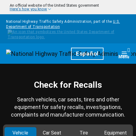
Skip to main content
An official website of the United States government
Here's how you know
National Highway Traffic Safety Administration, part of the
U.S.
Department of Transportation
Homepage
Español
Togg
Menu
Check for Recalls
Search vehicles, car seats, tires and other
equipment for safety recalls, investigations,
complaints and manufacturer communication.
Vehicle
Car Seat
Tire
Equipment