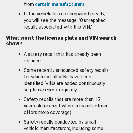
from
certain manufacturers
.
If the vehicle has no unrepaired recalls,
you will see the message: "0 unrepaired
recalls associated with this VIN."
What won’t the license plate and VIN search
show?
A safety recall that has already been
repaired.
Some recently announced safety recalls
for which not all VINs have been
identified. VINs are added continuously
so please check regularly.
Safety recalls that are more than 15
years old (except where a manufacturer
offers more coverage).
Safety recalls conducted by small
vehicle manufacturers, including some