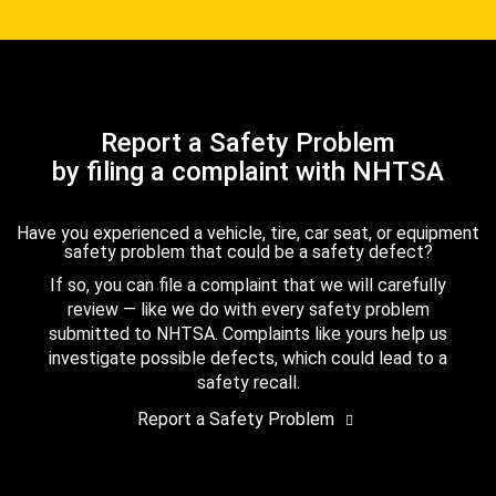
Report a Safety Problem
by filing a complaint with NHTSA
Have you experienced a vehicle, tire, car seat, or equipment
safety problem that could be a safety defect?
If so, you can file a complaint that we will carefully
review — like we do with every safety problem
submitted to NHTSA. Complaints like yours help us
investigate possible defects, which could lead to a
safety recall.
Report a Safety Problem