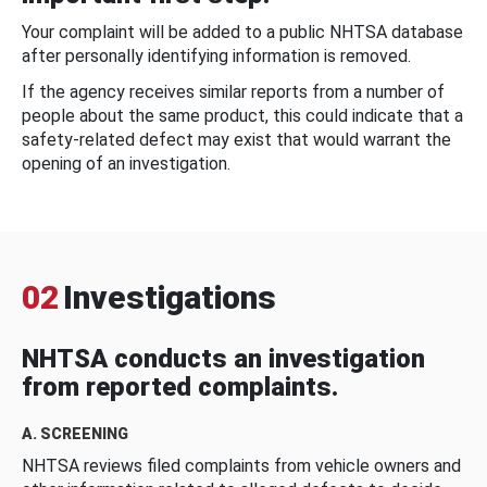
Your complaint will be added to a public NHTSA database
after personally identifying information is removed.
If the agency receives similar reports from a number of
people about the same product, this could indicate that a
safety-related defect may exist that would warrant the
opening of an investigation.
02
Investigations
NHTSA conducts an investigation
from reported complaints.
A. SCREENING
NHTSA reviews filed complaints from vehicle owners and