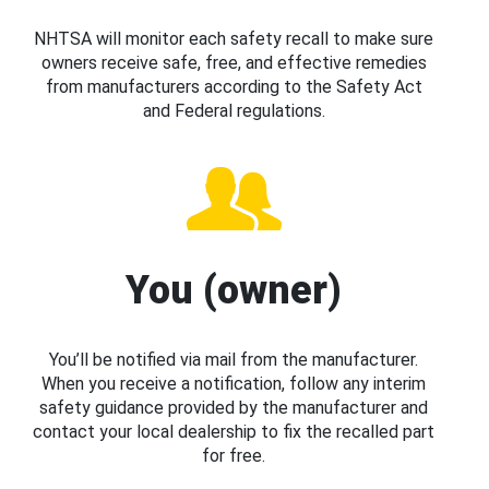
NHTSA will monitor each safety recall to make sure
owners receive safe, free, and effective remedies
from manufacturers according to the Safety Act
and Federal regulations.
You (owner)
You’ll be notified via mail from the manufacturer.
When you receive a notification, follow any interim
safety guidance provided by the manufacturer and
contact your local dealership to fix the recalled part
for free.