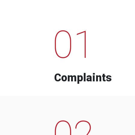
01
Complaints
02