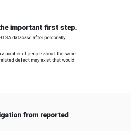
he important first step.
NHTSA database after personally
om a number of people about the same
-related defect may exist that would
gation from reported