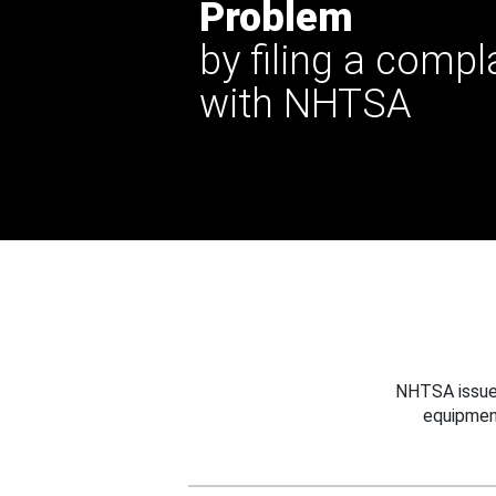
Problem
by filing a compl
with NHTSA
NHTSA issues
equipmen