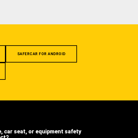
SAFERCAR FOR ANDROID
e, car seat, or equipment safety
ect?