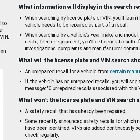
What information will display in the search r
When searching by license plate or VIN, you’ll learn if
d to
vehicle needs to be repaired as part of a recall.
ur
When searching by a vehicle’s year, make and model, 
 VIN.
seats, tires or equipment, you'll get general results f
investigations, complaints and manufacturer commun
 on
What will the license plate and VIN search s
An unrepaired recall for a vehicle from
certain manu
If the vehicle has no unrepaired recalls, you will see 
message: "0 unrepaired recalls associated with this 
What won’t the license plate and VIN search 
A safety recall that has already been repaired.
Some recently announced safety recalls for which n
have been identified. VINs are added continuously s
check regularly.