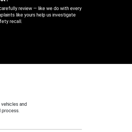
 carefully review — like we do with every
aints like yours help us investigate
ety recall.
 vehicles and
 process.