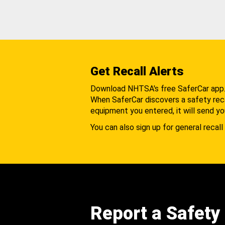
Get Recall Alerts
Download NHTSA's free SaferCar app
When SaferCar discovers a safety recal
equipment you entered, it will send yo
You can also sign up for general recall 
Report a Safety