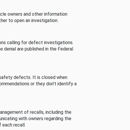
cle owners and other information
her to open an investigation.
s calling for defect investigations.
he denial are published in the Federal
afety defects. It is closed when
commendations or they don’t identify a
nagement of recalls, including the
unicating with owners regarding the
 each recall.