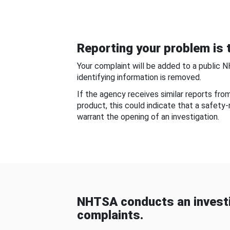
Reporting your problem is t
Your complaint will be added to a public 
identifying information is removed.
If the agency receives similar reports fr
product, this could indicate that a safety
warrant the opening of an investigation.
NHTSA conducts an investi
complaints.