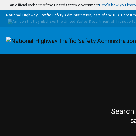
Skip to main content
An official website of the United States government
Here's how you kno
National Highway Traffic Safety Administration, part of the
U.S. Departm
Homepage
Search 
s