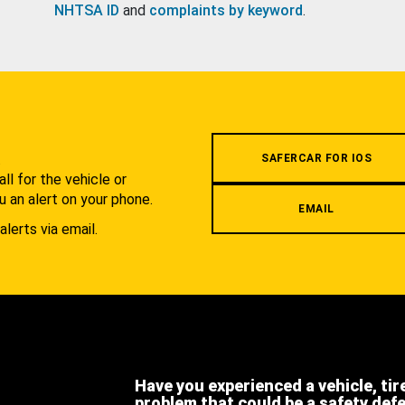
NHTSA ID
and
complaints by keyword
.
.
SAFERCAR FOR IOS
l for the vehicle or
u an alert on your phone.
EMAIL
alerts via email.
Have you experienced a vehicle, tir
problem that could be a safety def