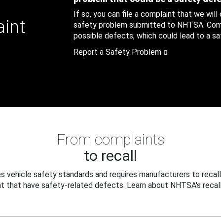
If so, you can file a complaint that we will
aint
safety problem submitted to NHTSA. Compl
possible defects, which could lead to a saf
Report a Safety Problem
From complaints
to recall
 vehicle safety standards and requires manufacturers to recall
t that have safety-related defects. Learn about NHTSA's recall