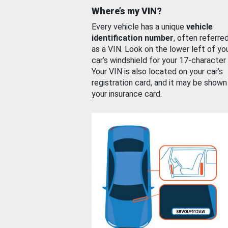
Where’s my VIN?
Every vehicle has a unique
vehicle
identification number
, often referre
as a VIN. Look on the lower left of yo
car’s windshield for your 17-character
Your VIN is also located on your car’s
registration card, and it may be shown
your insurance card.