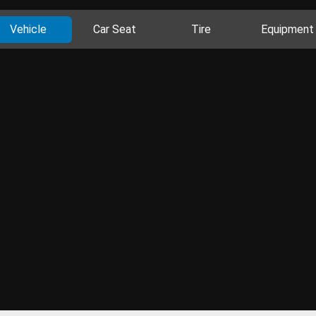
Vehicle
Car Seat
Tire
Equipment