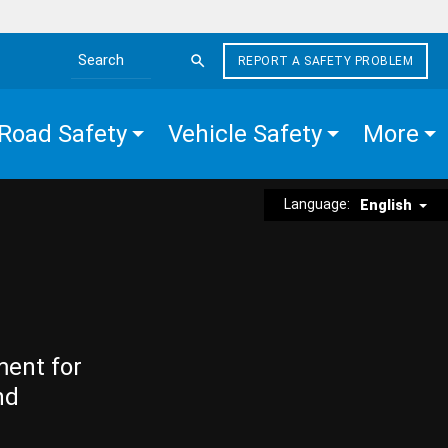
REPORT A SAFETY PROBLEM
Search the site
Road Safety
Vehicle Safety
More
Language:
English
ment for
nd