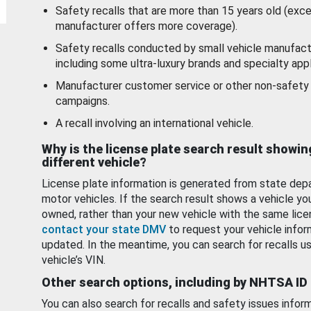
Safety recalls that are more than 15 years old (exc
manufacturer offers more coverage).
Safety recalls conducted by small vehicle manufact
including some ultra-luxury brands and specialty appl
Manufacturer customer service or other non-safety 
campaigns.
A recall involving an international vehicle.
Why is the license plate search result showin
different vehicle?
License plate information is generated from state dep
motor vehicles. If the search result shows a vehicle yo
owned, rather than your new vehicle with the same lice
contact your state DMV
to request your vehicle infor
updated. In the meantime, you can search for recalls us
vehicle’s VIN.
Other search options, including by NHTSA ID
You can also search for recalls and safety issues infor