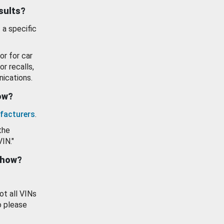
esults?
 a specific
or for car
or recalls,
ications.
how?
facturers
.
the
VIN."
show?
ot all VINs
o please