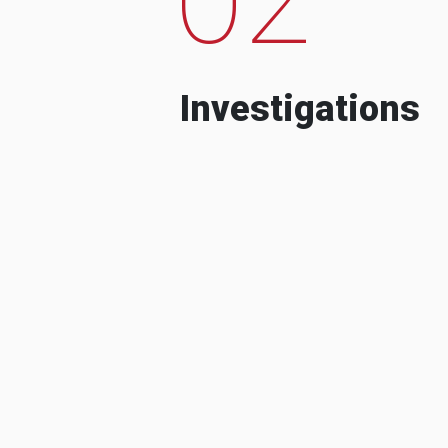
Investigations