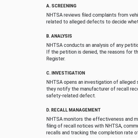
A. SCREENING
NHTSA reviews filed complaints from vehi
related to alleged defects to decide whet
B. ANALYSIS
NHTSA conducts an analysis of any petition
If the petition is denied, the reasons for t
Register.
C. INVESTIGATION
NHTSA opens an investigation of alleged s
they notify the manufacturer of recall re
safety-related defect.
D. RECALL MANAGEMENT
NHTSA monitors the effectiveness and ma
filing of recall notices with NHTSA, comm
recalls and tracking the completion rate of