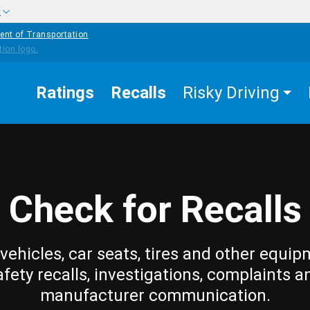
w
ent of Transportation
Ratings
Recalls
Risky Driving
Check for Recalls
vehicles, car seats, tires and other equip
afety recalls, investigations, complaints a
manufacturer communication.