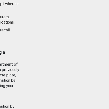
ept where a
urers,
ications.
recall
g a
artment of
u previously
nse plate,
mation be
ing your
mation by