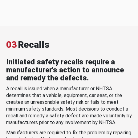
03
Recalls
Initiated safety recalls require a
manufacturer's action to announce
and remedy the defects.
A recall is issued when a manufacturer or NHTSA
determines that a vehicle, equipment, car seat, or tire
creates an unreasonable safety risk or fails to meet
minimum safety standards. Most decisions to conduct a
recall and remedy a safety defect are made voluntarily by
manufacturers prior to any involvement by NHTSA.
Manufacturers are required to fix the problem by repairing