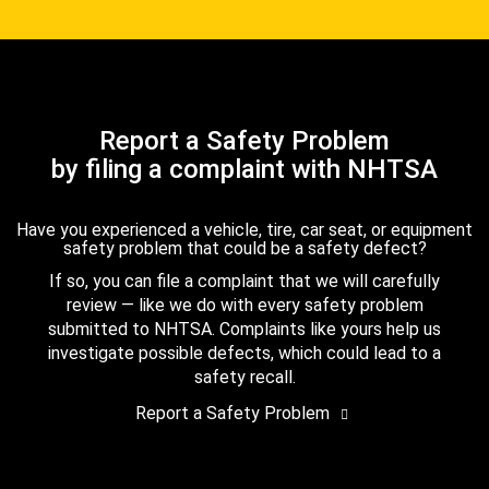
Report a Safety Problem
by filing a complaint with NHTSA
Have you experienced a vehicle, tire, car seat, or equipment
safety problem that could be a safety defect?
If so, you can file a complaint that we will carefully
review — like we do with every safety problem
submitted to NHTSA. Complaints like yours help us
investigate possible defects, which could lead to a
safety recall.
Report a Safety Problem