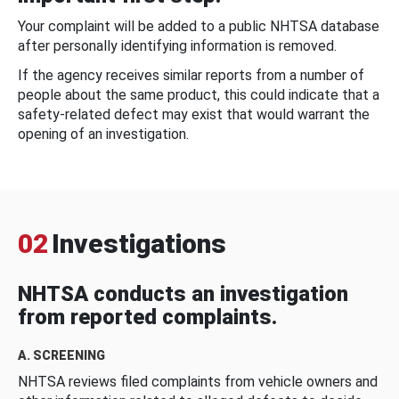
Your complaint will be added to a public NHTSA database
after personally identifying information is removed.
If the agency receives similar reports from a number of
people about the same product, this could indicate that a
safety-related defect may exist that would warrant the
opening of an investigation.
02
Investigations
NHTSA conducts an investigation
from reported complaints.
A. SCREENING
NHTSA reviews filed complaints from vehicle owners and