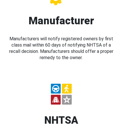
Manufacturer
Manufacturers will notify registered owners by first
class mail within 60 days of notifying NHTSA of a
recall decision. Manufacturers should offer a proper
remedy to the owner.
NHTSA