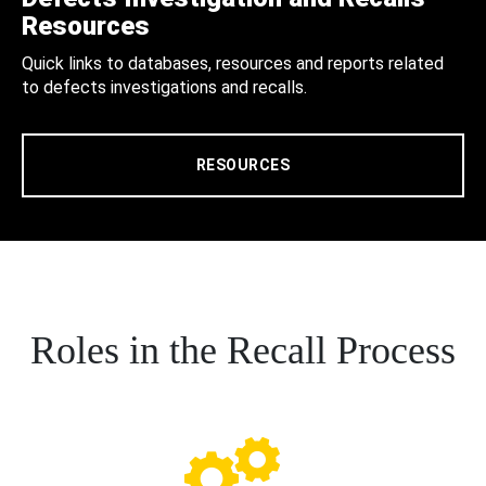
Resources
Quick links to databases, resources and reports related
to defects investigations and recalls.
RESOURCES
Roles in the Recall Process