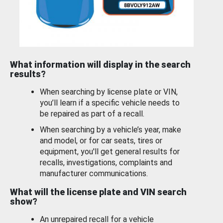
What information will display in the search
results?
When searching by license plate or VIN,
you’ll learn if a specific vehicle needs to
be repaired as part of a recall.
When searching by a vehicle’s year, make
and model, or for car seats, tires or
equipment, you'll get general results for
recalls, investigations, complaints and
manufacturer communications.
What will the license plate and VIN search
show?
An unrepaired recall for a vehicle