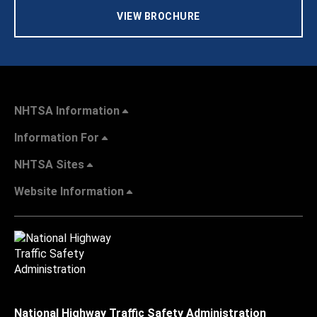
VIEW BROCHURE
NHTSA Information
Information For
NHTSA Sites
Website Information
National Highway Traffic Safety Administration