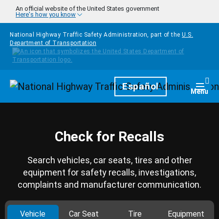
Skip to main content
An official website of the United States government
Here's how you know
National Highway Traffic Safety Administration, part of the
U.S.
Department of Transportation
Homepage
Español
Togg
Menu
Check for Recalls
Search vehicles, car seats, tires and other
equipment for safety recalls, investigations,
complaints and manufacturer communication.
Vehicle
Car Seat
Tire
Equipment