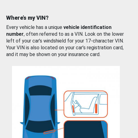
Where’s my VIN?
Every vehicle has a unique
vehicle identification
number
, often referred to as a VIN. Look on the lower
left of your car’s windshield for your 17-character VIN.
Your VIN is also located on your car’s registration card,
and it may be shown on your insurance card.