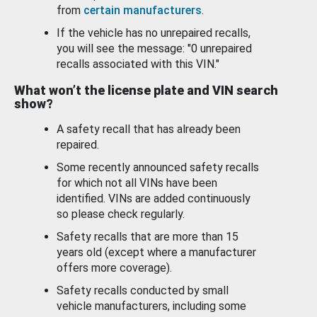
from
certain manufacturers
.
If the vehicle has no unrepaired recalls,
you will see the message: "0 unrepaired
recalls associated with this VIN."
What won’t the license plate and VIN search
show?
A safety recall that has already been
repaired.
Some recently announced safety recalls
for which not all VINs have been
identified. VINs are added continuously
so please check regularly.
Safety recalls that are more than 15
years old (except where a manufacturer
offers more coverage).
Safety recalls conducted by small
vehicle manufacturers, including some