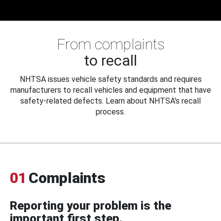
From complaints
to recall
NHTSA issues vehicle safety standards and requires
manufacturers to recall vehicles and equipment that have
safety-related defects. Learn about NHTSA's recall
process.
01
Complaints
Reporting your problem is the
important first step.