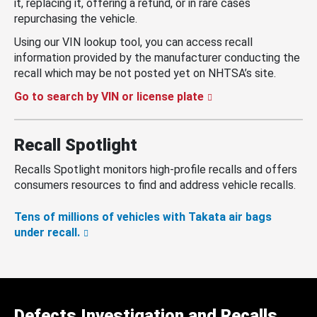
it, replacing it, offering a refund, or in rare cases
repurchasing the vehicle.
Using our VIN lookup tool, you can access recall
information provided by the manufacturer conducting the
recall which may be not posted yet on NHTSA’s site.
Go to search by VIN or license plate
Recall Spotlight
Recalls Spotlight monitors high-profile recalls and offers
consumers resources to find and address vehicle recalls.
Tens of millions of vehicles with Takata air bags
under recall.
Defects Investigation and Recalls