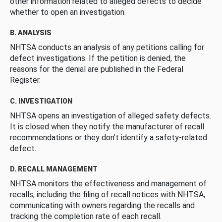
other information related to alleged defects to decide
whether to open an investigation.
B. ANALYSIS
NHTSA conducts an analysis of any petitions calling for
defect investigations. If the petition is denied, the
reasons for the denial are published in the Federal
Register.
C. INVESTIGATION
NHTSA opens an investigation of alleged safety defects.
It is closed when they notify the manufacturer of recall
recommendations or they don’t identify a safety-related
defect.
D. RECALL MANAGEMENT
NHTSA monitors the effectiveness and management of
recalls, including the filing of recall notices with NHTSA,
communicating with owners regarding the recalls and
tracking the completion rate of each recall.