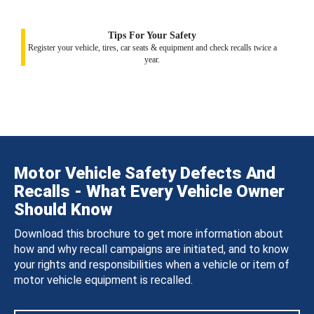
Tips For Your Safety
Register your vehicle, tires, car seats & equipment and check recalls twice a
year.
Motor Vehicle Safety Defects And
Recalls - What Every Vehicle Owner
Should Know
Download this brochure to get more information about
how and why recall campaigns are initiated, and to know
your rights and responsibilities when a vehicle or item of
motor vehicle equipment is recalled.