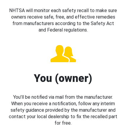
NHTSA will monitor each safety recall to make sure
owners receive safe, free, and effective remedies
from manufacturers according to the Safety Act
and Federal regulations.
You (owner)
You’ll be notified via mail from the manufacturer.
When you receive a notification, follow any interim
safety guidance provided by the manufacturer and
contact your local dealership to fix the recalled part
for free.