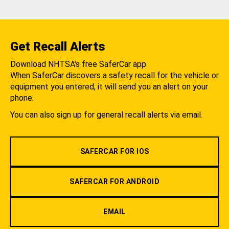
Get Recall Alerts
Download NHTSA's free SaferCar app.
When SaferCar discovers a safety recall for the vehicle or
equipment you entered, it will send you an alert on your
phone.
You can also sign up for general recall alerts via email.
SAFERCAR FOR IOS
SAFERCAR FOR ANDROID
EMAIL