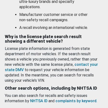
ultra-luxury brands and specialty
applications.
Manufacturer customer service or other
non-safety recall campaigns.
A recall involving an international vehicle.
Why is the license plate search result
showing a different vehicle?
License plate information is generated from state
department of motor vehicles. If the search result
shows a vehicle you previously owned, rather than your
new vehicle with the same license plate,
contact your
state DMV
to request your vehicle information be
updated. In the meantime, you can search for recalls
using your vehicle’s VIN.
Other search options, including by NHTSA ID
You can also search for recalls and safety issues
information by
NHTSA ID
and
complaints by keyword
.