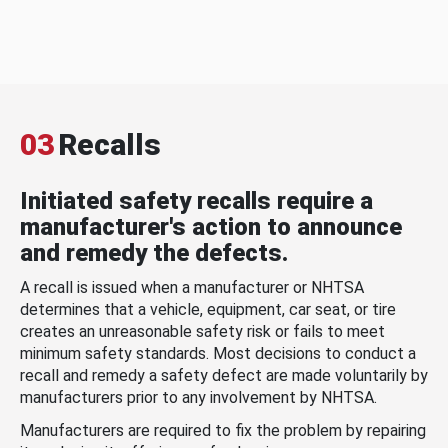
03
Recalls
Initiated safety recalls require a
manufacturer's action to announce
and remedy the defects.
A recall is issued when a manufacturer or NHTSA
determines that a vehicle, equipment, car seat, or tire
creates an unreasonable safety risk or fails to meet
minimum safety standards. Most decisions to conduct a
recall and remedy a safety defect are made voluntarily by
manufacturers prior to any involvement by NHTSA.
Manufacturers are required to fix the problem by repairing