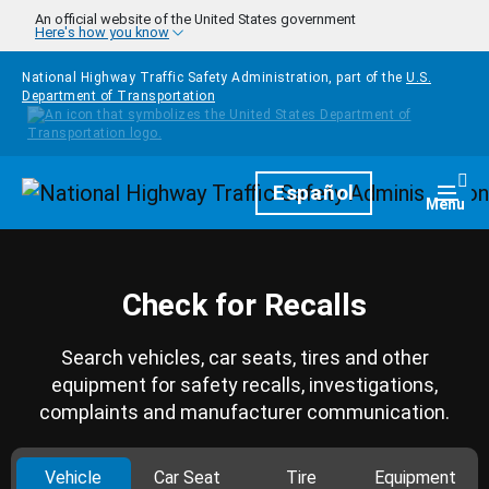
Skip to main content
An official website of the United States government
Here's how you know
National Highway Traffic Safety Administration, part of the
U.S.
Department of Transportation
Homepage
Español
Togg
Menu
Check for Recalls
Search vehicles, car seats, tires and other
equipment for safety recalls, investigations,
complaints and manufacturer communication.
Vehicle
Car Seat
Tire
Equipment