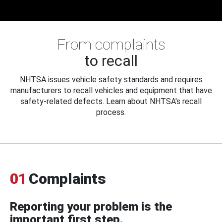
From complaints
to recall
NHTSA issues vehicle safety standards and requires
manufacturers to recall vehicles and equipment that have
safety-related defects. Learn about NHTSA's recall
process.
01
Complaints
Reporting your problem is the
important first step.