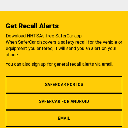
Get Recall Alerts
Download NHTSA's free SaferCar app.
When SaferCar discovers a safety recall for the vehicle or
equipment you entered, it will send you an alert on your
phone.
You can also sign up for general recall alerts via email.
SAFERCAR FOR IOS
SAFERCAR FOR ANDROID
EMAIL