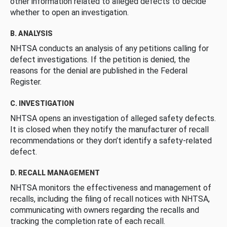
other information related to alleged defects to decide
whether to open an investigation.
B. ANALYSIS
NHTSA conducts an analysis of any petitions calling for
defect investigations. If the petition is denied, the
reasons for the denial are published in the Federal
Register.
C. INVESTIGATION
NHTSA opens an investigation of alleged safety defects.
It is closed when they notify the manufacturer of recall
recommendations or they don’t identify a safety-related
defect.
D. RECALL MANAGEMENT
NHTSA monitors the effectiveness and management of
recalls, including the filing of recall notices with NHTSA,
communicating with owners regarding the recalls and
tracking the completion rate of each recall.