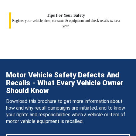
Tips For Your Safety
Register your vehicle, tires, car seats & equipment and check recalls twice a
year.
Motor Vehicle Safety Defects And
Recalls - What Every Vehicle Owner
Should Know
Download this brochure to get more information about
how and why recall campaigns are initiated, and to know
your rights and responsibilities when a vehicle or item of
motor vehicle equipment is recalled.