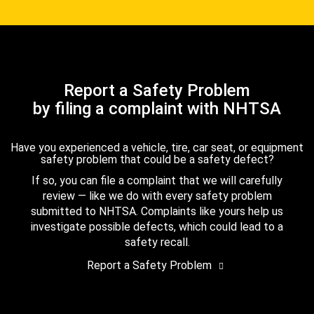
Report a Safety Problem
by filing a complaint with NHTSA
Have you experienced a vehicle, tire, car seat, or equipment
safety problem that could be a safety defect?
If so, you can file a complaint that we will carefully
review — like we do with every safety problem
submitted to NHTSA. Complaints like yours help us
investigate possible defects, which could lead to a
safety recall.
Report a Safety Problem