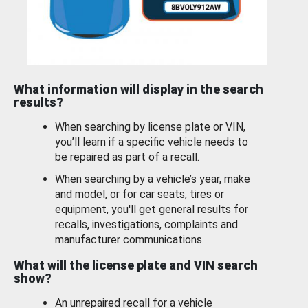
What information will display in the search
results?
When searching by license plate or VIN,
you’ll learn if a specific vehicle needs to
be repaired as part of a recall.
When searching by a vehicle’s year, make
and model, or for car seats, tires or
equipment, you'll get general results for
recalls, investigations, complaints and
manufacturer communications.
What will the license plate and VIN search
show?
An unrepaired recall for a vehicle