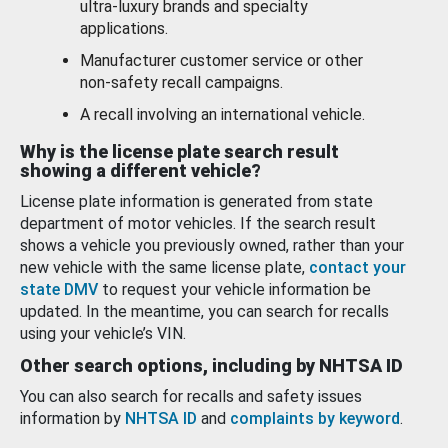
ultra-luxury brands and specialty
applications.
Manufacturer customer service or other
non-safety recall campaigns.
A recall involving an international vehicle.
Why is the license plate search result
showing a different vehicle?
License plate information is generated from state
department of motor vehicles. If the search result
shows a vehicle you previously owned, rather than your
new vehicle with the same license plate,
contact your
state DMV
to request your vehicle information be
updated. In the meantime, you can search for recalls
using your vehicle’s VIN.
Other search options, including by NHTSA ID
You can also search for recalls and safety issues
information by
NHTSA ID
and
complaints by keyword
.