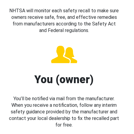
NHTSA will monitor each safety recall to make sure
owners receive safe, free, and effective remedies
from manufacturers according to the Safety Act
and Federal regulations.
You (owner)
You’ll be notified via mail from the manufacturer.
When you receive a notification, follow any interim
safety guidance provided by the manufacturer and
contact your local dealership to fix the recalled part
for free.