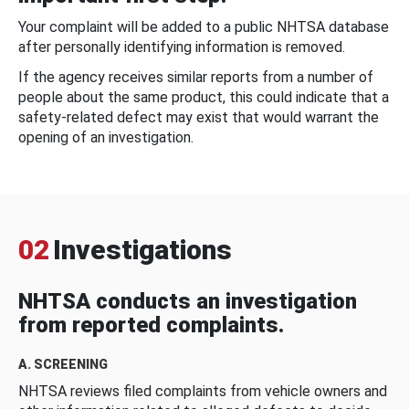
Your complaint will be added to a public NHTSA database
after personally identifying information is removed.
If the agency receives similar reports from a number of
people about the same product, this could indicate that a
safety-related defect may exist that would warrant the
opening of an investigation.
02
Investigations
NHTSA conducts an investigation
from reported complaints.
A. SCREENING
NHTSA reviews filed complaints from vehicle owners and