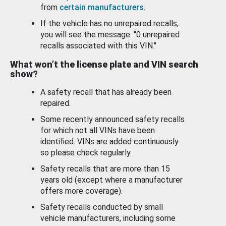
from
certain manufacturers
.
If the vehicle has no unrepaired recalls,
you will see the message: "0 unrepaired
recalls associated with this VIN."
What won’t the license plate and VIN search
show?
A safety recall that has already been
repaired.
Some recently announced safety recalls
for which not all VINs have been
identified. VINs are added continuously
so please check regularly.
Safety recalls that are more than 15
years old (except where a manufacturer
offers more coverage).
Safety recalls conducted by small
vehicle manufacturers, including some