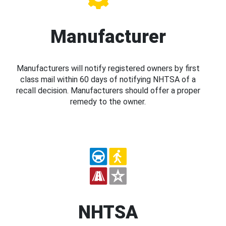
Manufacturer
Manufacturers will notify registered owners by first
class mail within 60 days of notifying NHTSA of a
recall decision. Manufacturers should offer a proper
remedy to the owner.
NHTSA