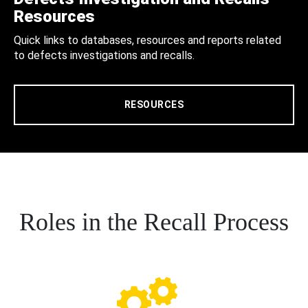
Resources
Quick links to databases, resources and reports related
to defects investigations and recalls.
RESOURCES
Roles in the Recall Process