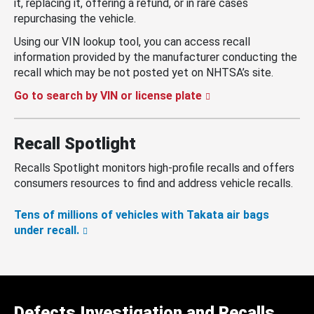
it, replacing it, offering a refund, or in rare cases
repurchasing the vehicle.
Using our VIN lookup tool, you can access recall
information provided by the manufacturer conducting the
recall which may be not posted yet on NHTSA’s site.
Go to search by VIN or license plate
Recall Spotlight
Recalls Spotlight monitors high-profile recalls and offers
consumers resources to find and address vehicle recalls.
Tens of millions of vehicles with Takata air bags
under recall.
Defects Investigation and Recalls