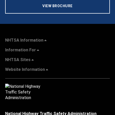
VIEW BROCHURE
NHTSA Information
Information For
NHTSA Sites
Website Information
National Highway Traffic Safety Administration