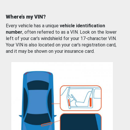
Where’s my VIN?
Every vehicle has a unique
vehicle identification
number
, often referred to as a VIN. Look on the lower
left of your car’s windshield for your 17-character VIN.
Your VIN is also located on your car’s registration card,
and it may be shown on your insurance card.