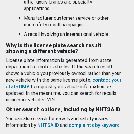
ultra-luxury brands and specialty
applications.
Manufacturer customer service or other
non-safety recall campaigns.
A recall involving an international vehicle.
Why is the license plate search result
showing a different vehicle?
License plate information is generated from state
department of motor vehicles. If the search result
shows a vehicle you previously owned, rather than your
new vehicle with the same license plate,
contact your
state DMV
to request your vehicle information be
updated. In the meantime, you can search for recalls
using your vehicle’s VIN.
Other search options, including by NHTSA ID
You can also search for recalls and safety issues
information by
NHTSA ID
and
complaints by keyword
.