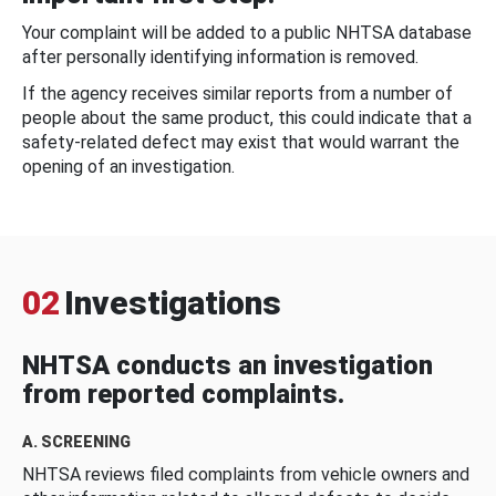
Your complaint will be added to a public NHTSA database
after personally identifying information is removed.
If the agency receives similar reports from a number of
people about the same product, this could indicate that a
safety-related defect may exist that would warrant the
opening of an investigation.
02
Investigations
NHTSA conducts an investigation
from reported complaints.
A. SCREENING
NHTSA reviews filed complaints from vehicle owners and