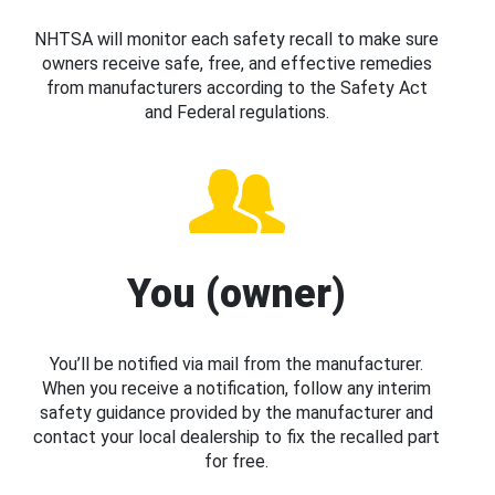
NHTSA will monitor each safety recall to make sure
owners receive safe, free, and effective remedies
from manufacturers according to the Safety Act
and Federal regulations.
You (owner)
You’ll be notified via mail from the manufacturer.
When you receive a notification, follow any interim
safety guidance provided by the manufacturer and
contact your local dealership to fix the recalled part
for free.