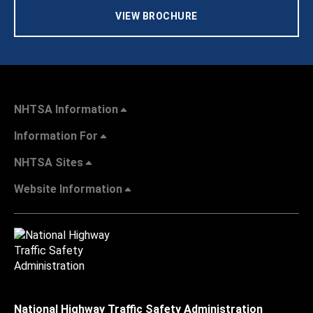
VIEW BROCHURE
NHTSA Information
Information For
NHTSA Sites
Website Information
National Highway Traffic Safety Administration