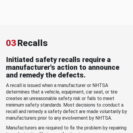
03
Recalls
Initiated safety recalls require a
manufacturer's action to announce
and remedy the defects.
A recall is issued when a manufacturer or NHTSA
determines that a vehicle, equipment, car seat, or tire
creates an unreasonable safety risk or fails to meet
minimum safety standards. Most decisions to conduct a
recall and remedy a safety defect are made voluntarily by
manufacturers prior to any involvement by NHTSA.
Manufacturers are required to fix the problem by repairing