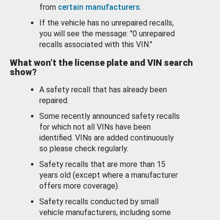
from
certain manufacturers
.
If the vehicle has no unrepaired recalls,
you will see the message: "0 unrepaired
recalls associated with this VIN."
What won’t the license plate and VIN search
show?
A safety recall that has already been
repaired.
Some recently announced safety recalls
for which not all VINs have been
identified. VINs are added continuously
so please check regularly.
Safety recalls that are more than 15
years old (except where a manufacturer
offers more coverage).
Safety recalls conducted by small
vehicle manufacturers, including some