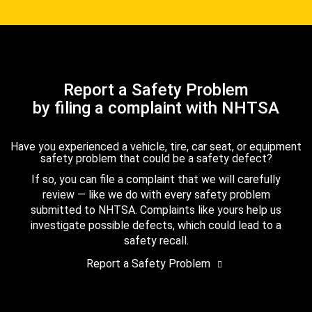
Report a Safety Problem
by filing a complaint with NHTSA
Have you experienced a vehicle, tire, car seat, or equipment
safety problem that could be a safety defect?
If so, you can file a complaint that we will carefully
review — like we do with every safety problem
submitted to NHTSA. Complaints like yours help us
investigate possible defects, which could lead to a
safety recall.
Report a Safety Problem