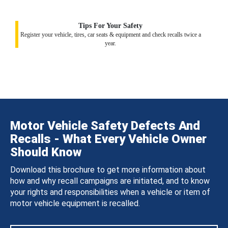
Tips For Your Safety
Register your vehicle, tires, car seats & equipment and check recalls twice a
year.
Motor Vehicle Safety Defects And
Recalls - What Every Vehicle Owner
Should Know
Download this brochure to get more information about
how and why recall campaigns are initiated, and to know
your rights and responsibilities when a vehicle or item of
motor vehicle equipment is recalled.