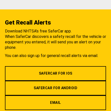
Get Recall Alerts
Download NHTSA's free SaferCar app.
When SaferCar discovers a safety recall for the vehicle or
equipment you entered, it will send you an alert on your
phone.
You can also sign up for general recall alerts via email.
SAFERCAR FOR IOS
SAFERCAR FOR ANDROID
EMAIL