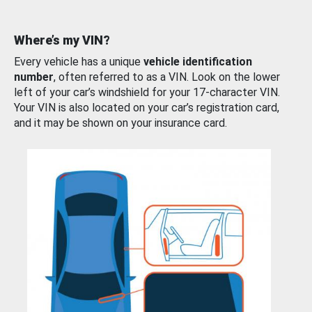
Where’s my VIN?
Every vehicle has a unique
vehicle identification
number
, often referred to as a VIN. Look on the lower
left of your car’s windshield for your 17-character VIN.
Your VIN is also located on your car’s registration card,
and it may be shown on your insurance card.