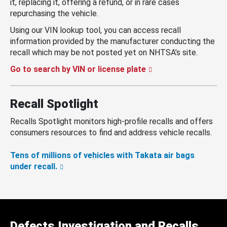
it, replacing it, offering a refund, or in rare cases
repurchasing the vehicle.
Using our VIN lookup tool, you can access recall
information provided by the manufacturer conducting the
recall which may be not posted yet on NHTSA’s site.
Go to search by VIN or license plate
Recall Spotlight
Recalls Spotlight monitors high-profile recalls and offers
consumers resources to find and address vehicle recalls.
Tens of millions of vehicles with Takata air bags
under recall.
Defects Investigation and Recalls