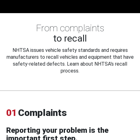
From complaints
to recall
NHTSA issues vehicle safety standards and requires
manufacturers to recall vehicles and equipment that have
safety-related defects. Learn about NHTSA's recall
process.
01
Complaints
Reporting your problem is the
important first step.