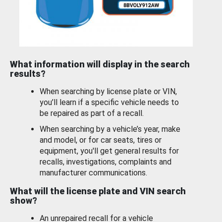
What information will display in the search
results?
When searching by license plate or VIN,
you’ll learn if a specific vehicle needs to
be repaired as part of a recall.
When searching by a vehicle’s year, make
and model, or for car seats, tires or
equipment, you'll get general results for
recalls, investigations, complaints and
manufacturer communications.
What will the license plate and VIN search
show?
An unrepaired recall for a vehicle