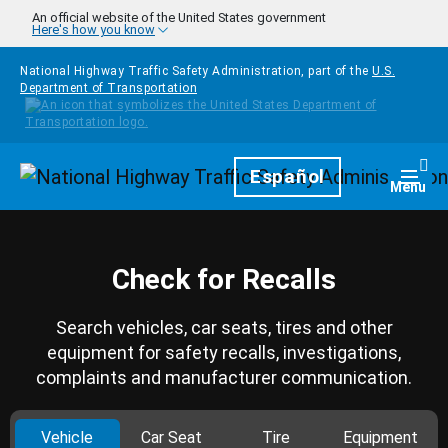
Skip to main content
An official website of the United States government
Here's how you know
National Highway Traffic Safety Administration, part of the
U.S.
Department of Transportation
Homepage
Español
Togg
Menu
Check for Recalls
Search vehicles, car seats, tires and other
equipment for safety recalls, investigations,
complaints and manufacturer communication.
Vehicle
Car Seat
Tire
Equipment