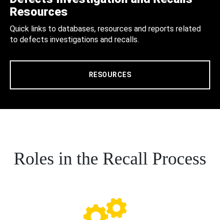
Resources
Quick links to databases, resources and reports related
to defects investigations and recalls.
RESOURCES
Roles in the Recall Process