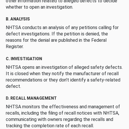
other information related to alleged defects to decide
whether to open an investigation.
B. ANALYSIS
NHTSA conducts an analysis of any petitions calling for
defect investigations. If the petition is denied, the
reasons for the denial are published in the Federal
Register.
C. INVESTIGATION
NHTSA opens an investigation of alleged safety defects.
It is closed when they notify the manufacturer of recall
recommendations or they don’t identify a safety-related
defect.
D. RECALL MANAGEMENT
NHTSA monitors the effectiveness and management of
recalls, including the filing of recall notices with NHTSA,
communicating with owners regarding the recalls and
tracking the completion rate of each recall.