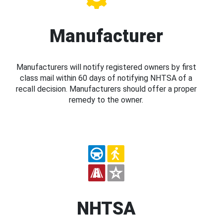
Manufacturer
Manufacturers will notify registered owners by first
class mail within 60 days of notifying NHTSA of a
recall decision. Manufacturers should offer a proper
remedy to the owner.
NHTSA