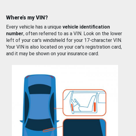
Where’s my VIN?
Every vehicle has a unique
vehicle identification
number
, often referred to as a VIN. Look on the lower
left of your car’s windshield for your 17-character VIN.
Your VIN is also located on your car’s registration card,
and it may be shown on your insurance card.