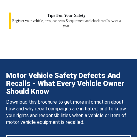
Tips For Your Safety
Register your vehicle, tires, car seats & equipment and check recalls twice a
year.
Motor Vehicle Safety Defects And
Recalls - What Every Vehicle Owner
Should Know
Download this brochure to get more information about
how and why recall campaigns are initiated, and to know
your rights and responsibilities when a vehicle or item of
motor vehicle equipment is recalled.