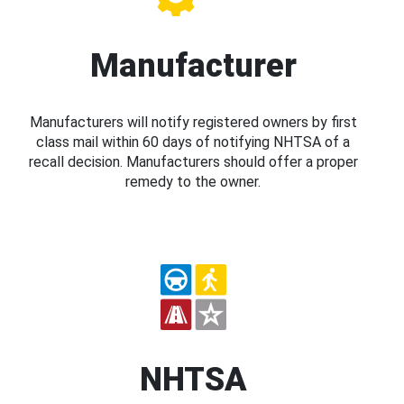
Manufacturer
Manufacturers will notify registered owners by first
class mail within 60 days of notifying NHTSA of a
recall decision. Manufacturers should offer a proper
remedy to the owner.
NHTSA