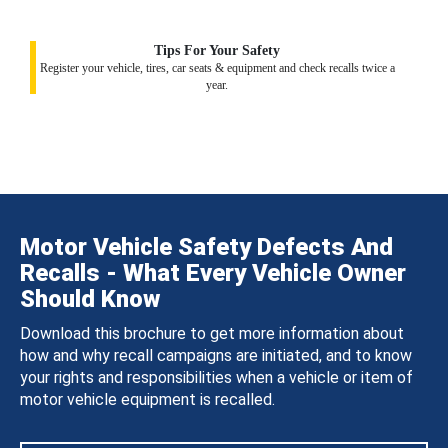
Tips For Your Safety
Register your vehicle, tires, car seats & equipment and check recalls twice a
year.
Motor Vehicle Safety Defects And
Recalls - What Every Vehicle Owner
Should Know
Download this brochure to get more information about
how and why recall campaigns are initiated, and to know
your rights and responsibilities when a vehicle or item of
motor vehicle equipment is recalled.