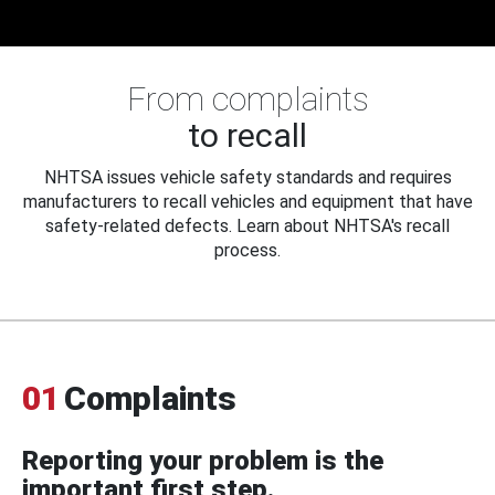
From complaints
to recall
NHTSA issues vehicle safety standards and requires
manufacturers to recall vehicles and equipment that have
safety-related defects. Learn about NHTSA's recall
process.
01
Complaints
Reporting your problem is the
important first step.