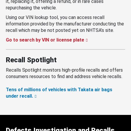
it, replacing it, offering a refund, or in rare cases
repurchasing the vehicle.
Using our VIN lookup tool, you can access recall
information provided by the manufacturer conducting the
recall which may be not posted yet on NHTSA’s site.
Go to search by VIN or license plate
Recall Spotlight
Recalls Spotlight monitors high-profile recalls and offers
consumers resources to find and address vehicle recalls.
Tens of millions of vehicles with Takata air bags
under recall.
Defects Investigation and Recalls