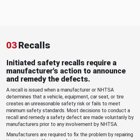
03
Recalls
Initiated safety recalls require a
manufacturer's action to announce
and remedy the defects.
A recall is issued when a manufacturer or NHTSA
determines that a vehicle, equipment, car seat, or tire
creates an unreasonable safety risk or fails to meet
minimum safety standards. Most decisions to conduct a
recall and remedy a safety defect are made voluntarily by
manufacturers prior to any involvement by NHTSA.
Manufacturers are required to fix the problem by repairing