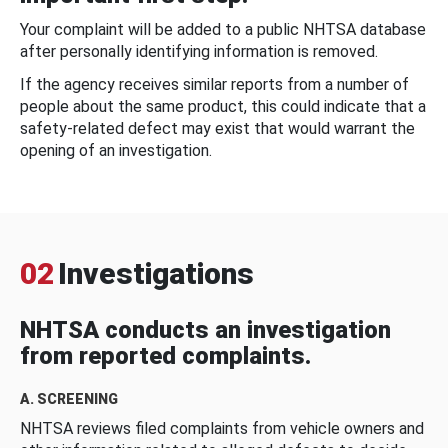
Your complaint will be added to a public NHTSA database
after personally identifying information is removed.
If the agency receives similar reports from a number of
people about the same product, this could indicate that a
safety-related defect may exist that would warrant the
opening of an investigation.
02
Investigations
NHTSA conducts an investigation
from reported complaints.
A. SCREENING
NHTSA reviews filed complaints from vehicle owners and