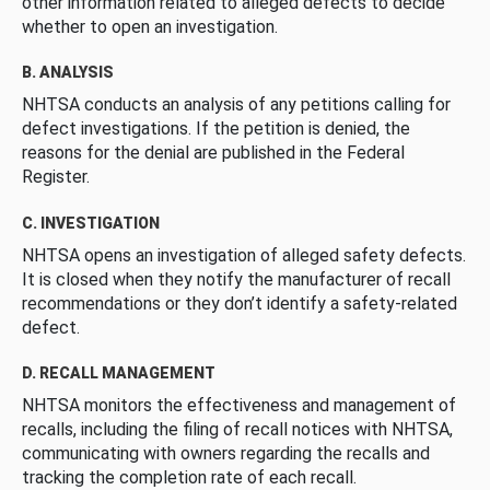
other information related to alleged defects to decide
whether to open an investigation.
B. ANALYSIS
NHTSA conducts an analysis of any petitions calling for
defect investigations. If the petition is denied, the
reasons for the denial are published in the Federal
Register.
C. INVESTIGATION
NHTSA opens an investigation of alleged safety defects.
It is closed when they notify the manufacturer of recall
recommendations or they don’t identify a safety-related
defect.
D. RECALL MANAGEMENT
NHTSA monitors the effectiveness and management of
recalls, including the filing of recall notices with NHTSA,
communicating with owners regarding the recalls and
tracking the completion rate of each recall.