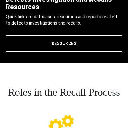
Resources
Quick links to databases, resources and reports related
to defects investigations and recalls.
RESOURCES
Roles in the Recall Process