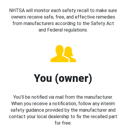
NHTSA will monitor each safety recall to make sure
owners receive safe, free, and effective remedies
from manufacturers according to the Safety Act
and Federal regulations.
You (owner)
You’ll be notified via mail from the manufacturer.
When you receive a notification, follow any interim
safety guidance provided by the manufacturer and
contact your local dealership to fix the recalled part
for free.