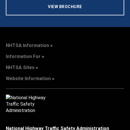
VIEW BROCHURE
NHTSA Information
Information For
NHTSA Sites
Website Information
National Highway Traffic Safety Administration