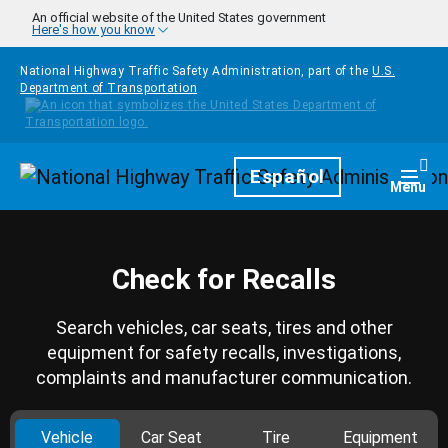
Skip to main content
An official website of the United States government
Here's how you know
National Highway Traffic Safety Administration, part of the
U.S.
Department of Transportation
Homepage
Español
Togg
Menu
Check for Recalls
Search vehicles, car seats, tires and other
equipment for safety recalls, investigations,
complaints and manufacturer communication.
Vehicle
Car Seat
Tire
Equipment