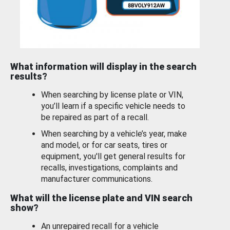
What information will display in the search
results?
When searching by license plate or VIN,
you’ll learn if a specific vehicle needs to
be repaired as part of a recall.
When searching by a vehicle’s year, make
and model, or for car seats, tires or
equipment, you'll get general results for
recalls, investigations, complaints and
manufacturer communications.
What will the license plate and VIN search
show?
An unrepaired recall for a vehicle