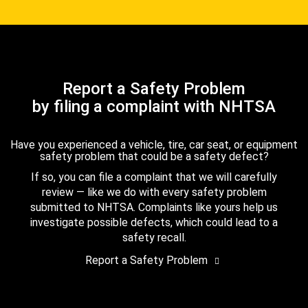
Report a Safety Problem
by filing a complaint with NHTSA
Have you experienced a vehicle, tire, car seat, or equipment
safety problem that could be a safety defect?
If so, you can file a complaint that we will carefully
review — like we do with every safety problem
submitted to NHTSA. Complaints like yours help us
investigate possible defects, which could lead to a
safety recall.
Report a Safety Problem