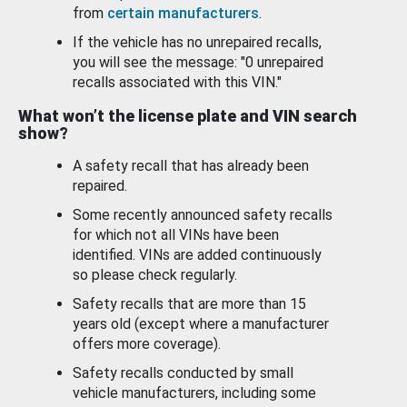
from
certain manufacturers
.
If the vehicle has no unrepaired recalls,
you will see the message: "0 unrepaired
recalls associated with this VIN."
What won’t the license plate and VIN search
show?
A safety recall that has already been
repaired.
Some recently announced safety recalls
for which not all VINs have been
identified. VINs are added continuously
so please check regularly.
Safety recalls that are more than 15
years old (except where a manufacturer
offers more coverage).
Safety recalls conducted by small
vehicle manufacturers, including some