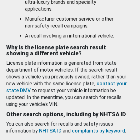
ultra-luxury brands and specialty
applications.
Manufacturer customer service or other
non-safety recall campaigns.
A recall involving an international vehicle.
Why is the license plate search result
showing a different vehicle?
License plate information is generated from state
department of motor vehicles. If the search result
shows a vehicle you previously owned, rather than your
new vehicle with the same license plate,
contact your
state DMV
to request your vehicle information be
updated. In the meantime, you can search for recalls
using your vehicle’s VIN.
Other search options, including by NHTSA ID
You can also search for recalls and safety issues
information by
NHTSA ID
and
complaints by keyword
.