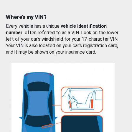
Where’s my VIN?
Every vehicle has a unique
vehicle identification
number
, often referred to as a VIN. Look on the lower
left of your car’s windshield for your 17-character VIN.
Your VIN is also located on your car’s registration card,
and it may be shown on your insurance card.