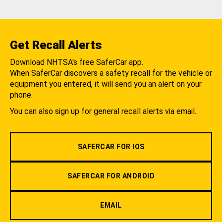
Get Recall Alerts
Download NHTSA's free SaferCar app.
When SaferCar discovers a safety recall for the vehicle or
equipment you entered, it will send you an alert on your
phone.
You can also sign up for general recall alerts via email.
SAFERCAR FOR IOS
SAFERCAR FOR ANDROID
EMAIL