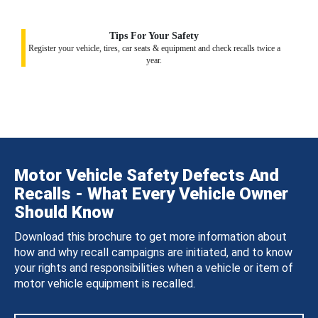
Tips For Your Safety
Register your vehicle, tires, car seats & equipment and check recalls twice a
year.
Motor Vehicle Safety Defects And
Recalls - What Every Vehicle Owner
Should Know
Download this brochure to get more information about
how and why recall campaigns are initiated, and to know
your rights and responsibilities when a vehicle or item of
motor vehicle equipment is recalled.