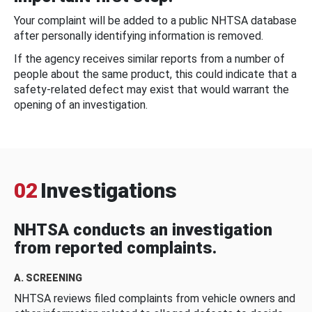
Your complaint will be added to a public NHTSA database
after personally identifying information is removed.
If the agency receives similar reports from a number of
people about the same product, this could indicate that a
safety-related defect may exist that would warrant the
opening of an investigation.
02
Investigations
NHTSA conducts an investigation
from reported complaints.
A. SCREENING
NHTSA reviews filed complaints from vehicle owners and