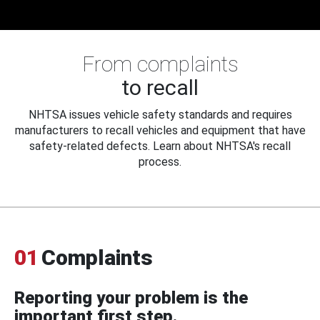
From complaints
to recall
NHTSA issues vehicle safety standards and requires
manufacturers to recall vehicles and equipment that have
safety-related defects. Learn about NHTSA's recall
process.
01
Complaints
Reporting your problem is the
important first step.