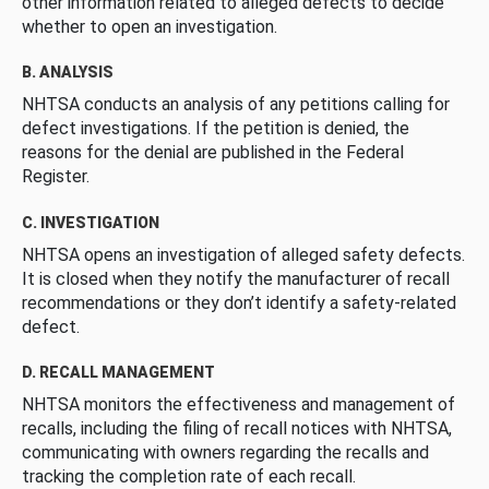
other information related to alleged defects to decide
whether to open an investigation.
B. ANALYSIS
NHTSA conducts an analysis of any petitions calling for
defect investigations. If the petition is denied, the
reasons for the denial are published in the Federal
Register.
C. INVESTIGATION
NHTSA opens an investigation of alleged safety defects.
It is closed when they notify the manufacturer of recall
recommendations or they don’t identify a safety-related
defect.
D. RECALL MANAGEMENT
NHTSA monitors the effectiveness and management of
recalls, including the filing of recall notices with NHTSA,
communicating with owners regarding the recalls and
tracking the completion rate of each recall.