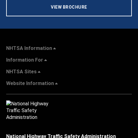
VIEW BROCHURE
NHTSA Information
Information For
NHTSA Sites
Website Information
National Highway Traffic Safety Administration