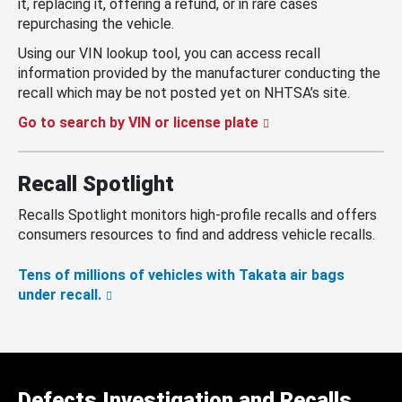
it, replacing it, offering a refund, or in rare cases
repurchasing the vehicle.
Using our VIN lookup tool, you can access recall
information provided by the manufacturer conducting the
recall which may be not posted yet on NHTSA’s site.
Go to search by VIN or license plate
Recall Spotlight
Recalls Spotlight monitors high-profile recalls and offers
consumers resources to find and address vehicle recalls.
Tens of millions of vehicles with Takata air bags
under recall.
Defects Investigation and Recalls