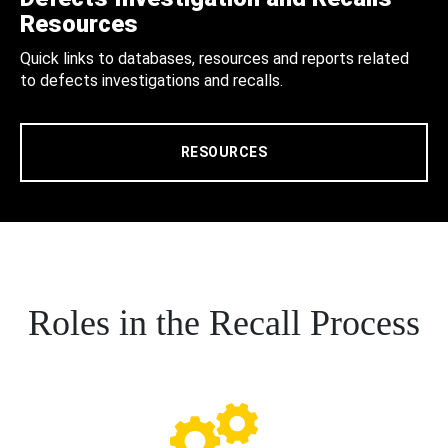
Resources
Quick links to databases, resources and reports related
to defects investigations and recalls.
RESOURCES
Roles in the Recall Process