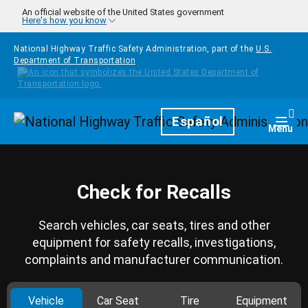
Skip to main content
An official website of the United States government
Here's how you know
National Highway Traffic Safety Administration, part of the
U.S.
Department of Transportation
Homepage
Español
Togg
Menu
Check for Recalls
Search vehicles, car seats, tires and other
equipment for safety recalls, investigations,
complaints and manufacturer communication.
Vehicle
Car Seat
Tire
Equipment