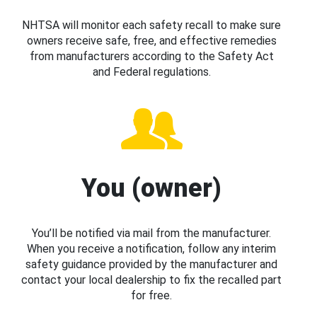
NHTSA will monitor each safety recall to make sure
owners receive safe, free, and effective remedies
from manufacturers according to the Safety Act
and Federal regulations.
You (owner)
You’ll be notified via mail from the manufacturer.
When you receive a notification, follow any interim
safety guidance provided by the manufacturer and
contact your local dealership to fix the recalled part
for free.