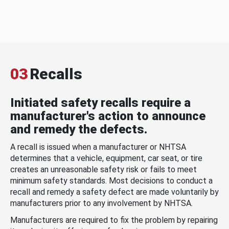
03
Recalls
Initiated safety recalls require a
manufacturer's action to announce
and remedy the defects.
A recall is issued when a manufacturer or NHTSA
determines that a vehicle, equipment, car seat, or tire
creates an unreasonable safety risk or fails to meet
minimum safety standards. Most decisions to conduct a
recall and remedy a safety defect are made voluntarily by
manufacturers prior to any involvement by NHTSA.
Manufacturers are required to fix the problem by repairing