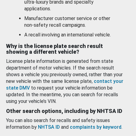
ultra-luxury brands and specialty
applications.
Manufacturer customer service or other
non-safety recall campaigns.
A recall involving an international vehicle.
Why is the license plate search result
showing a different vehicle?
License plate information is generated from state
department of motor vehicles. If the search result
shows a vehicle you previously owned, rather than your
new vehicle with the same license plate,
contact your
state DMV
to request your vehicle information be
updated. In the meantime, you can search for recalls
using your vehicle’s VIN.
Other search options, including by NHTSA ID
You can also search for recalls and safety issues
information by
NHTSA ID
and
complaints by keyword
.