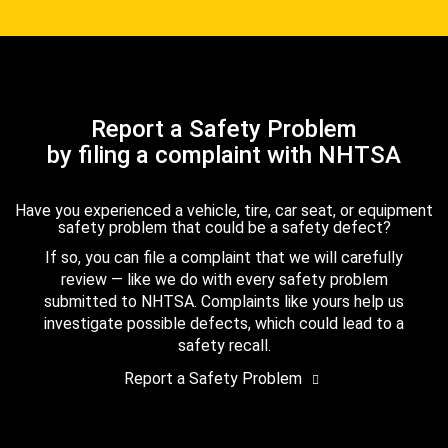
Report a Safety Problem
by filing a complaint with NHTSA
Have you experienced a vehicle, tire, car seat, or equipment
safety problem that could be a safety defect?
If so, you can file a complaint that we will carefully
review — like we do with every safety problem
submitted to NHTSA. Complaints like yours help us
investigate possible defects, which could lead to a
safety recall.
Report a Safety Problem