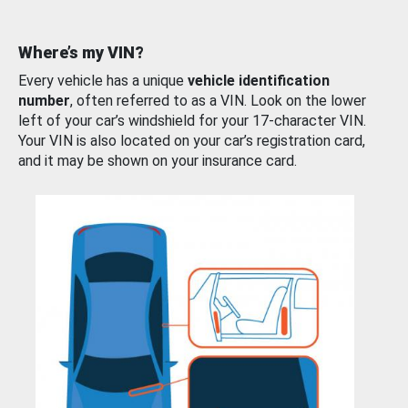
Where’s my VIN?
Every vehicle has a unique
vehicle identification
number
, often referred to as a VIN. Look on the lower
left of your car’s windshield for your 17-character VIN.
Your VIN is also located on your car’s registration card,
and it may be shown on your insurance card.