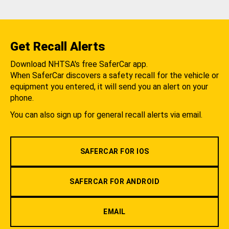
Get Recall Alerts
Download NHTSA's free SaferCar app.
When SaferCar discovers a safety recall for the vehicle or
equipment you entered, it will send you an alert on your
phone.
You can also sign up for general recall alerts via email.
SAFERCAR FOR IOS
SAFERCAR FOR ANDROID
EMAIL