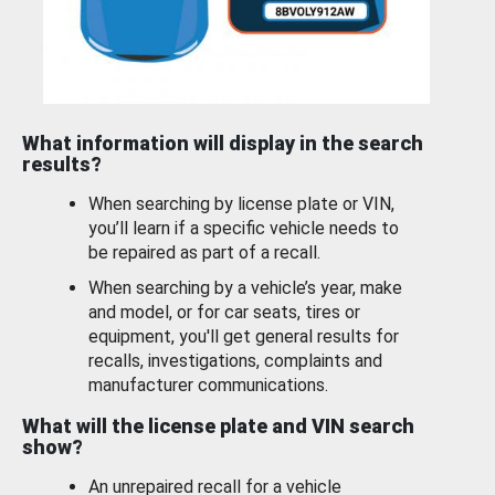
What information will display in the search
results?
When searching by license plate or VIN,
you’ll learn if a specific vehicle needs to
be repaired as part of a recall.
When searching by a vehicle’s year, make
and model, or for car seats, tires or
equipment, you'll get general results for
recalls, investigations, complaints and
manufacturer communications.
What will the license plate and VIN search
show?
An unrepaired recall for a vehicle