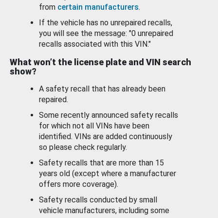
from
certain manufacturers
.
If the vehicle has no unrepaired recalls,
you will see the message: "0 unrepaired
recalls associated with this VIN."
What won’t the license plate and VIN search
show?
A safety recall that has already been
repaired.
Some recently announced safety recalls
for which not all VINs have been
identified. VINs are added continuously
so please check regularly.
Safety recalls that are more than 15
years old (except where a manufacturer
offers more coverage).
Safety recalls conducted by small
vehicle manufacturers, including some