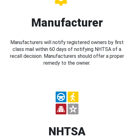
Manufacturer
Manufacturers will notify registered owners by first
class mail within 60 days of notifying NHTSA of a
recall decision. Manufacturers should offer a proper
remedy to the owner.
NHTSA