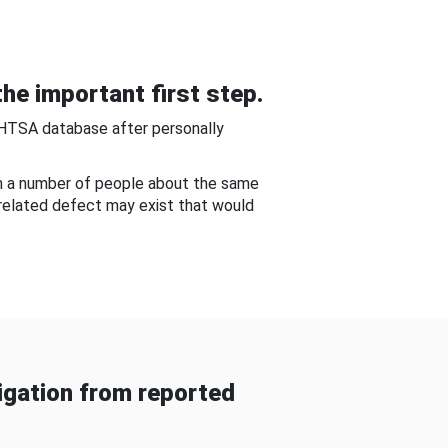
he important first step.
NHTSA database after personally
om a number of people about the same
-related defect may exist that would
gation from reported