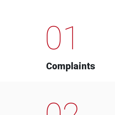
01
Complaints
02