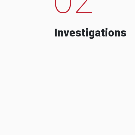
Investigations