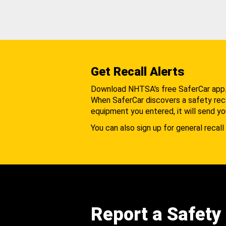
Get Recall Alerts
Download NHTSA's free SaferCar app
When SaferCar discovers a safety recal
equipment you entered, it will send yo
You can also sign up for general recall 
Report a Safety