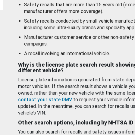
Safety recalls that are more than 15 years old (exc
manufacturer offers more coverage).
Safety recalls conducted by small vehicle manufact
including some ultra-luxury brands and specialty appl
Manufacturer customer service or other non-safety 
campaigns.
A recall involving an international vehicle.
Why is the license plate search result showin
different vehicle?
License plate information is generated from state dep
motor vehicles. If the search result shows a vehicle yo
owned, rather than your new vehicle with the same lice
contact your state DMV
to request your vehicle infor
updated. In the meantime, you can search for recalls us
vehicle’s VIN.
Other search options, including by NHTSA ID
You can also search for recalls and safety issues infor