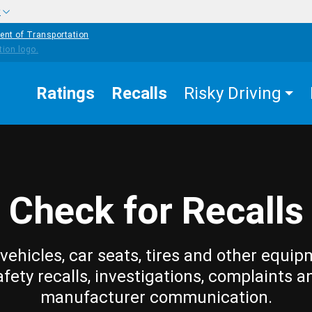
w
ent of Transportation
Ratings
Recalls
Risky Driving
Check for Recalls
vehicles, car seats, tires and other equip
afety recalls, investigations, complaints a
manufacturer communication.