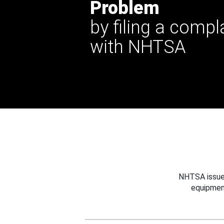
Problem
by filing a compl
with NHTSA
NHTSA issues
equipmen