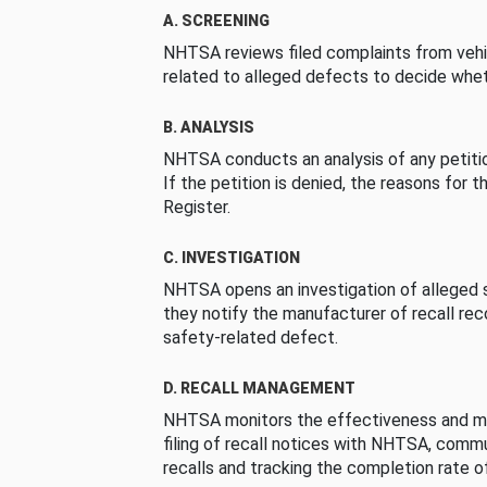
A. SCREENING
NHTSA reviews filed complaints from vehi
related to alleged defects to decide whet
B. ANALYSIS
NHTSA conducts an analysis of any petition
If the petition is denied, the reasons for t
Register.
C. INVESTIGATION
NHTSA opens an investigation of alleged s
they notify the manufacturer of recall re
safety-related defect.
D. RECALL MANAGEMENT
NHTSA monitors the effectiveness and ma
filing of recall notices with NHTSA, comm
recalls and tracking the completion rate of