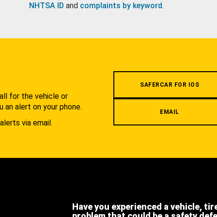
NHTSA ID
and
complaints by keyword
.
.
SAFERCAR FOR IOS
l for the vehicle or
u an alert on your phone.
EMAIL
alerts via email.
Have you experienced a vehicle, tir
problem that could be a safety def