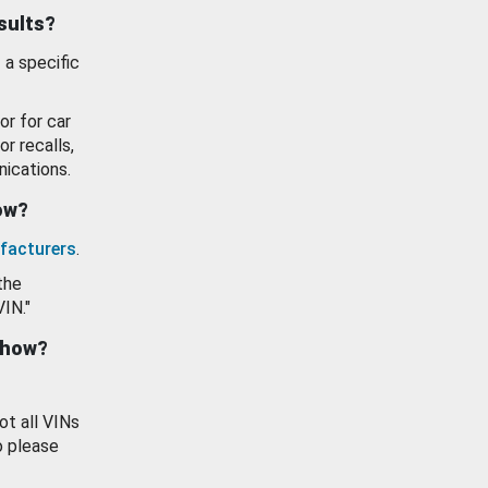
esults?
 a specific
or for car
or recalls,
ications.
how?
facturers
.
the
VIN."
show?
ot all VINs
o please