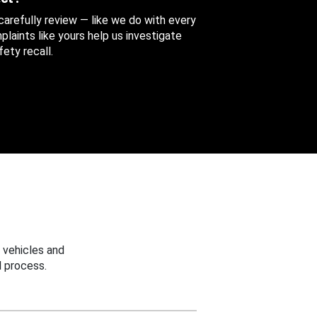
 carefully review — like we do with every
aints like yours help us investigate
ety recall.
 vehicles and
 process.