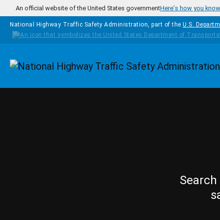
Skip to main content
An official website of the United States government
Here's how you kno
National Highway Traffic Safety Administration, part of the
U.S. Departm
Homepage
Search 
s