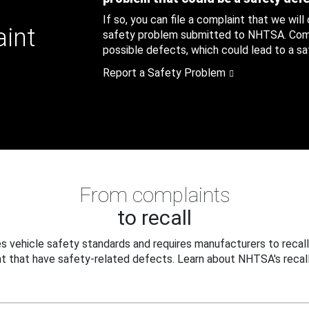
If so, you can file a complaint that we will
aint
safety problem submitted to NHTSA. Compl
possible defects, which could lead to a saf
Report a Safety Problem
From complaints
to recall
 vehicle safety standards and requires manufacturers to recall
t that have safety-related defects. Learn about NHTSA's recall