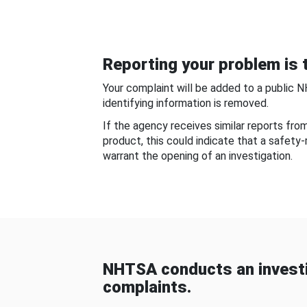
Reporting your problem is t
Your complaint will be added to a public 
identifying information is removed.
If the agency receives similar reports fr
product, this could indicate that a safety
warrant the opening of an investigation.
NHTSA conducts an investi
complaints.