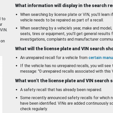
What information will display in the search r
When searching by license plate or VIN, you’ll learn if
d to
vehicle needs to be repaired as part of a recall.
ur
When searching by a vehicle’s year, make and model, 
 VIN.
seats, tires or equipment, you'll get general results f
investigations, complaints and manufacturer commun
 on
What will the license plate and VIN search s
An unrepaired recall for a vehicle from
certain manu
If the vehicle has no unrepaired recalls, you will see 
message: "0 unrepaired recalls associated with this 
What won’t the license plate and VIN search 
A safety recall that has already been repaired.
Some recently announced safety recalls for which n
have been identified. VINs are added continuously s
check regularly.