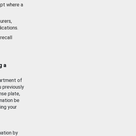
ept where a
urers,
ications.
recall
g a
artment of
u previously
nse plate,
mation be
ing your
mation by