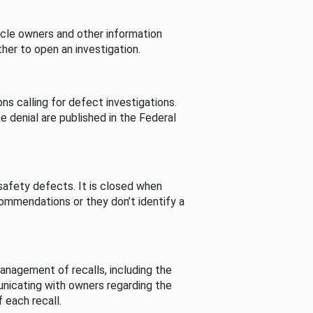
cle owners and other information
her to open an investigation.
s calling for defect investigations.
he denial are published in the Federal
afety defects. It is closed when
commendations or they don’t identify a
nagement of recalls, including the
unicating with owners regarding the
 each recall.