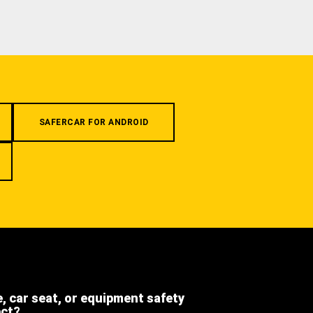
SAFERCAR FOR ANDROID
e, car seat, or equipment safety
ect?