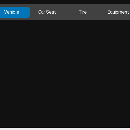
Vehicle
Car Seat
Tire
Equipment