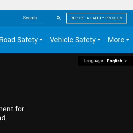
REPORT A SAFETY PROBLEM
Search the site
Road Safety
Vehicle Safety
More
Language:
English
ment for
nd