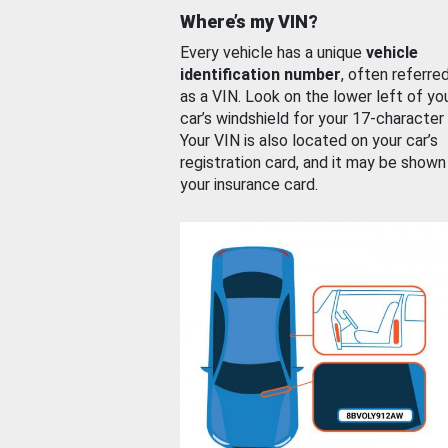
Where’s my VIN?
Every vehicle has a unique
vehicle
identification number
, often referre
as a VIN. Look on the lower left of yo
car’s windshield for your 17-character
Your VIN is also located on your car’s
registration card, and it may be shown
your insurance card.