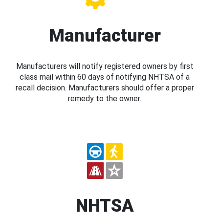
Manufacturer
Manufacturers will notify registered owners by first
class mail within 60 days of notifying NHTSA of a
recall decision. Manufacturers should offer a proper
remedy to the owner.
NHTSA