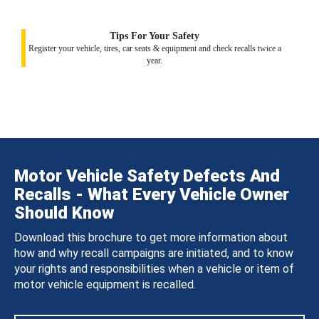
Tips For Your Safety
Register your vehicle, tires, car seats & equipment and check recalls twice a
year.
Motor Vehicle Safety Defects And
Recalls - What Every Vehicle Owner
Should Know
Download this brochure to get more information about
how and why recall campaigns are initiated, and to know
your rights and responsibilities when a vehicle or item of
motor vehicle equipment is recalled.