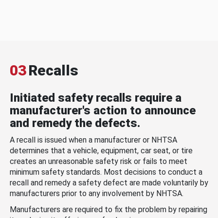
03
Recalls
Initiated safety recalls require a
manufacturer's action to announce
and remedy the defects.
A recall is issued when a manufacturer or NHTSA
determines that a vehicle, equipment, car seat, or tire
creates an unreasonable safety risk or fails to meet
minimum safety standards. Most decisions to conduct a
recall and remedy a safety defect are made voluntarily by
manufacturers prior to any involvement by NHTSA.
Manufacturers are required to fix the problem by repairing