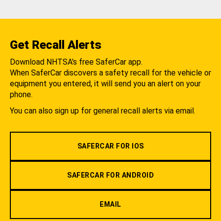
Get Recall Alerts
Download NHTSA's free SaferCar app.
When SaferCar discovers a safety recall for the vehicle or
equipment you entered, it will send you an alert on your
phone.
You can also sign up for general recall alerts via email.
SAFERCAR FOR IOS
SAFERCAR FOR ANDROID
EMAIL