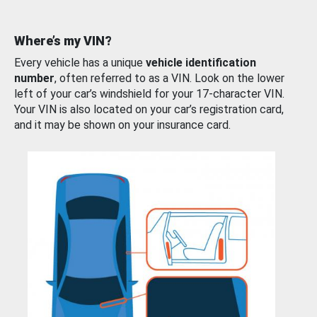
Where’s my VIN?
Every vehicle has a unique
vehicle identification
number
, often referred to as a VIN. Look on the lower
left of your car’s windshield for your 17-character VIN.
Your VIN is also located on your car’s registration card,
and it may be shown on your insurance card.