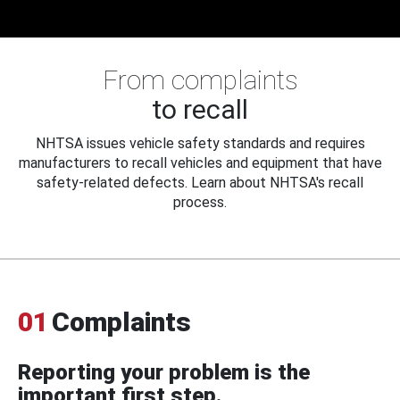
From complaints
to recall
NHTSA issues vehicle safety standards and requires
manufacturers to recall vehicles and equipment that have
safety-related defects. Learn about NHTSA's recall
process.
01
Complaints
Reporting your problem is the
important first step.