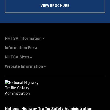
VIEW BROCHURE
NHTSA Information
Information For
NHTSA Sites
Website Information
National Highway Traffic Safety Administration