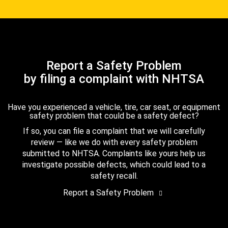
Report a Safety Problem
by filing a complaint with NHTSA
Have you experienced a vehicle, tire, car seat, or equipment
safety problem that could be a safety defect?
If so, you can file a complaint that we will carefully
review — like we do with every safety problem
submitted to NHTSA. Complaints like yours help us
investigate possible defects, which could lead to a
safety recall.
Report a Safety Problem