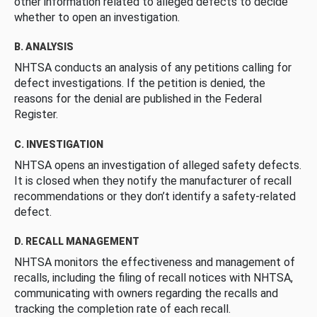
other information related to alleged defects to decide
whether to open an investigation.
B. ANALYSIS
NHTSA conducts an analysis of any petitions calling for
defect investigations. If the petition is denied, the
reasons for the denial are published in the Federal
Register.
C. INVESTIGATION
NHTSA opens an investigation of alleged safety defects.
It is closed when they notify the manufacturer of recall
recommendations or they don’t identify a safety-related
defect.
D. RECALL MANAGEMENT
NHTSA monitors the effectiveness and management of
recalls, including the filing of recall notices with NHTSA,
communicating with owners regarding the recalls and
tracking the completion rate of each recall.