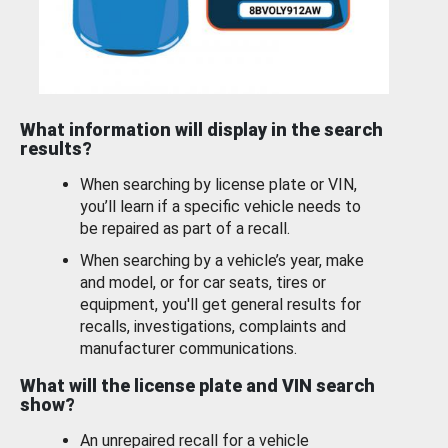
What information will display in the search
results?
When searching by license plate or VIN,
you’ll learn if a specific vehicle needs to
be repaired as part of a recall.
When searching by a vehicle’s year, make
and model, or for car seats, tires or
equipment, you'll get general results for
recalls, investigations, complaints and
manufacturer communications.
What will the license plate and VIN search
show?
An unrepaired recall for a vehicle