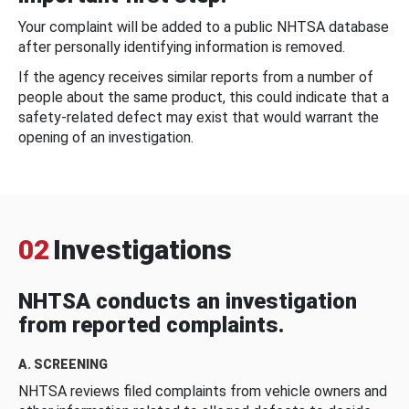
Your complaint will be added to a public NHTSA database
after personally identifying information is removed.
If the agency receives similar reports from a number of
people about the same product, this could indicate that a
safety-related defect may exist that would warrant the
opening of an investigation.
02
Investigations
NHTSA conducts an investigation
from reported complaints.
A. SCREENING
NHTSA reviews filed complaints from vehicle owners and