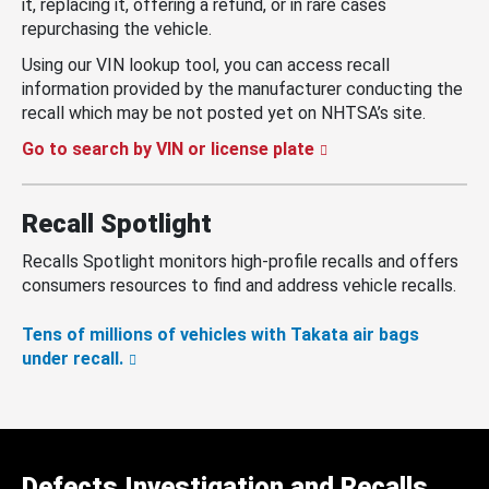
it, replacing it, offering a refund, or in rare cases
repurchasing the vehicle.
Using our VIN lookup tool, you can access recall
information provided by the manufacturer conducting the
recall which may be not posted yet on NHTSA’s site.
Go to search by VIN or license plate
Recall Spotlight
Recalls Spotlight monitors high-profile recalls and offers
consumers resources to find and address vehicle recalls.
Tens of millions of vehicles with Takata air bags
under recall.
Defects Investigation and Recalls