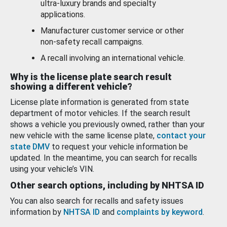
ultra-luxury brands and specialty
applications.
Manufacturer customer service or other
non-safety recall campaigns.
A recall involving an international vehicle.
Why is the license plate search result
showing a different vehicle?
License plate information is generated from state
department of motor vehicles. If the search result
shows a vehicle you previously owned, rather than your
new vehicle with the same license plate,
contact your
state DMV
to request your vehicle information be
updated. In the meantime, you can search for recalls
using your vehicle’s VIN.
Other search options, including by NHTSA ID
You can also search for recalls and safety issues
information by
NHTSA ID
and
complaints by keyword
.