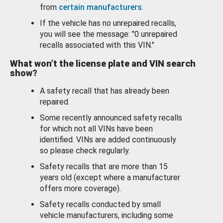
from
certain manufacturers
.
If the vehicle has no unrepaired recalls,
you will see the message: "0 unrepaired
recalls associated with this VIN."
What won’t the license plate and VIN search
show?
A safety recall that has already been
repaired.
Some recently announced safety recalls
for which not all VINs have been
identified. VINs are added continuously
so please check regularly.
Safety recalls that are more than 15
years old (except where a manufacturer
offers more coverage).
Safety recalls conducted by small
vehicle manufacturers, including some