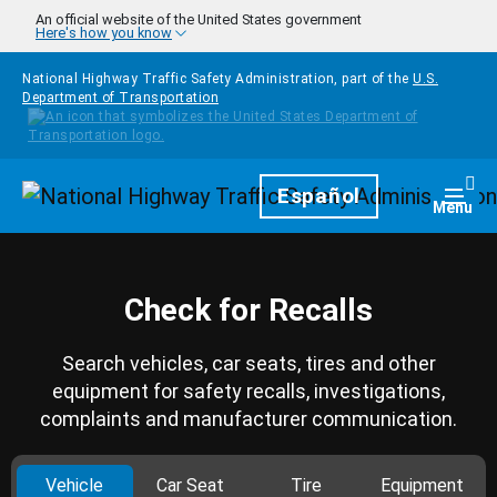
Skip to main content
An official website of the United States government
Here's how you know
National Highway Traffic Safety Administration, part of the
U.S.
Department of Transportation
Homepage
Español
Togg
Menu
Check for Recalls
Search vehicles, car seats, tires and other
equipment for safety recalls, investigations,
complaints and manufacturer communication.
Vehicle
Car Seat
Tire
Equipment