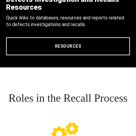
Resources
Quick links to databases, resources and reports related
to defects investigations and recalls.
RESOURCES
Roles in the Recall Process