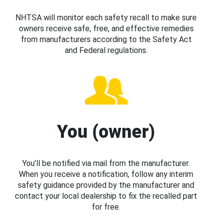
NHTSA will monitor each safety recall to make sure
owners receive safe, free, and effective remedies
from manufacturers according to the Safety Act
and Federal regulations.
You (owner)
You’ll be notified via mail from the manufacturer.
When you receive a notification, follow any interim
safety guidance provided by the manufacturer and
contact your local dealership to fix the recalled part
for free.