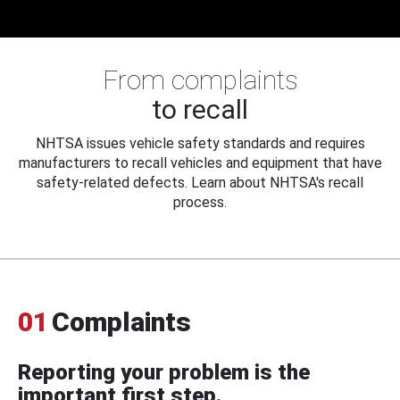
From complaints
to recall
NHTSA issues vehicle safety standards and requires
manufacturers to recall vehicles and equipment that have
safety-related defects. Learn about NHTSA's recall
process.
01
Complaints
Reporting your problem is the
important first step.