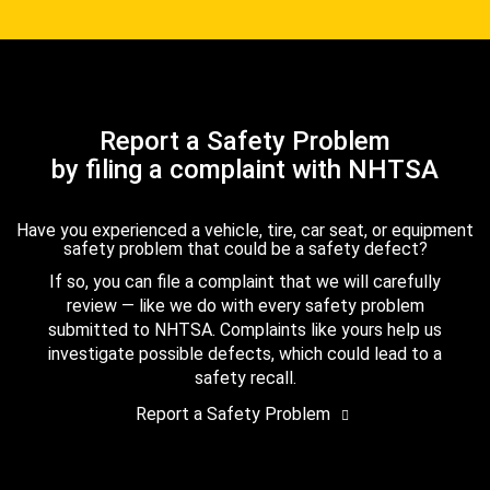
Report a Safety Problem
by filing a complaint with NHTSA
Have you experienced a vehicle, tire, car seat, or equipment
safety problem that could be a safety defect?
If so, you can file a complaint that we will carefully
review — like we do with every safety problem
submitted to NHTSA. Complaints like yours help us
investigate possible defects, which could lead to a
safety recall.
Report a Safety Problem