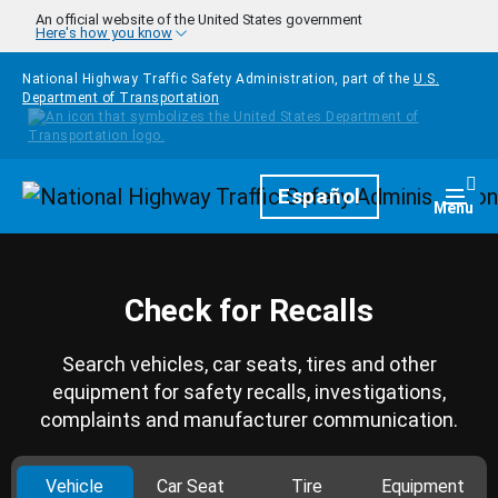
Skip to main content
An official website of the United States government
Here's how you know
National Highway Traffic Safety Administration, part of the
U.S.
Department of Transportation
Homepage
Español
Togg
Menu
Check for Recalls
Search vehicles, car seats, tires and other
equipment for safety recalls, investigations,
complaints and manufacturer communication.
Vehicle
Car Seat
Tire
Equipment