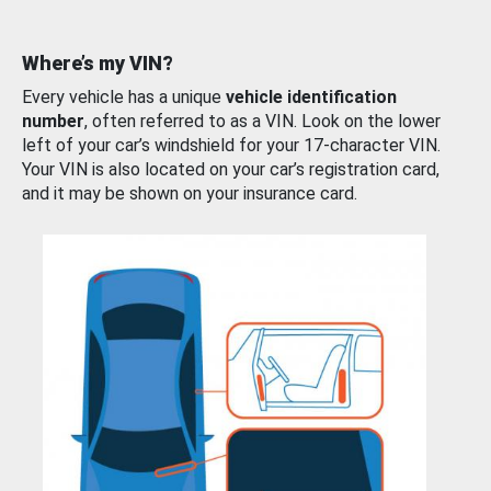
Where’s my VIN?
Every vehicle has a unique
vehicle identification
number
, often referred to as a VIN. Look on the lower
left of your car’s windshield for your 17-character VIN.
Your VIN is also located on your car’s registration card,
and it may be shown on your insurance card.