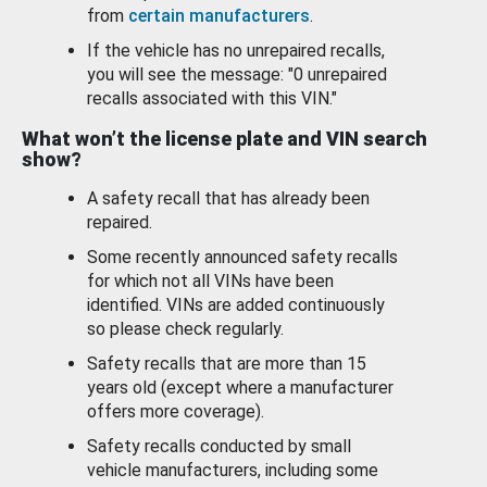
from
certain manufacturers
.
If the vehicle has no unrepaired recalls,
you will see the message: "0 unrepaired
recalls associated with this VIN."
What won’t the license plate and VIN search
show?
A safety recall that has already been
repaired.
Some recently announced safety recalls
for which not all VINs have been
identified. VINs are added continuously
so please check regularly.
Safety recalls that are more than 15
years old (except where a manufacturer
offers more coverage).
Safety recalls conducted by small
vehicle manufacturers, including some