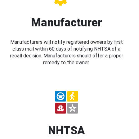
Manufacturer
Manufacturers will notify registered owners by first
class mail within 60 days of notifying NHTSA of a
recall decision. Manufacturers should offer a proper
remedy to the owner.
NHTSA