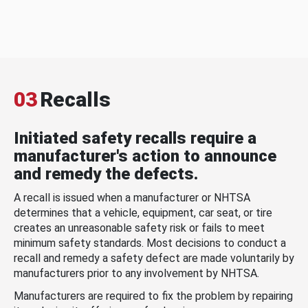
03
Recalls
Initiated safety recalls require a
manufacturer's action to announce
and remedy the defects.
A recall is issued when a manufacturer or NHTSA
determines that a vehicle, equipment, car seat, or tire
creates an unreasonable safety risk or fails to meet
minimum safety standards. Most decisions to conduct a
recall and remedy a safety defect are made voluntarily by
manufacturers prior to any involvement by NHTSA.
Manufacturers are required to fix the problem by repairing