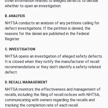
other information related to alleged defects to decide
whether to open an investigation.
B. ANALYSIS
NHTSA conducts an analysis of any petitions calling for
defect investigations. If the petition is denied, the
reasons for the denial are published in the Federal
Register.
C. INVESTIGATION
NHTSA opens an investigation of alleged safety defects.
It is closed when they notify the manufacturer of recall
recommendations or they don’t identify a safety-related
defect.
D. RECALL MANAGEMENT
NHTSA monitors the effectiveness and management of
recalls, including the filing of recall notices with NHTSA,
communicating with owners regarding the recalls and
tracking the completion rate of each recall.