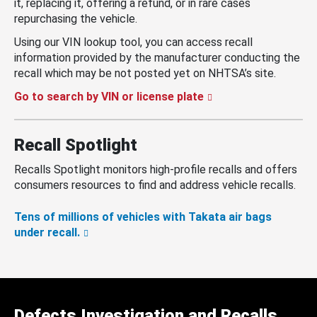
it, replacing it, offering a refund, or in rare cases
repurchasing the vehicle.
Using our VIN lookup tool, you can access recall
information provided by the manufacturer conducting the
recall which may be not posted yet on NHTSA’s site.
Go to search by VIN or license plate
Recall Spotlight
Recalls Spotlight monitors high-profile recalls and offers
consumers resources to find and address vehicle recalls.
Tens of millions of vehicles with Takata air bags
under recall.
Defects Investigation and Recalls