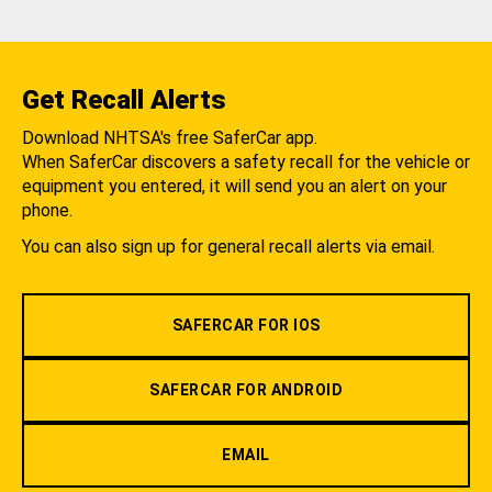
Get Recall Alerts
Download NHTSA's free SaferCar app.
When SaferCar discovers a safety recall for the vehicle or
equipment you entered, it will send you an alert on your
phone.
You can also sign up for general recall alerts via email.
SAFERCAR FOR IOS
SAFERCAR FOR ANDROID
EMAIL