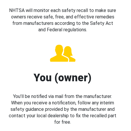
NHTSA will monitor each safety recall to make sure
owners receive safe, free, and effective remedies
from manufacturers according to the Safety Act
and Federal regulations.
You (owner)
You’ll be notified via mail from the manufacturer.
When you receive a notification, follow any interim
safety guidance provided by the manufacturer and
contact your local dealership to fix the recalled part
for free.