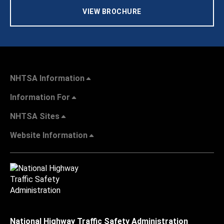
VIEW BROCHURE
NHTSA Information
Information For
NHTSA Sites
Website Information
National Highway Traffic Safety Administration