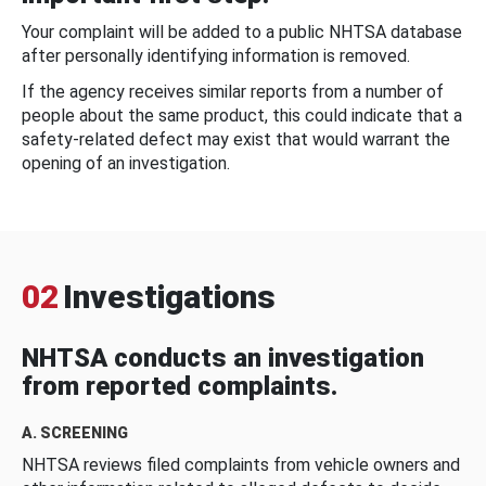
Your complaint will be added to a public NHTSA database
after personally identifying information is removed.
If the agency receives similar reports from a number of
people about the same product, this could indicate that a
safety-related defect may exist that would warrant the
opening of an investigation.
02
Investigations
NHTSA conducts an investigation
from reported complaints.
A. SCREENING
NHTSA reviews filed complaints from vehicle owners and