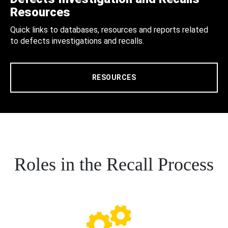
Resources
Quick links to databases, resources and reports related
to defects investigations and recalls.
RESOURCES
Roles in the Recall Process