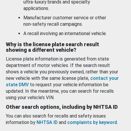
ultra-luxury brands and specialty
applications.
Manufacturer customer service or other
non-safety recall campaigns.
A recall involving an international vehicle.
Why is the license plate search result
showing a different vehicle?
License plate information is generated from state
department of motor vehicles. If the search result
shows a vehicle you previously owned, rather than your
new vehicle with the same license plate,
contact your
state DMV
to request your vehicle information be
updated. In the meantime, you can search for recalls
using your vehicle’s VIN.
Other search options, including by NHTSA ID
You can also search for recalls and safety issues
information by
NHTSA ID
and
complaints by keyword
.