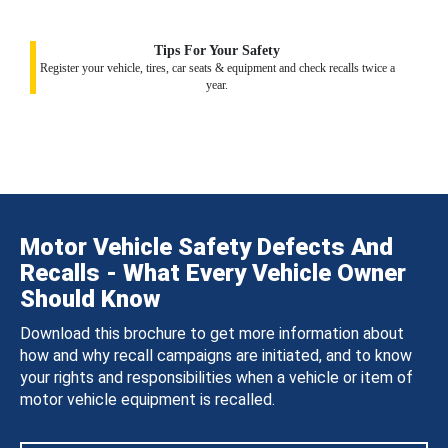
Tips For Your Safety
Register your vehicle, tires, car seats & equipment and check recalls twice a
year.
Motor Vehicle Safety Defects And
Recalls - What Every Vehicle Owner
Should Know
Download this brochure to get more information about
how and why recall campaigns are initiated, and to know
your rights and responsibilities when a vehicle or item of
motor vehicle equipment is recalled.