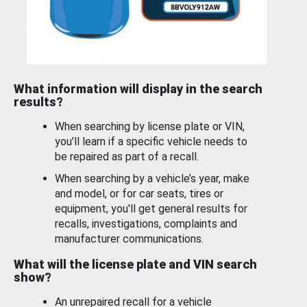
What information will display in the search
results?
When searching by license plate or VIN,
you’ll learn if a specific vehicle needs to
be repaired as part of a recall.
When searching by a vehicle’s year, make
and model, or for car seats, tires or
equipment, you'll get general results for
recalls, investigations, complaints and
manufacturer communications.
What will the license plate and VIN search
show?
An unrepaired recall for a vehicle