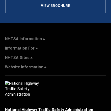
VIEW BROCHURE
NHTSA Information
Information For
NHTSA Sites
Website Information
National Highway Traffic Safety Administration