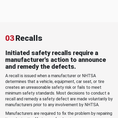
03
Recalls
Initiated safety recalls require a
manufacturer's action to announce
and remedy the defects.
A recall is issued when a manufacturer or NHTSA
determines that a vehicle, equipment, car seat, or tire
creates an unreasonable safety risk or fails to meet
minimum safety standards. Most decisions to conduct a
recall and remedy a safety defect are made voluntarily by
manufacturers prior to any involvement by NHTSA.
Manufacturers are required to fix the problem by repairing