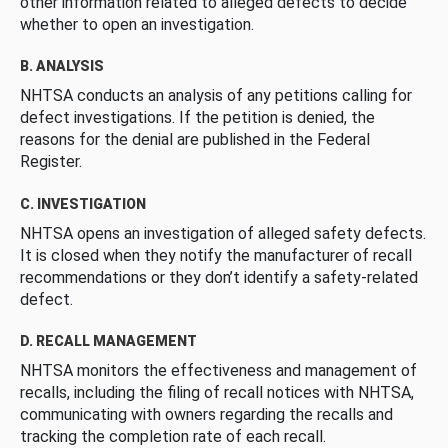
other information related to alleged defects to decide
whether to open an investigation.
B. ANALYSIS
NHTSA conducts an analysis of any petitions calling for
defect investigations. If the petition is denied, the
reasons for the denial are published in the Federal
Register.
C. INVESTIGATION
NHTSA opens an investigation of alleged safety defects.
It is closed when they notify the manufacturer of recall
recommendations or they don’t identify a safety-related
defect.
D. RECALL MANAGEMENT
NHTSA monitors the effectiveness and management of
recalls, including the filing of recall notices with NHTSA,
communicating with owners regarding the recalls and
tracking the completion rate of each recall.