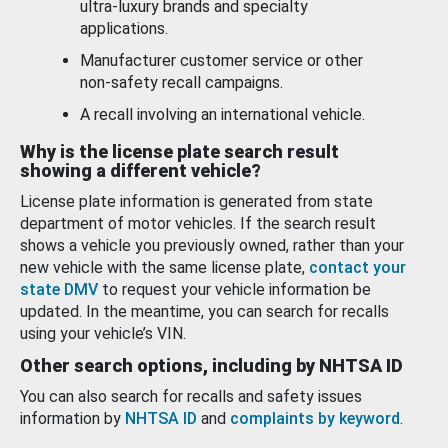
ultra-luxury brands and specialty
applications.
Manufacturer customer service or other
non-safety recall campaigns.
A recall involving an international vehicle.
Why is the license plate search result
showing a different vehicle?
License plate information is generated from state
department of motor vehicles. If the search result
shows a vehicle you previously owned, rather than your
new vehicle with the same license plate,
contact your
state DMV
to request your vehicle information be
updated. In the meantime, you can search for recalls
using your vehicle’s VIN.
Other search options, including by NHTSA ID
You can also search for recalls and safety issues
information by
NHTSA ID
and
complaints by keyword
.