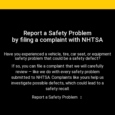
Report a Safety Problem
by filing a complaint with NHTSA
Have you experienced a vehicle, tire, car seat, or equipment
safety problem that could be a safety defect?
If so, you can file a complaint that we will carefully
review — like we do with every safety problem
submitted to NHTSA. Complaints like yours help us
investigate possible defects, which could lead to a
safety recall.
Report a Safety Problem