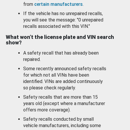
from
certain manufacturers
.
If the vehicle has no unrepaired recalls,
you will see the message: "0 unrepaired
recalls associated with this VIN."
What won’t the license plate and VIN search
show?
A safety recall that has already been
repaired.
Some recently announced safety recalls
for which not all VINs have been
identified. VINs are added continuously
so please check regularly.
Safety recalls that are more than 15
years old (except where a manufacturer
offers more coverage).
Safety recalls conducted by small
vehicle manufacturers, including some