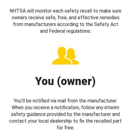
NHTSA will monitor each safety recall to make sure
owners receive safe, free, and effective remedies
from manufacturers according to the Safety Act
and Federal regulations.
You (owner)
You’ll be notified via mail from the manufacturer.
When you receive a notification, follow any interim
safety guidance provided by the manufacturer and
contact your local dealership to fix the recalled part
for free.