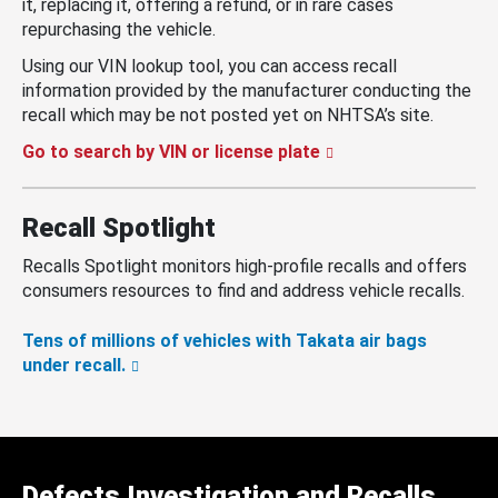
it, replacing it, offering a refund, or in rare cases
repurchasing the vehicle.
Using our VIN lookup tool, you can access recall
information provided by the manufacturer conducting the
recall which may be not posted yet on NHTSA’s site.
Go to search by VIN or license plate
Recall Spotlight
Recalls Spotlight monitors high-profile recalls and offers
consumers resources to find and address vehicle recalls.
Tens of millions of vehicles with Takata air bags
under recall.
Defects Investigation and Recalls