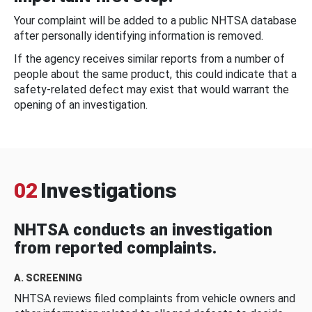
Your complaint will be added to a public NHTSA database
after personally identifying information is removed.
If the agency receives similar reports from a number of
people about the same product, this could indicate that a
safety-related defect may exist that would warrant the
opening of an investigation.
02
Investigations
NHTSA conducts an investigation
from reported complaints.
A. SCREENING
NHTSA reviews filed complaints from vehicle owners and