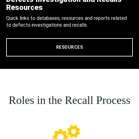
Resources
Quick links to databases, resources and reports related
to defects investigations and recalls.
RESOURCES
Roles in the Recall Process