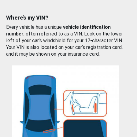
Where’s my VIN?
Every vehicle has a unique
vehicle identification
number
, often referred to as a VIN. Look on the lower
left of your car’s windshield for your 17-character VIN.
Your VIN is also located on your car’s registration card,
and it may be shown on your insurance card.