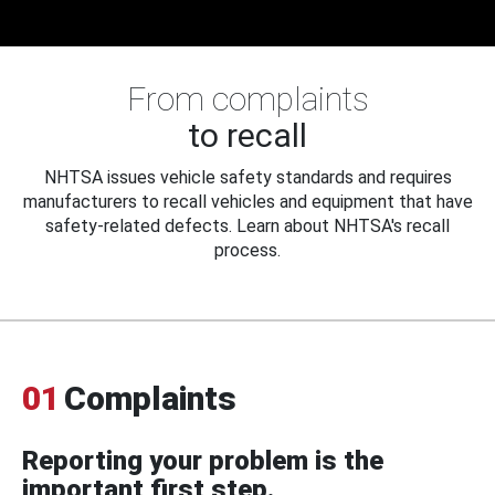
From complaints
to recall
NHTSA issues vehicle safety standards and requires
manufacturers to recall vehicles and equipment that have
safety-related defects. Learn about NHTSA's recall
process.
01
Complaints
Reporting your problem is the
important first step.