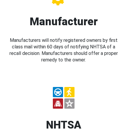
Manufacturer
Manufacturers will notify registered owners by first
class mail within 60 days of notifying NHTSA of a
recall decision. Manufacturers should offer a proper
remedy to the owner.
NHTSA