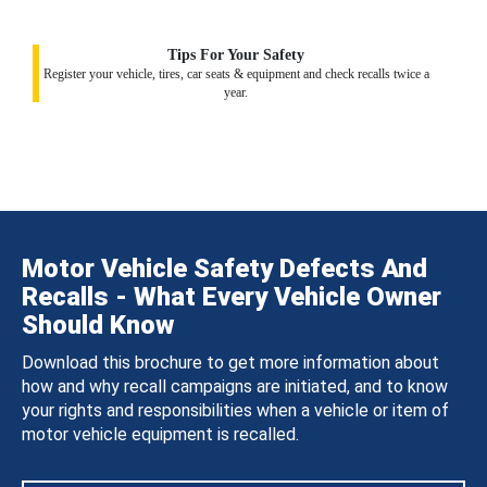
Tips For Your Safety
Register your vehicle, tires, car seats & equipment and check recalls twice a
year.
Motor Vehicle Safety Defects And
Recalls - What Every Vehicle Owner
Should Know
Download this brochure to get more information about
how and why recall campaigns are initiated, and to know
your rights and responsibilities when a vehicle or item of
motor vehicle equipment is recalled.