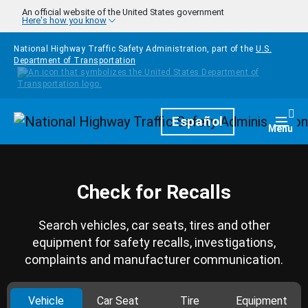
Skip to main content
An official website of the United States government
Here's how you know
National Highway Traffic Safety Administration, part of the
U.S.
Department of Transportation
Homepage
Español
Togg
Menu
Check for Recalls
Search vehicles, car seats, tires and other
equipment for safety recalls, investigations,
complaints and manufacturer communication.
Vehicle
Car Seat
Tire
Equipment