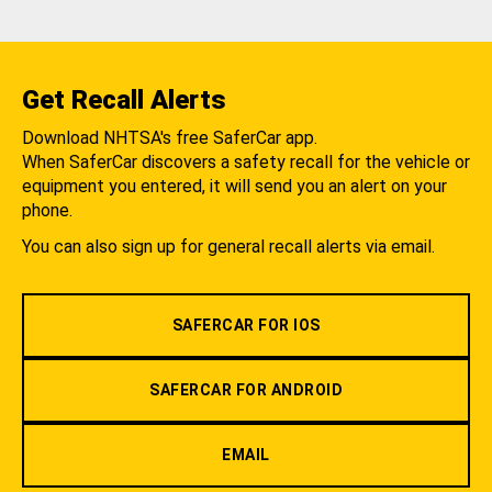
Get Recall Alerts
Download NHTSA's free SaferCar app.
When SaferCar discovers a safety recall for the vehicle or
equipment you entered, it will send you an alert on your
phone.
You can also sign up for general recall alerts via email.
SAFERCAR FOR IOS
SAFERCAR FOR ANDROID
EMAIL