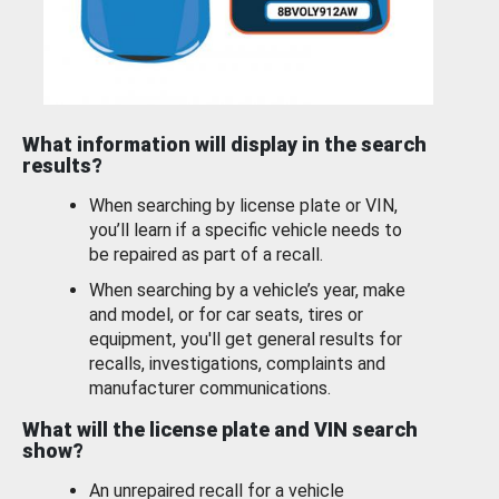
What information will display in the search
results?
When searching by license plate or VIN,
you’ll learn if a specific vehicle needs to
be repaired as part of a recall.
When searching by a vehicle’s year, make
and model, or for car seats, tires or
equipment, you'll get general results for
recalls, investigations, complaints and
manufacturer communications.
What will the license plate and VIN search
show?
An unrepaired recall for a vehicle