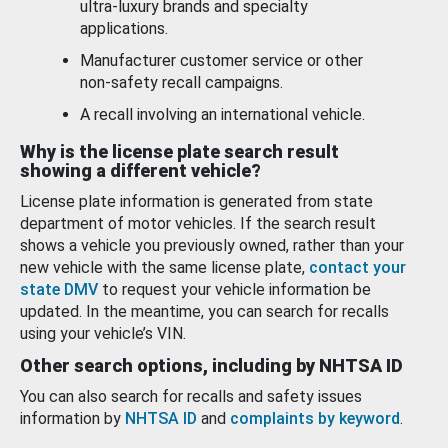
ultra-luxury brands and specialty
applications.
Manufacturer customer service or other
non-safety recall campaigns.
A recall involving an international vehicle.
Why is the license plate search result
showing a different vehicle?
License plate information is generated from state
department of motor vehicles. If the search result
shows a vehicle you previously owned, rather than your
new vehicle with the same license plate,
contact your
state DMV
to request your vehicle information be
updated. In the meantime, you can search for recalls
using your vehicle’s VIN.
Other search options, including by NHTSA ID
You can also search for recalls and safety issues
information by
NHTSA ID
and
complaints by keyword
.