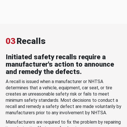
03
Recalls
Initiated safety recalls require a
manufacturer's action to announce
and remedy the defects.
A recall is issued when a manufacturer or NHTSA
determines that a vehicle, equipment, car seat, or tire
creates an unreasonable safety risk or fails to meet
minimum safety standards. Most decisions to conduct a
recall and remedy a safety defect are made voluntarily by
manufacturers prior to any involvement by NHTSA.
Manufacturers are required to fix the problem by repairing