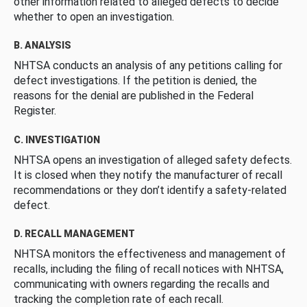
other information related to alleged defects to decide
whether to open an investigation.
B. ANALYSIS
NHTSA conducts an analysis of any petitions calling for
defect investigations. If the petition is denied, the
reasons for the denial are published in the Federal
Register.
C. INVESTIGATION
NHTSA opens an investigation of alleged safety defects.
It is closed when they notify the manufacturer of recall
recommendations or they don’t identify a safety-related
defect.
D. RECALL MANAGEMENT
NHTSA monitors the effectiveness and management of
recalls, including the filing of recall notices with NHTSA,
communicating with owners regarding the recalls and
tracking the completion rate of each recall.