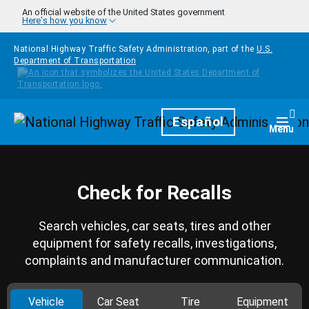
Skip to main content
An official website of the United States government
Here's how you know
National Highway Traffic Safety Administration, part of the
U.S.
Department of Transportation
Homepage
Español
Togg
Menu
Check for Recalls
Search vehicles, car seats, tires and other
equipment for safety recalls, investigations,
complaints and manufacturer communication.
Vehicle
Car Seat
Tire
Equipment