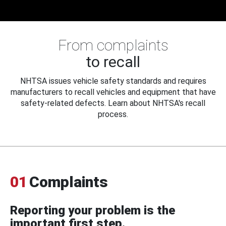
From complaints
to recall
NHTSA issues vehicle safety standards and requires
manufacturers to recall vehicles and equipment that have
safety-related defects. Learn about NHTSA's recall
process.
01
Complaints
Reporting your problem is the
important first step.