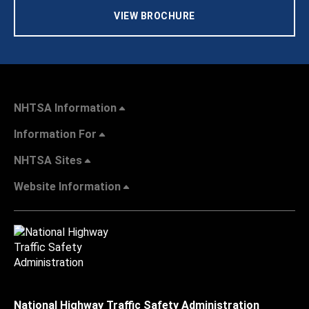
VIEW BROCHURE
NHTSA Information
Information For
NHTSA Sites
Website Information
National Highway Traffic Safety Administration