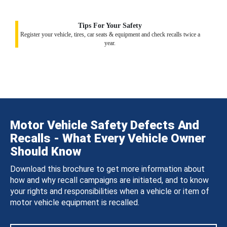
Tips For Your Safety
Register your vehicle, tires, car seats & equipment and check recalls twice a
year.
Motor Vehicle Safety Defects And
Recalls - What Every Vehicle Owner
Should Know
Download this brochure to get more information about
how and why recall campaigns are initiated, and to know
your rights and responsibilities when a vehicle or item of
motor vehicle equipment is recalled.