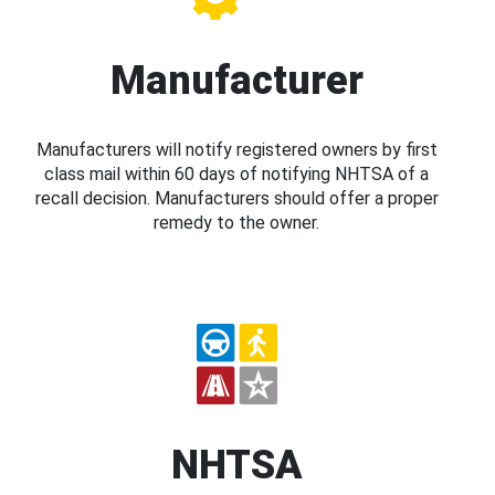
Manufacturer
Manufacturers will notify registered owners by first
class mail within 60 days of notifying NHTSA of a
recall decision. Manufacturers should offer a proper
remedy to the owner.
NHTSA