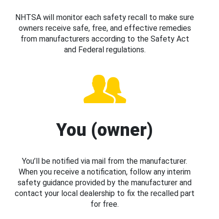
NHTSA will monitor each safety recall to make sure
owners receive safe, free, and effective remedies
from manufacturers according to the Safety Act
and Federal regulations.
You (owner)
You’ll be notified via mail from the manufacturer.
When you receive a notification, follow any interim
safety guidance provided by the manufacturer and
contact your local dealership to fix the recalled part
for free.