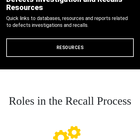
Resources
Quick links to databases, resources and reports related
to defects investigations and recalls.
RESOURCES
Roles in the Recall Process