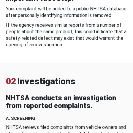
Your complaint will be added to a public NHTSA database
after personally identifying information is removed.
If the agency receives similar reports from a number of
people about the same product, this could indicate that a
safety-related defect may exist that would warrant the
opening of an investigation.
02
Investigations
NHTSA conducts an investigation
from reported complaints.
A. SCREENING
NHTSA reviews filed complaints from vehicle owners and