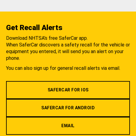
Get Recall Alerts
Download NHTSA's free SaferCar app.
When SaferCar discovers a safety recall for the vehicle or
equipment you entered, it will send you an alert on your
phone.
You can also sign up for general recall alerts via email.
SAFERCAR FOR IOS
SAFERCAR FOR ANDROID
EMAIL