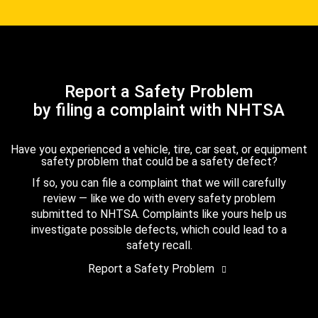
Report a Safety Problem
by filing a complaint with NHTSA
Have you experienced a vehicle, tire, car seat, or equipment
safety problem that could be a safety defect?
If so, you can file a complaint that we will carefully
review — like we do with every safety problem
submitted to NHTSA. Complaints like yours help us
investigate possible defects, which could lead to a
safety recall.
Report a Safety Problem