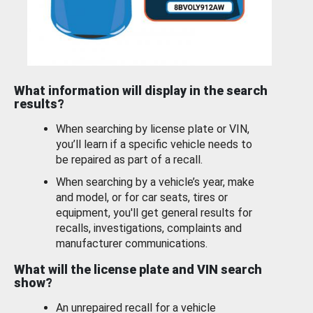
What information will display in the search
results?
When searching by license plate or VIN,
you’ll learn if a specific vehicle needs to
be repaired as part of a recall.
When searching by a vehicle’s year, make
and model, or for car seats, tires or
equipment, you'll get general results for
recalls, investigations, complaints and
manufacturer communications.
What will the license plate and VIN search
show?
An unrepaired recall for a vehicle