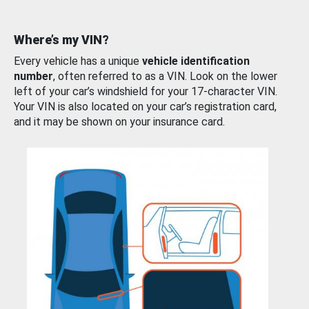
Where’s my VIN?
Every vehicle has a unique
vehicle identification
number
, often referred to as a VIN. Look on the lower
left of your car’s windshield for your 17-character VIN.
Your VIN is also located on your car’s registration card,
and it may be shown on your insurance card.