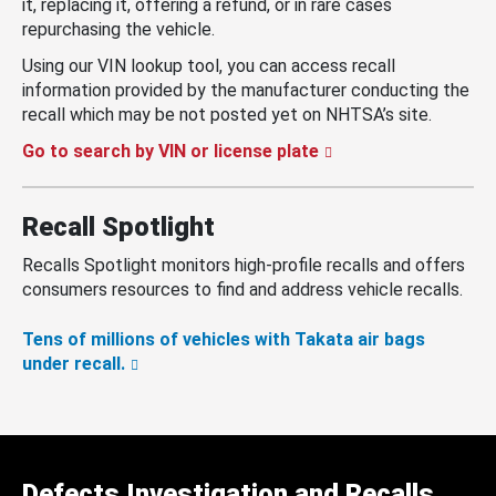
it, replacing it, offering a refund, or in rare cases
repurchasing the vehicle.
Using our VIN lookup tool, you can access recall
information provided by the manufacturer conducting the
recall which may be not posted yet on NHTSA’s site.
Go to search by VIN or license plate
Recall Spotlight
Recalls Spotlight monitors high-profile recalls and offers
consumers resources to find and address vehicle recalls.
Tens of millions of vehicles with Takata air bags
under recall.
Defects Investigation and Recalls