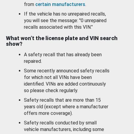
from
certain manufacturers
.
If the vehicle has no unrepaired recalls,
you will see the message: "0 unrepaired
recalls associated with this VIN."
What won’t the license plate and VIN search
show?
A safety recall that has already been
repaired.
Some recently announced safety recalls
for which not all VINs have been
identified. VINs are added continuously
so please check regularly.
Safety recalls that are more than 15
years old (except where a manufacturer
offers more coverage).
Safety recalls conducted by small
vehicle manufacturers, including some