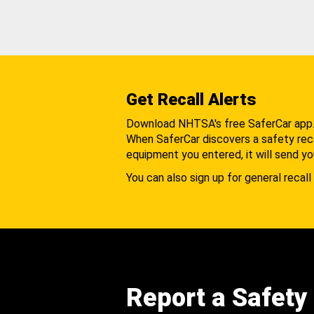
Get Recall Alerts
Download NHTSA's free SaferCar app
When SaferCar discovers a safety recal
equipment you entered, it will send yo
You can also sign up for general recall 
Report a Safety