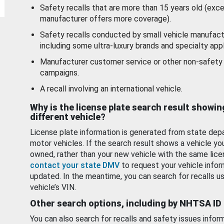
Safety recalls that are more than 15 years old (exc
manufacturer offers more coverage).
Safety recalls conducted by small vehicle manufact
including some ultra-luxury brands and specialty appl
Manufacturer customer service or other non-safety 
campaigns.
A recall involving an international vehicle.
Why is the license plate search result showin
different vehicle?
License plate information is generated from state dep
motor vehicles. If the search result shows a vehicle yo
owned, rather than your new vehicle with the same lice
contact your state DMV
to request your vehicle infor
updated. In the meantime, you can search for recalls us
vehicle’s VIN.
Other search options, including by NHTSA ID
You can also search for recalls and safety issues infor