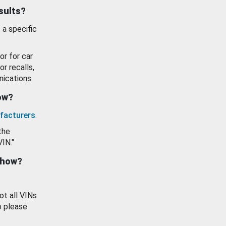
esults?
 a specific
or for car
or recalls,
ications.
how?
facturers
.
the
VIN."
show?
ot all VINs
o please