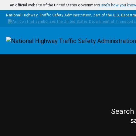
Skip to main content
An official website of the United States government
Here's how you kno
National Highway Traffic Safety Administration, part of the
U.S. Departm
Homepage
Search 
s