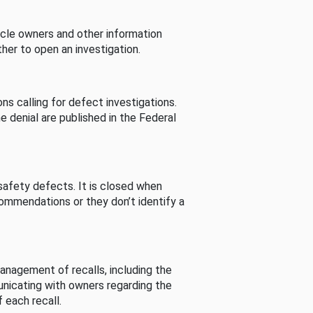
cle owners and other information
her to open an investigation.
s calling for defect investigations.
he denial are published in the Federal
afety defects. It is closed when
commendations or they don’t identify a
nagement of recalls, including the
unicating with owners regarding the
 each recall.