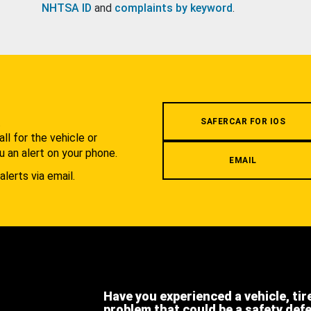
NHTSA ID
and
complaints by keyword
.
.
SAFERCAR FOR IOS
l for the vehicle or
u an alert on your phone.
EMAIL
alerts via email.
Have you experienced a vehicle, tir
problem that could be a safety def