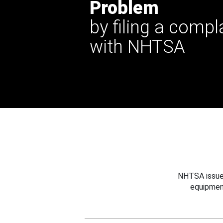
Problem
by filing a compl
with NHTSA
NHTSA issues
equipmen