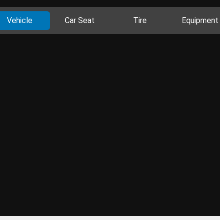
Vehicle
Car Seat
Tire
Equipment