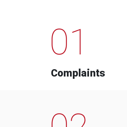
01
Complaints
02