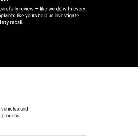
 carefully review — like we do with every
aints like yours help us investigate
ety recall.
 vehicles and
 process.