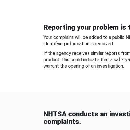
Reporting your problem is t
Your complaint will be added to a public 
identifying information is removed.
If the agency receives similar reports fr
product, this could indicate that a safety
warrant the opening of an investigation.
NHTSA conducts an investi
complaints.