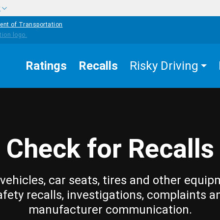
w
ent of Transportation
Ratings
Recalls
Risky Driving
Check for Recalls
vehicles, car seats, tires and other equip
afety recalls, investigations, complaints a
manufacturer communication.