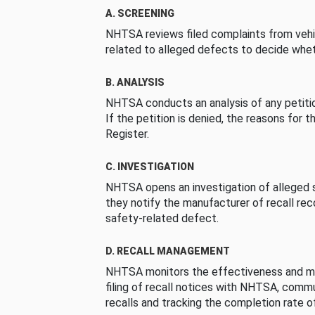
A. SCREENING
NHTSA reviews filed complaints from vehi
related to alleged defects to decide whet
B. ANALYSIS
NHTSA conducts an analysis of any petition
If the petition is denied, the reasons for t
Register.
C. INVESTIGATION
NHTSA opens an investigation of alleged s
they notify the manufacturer of recall re
safety-related defect.
D. RECALL MANAGEMENT
NHTSA monitors the effectiveness and ma
filing of recall notices with NHTSA, comm
recalls and tracking the completion rate of