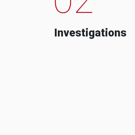
Investigations