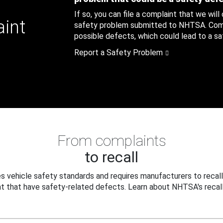
If so, you can file a complaint that we will
aint
safety problem submitted to NHTSA. Compl
possible defects, which could lead to a saf
Report a Safety Problem
From complaints
to recall
 vehicle safety standards and requires manufacturers to recall
t that have safety-related defects. Learn about NHTSA's recall