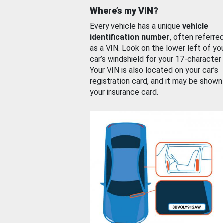
Where’s my VIN?
Every vehicle has a unique
vehicle
identification number
, often referre
as a VIN. Look on the lower left of yo
car’s windshield for your 17-character
Your VIN is also located on your car’s
registration card, and it may be shown
your insurance card.