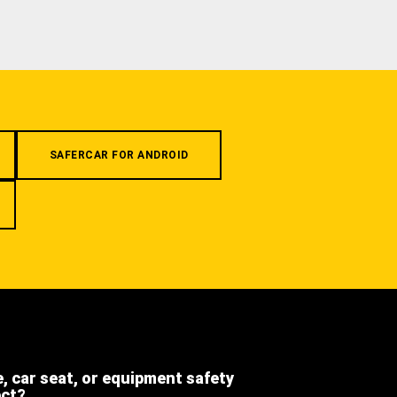
SAFERCAR FOR ANDROID
e, car seat, or equipment safety
ect?