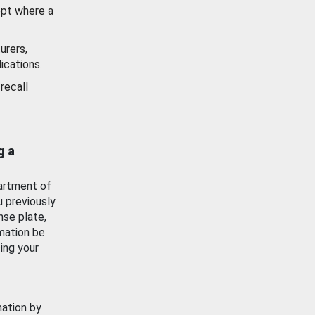
ept where a
urers,
ications.
recall
g a
artment of
u previously
nse plate,
mation be
ing your
mation by