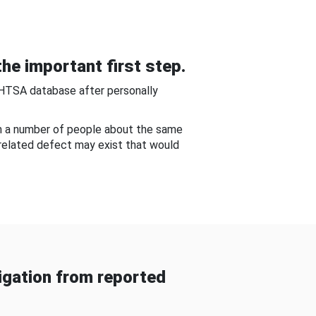
he important first step.
NHTSA database after personally
om a number of people about the same
-related defect may exist that would
gation from reported