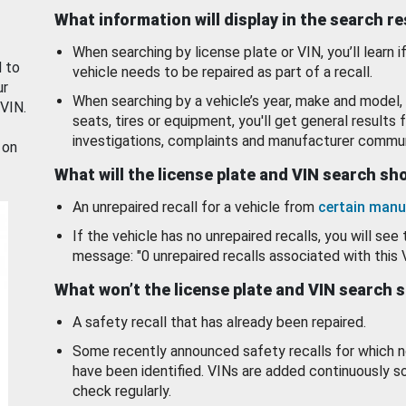
What information will display in the search r
When searching by license plate or VIN, you’ll learn if
d to
vehicle needs to be repaired as part of a recall.
ur
When searching by a vehicle’s year, make and model, 
 VIN.
seats, tires or equipment, you'll get general results f
investigations, complaints and manufacturer commun
 on
What will the license plate and VIN search s
An unrepaired recall for a vehicle from
certain manu
If the vehicle has no unrepaired recalls, you will see 
message: "0 unrepaired recalls associated with this 
What won’t the license plate and VIN search 
A safety recall that has already been repaired.
Some recently announced safety recalls for which n
have been identified. VINs are added continuously s
check regularly.