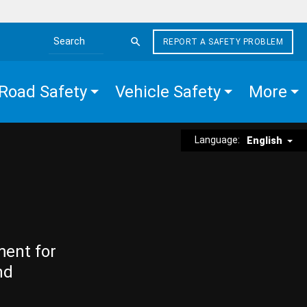
REPORT A SAFETY PROBLEM
Search the site
Road Safety
Vehicle Safety
More
Language:
English
ment for
nd