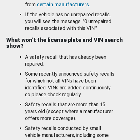
from
certain manufacturers
.
If the vehicle has no unrepaired recalls,
you will see the message: "0 unrepaired
recalls associated with this VIN."
What won’t the license plate and VIN search
show?
A safety recall that has already been
repaired.
Some recently announced safety recalls
for which not all VINs have been
identified. VINs are added continuously
so please check regularly.
Safety recalls that are more than 15
years old (except where a manufacturer
offers more coverage).
Safety recalls conducted by small
vehicle manufacturers, including some