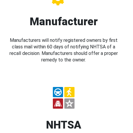
Manufacturer
Manufacturers will notify registered owners by first
class mail within 60 days of notifying NHTSA of a
recall decision. Manufacturers should offer a proper
remedy to the owner.
NHTSA