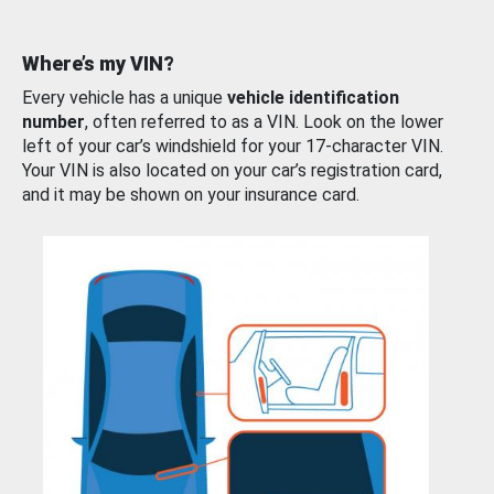
Where’s my VIN?
Every vehicle has a unique
vehicle identification
number
, often referred to as a VIN. Look on the lower
left of your car’s windshield for your 17-character VIN.
Your VIN is also located on your car’s registration card,
and it may be shown on your insurance card.