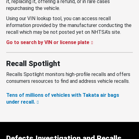
it, replacing it, offering a refund, or in rare cases
repurchasing the vehicle.
Using our VIN lookup tool, you can access recall
information provided by the manufacturer conducting the
recall which may be not posted yet on NHTSA’s site.
Go to search by VIN or license plate
Recall Spotlight
Recalls Spotlight monitors high-profile recalls and offers
consumers resources to find and address vehicle recalls.
Tens of millions of vehicles with Takata air bags
under recall.
Defects Investigation and Recalls