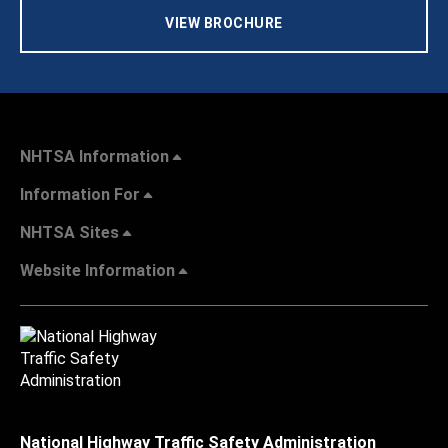
VIEW BROCHURE
NHTSA Information
Information For
NHTSA Sites
Website Information
National Highway Traffic Safety Administration