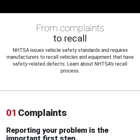
From complaints
to recall
NHTSA issues vehicle safety standards and requires
manufacturers to recall vehicles and equipment that have
safety-related defects. Learn about NHTSA's recall
process.
01
Complaints
Reporting your problem is the
important first step.