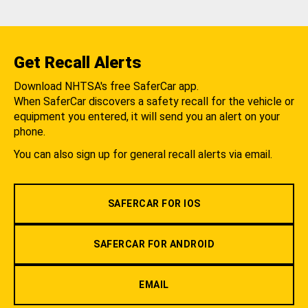
Get Recall Alerts
Download NHTSA's free SaferCar app.
When SaferCar discovers a safety recall for the vehicle or
equipment you entered, it will send you an alert on your
phone.
You can also sign up for general recall alerts via email.
SAFERCAR FOR IOS
SAFERCAR FOR ANDROID
EMAIL