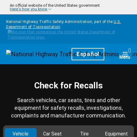
Skip to main content
An official website of the United States government
Here's how you know
National Highway Traffic Safety Administration, part of the
U.S.
Department of Transportation
Homepage
Español
Togg
Menu
Check for Recalls
Search vehicles, car seats, tires and other
equipment for safety recalls, investigations,
complaints and manufacturer communication.
Vehicle
Car Seat
Tire
Equipment