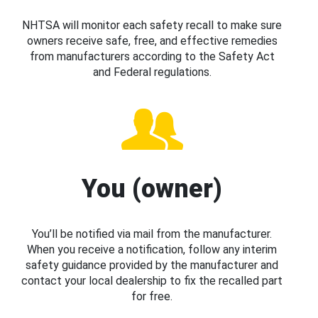
NHTSA will monitor each safety recall to make sure
owners receive safe, free, and effective remedies
from manufacturers according to the Safety Act
and Federal regulations.
You (owner)
You’ll be notified via mail from the manufacturer.
When you receive a notification, follow any interim
safety guidance provided by the manufacturer and
contact your local dealership to fix the recalled part
for free.