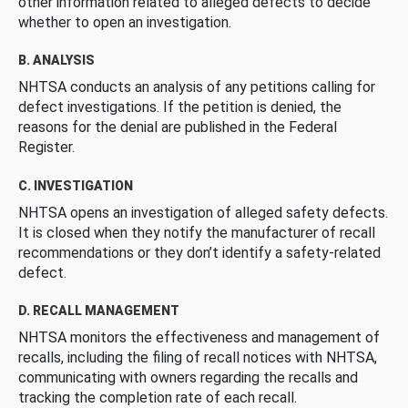
other information related to alleged defects to decide
whether to open an investigation.
B. ANALYSIS
NHTSA conducts an analysis of any petitions calling for
defect investigations. If the petition is denied, the
reasons for the denial are published in the Federal
Register.
C. INVESTIGATION
NHTSA opens an investigation of alleged safety defects.
It is closed when they notify the manufacturer of recall
recommendations or they don’t identify a safety-related
defect.
D. RECALL MANAGEMENT
NHTSA monitors the effectiveness and management of
recalls, including the filing of recall notices with NHTSA,
communicating with owners regarding the recalls and
tracking the completion rate of each recall.