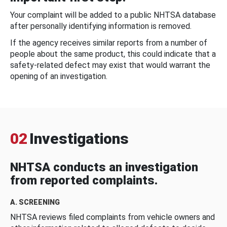
Your complaint will be added to a public NHTSA database
after personally identifying information is removed.
If the agency receives similar reports from a number of
people about the same product, this could indicate that a
safety-related defect may exist that would warrant the
opening of an investigation.
02
Investigations
NHTSA conducts an investigation
from reported complaints.
A. SCREENING
NHTSA reviews filed complaints from vehicle owners and