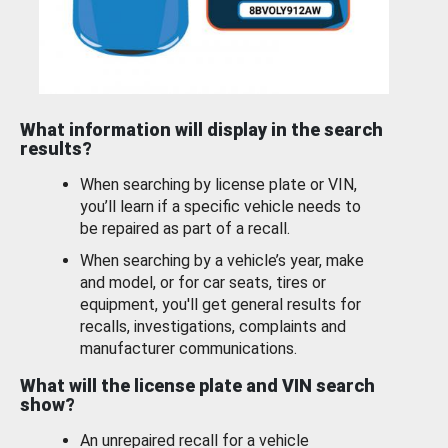
What information will display in the search
results?
When searching by license plate or VIN,
you’ll learn if a specific vehicle needs to
be repaired as part of a recall.
When searching by a vehicle’s year, make
and model, or for car seats, tires or
equipment, you'll get general results for
recalls, investigations, complaints and
manufacturer communications.
What will the license plate and VIN search
show?
An unrepaired recall for a vehicle