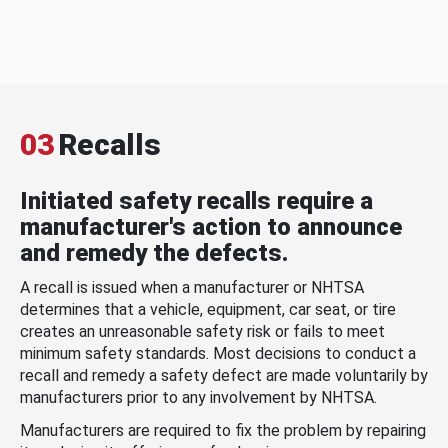
03
Recalls
Initiated safety recalls require a
manufacturer's action to announce
and remedy the defects.
A recall is issued when a manufacturer or NHTSA
determines that a vehicle, equipment, car seat, or tire
creates an unreasonable safety risk or fails to meet
minimum safety standards. Most decisions to conduct a
recall and remedy a safety defect are made voluntarily by
manufacturers prior to any involvement by NHTSA.
Manufacturers are required to fix the problem by repairing