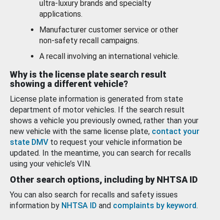
ultra-luxury brands and specialty
applications.
Manufacturer customer service or other
non-safety recall campaigns.
A recall involving an international vehicle.
Why is the license plate search result
showing a different vehicle?
License plate information is generated from state
department of motor vehicles. If the search result
shows a vehicle you previously owned, rather than your
new vehicle with the same license plate,
contact your
state DMV
to request your vehicle information be
updated. In the meantime, you can search for recalls
using your vehicle’s VIN.
Other search options, including by NHTSA ID
You can also search for recalls and safety issues
information by
NHTSA ID
and
complaints by keyword
.