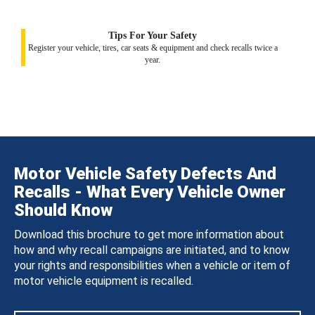
Tips For Your Safety
Register your vehicle, tires, car seats & equipment and check recalls twice a
year.
Motor Vehicle Safety Defects And
Recalls - What Every Vehicle Owner
Should Know
Download this brochure to get more information about
how and why recall campaigns are initiated, and to know
your rights and responsibilities when a vehicle or item of
motor vehicle equipment is recalled.