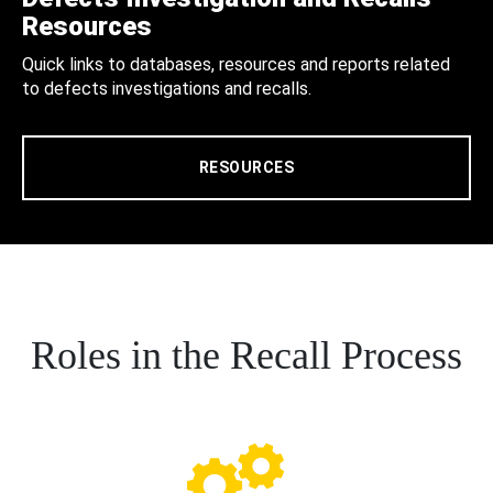
Resources
Quick links to databases, resources and reports related
to defects investigations and recalls.
RESOURCES
Roles in the Recall Process