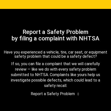
Report a Safety Problem
by filing a complaint with NHTSA
Have you experienced a vehicle, tire, car seat, or equipment
safety problem that could be a safety defect?
If so, you can file a complaint that we will carefully
review — like we do with every safety problem
submitted to NHTSA. Complaints like yours help us
investigate possible defects, which could lead to a
safety recall.
Report a Safety Problem