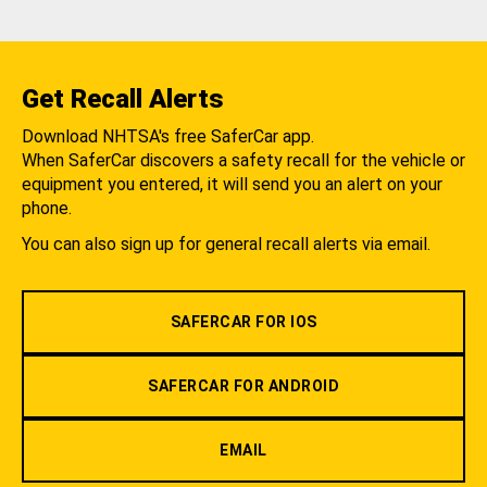
Get Recall Alerts
Download NHTSA's free SaferCar app.
When SaferCar discovers a safety recall for the vehicle or
equipment you entered, it will send you an alert on your
phone.
You can also sign up for general recall alerts via email.
SAFERCAR FOR IOS
SAFERCAR FOR ANDROID
EMAIL