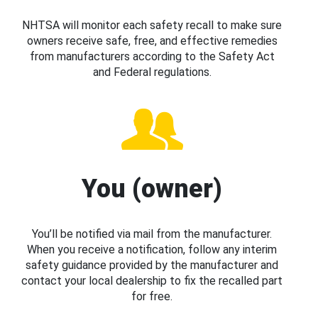
NHTSA will monitor each safety recall to make sure
owners receive safe, free, and effective remedies
from manufacturers according to the Safety Act
and Federal regulations.
You (owner)
You’ll be notified via mail from the manufacturer.
When you receive a notification, follow any interim
safety guidance provided by the manufacturer and
contact your local dealership to fix the recalled part
for free.