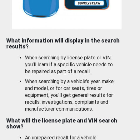
What information will display in the search
results?
When searching by license plate or VIN,
you’ll learn if a specific vehicle needs to
be repaired as part of a recall.
When searching by a vehicle’s year, make
and model, or for car seats, tires or
equipment, you'll get general results for
recalls, investigations, complaints and
manufacturer communications.
What will the license plate and VIN search
show?
An unrepaired recall for a vehicle