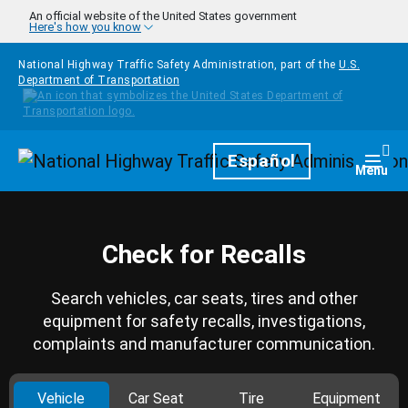
Skip to main content
An official website of the United States government
Here's how you know
National Highway Traffic Safety Administration, part of the
U.S.
Department of Transportation
Homepage
Español
Togg
Menu
Check for Recalls
Search vehicles, car seats, tires and other
equipment for safety recalls, investigations,
complaints and manufacturer communication.
Vehicle
Car Seat
Tire
Equipment