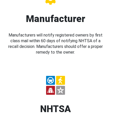
Manufacturer
Manufacturers will notify registered owners by first
class mail within 60 days of notifying NHTSA of a
recall decision. Manufacturers should offer a proper
remedy to the owner.
NHTSA