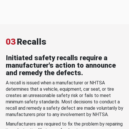
03
Recalls
Initiated safety recalls require a
manufacturer's action to announce
and remedy the defects.
A recall is issued when a manufacturer or NHTSA
determines that a vehicle, equipment, car seat, or tire
creates an unreasonable safety risk or fails to meet
minimum safety standards. Most decisions to conduct a
recall and remedy a safety defect are made voluntarily by
manufacturers prior to any involvement by NHTSA.
Manufacturers are required to fix the problem by repairing