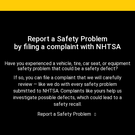
Report a Safety Problem
by filing a complaint with NHTSA
Have you experienced a vehicle, tire, car seat, or equipment
safety problem that could be a safety defect?
If so, you can file a complaint that we will carefully
review — like we do with every safety problem
submitted to NHTSA. Complaints like yours help us
investigate possible defects, which could lead to a
safety recall.
Report a Safety Problem