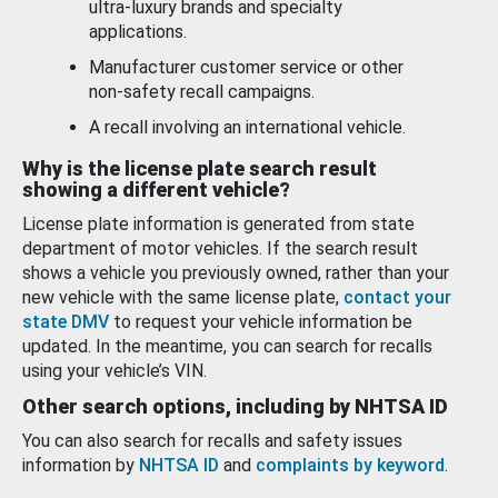
ultra-luxury brands and specialty
applications.
Manufacturer customer service or other
non-safety recall campaigns.
A recall involving an international vehicle.
Why is the license plate search result
showing a different vehicle?
License plate information is generated from state
department of motor vehicles. If the search result
shows a vehicle you previously owned, rather than your
new vehicle with the same license plate,
contact your
state DMV
to request your vehicle information be
updated. In the meantime, you can search for recalls
using your vehicle’s VIN.
Other search options, including by NHTSA ID
You can also search for recalls and safety issues
information by
NHTSA ID
and
complaints by keyword
.