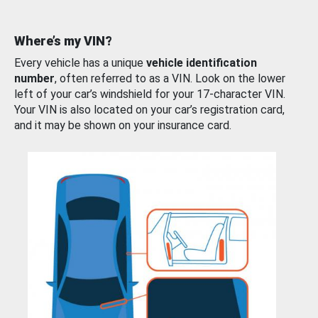
Where’s my VIN?
Every vehicle has a unique
vehicle identification
number
, often referred to as a VIN. Look on the lower
left of your car’s windshield for your 17-character VIN.
Your VIN is also located on your car’s registration card,
and it may be shown on your insurance card.