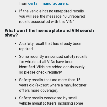
from
certain manufacturers
.
If the vehicle has no unrepaired recalls,
you will see the message: "0 unrepaired
recalls associated with this VIN."
What won’t the license plate and VIN search
show?
A safety recall that has already been
repaired.
Some recently announced safety recalls
for which not all VINs have been
identified. VINs are added continuously
so please check regularly.
Safety recalls that are more than 15
years old (except where a manufacturer
offers more coverage).
Safety recalls conducted by small
vehicle manufacturers, including some