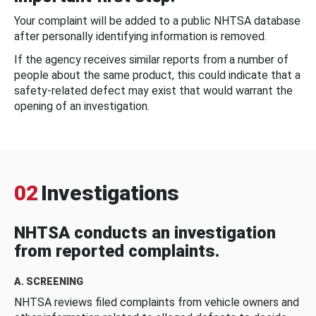
Your complaint will be added to a public NHTSA database
after personally identifying information is removed.
If the agency receives similar reports from a number of
people about the same product, this could indicate that a
safety-related defect may exist that would warrant the
opening of an investigation.
02
Investigations
NHTSA conducts an investigation
from reported complaints.
A. SCREENING
NHTSA reviews filed complaints from vehicle owners and