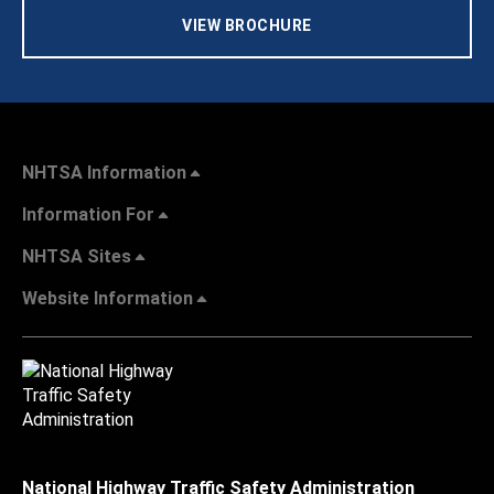
VIEW BROCHURE
NHTSA Information
Information For
NHTSA Sites
Website Information
National Highway Traffic Safety Administration