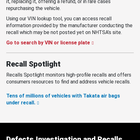
it, replacing it, offering a refund, or in rare cases
repurchasing the vehicle.
Using our VIN lookup tool, you can access recall
information provided by the manufacturer conducting the
recall which may be not posted yet on NHTSA’s site.
Go to search by VIN or license plate
Recall Spotlight
Recalls Spotlight monitors high-profile recalls and offers
consumers resources to find and address vehicle recalls.
Tens of millions of vehicles with Takata air bags
under recall.
Defects Investigation and Recalls