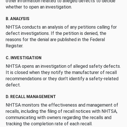
other information related to alleged defects to decide
whether to open an investigation.
B. ANALYSIS
NHTSA conducts an analysis of any petitions calling for
defect investigations. If the petition is denied, the
reasons for the denial are published in the Federal
Register.
C. INVESTIGATION
NHTSA opens an investigation of alleged safety defects.
It is closed when they notify the manufacturer of recall
recommendations or they don’t identify a safety-related
defect.
D. RECALL MANAGEMENT
NHTSA monitors the effectiveness and management of
recalls, including the filing of recall notices with NHTSA,
communicating with owners regarding the recalls and
tracking the completion rate of each recall.