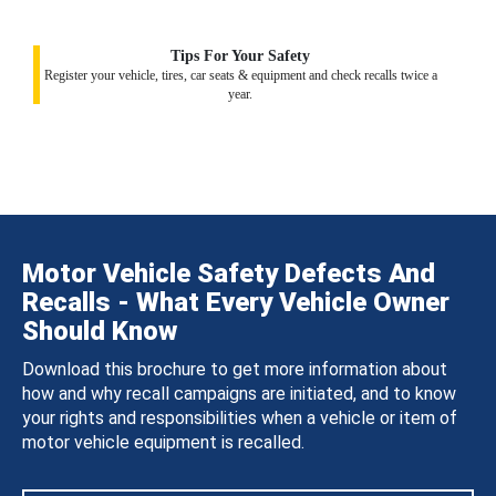
Tips For Your Safety
Register your vehicle, tires, car seats & equipment and check recalls twice a
year.
Motor Vehicle Safety Defects And
Recalls - What Every Vehicle Owner
Should Know
Download this brochure to get more information about
how and why recall campaigns are initiated, and to know
your rights and responsibilities when a vehicle or item of
motor vehicle equipment is recalled.