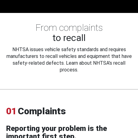
From complaints
to recall
NHTSA issues vehicle safety standards and requires
manufacturers to recall vehicles and equipment that have
safety-related defects. Learn about NHTSA's recall
process.
01
Complaints
Reporting your problem is the
important first step.