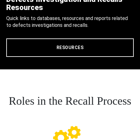
Resources
Quick links to databases, resources and reports related
to defects investigations and recalls.
RESOURCES
Roles in the Recall Process