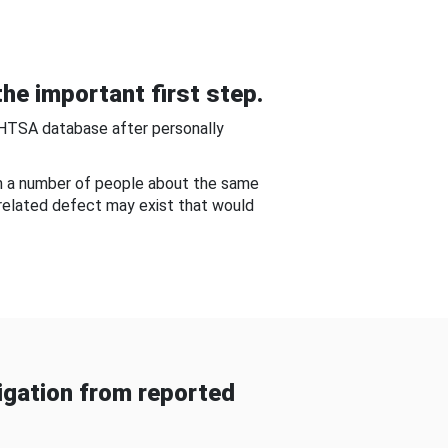
he important first step.
NHTSA database after personally
om a number of people about the same
-related defect may exist that would
gation from reported