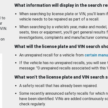
What information will display in the search r
When searching by license plate or VIN, you’ll learn if
d to
vehicle needs to be repaired as part of a recall.
ur
When searching by a vehicle’s year, make and model, 
 VIN.
seats, tires or equipment, you'll get general results f
investigations, complaints and manufacturer commun
 on
What will the license plate and VIN search s
An unrepaired recall for a vehicle from
certain manu
If the vehicle has no unrepaired recalls, you will see 
message: "0 unrepaired recalls associated with this 
What won’t the license plate and VIN search 
A safety recall that has already been repaired.
Some recently announced safety recalls for which n
have been identified. VINs are added continuously s
check regularly.