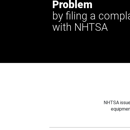
Problem
by filing a compl
with NHTSA
NHTSA issues
equipmen