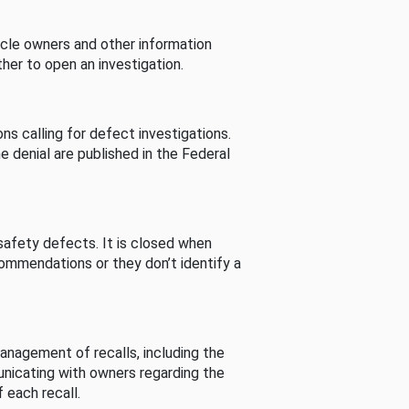
cle owners and other information
her to open an investigation.
s calling for defect investigations.
he denial are published in the Federal
afety defects. It is closed when
commendations or they don’t identify a
nagement of recalls, including the
unicating with owners regarding the
 each recall.