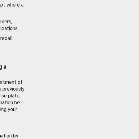
ept where a
urers,
ications.
recall
g a
artment of
u previously
nse plate,
mation be
ing your
mation by