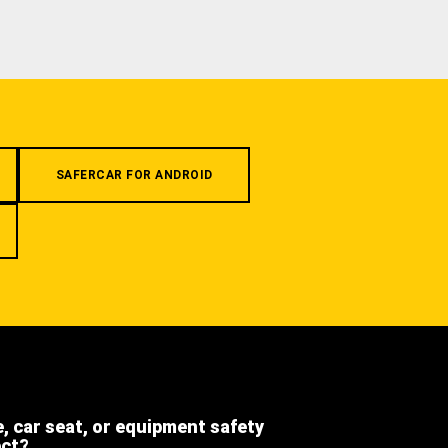
SAFERCAR FOR ANDROID
e, car seat, or equipment safety
ect?