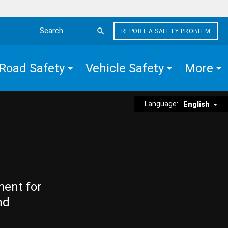
REPORT A SAFETY PROBLEM
Search the site
Road Safety
Vehicle Safety
More
Language:
English
ment for
nd