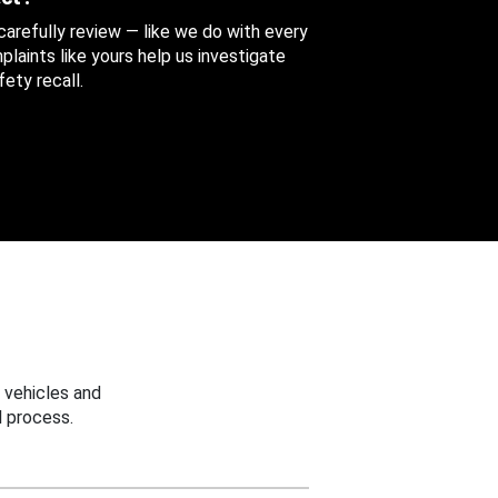
 carefully review — like we do with every
aints like yours help us investigate
ety recall.
 vehicles and
 process.