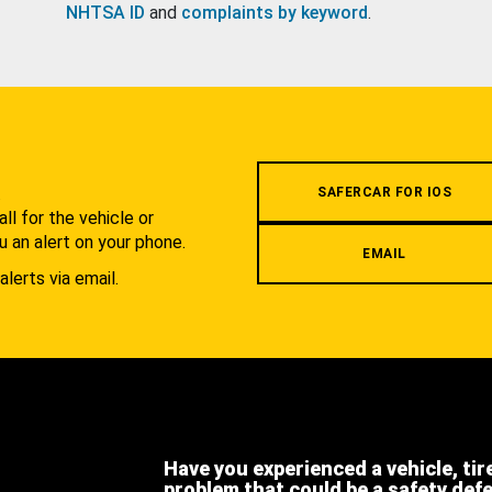
NHTSA ID
and
complaints by keyword
.
.
SAFERCAR FOR IOS
l for the vehicle or
u an alert on your phone.
EMAIL
alerts via email.
Have you experienced a vehicle, tir
problem that could be a safety def