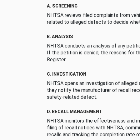
A. SCREENING
NHTSA reviews filed complaints from vehi
related to alleged defects to decide whet
B. ANALYSIS
NHTSA conducts an analysis of any petition
If the petition is denied, the reasons for t
Register.
C. INVESTIGATION
NHTSA opens an investigation of alleged s
they notify the manufacturer of recall re
safety-related defect.
D. RECALL MANAGEMENT
NHTSA monitors the effectiveness and ma
filing of recall notices with NHTSA, comm
recalls and tracking the completion rate of