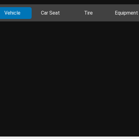
Vehicle
Car Seat
Tire
Equipment