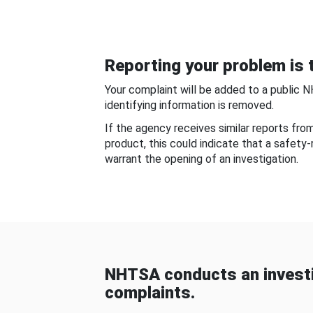
Reporting your problem is t
Your complaint will be added to a public 
identifying information is removed.
If the agency receives similar reports fr
product, this could indicate that a safety
warrant the opening of an investigation.
NHTSA conducts an investi
complaints.