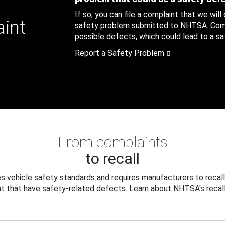
If so, you can file a complaint that we will
aint
safety problem submitted to NHTSA. Compl
possible defects, which could lead to a saf
Report a Safety Problem
From complaints
to recall
 vehicle safety standards and requires manufacturers to recall
t that have safety-related defects. Learn about NHTSA's recall