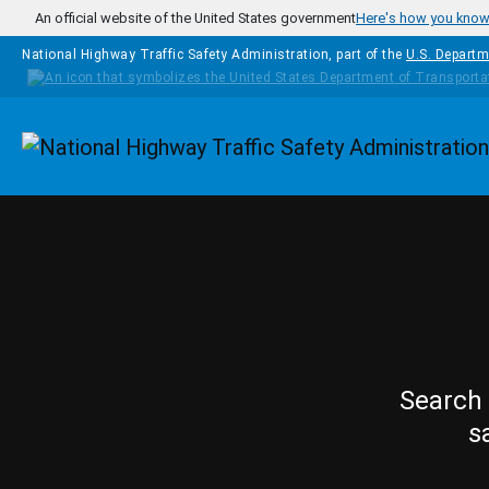
Skip to main content
An official website of the United States government
Here's how you kno
National Highway Traffic Safety Administration, part of the
U.S. Departm
Homepage
Search 
s