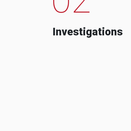
Investigations