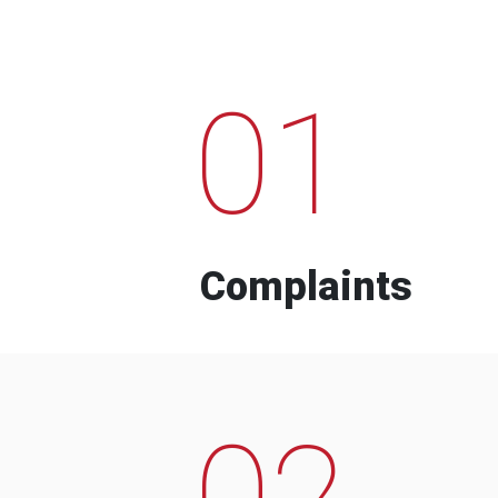
01
Complaints
02