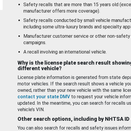
Safety recalls that are more than 15 years old (exc
manufacturer offers more coverage).
Safety recalls conducted by small vehicle manufact
including some ultra-luxury brands and specialty appl
Manufacturer customer service or other non-safety 
campaigns.
A recall involving an international vehicle.
Why is the license plate search result showin
different vehicle?
License plate information is generated from state dep
motor vehicles. If the search result shows a vehicle yo
owned, rather than your new vehicle with the same lice
contact your state DMV
to request your vehicle infor
updated. In the meantime, you can search for recalls us
vehicle’s VIN.
Other search options, including by NHTSA ID
You can also search for recalls and safety issues infor