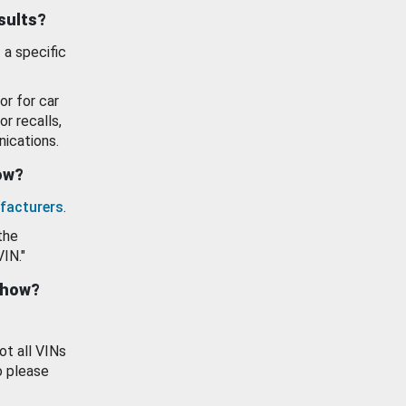
esults?
 a specific
or for car
or recalls,
ications.
how?
facturers
.
the
VIN."
show?
ot all VINs
o please