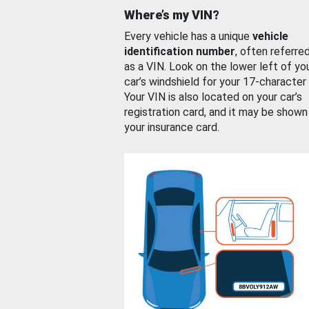
Where’s my VIN?
Every vehicle has a unique
vehicle
identification number
, often referre
as a VIN. Look on the lower left of yo
car’s windshield for your 17-character
Your VIN is also located on your car’s
registration card, and it may be shown
your insurance card.