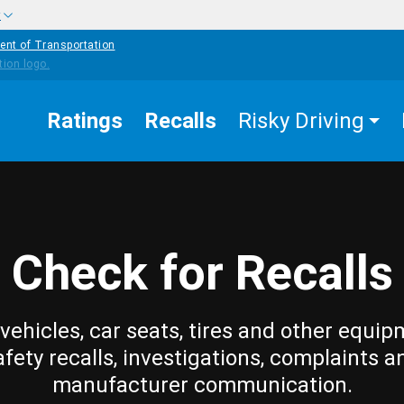
w
ent of Transportation
Ratings
Recalls
Risky Driving
Check for Recalls
vehicles, car seats, tires and other equip
afety recalls, investigations, complaints a
manufacturer communication.