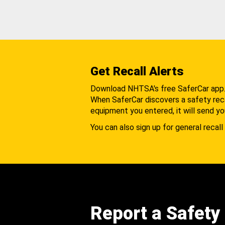
Get Recall Alerts
Download NHTSA's free SaferCar app
When SaferCar discovers a safety recal
equipment you entered, it will send yo
You can also sign up for general recall 
Report a Safety