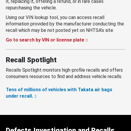
it, replacing it, offering a refund, or in rare cases
repurchasing the vehicle.
Using our VIN lookup tool, you can access recall
information provided by the manufacturer conducting the
recall which may be not posted yet on NHTSA’s site.
Go to search by VIN or license plate
Recall Spotlight
Recalls Spotlight monitors high-profile recalls and offers
consumers resources to find and address vehicle recalls.
Tens of millions of vehicles with Takata air bags
under recall.
Defects Investigation and Recalls