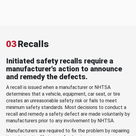
03
Recalls
Initiated safety recalls require a
manufacturer's action to announce
and remedy the defects.
A recall is issued when a manufacturer or NHTSA
determines that a vehicle, equipment, car seat, or tire
creates an unreasonable safety risk or fails to meet
minimum safety standards. Most decisions to conduct a
recall and remedy a safety defect are made voluntarily by
manufacturers prior to any involvement by NHTSA.
Manufacturers are required to fix the problem by repairing