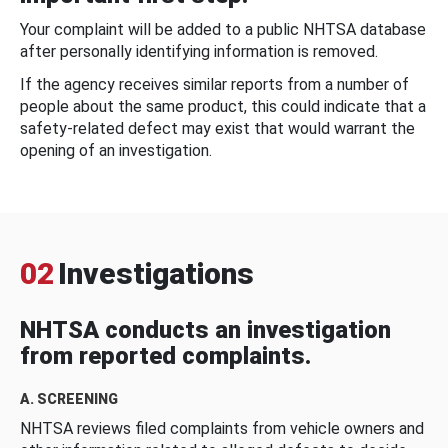
Your complaint will be added to a public NHTSA database
after personally identifying information is removed.
If the agency receives similar reports from a number of
people about the same product, this could indicate that a
safety-related defect may exist that would warrant the
opening of an investigation.
02
Investigations
NHTSA conducts an investigation
from reported complaints.
A. SCREENING
NHTSA reviews filed complaints from vehicle owners and