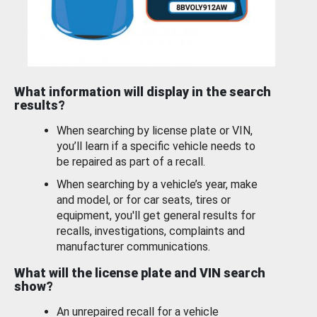
What information will display in the search
results?
When searching by license plate or VIN,
you’ll learn if a specific vehicle needs to
be repaired as part of a recall.
When searching by a vehicle’s year, make
and model, or for car seats, tires or
equipment, you'll get general results for
recalls, investigations, complaints and
manufacturer communications.
What will the license plate and VIN search
show?
An unrepaired recall for a vehicle