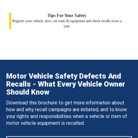
Tips For Your Safety
Register your vehicle, tires, car seats & equipment and check recalls twice a
year.
Motor Vehicle Safety Defects And
Recalls - What Every Vehicle Owner
Should Know
Download this brochure to get more information about
how and why recall campaigns are initiated, and to know
your rights and responsibilities when a vehicle or item of
motor vehicle equipment is recalled.