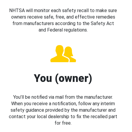
NHTSA will monitor each safety recall to make sure
owners receive safe, free, and effective remedies
from manufacturers according to the Safety Act
and Federal regulations.
You (owner)
You’ll be notified via mail from the manufacturer.
When you receive a notification, follow any interim
safety guidance provided by the manufacturer and
contact your local dealership to fix the recalled part
for free.