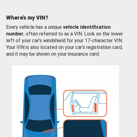
Where’s my VIN?
Every vehicle has a unique
vehicle identification
number
, often referred to as a VIN. Look on the lower
left of your car’s windshield for your 17-character VIN.
Your VIN is also located on your car’s registration card,
and it may be shown on your insurance card.