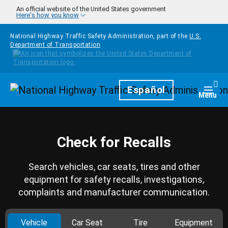
Skip to main content
An official website of the United States government
Here's how you know
National Highway Traffic Safety Administration, part of the
U.S.
Department of Transportation
Homepage
Español
Togg
Menu
Check for Recalls
Search vehicles, car seats, tires and other
equipment for safety recalls, investigations,
complaints and manufacturer communication.
Vehicle
Car Seat
Tire
Equipment