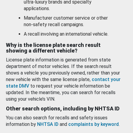
ultra-luxury brands and specialty
applications.
Manufacturer customer service or other
non-safety recall campaigns.
A recall involving an international vehicle.
Why is the license plate search result
showing a different vehicle?
License plate information is generated from state
department of motor vehicles. If the search result
shows a vehicle you previously owned, rather than your
new vehicle with the same license plate,
contact your
state DMV
to request your vehicle information be
updated. In the meantime, you can search for recalls
using your vehicle’s VIN.
Other search options, including by NHTSA ID
You can also search for recalls and safety issues
information by
NHTSA ID
and
complaints by keyword
.