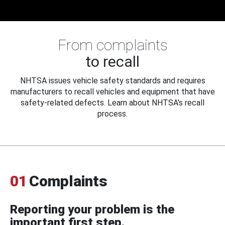
From complaints
to recall
NHTSA issues vehicle safety standards and requires
manufacturers to recall vehicles and equipment that have
safety-related defects. Learn about NHTSA's recall
process.
01
Complaints
Reporting your problem is the
important first step.