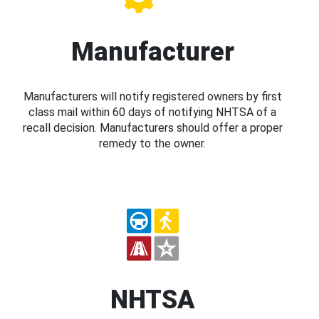
Manufacturer
Manufacturers will notify registered owners by first
class mail within 60 days of notifying NHTSA of a
recall decision. Manufacturers should offer a proper
remedy to the owner.
NHTSA