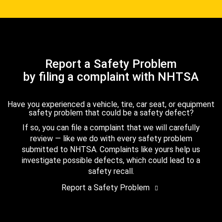
Report a Safety Problem
by filing a complaint with NHTSA
Have you experienced a vehicle, tire, car seat, or equipment
safety problem that could be a safety defect?
If so, you can file a complaint that we will carefully
review — like we do with every safety problem
submitted to NHTSA. Complaints like yours help us
investigate possible defects, which could lead to a
safety recall.
Report a Safety Problem