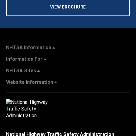
VIEW BROCHURE
NHTSA Information
Information For
NHTSA Sites
Website Information
National Highway Traffic Safety Administration