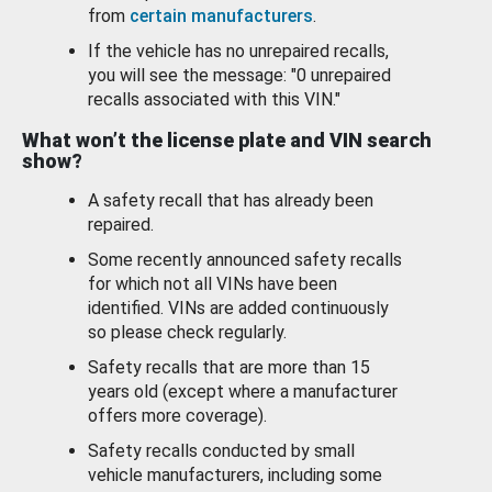
from
certain manufacturers
.
If the vehicle has no unrepaired recalls,
you will see the message: "0 unrepaired
recalls associated with this VIN."
What won’t the license plate and VIN search
show?
A safety recall that has already been
repaired.
Some recently announced safety recalls
for which not all VINs have been
identified. VINs are added continuously
so please check regularly.
Safety recalls that are more than 15
years old (except where a manufacturer
offers more coverage).
Safety recalls conducted by small
vehicle manufacturers, including some