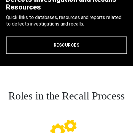
Resources
Quick links to databases, resources and reports related
to defects investigations and recalls.
RESOURCES
Roles in the Recall Process