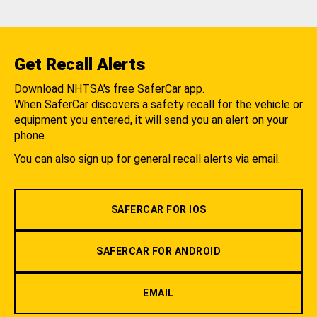
Get Recall Alerts
Download NHTSA's free SaferCar app.
When SaferCar discovers a safety recall for the vehicle or
equipment you entered, it will send you an alert on your
phone.
You can also sign up for general recall alerts via email.
SAFERCAR FOR IOS
SAFERCAR FOR ANDROID
EMAIL