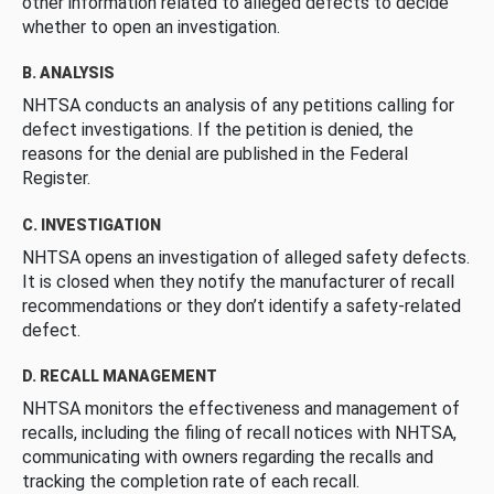
other information related to alleged defects to decide
whether to open an investigation.
B. ANALYSIS
NHTSA conducts an analysis of any petitions calling for
defect investigations. If the petition is denied, the
reasons for the denial are published in the Federal
Register.
C. INVESTIGATION
NHTSA opens an investigation of alleged safety defects.
It is closed when they notify the manufacturer of recall
recommendations or they don’t identify a safety-related
defect.
D. RECALL MANAGEMENT
NHTSA monitors the effectiveness and management of
recalls, including the filing of recall notices with NHTSA,
communicating with owners regarding the recalls and
tracking the completion rate of each recall.