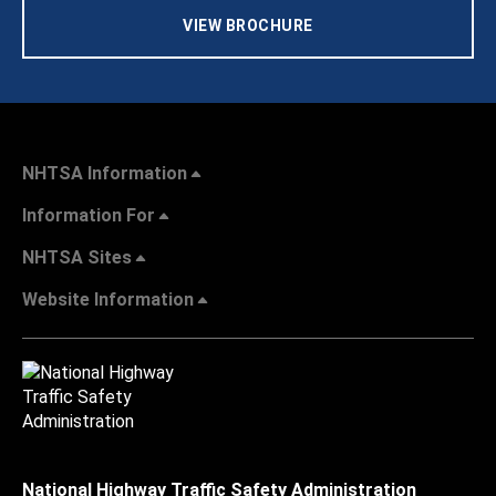
VIEW BROCHURE
NHTSA Information
Information For
NHTSA Sites
Website Information
National Highway Traffic Safety Administration