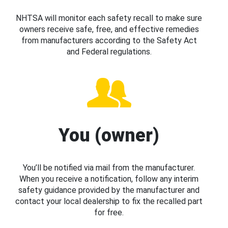
NHTSA will monitor each safety recall to make sure
owners receive safe, free, and effective remedies
from manufacturers according to the Safety Act
and Federal regulations.
You (owner)
You’ll be notified via mail from the manufacturer.
When you receive a notification, follow any interim
safety guidance provided by the manufacturer and
contact your local dealership to fix the recalled part
for free.