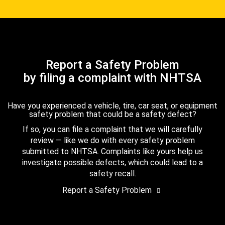
Report a Safety Problem
by filing a complaint with NHTSA
Have you experienced a vehicle, tire, car seat, or equipment
safety problem that could be a safety defect?
If so, you can file a complaint that we will carefully
review — like we do with every safety problem
submitted to NHTSA. Complaints like yours help us
investigate possible defects, which could lead to a
safety recall.
Report a Safety Problem