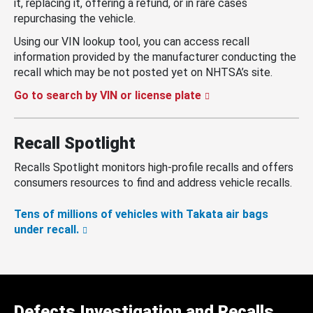
it, replacing it, offering a refund, or in rare cases
repurchasing the vehicle.
Using our VIN lookup tool, you can access recall
information provided by the manufacturer conducting the
recall which may be not posted yet on NHTSA’s site.
Go to search by VIN or license plate
Recall Spotlight
Recalls Spotlight monitors high-profile recalls and offers
consumers resources to find and address vehicle recalls.
Tens of millions of vehicles with Takata air bags
under recall.
Defects Investigation and Recalls