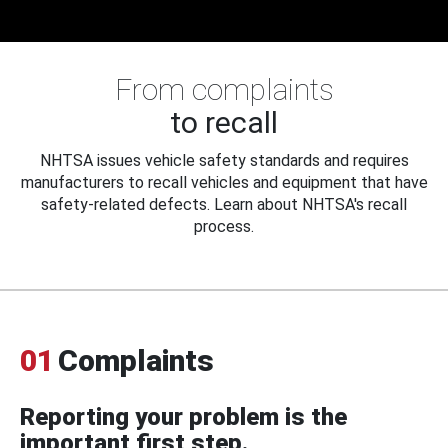
From complaints
to recall
NHTSA issues vehicle safety standards and requires
manufacturers to recall vehicles and equipment that have
safety-related defects. Learn about NHTSA's recall
process.
01
Complaints
Reporting your problem is the
important first step.