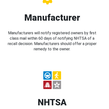
Manufacturer
Manufacturers will notify registered owners by first
class mail within 60 days of notifying NHTSA of a
recall decision. Manufacturers should offer a proper
remedy to the owner.
NHTSA