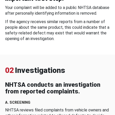
Your complaint will be added to a public NHTSA database
after personally identifying information is removed.
If the agency receives similar reports from a number of
people about the same product, this could indicate that a
safety-related defect may exist that would warrant the
opening of an investigation.
02
Investigations
NHTSA conducts an investigation
from reported complaints.
A. SCREENING
NHTSA reviews filed complaints from vehicle owners and