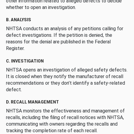
other information related to alleged defects to decide
whether to open an investigation.
B. ANALYSIS
NHTSA conducts an analysis of any petitions calling for
defect investigations. If the petition is denied, the
reasons for the denial are published in the Federal
Register.
C. INVESTIGATION
NHTSA opens an investigation of alleged safety defects.
It is closed when they notify the manufacturer of recall
recommendations or they don’t identify a safety-related
defect.
D. RECALL MANAGEMENT
NHTSA monitors the effectiveness and management of
recalls, including the filing of recall notices with NHTSA,
communicating with owners regarding the recalls and
tracking the completion rate of each recall.