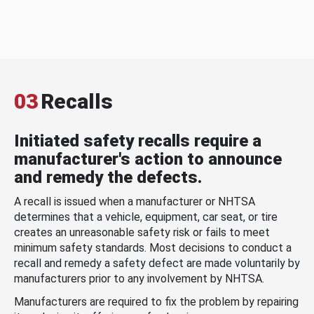
03
Recalls
Initiated safety recalls require a
manufacturer's action to announce
and remedy the defects.
A recall is issued when a manufacturer or NHTSA
determines that a vehicle, equipment, car seat, or tire
creates an unreasonable safety risk or fails to meet
minimum safety standards. Most decisions to conduct a
recall and remedy a safety defect are made voluntarily by
manufacturers prior to any involvement by NHTSA.
Manufacturers are required to fix the problem by repairing