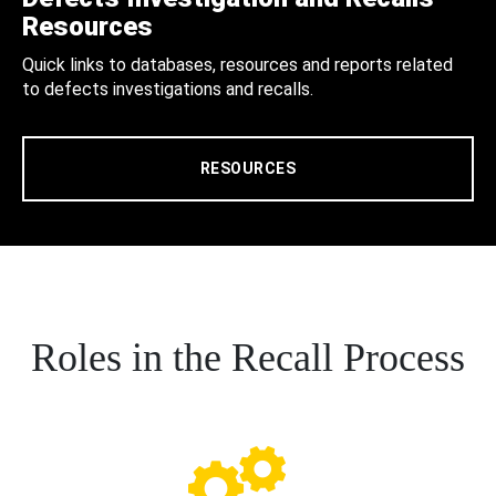
Resources
Quick links to databases, resources and reports related
to defects investigations and recalls.
RESOURCES
Roles in the Recall Process