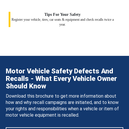
Tips For Your Safety
Register your vehicle, tires, car seats & equipment and check recalls twice a
year.
Motor Vehicle Safety Defects And
Recalls - What Every Vehicle Owner
Should Know
Download this brochure to get more information about
how and why recall campaigns are initiated, and to know
your rights and responsibilities when a vehicle or item of
motor vehicle equipment is recalled.