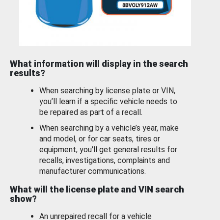
What information will display in the search
results?
When searching by license plate or VIN,
you’ll learn if a specific vehicle needs to
be repaired as part of a recall.
When searching by a vehicle’s year, make
and model, or for car seats, tires or
equipment, you'll get general results for
recalls, investigations, complaints and
manufacturer communications.
What will the license plate and VIN search
show?
An unrepaired recall for a vehicle