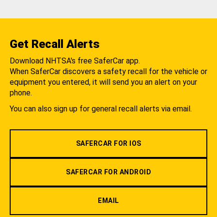
Get Recall Alerts
Download NHTSA's free SaferCar app.
When SaferCar discovers a safety recall for the vehicle or
equipment you entered, it will send you an alert on your
phone.
You can also sign up for general recall alerts via email.
SAFERCAR FOR IOS
SAFERCAR FOR ANDROID
EMAIL