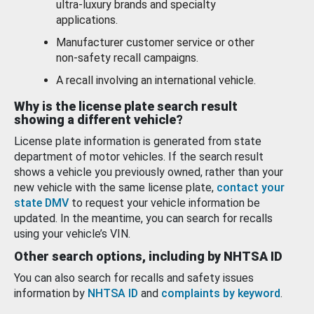
ultra-luxury brands and specialty
applications.
Manufacturer customer service or other
non-safety recall campaigns.
A recall involving an international vehicle.
Why is the license plate search result
showing a different vehicle?
License plate information is generated from state
department of motor vehicles. If the search result
shows a vehicle you previously owned, rather than your
new vehicle with the same license plate,
contact your
state DMV
to request your vehicle information be
updated. In the meantime, you can search for recalls
using your vehicle’s VIN.
Other search options, including by NHTSA ID
You can also search for recalls and safety issues
information by
NHTSA ID
and
complaints by keyword
.