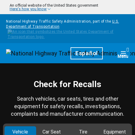
Skip to main content
An official website of the United States government
Here's how you know
National Highway Traffic Safety Administration, part of the
U.S.
Department of Transportation
Homepage
Español
Togg
Menu
Check for Recalls
Search vehicles, car seats, tires and other
equipment for safety recalls, investigations,
complaints and manufacturer communication.
Vehicle
Car Seat
Tire
Equipment