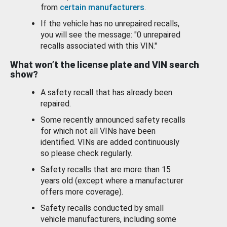
from
certain manufacturers
.
If the vehicle has no unrepaired recalls,
you will see the message: "0 unrepaired
recalls associated with this VIN."
What won’t the license plate and VIN search
show?
A safety recall that has already been
repaired.
Some recently announced safety recalls
for which not all VINs have been
identified. VINs are added continuously
so please check regularly.
Safety recalls that are more than 15
years old (except where a manufacturer
offers more coverage).
Safety recalls conducted by small
vehicle manufacturers, including some