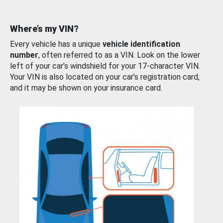
Where’s my VIN?
Every vehicle has a unique
vehicle identification
number
, often referred to as a VIN. Look on the lower
left of your car’s windshield for your 17-character VIN.
Your VIN is also located on your car’s registration card,
and it may be shown on your insurance card.