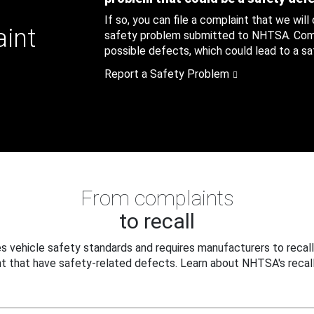
If so, you can file a complaint that we will
aint
safety problem submitted to NHTSA. Compl
possible defects, which could lead to a saf
Report a Safety Problem
From complaints
to recall
 vehicle safety standards and requires manufacturers to recall
t that have safety-related defects. Learn about NHTSA's recall