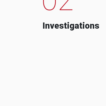
Investigations