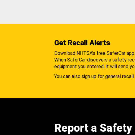
Get Recall Alerts
Download NHTSA's free SaferCar app
When SaferCar discovers a safety recal
equipment you entered, it will send yo
You can also sign up for general recall 
Report a Safety