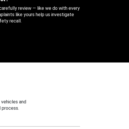
 carefully review — like we do with every
aints like yours help us investigate
ety recall.
 vehicles and
 process.