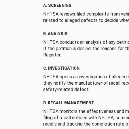
A. SCREENING
NHTSA reviews filed complaints from vehi
related to alleged defects to decide whet
B. ANALYSIS
NHTSA conducts an analysis of any petition
If the petition is denied, the reasons for t
Register.
C. INVESTIGATION
NHTSA opens an investigation of alleged s
they notify the manufacturer of recall re
safety-related defect.
D. RECALL MANAGEMENT
NHTSA monitors the effectiveness and ma
filing of recall notices with NHTSA, comm
recalls and tracking the completion rate of