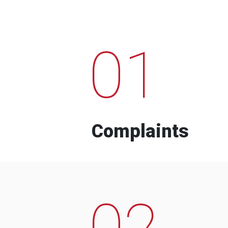
01
Complaints
02