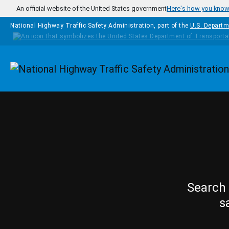
Skip to main content
An official website of the United States government
Here's how you kno
National Highway Traffic Safety Administration, part of the
U.S. Departm
Homepage
Search 
s