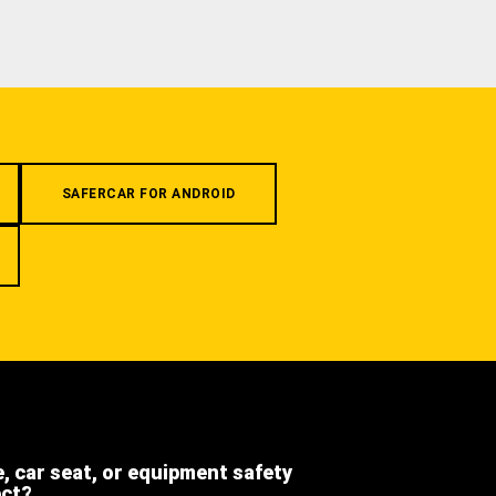
SAFERCAR FOR ANDROID
e, car seat, or equipment safety
ect?