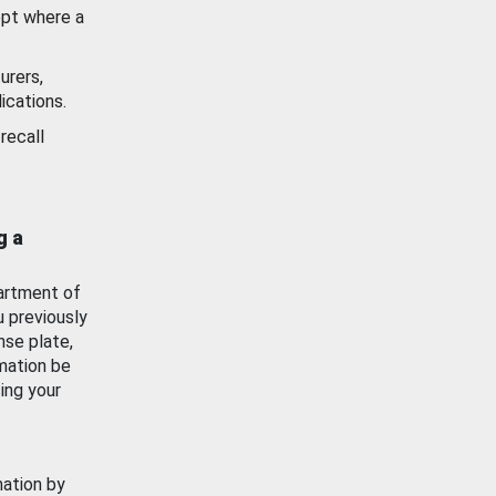
ept where a
urers,
ications.
recall
g a
artment of
u previously
nse plate,
mation be
ing your
mation by