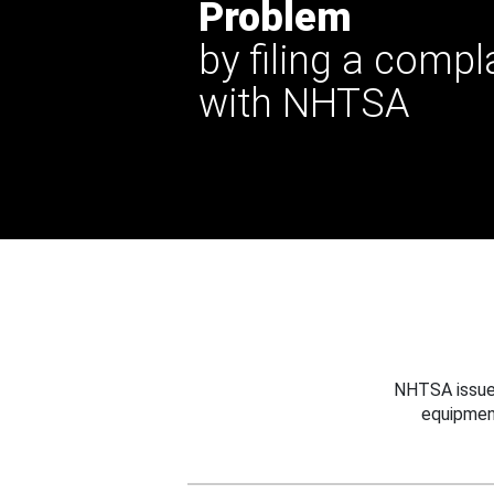
Problem
by filing a compl
with NHTSA
NHTSA issues
equipmen