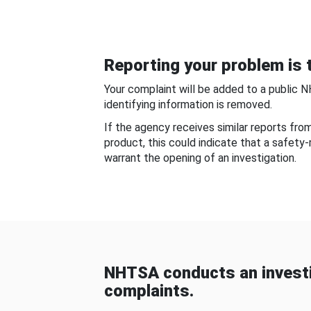
Reporting your problem is t
Your complaint will be added to a public 
identifying information is removed.
If the agency receives similar reports fr
product, this could indicate that a safety
warrant the opening of an investigation.
NHTSA conducts an investi
complaints.