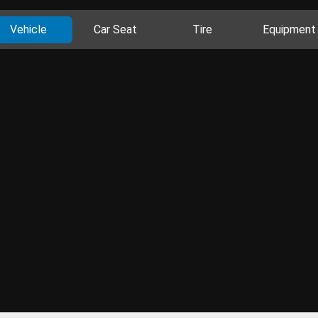
Vehicle
Car Seat
Tire
Equipment