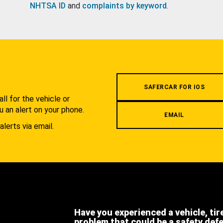
NHTSA ID
and
complaints by keyword
.
.
SAFERCAR FOR IOS
l for the vehicle or
u an alert on your phone.
EMAIL
alerts via email.
Have you experienced a vehicle, tir
problem that could be a safety def