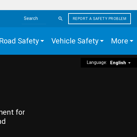
REPORT A SAFETY PROBLEM
Search the site
Road Safety
Vehicle Safety
More
Language:
English
ment for
nd