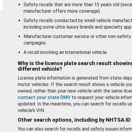
Safety recalls that are more than 15 years old (exc
manufacturer offers more coverage).
Safety recalls conducted by small vehicle manufact
including some ultra-luxury brands and specialty appl
Manufacturer customer service or other non-safety 
campaigns.
A recall involving an international vehicle.
Why is the license plate search result showin
different vehicle?
License plate information is generated from state dep
motor vehicles. If the search result shows a vehicle yo
owned, rather than your new vehicle with the same lice
contact your state DMV
to request your vehicle infor
updated. In the meantime, you can search for recalls us
vehicle’s VIN.
Other search options, including by NHTSA ID
You can also search for recalls and safety issues infor