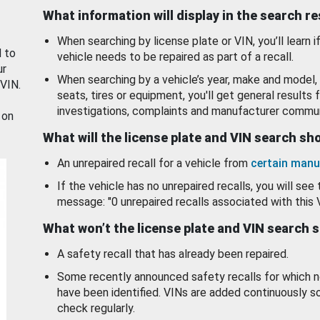
What information will display in the search r
When searching by license plate or VIN, you’ll learn if
d to
vehicle needs to be repaired as part of a recall.
ur
When searching by a vehicle’s year, make and model, 
 VIN.
seats, tires or equipment, you'll get general results f
investigations, complaints and manufacturer commun
 on
What will the license plate and VIN search s
An unrepaired recall for a vehicle from
certain manu
If the vehicle has no unrepaired recalls, you will see 
message: "0 unrepaired recalls associated with this 
What won’t the license plate and VIN search 
A safety recall that has already been repaired.
Some recently announced safety recalls for which n
have been identified. VINs are added continuously s
check regularly.