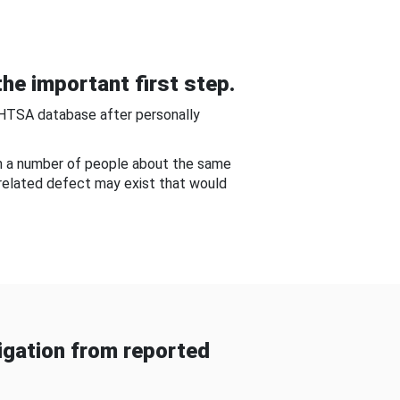
he important first step.
NHTSA database after personally
om a number of people about the same
-related defect may exist that would
gation from reported