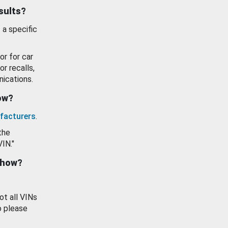
esults?
 a specific
or for car
or recalls,
ications.
how?
facturers
.
the
VIN."
show?
ot all VINs
o please