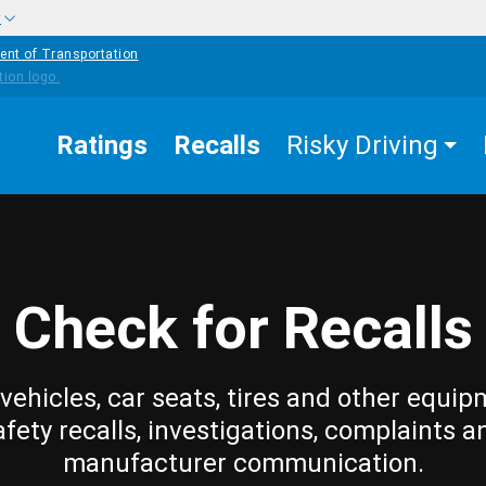
w
ent of Transportation
Ratings
Recalls
Risky Driving
Check for Recalls
vehicles, car seats, tires and other equip
afety recalls, investigations, complaints a
manufacturer communication.