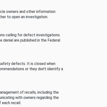
cle owners and other information
her to open an investigation.
s calling for defect investigations.
he denial are published in the Federal
afety defects. It is closed when
commendations or they don’t identify a
nagement of recalls, including the
unicating with owners regarding the
 each recall.