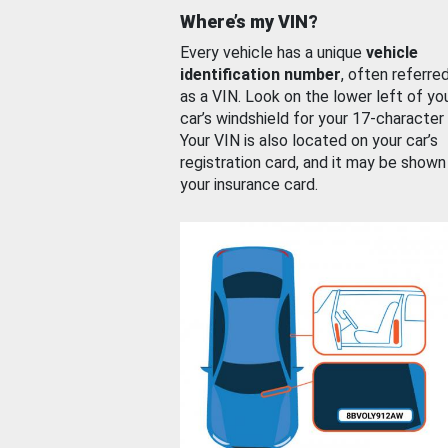
Where’s my VIN?
Every vehicle has a unique
vehicle
identification number
, often referre
as a VIN. Look on the lower left of yo
car’s windshield for your 17-character
Your VIN is also located on your car’s
registration card, and it may be shown
your insurance card.