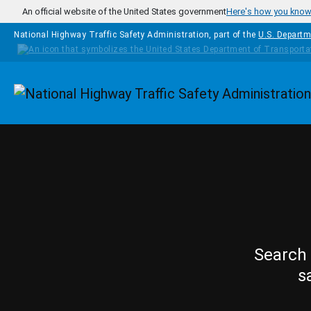
Skip to main content
An official website of the United States government
Here's how you kno
National Highway Traffic Safety Administration, part of the
U.S. Departm
Homepage
Search 
s