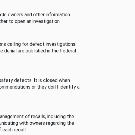
cle owners and other information
her to open an investigation.
s calling for defect investigations.
he denial are published in the Federal
afety defects. It is closed when
commendations or they don’t identify a
nagement of recalls, including the
unicating with owners regarding the
 each recall.