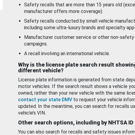
Safety recalls that are more than 15 years old (exc
manufacturer offers more coverage).
Safety recalls conducted by small vehicle manufact
including some ultra-luxury brands and specialty appl
Manufacturer customer service or other non-safety 
campaigns.
A recall involving an international vehicle.
Why is the license plate search result showin
different vehicle?
License plate information is generated from state dep
motor vehicles. If the search result shows a vehicle yo
owned, rather than your new vehicle with the same lice
contact your state DMV
to request your vehicle infor
updated. In the meantime, you can search for recalls us
vehicle’s VIN.
Other search options, including by NHTSA ID
You can also search for recalls and safety issues infor