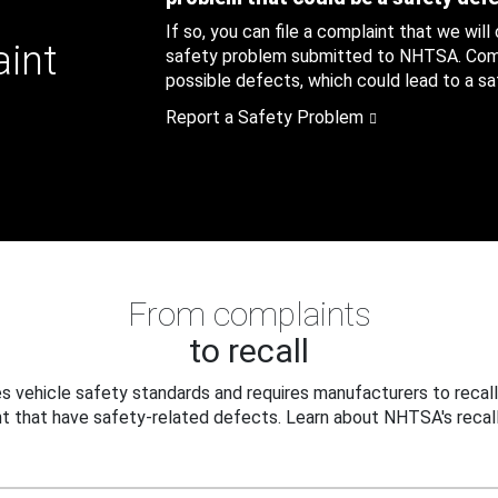
If so, you can file a complaint that we will
aint
safety problem submitted to NHTSA. Compl
possible defects, which could lead to a saf
Report a Safety Problem
From complaints
to recall
 vehicle safety standards and requires manufacturers to recall
t that have safety-related defects. Learn about NHTSA's recall