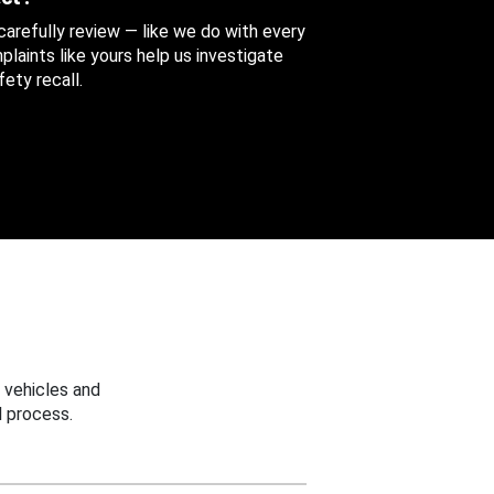
 carefully review — like we do with every
aints like yours help us investigate
ety recall.
 vehicles and
 process.