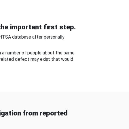
he important first step.
NHTSA database after personally
om a number of people about the same
-related defect may exist that would
gation from reported