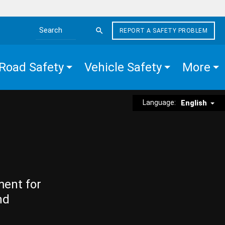
REPORT A SAFETY PROBLEM
Search the site
Road Safety
Vehicle Safety
More
Language:
English
ment for
nd