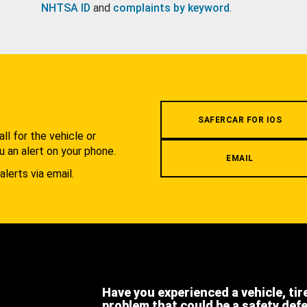
NHTSA ID
and
complaints by keyword
.
.
SAFERCAR FOR IOS
l for the vehicle or
u an alert on your phone.
EMAIL
alerts via email.
Have you experienced a vehicle, tir
problem that could be a safety def