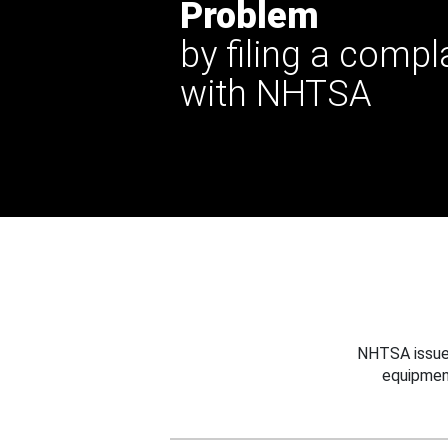
Problem
by filing a compl
with NHTSA
NHTSA issues
equipmen