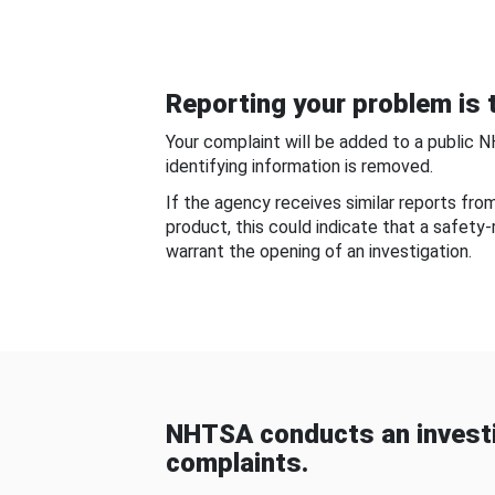
Reporting your problem is t
Your complaint will be added to a public 
identifying information is removed.
If the agency receives similar reports fr
product, this could indicate that a safety
warrant the opening of an investigation.
NHTSA conducts an investi
complaints.