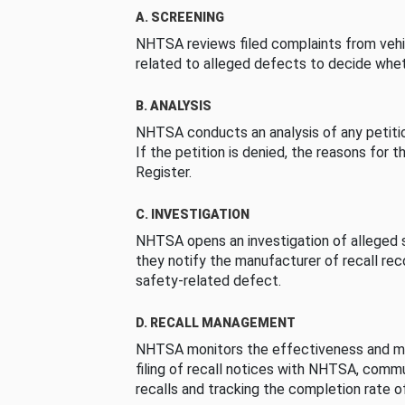
A. SCREENING
NHTSA reviews filed complaints from vehi
related to alleged defects to decide whet
B. ANALYSIS
NHTSA conducts an analysis of any petition
If the petition is denied, the reasons for t
Register.
C. INVESTIGATION
NHTSA opens an investigation of alleged s
they notify the manufacturer of recall re
safety-related defect.
D. RECALL MANAGEMENT
NHTSA monitors the effectiveness and ma
filing of recall notices with NHTSA, comm
recalls and tracking the completion rate of