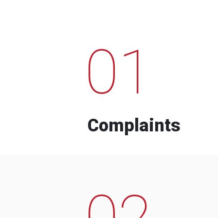
01
Complaints
02