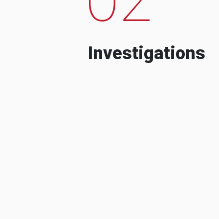
Investigations