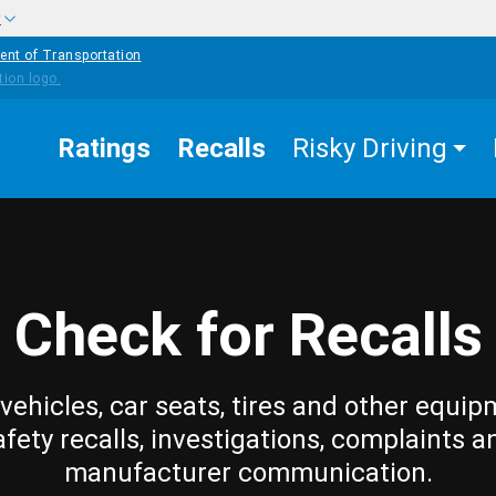
w
ent of Transportation
Ratings
Recalls
Risky Driving
Check for Recalls
vehicles, car seats, tires and other equip
afety recalls, investigations, complaints a
manufacturer communication.