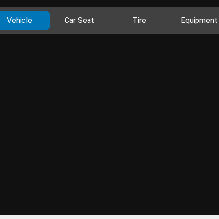
Vehicle
Car Seat
Tire
Equipment