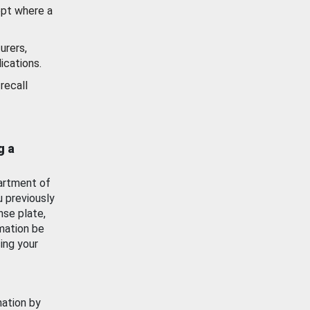
ept where a
urers,
ications.
recall
g a
artment of
u previously
nse plate,
mation be
ing your
mation by