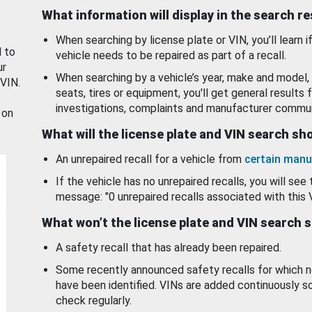
What information will display in the search r
When searching by license plate or VIN, you’ll learn if
d to
vehicle needs to be repaired as part of a recall.
ur
When searching by a vehicle’s year, make and model, 
 VIN.
seats, tires or equipment, you'll get general results f
investigations, complaints and manufacturer commun
 on
What will the license plate and VIN search s
An unrepaired recall for a vehicle from
certain manu
If the vehicle has no unrepaired recalls, you will see 
message: "0 unrepaired recalls associated with this 
What won’t the license plate and VIN search 
A safety recall that has already been repaired.
Some recently announced safety recalls for which n
have been identified. VINs are added continuously s
check regularly.