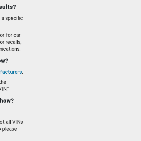
esults?
 a specific
or for car
or recalls,
ications.
how?
facturers
.
the
VIN."
show?
ot all VINs
o please