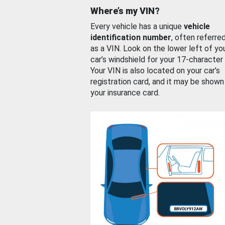
Where’s my VIN?
Every vehicle has a unique
vehicle
identification number
, often referre
as a VIN. Look on the lower left of yo
car’s windshield for your 17-character
Your VIN is also located on your car’s
registration card, and it may be shown
your insurance card.