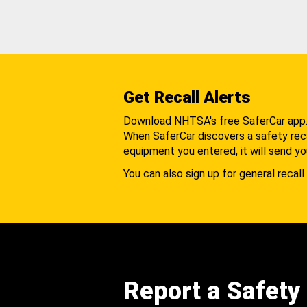
Get Recall Alerts
Download NHTSA's free SaferCar app
When SaferCar discovers a safety recal
equipment you entered, it will send yo
You can also sign up for general recall 
Report a Safety