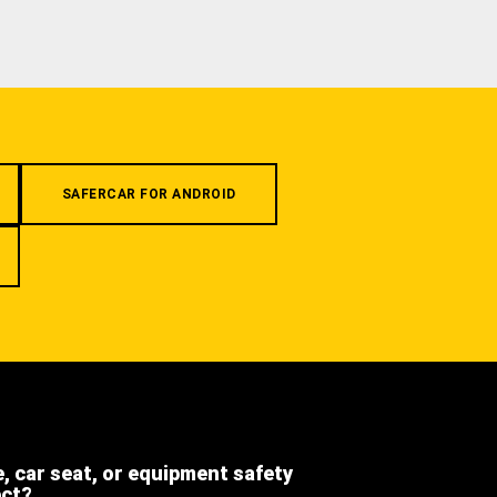
SAFERCAR FOR ANDROID
e, car seat, or equipment safety
ect?