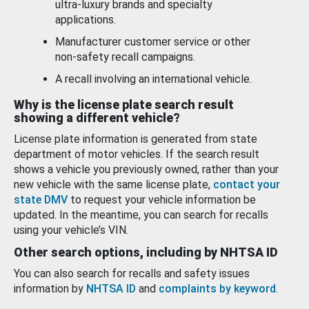
ultra-luxury brands and specialty
applications.
Manufacturer customer service or other
non-safety recall campaigns.
A recall involving an international vehicle.
Why is the license plate search result
showing a different vehicle?
License plate information is generated from state
department of motor vehicles. If the search result
shows a vehicle you previously owned, rather than your
new vehicle with the same license plate,
contact your
state DMV
to request your vehicle information be
updated. In the meantime, you can search for recalls
using your vehicle’s VIN.
Other search options, including by NHTSA ID
You can also search for recalls and safety issues
information by
NHTSA ID
and
complaints by keyword
.