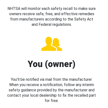
NHTSA will monitor each safety recall to make sure
owners receive safe, free, and effective remedies
from manufacturers according to the Safety Act
and Federal regulations.
You (owner)
You’ll be notified via mail from the manufacturer.
When you receive a notification, follow any interim
safety guidance provided by the manufacturer and
contact your local dealership to fix the recalled part
for free.