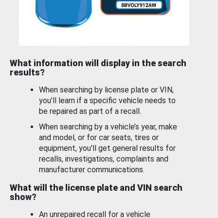
What information will display in the search
results?
When searching by license plate or VIN,
you’ll learn if a specific vehicle needs to
be repaired as part of a recall.
When searching by a vehicle’s year, make
and model, or for car seats, tires or
equipment, you'll get general results for
recalls, investigations, complaints and
manufacturer communications.
What will the license plate and VIN search
show?
An unrepaired recall for a vehicle