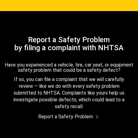
Report a Safety Problem
by filing a complaint with NHTSA
Have you experienced a vehicle, tire, car seat, or equipment
safety problem that could be a safety defect?
If so, you can file a complaint that we will carefully
review — like we do with every safety problem
submitted to NHTSA. Complaints like yours help us
investigate possible defects, which could lead to a
safety recall.
Report a Safety Problem