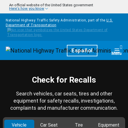
Skip to main content
An official website of the United States government
Here's how you know
National Highway Traffic Safety Administration, part of the
U.S.
Department of Transportation
Homepage
Español
Togg
Menu
Check for Recalls
Search vehicles, car seats, tires and other
equipment for safety recalls, investigations,
complaints and manufacturer communication.
Vehicle
Car Seat
Tire
Equipment