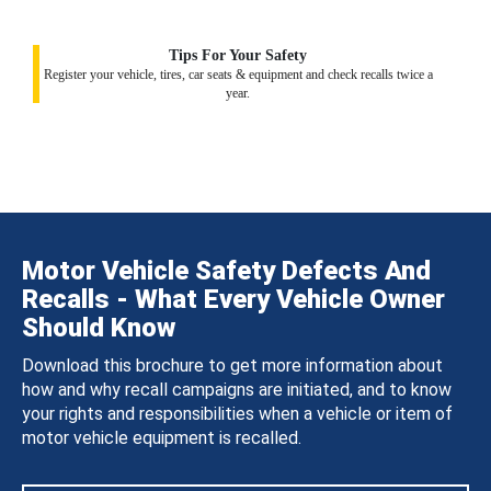
Tips For Your Safety
Register your vehicle, tires, car seats & equipment and check recalls twice a
year.
Motor Vehicle Safety Defects And
Recalls - What Every Vehicle Owner
Should Know
Download this brochure to get more information about
how and why recall campaigns are initiated, and to know
your rights and responsibilities when a vehicle or item of
motor vehicle equipment is recalled.