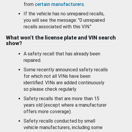
from
certain manufacturers
.
If the vehicle has no unrepaired recalls,
you will see the message: "0 unrepaired
recalls associated with this VIN."
What won’t the license plate and VIN search
show?
A safety recall that has already been
repaired.
Some recently announced safety recalls
for which not all VINs have been
identified. VINs are added continuously
so please check regularly.
Safety recalls that are more than 15
years old (except where a manufacturer
offers more coverage).
Safety recalls conducted by small
vehicle manufacturers, including some