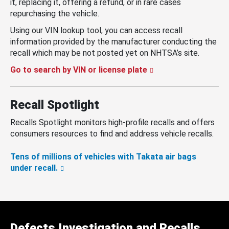
it, replacing it, offering a refund, or in rare cases
repurchasing the vehicle.
Using our VIN lookup tool, you can access recall
information provided by the manufacturer conducting the
recall which may be not posted yet on NHTSA’s site.
Go to search by VIN or license plate
Recall Spotlight
Recalls Spotlight monitors high-profile recalls and offers
consumers resources to find and address vehicle recalls.
Tens of millions of vehicles with Takata air bags
under recall.
Defects Investigation and Recalls