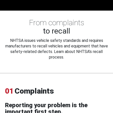
From complaints
to recall
NHTSA issues vehicle safety standards and requires
manufacturers to recall vehicles and equipment that have
safety-related defects. Learn about NHTSA's recall
process.
01
Complaints
Reporting your problem is the
important first step.