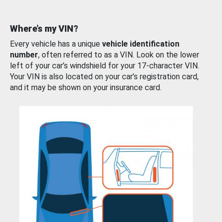
Where’s my VIN?
Every vehicle has a unique
vehicle identification
number
, often referred to as a VIN. Look on the lower
left of your car’s windshield for your 17-character VIN.
Your VIN is also located on your car’s registration card,
and it may be shown on your insurance card.