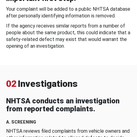
Your complaint will be added to a public NHTSA database
after personally identifying information is removed.
If the agency receives similar reports from a number of
people about the same product, this could indicate that a
safety-related defect may exist that would warrant the
opening of an investigation.
02
Investigations
NHTSA conducts an investigation
from reported complaints.
A. SCREENING
NHTSA reviews filed complaints from vehicle owners and