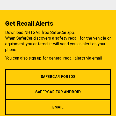
Get Recall Alerts
Download NHTSA's free SaferCar app.
When SaferCar discovers a safety recall for the vehicle or
equipment you entered, it will send you an alert on your
phone.
You can also sign up for general recall alerts via email.
SAFERCAR FOR IOS
SAFERCAR FOR ANDROID
EMAIL