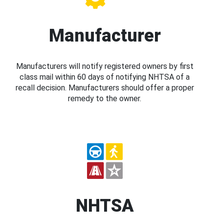
Manufacturer
Manufacturers will notify registered owners by first
class mail within 60 days of notifying NHTSA of a
recall decision. Manufacturers should offer a proper
remedy to the owner.
NHTSA