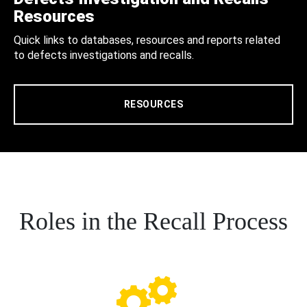
Resources
Quick links to databases, resources and reports related
to defects investigations and recalls.
RESOURCES
Roles in the Recall Process