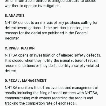
other information related to alleged defects to decide
whether to open an investigation.
B. ANALYSIS
NHTSA conducts an analysis of any petitions calling for
defect investigations. If the petition is denied, the
reasons for the denial are published in the Federal
Register.
C. INVESTIGATION
NHTSA opens an investigation of alleged safety defects.
It is closed when they notify the manufacturer of recall
recommendations or they don’t identify a safety-related
defect.
D. RECALL MANAGEMENT
NHTSA monitors the effectiveness and management of
recalls, including the filing of recall notices with NHTSA,
communicating with owners regarding the recalls and
tracking the completion rate of each recall.