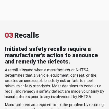
03
Recalls
Initiated safety recalls require a
manufacturer's action to announce
and remedy the defects.
A recall is issued when a manufacturer or NHTSA
determines that a vehicle, equipment, car seat, or tire
creates an unreasonable safety risk or fails to meet
minimum safety standards. Most decisions to conduct a
recall and remedy a safety defect are made voluntarily by
manufacturers prior to any involvement by NHTSA.
Manufacturers are required to fix the problem by repairing