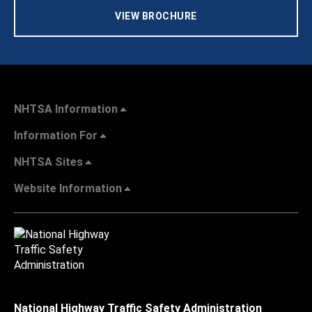
VIEW BROCHURE
NHTSA Information
Information For
NHTSA Sites
Website Information
National Highway Traffic Safety Administration