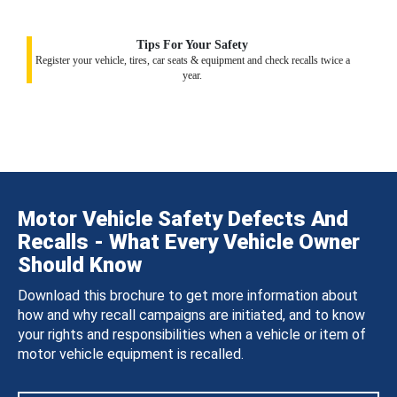
Tips For Your Safety
Register your vehicle, tires, car seats & equipment and check recalls twice a
year.
Motor Vehicle Safety Defects And
Recalls - What Every Vehicle Owner
Should Know
Download this brochure to get more information about
how and why recall campaigns are initiated, and to know
your rights and responsibilities when a vehicle or item of
motor vehicle equipment is recalled.