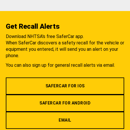
Get Recall Alerts
Download NHTSA's free SaferCar app.
When SaferCar discovers a safety recall for the vehicle or
equipment you entered, it will send you an alert on your
phone.
You can also sign up for general recall alerts via email.
SAFERCAR FOR IOS
SAFERCAR FOR ANDROID
EMAIL