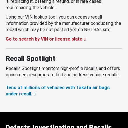
it, replacing it, offering a refund, or in rare cases
repurchasing the vehicle.
Using our VIN lookup tool, you can access recall
information provided by the manufacturer conducting the
recall which may be not posted yet on NHTSA’s site.
Go to search by VIN or license plate
Recall Spotlight
Recalls Spotlight monitors high-profile recalls and offers
consumers resources to find and address vehicle recalls.
Tens of millions of vehicles with Takata air bags
under recall.
Defects Investigation and Recalls