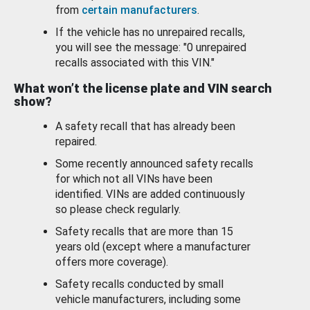
from
certain manufacturers
.
If the vehicle has no unrepaired recalls,
you will see the message: "0 unrepaired
recalls associated with this VIN."
What won’t the license plate and VIN search
show?
A safety recall that has already been
repaired.
Some recently announced safety recalls
for which not all VINs have been
identified. VINs are added continuously
so please check regularly.
Safety recalls that are more than 15
years old (except where a manufacturer
offers more coverage).
Safety recalls conducted by small
vehicle manufacturers, including some