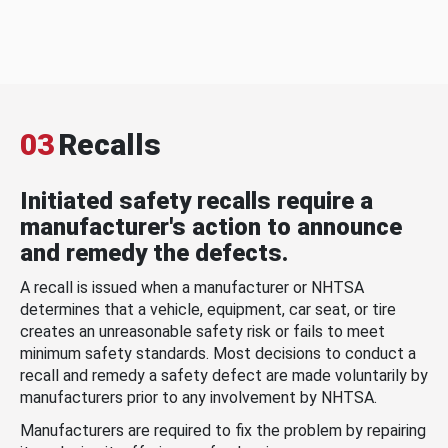
03
Recalls
Initiated safety recalls require a
manufacturer's action to announce
and remedy the defects.
A recall is issued when a manufacturer or NHTSA
determines that a vehicle, equipment, car seat, or tire
creates an unreasonable safety risk or fails to meet
minimum safety standards. Most decisions to conduct a
recall and remedy a safety defect are made voluntarily by
manufacturers prior to any involvement by NHTSA.
Manufacturers are required to fix the problem by repairing