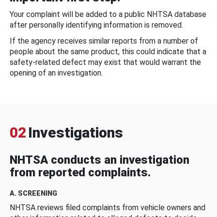
Your complaint will be added to a public NHTSA database
after personally identifying information is removed.
If the agency receives similar reports from a number of
people about the same product, this could indicate that a
safety-related defect may exist that would warrant the
opening of an investigation.
02
Investigations
NHTSA conducts an investigation
from reported complaints.
A. SCREENING
NHTSA reviews filed complaints from vehicle owners and