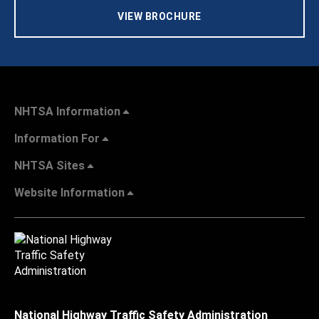
VIEW BROCHURE
NHTSA Information
Information For
NHTSA Sites
Website Information
National Highway Traffic Safety Administration