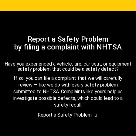
Report a Safety Problem
by filing a complaint with NHTSA
Have you experienced a vehicle, tire, car seat, or equipment
safety problem that could be a safety defect?
If so, you can file a complaint that we will carefully
review — like we do with every safety problem
submitted to NHTSA. Complaints like yours help us
investigate possible defects, which could lead to a
safety recall.
Report a Safety Problem