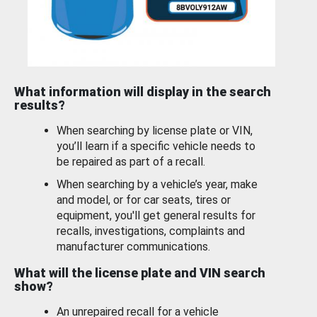
What information will display in the search
results?
When searching by license plate or VIN,
you’ll learn if a specific vehicle needs to
be repaired as part of a recall.
When searching by a vehicle’s year, make
and model, or for car seats, tires or
equipment, you'll get general results for
recalls, investigations, complaints and
manufacturer communications.
What will the license plate and VIN search
show?
An unrepaired recall for a vehicle