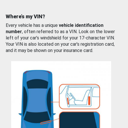
Where’s my VIN?
Every vehicle has a unique
vehicle identification
number
, often referred to as a VIN. Look on the lower
left of your car’s windshield for your 17-character VIN.
Your VIN is also located on your car’s registration card,
and it may be shown on your insurance card.