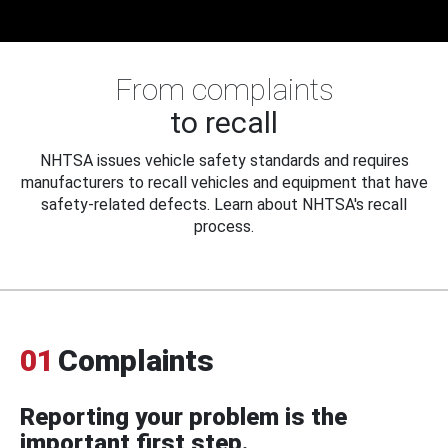
From complaints
to recall
NHTSA issues vehicle safety standards and requires
manufacturers to recall vehicles and equipment that have
safety-related defects. Learn about NHTSA's recall
process.
01
Complaints
Reporting your problem is the
important first step.