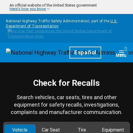
Skip to main content
An official website of the United States government
Here's how you know
National Highway Traffic Safety Administration, part of the
U.S.
Department of Transportation
Homepage
Español
Togg
Menu
Check for Recalls
Search vehicles, car seats, tires and other
equipment for safety recalls, investigations,
complaints and manufacturer communication.
Vehicle
Car Seat
Tire
Equipment