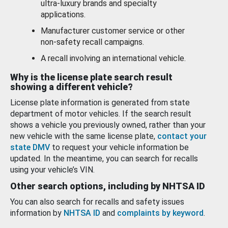
ultra-luxury brands and specialty
applications.
Manufacturer customer service or other
non-safety recall campaigns.
A recall involving an international vehicle.
Why is the license plate search result
showing a different vehicle?
License plate information is generated from state
department of motor vehicles. If the search result
shows a vehicle you previously owned, rather than your
new vehicle with the same license plate,
contact your
state DMV
to request your vehicle information be
updated. In the meantime, you can search for recalls
using your vehicle’s VIN.
Other search options, including by NHTSA ID
You can also search for recalls and safety issues
information by
NHTSA ID
and
complaints by keyword
.