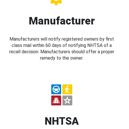
Manufacturer
Manufacturers will notify registered owners by first
class mail within 60 days of notifying NHTSA of a
recall decision. Manufacturers should offer a proper
remedy to the owner.
NHTSA