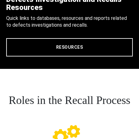
Resources
Quick links to databases, resources and reports related
to defects investigations and recalls.
RESOURCES
Roles in the Recall Process