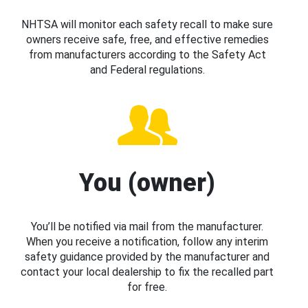
NHTSA will monitor each safety recall to make sure
owners receive safe, free, and effective remedies
from manufacturers according to the Safety Act
and Federal regulations.
You (owner)
You’ll be notified via mail from the manufacturer.
When you receive a notification, follow any interim
safety guidance provided by the manufacturer and
contact your local dealership to fix the recalled part
for free.