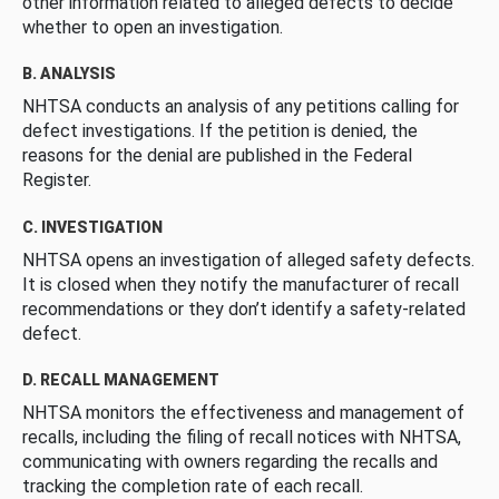
other information related to alleged defects to decide
whether to open an investigation.
B. ANALYSIS
NHTSA conducts an analysis of any petitions calling for
defect investigations. If the petition is denied, the
reasons for the denial are published in the Federal
Register.
C. INVESTIGATION
NHTSA opens an investigation of alleged safety defects.
It is closed when they notify the manufacturer of recall
recommendations or they don’t identify a safety-related
defect.
D. RECALL MANAGEMENT
NHTSA monitors the effectiveness and management of
recalls, including the filing of recall notices with NHTSA,
communicating with owners regarding the recalls and
tracking the completion rate of each recall.