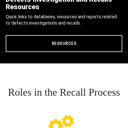
Resources
Quick links to databases, resources and reports related
to defects investigations and recalls.
RESOURCES
Roles in the Recall Process