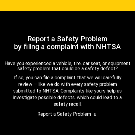
Report a Safety Problem
by filing a complaint with NHTSA
Have you experienced a vehicle, tire, car seat, or equipment
safety problem that could be a safety defect?
If so, you can file a complaint that we will carefully
review — like we do with every safety problem
submitted to NHTSA. Complaints like yours help us
investigate possible defects, which could lead to a
safety recall.
Report a Safety Problem