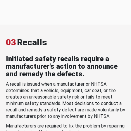
03
Recalls
Initiated safety recalls require a
manufacturer's action to announce
and remedy the defects.
A recall is issued when a manufacturer or NHTSA
determines that a vehicle, equipment, car seat, or tire
creates an unreasonable safety risk or fails to meet
minimum safety standards. Most decisions to conduct a
recall and remedy a safety defect are made voluntarily by
manufacturers prior to any involvement by NHTSA.
Manufacturers are required to fix the problem by repairing