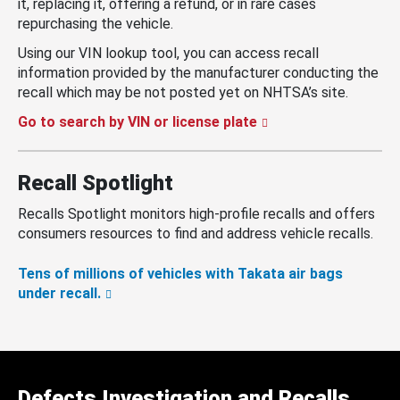
it, replacing it, offering a refund, or in rare cases
repurchasing the vehicle.
Using our VIN lookup tool, you can access recall
information provided by the manufacturer conducting the
recall which may be not posted yet on NHTSA’s site.
Go to search by VIN or license plate
Recall Spotlight
Recalls Spotlight monitors high-profile recalls and offers
consumers resources to find and address vehicle recalls.
Tens of millions of vehicles with Takata air bags
under recall.
Defects Investigation and Recalls