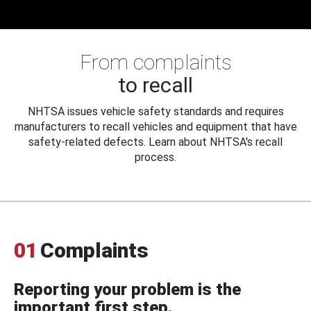
From complaints
to recall
NHTSA issues vehicle safety standards and requires
manufacturers to recall vehicles and equipment that have
safety-related defects. Learn about NHTSA's recall
process.
01
Complaints
Reporting your problem is the
important first step.