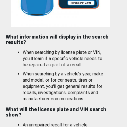
What information will display in the search
results?
When searching by license plate or VIN,
you’ll learn if a specific vehicle needs to
be repaired as part of a recall.
When searching by a vehicle’s year, make
and model, or for car seats, tires or
equipment, you'll get general results for
recalls, investigations, complaints and
manufacturer communications.
What will the license plate and VIN search
show?
An unrepaired recall for a vehicle