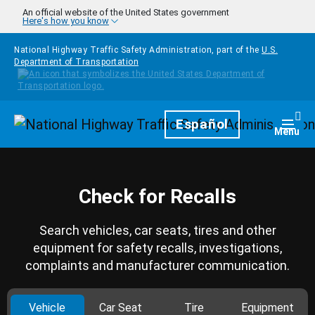
Skip to main content
An official website of the United States government
Here's how you know
National Highway Traffic Safety Administration, part of the
U.S.
Department of Transportation
Homepage
Español
Togg
Menu
Check for Recalls
Search vehicles, car seats, tires and other
equipment for safety recalls, investigations,
complaints and manufacturer communication.
Vehicle
Car Seat
Tire
Equipment