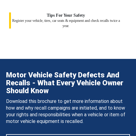
Tips For Your Safety
Register your vehicle, tires, car seats & equipment and check recalls twice a
year.
Motor Vehicle Safety Defects And
Recalls - What Every Vehicle Owner
Should Know
Download this brochure to get more information about
how and why recall campaigns are initiated, and to know
your rights and responsibilities when a vehicle or item of
motor vehicle equipment is recalled.