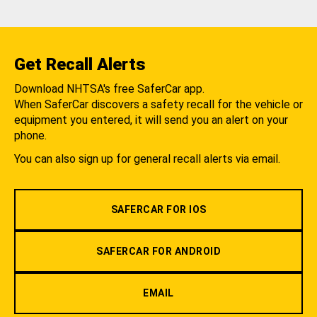
Get Recall Alerts
Download NHTSA's free SaferCar app.
When SaferCar discovers a safety recall for the vehicle or
equipment you entered, it will send you an alert on your
phone.
You can also sign up for general recall alerts via email.
SAFERCAR FOR IOS
SAFERCAR FOR ANDROID
EMAIL