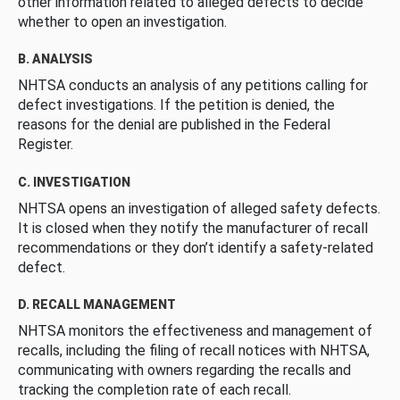
other information related to alleged defects to decide
whether to open an investigation.
B. ANALYSIS
NHTSA conducts an analysis of any petitions calling for
defect investigations. If the petition is denied, the
reasons for the denial are published in the Federal
Register.
C. INVESTIGATION
NHTSA opens an investigation of alleged safety defects.
It is closed when they notify the manufacturer of recall
recommendations or they don’t identify a safety-related
defect.
D. RECALL MANAGEMENT
NHTSA monitors the effectiveness and management of
recalls, including the filing of recall notices with NHTSA,
communicating with owners regarding the recalls and
tracking the completion rate of each recall.