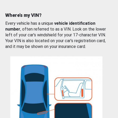
Where’s my VIN?
Every vehicle has a unique
vehicle identification
number
, often referred to as a VIN. Look on the lower
left of your car’s windshield for your 17-character VIN.
Your VIN is also located on your car’s registration card,
and it may be shown on your insurance card.