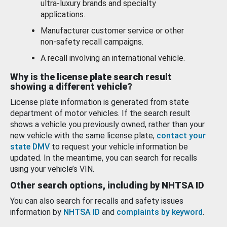
ultra-luxury brands and specialty
applications.
Manufacturer customer service or other
non-safety recall campaigns.
A recall involving an international vehicle.
Why is the license plate search result
showing a different vehicle?
License plate information is generated from state
department of motor vehicles. If the search result
shows a vehicle you previously owned, rather than your
new vehicle with the same license plate,
contact your
state DMV
to request your vehicle information be
updated. In the meantime, you can search for recalls
using your vehicle’s VIN.
Other search options, including by NHTSA ID
You can also search for recalls and safety issues
information by
NHTSA ID
and
complaints by keyword
.