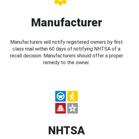
Manufacturer
Manufacturers will notify registered owners by first
class mail within 60 days of notifying NHTSA of a
recall decision. Manufacturers should offer a proper
remedy to the owner.
NHTSA