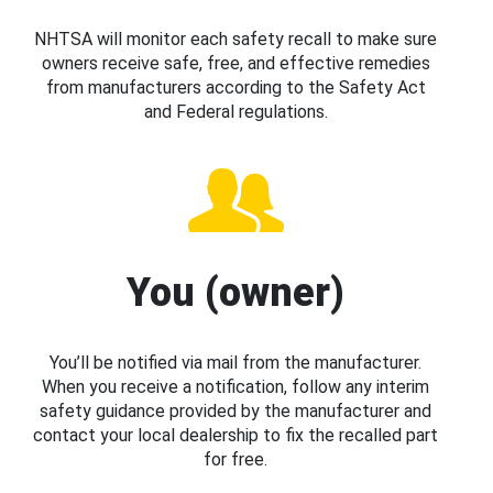
NHTSA will monitor each safety recall to make sure
owners receive safe, free, and effective remedies
from manufacturers according to the Safety Act
and Federal regulations.
You (owner)
You’ll be notified via mail from the manufacturer.
When you receive a notification, follow any interim
safety guidance provided by the manufacturer and
contact your local dealership to fix the recalled part
for free.