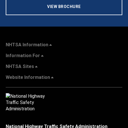
VIEW BROCHURE
NHTSA Information
Information For
NHTSA Sites
Website Information
National Highway Traffic Safety Administration