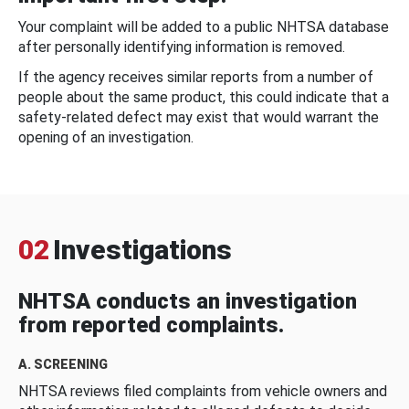
Your complaint will be added to a public NHTSA database
after personally identifying information is removed.
If the agency receives similar reports from a number of
people about the same product, this could indicate that a
safety-related defect may exist that would warrant the
opening of an investigation.
02
Investigations
NHTSA conducts an investigation
from reported complaints.
A. SCREENING
NHTSA reviews filed complaints from vehicle owners and