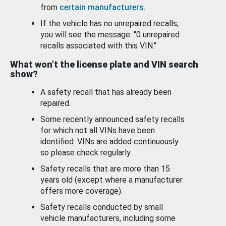
from
certain manufacturers
.
If the vehicle has no unrepaired recalls,
you will see the message: "0 unrepaired
recalls associated with this VIN."
What won’t the license plate and VIN search
show?
A safety recall that has already been
repaired.
Some recently announced safety recalls
for which not all VINs have been
identified. VINs are added continuously
so please check regularly.
Safety recalls that are more than 15
years old (except where a manufacturer
offers more coverage).
Safety recalls conducted by small
vehicle manufacturers, including some