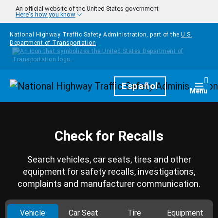
Skip to main content
An official website of the United States government
Here's how you know
National Highway Traffic Safety Administration, part of the
U.S.
Department of Transportation
Homepage
Español
Togg
Menu
Check for Recalls
Search vehicles, car seats, tires and other
equipment for safety recalls, investigations,
complaints and manufacturer communication.
Vehicle
Car Seat
Tire
Equipment