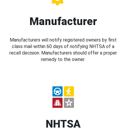
Manufacturer
Manufacturers will notify registered owners by first
class mail within 60 days of notifying NHTSA of a
recall decision. Manufacturers should offer a proper
remedy to the owner.
NHTSA