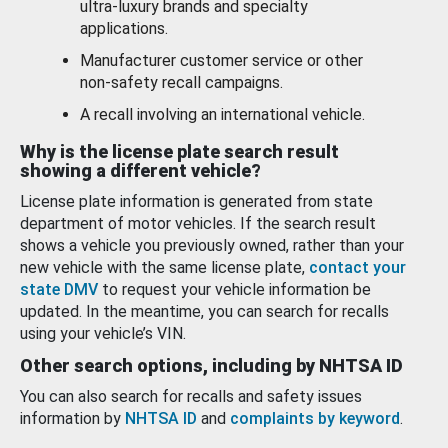
ultra-luxury brands and specialty
applications.
Manufacturer customer service or other
non-safety recall campaigns.
A recall involving an international vehicle.
Why is the license plate search result
showing a different vehicle?
License plate information is generated from state
department of motor vehicles. If the search result
shows a vehicle you previously owned, rather than your
new vehicle with the same license plate,
contact your
state DMV
to request your vehicle information be
updated. In the meantime, you can search for recalls
using your vehicle’s VIN.
Other search options, including by NHTSA ID
You can also search for recalls and safety issues
information by
NHTSA ID
and
complaints by keyword
.