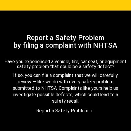
Report a Safety Problem
by filing a complaint with NHTSA
Have you experienced a vehicle, tire, car seat, or equipment
safety problem that could be a safety defect?
If so, you can file a complaint that we will carefully
review — like we do with every safety problem
submitted to NHTSA. Complaints like yours help us
investigate possible defects, which could lead to a
safety recall.
Report a Safety Problem