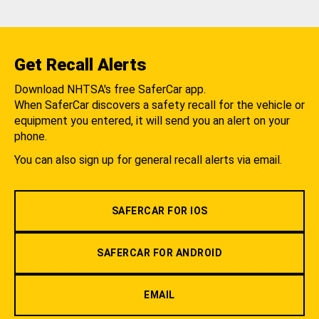
Get Recall Alerts
Download NHTSA's free SaferCar app.
When SaferCar discovers a safety recall for the vehicle or
equipment you entered, it will send you an alert on your
phone.
You can also sign up for general recall alerts via email.
SAFERCAR FOR IOS
SAFERCAR FOR ANDROID
EMAIL