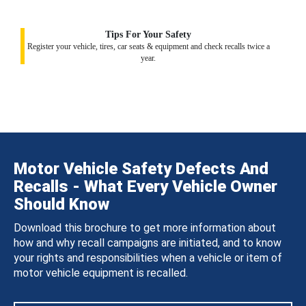
Tips For Your Safety
Register your vehicle, tires, car seats & equipment and check recalls twice a
year.
Motor Vehicle Safety Defects And
Recalls - What Every Vehicle Owner
Should Know
Download this brochure to get more information about
how and why recall campaigns are initiated, and to know
your rights and responsibilities when a vehicle or item of
motor vehicle equipment is recalled.