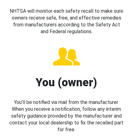
NHTSA will monitor each safety recall to make sure
owners receive safe, free, and effective remedies
from manufacturers according to the Safety Act
and Federal regulations.
You (owner)
You’ll be notified via mail from the manufacturer.
When you receive a notification, follow any interim
safety guidance provided by the manufacturer and
contact your local dealership to fix the recalled part
for free.