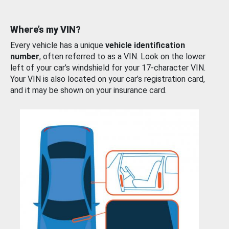
Where’s my VIN?
Every vehicle has a unique
vehicle identification
number
, often referred to as a VIN. Look on the lower
left of your car’s windshield for your 17-character VIN.
Your VIN is also located on your car’s registration card,
and it may be shown on your insurance card.