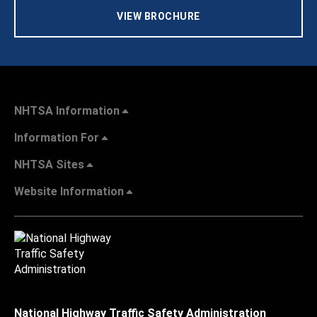
VIEW BROCHURE
NHTSA Information
Information For
NHTSA Sites
Website Information
National Highway Traffic Safety Administration