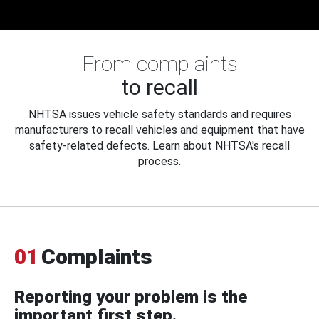
From complaints
to recall
NHTSA issues vehicle safety standards and requires
manufacturers to recall vehicles and equipment that have
safety-related defects. Learn about NHTSA's recall
process.
01
Complaints
Reporting your problem is the
important first step.