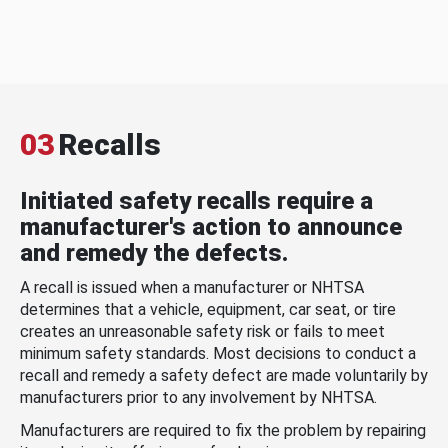
03
Recalls
Initiated safety recalls require a
manufacturer's action to announce
and remedy the defects.
A recall is issued when a manufacturer or NHTSA
determines that a vehicle, equipment, car seat, or tire
creates an unreasonable safety risk or fails to meet
minimum safety standards. Most decisions to conduct a
recall and remedy a safety defect are made voluntarily by
manufacturers prior to any involvement by NHTSA.
Manufacturers are required to fix the problem by repairing