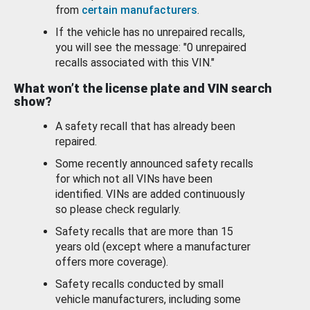
from
certain manufacturers
.
If the vehicle has no unrepaired recalls,
you will see the message: "0 unrepaired
recalls associated with this VIN."
What won’t the license plate and VIN search
show?
A safety recall that has already been
repaired.
Some recently announced safety recalls
for which not all VINs have been
identified. VINs are added continuously
so please check regularly.
Safety recalls that are more than 15
years old (except where a manufacturer
offers more coverage).
Safety recalls conducted by small
vehicle manufacturers, including some