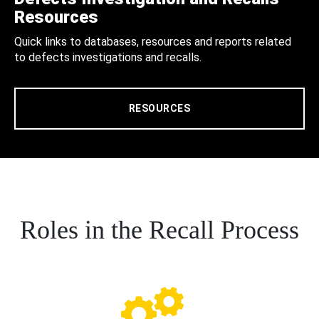
Resources
Quick links to databases, resources and reports related
to defects investigations and recalls.
RESOURCES
Roles in the Recall Process