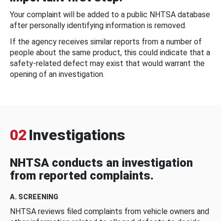
Your complaint will be added to a public NHTSA database
after personally identifying information is removed.
If the agency receives similar reports from a number of
people about the same product, this could indicate that a
safety-related defect may exist that would warrant the
opening of an investigation.
02
Investigations
NHTSA conducts an investigation
from reported complaints.
A. SCREENING
NHTSA reviews filed complaints from vehicle owners and