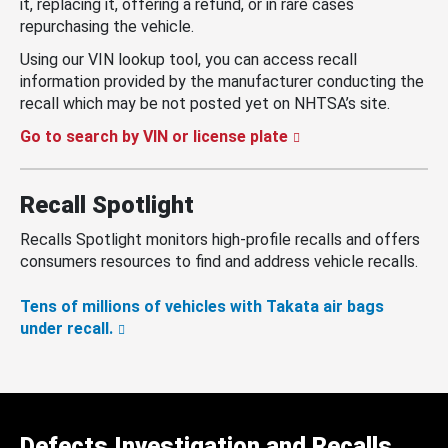
it, replacing it, offering a refund, or in rare cases
repurchasing the vehicle.
Using our VIN lookup tool, you can access recall
information provided by the manufacturer conducting the
recall which may be not posted yet on NHTSA’s site.
Go to search by VIN or license plate
Recall Spotlight
Recalls Spotlight monitors high-profile recalls and offers
consumers resources to find and address vehicle recalls.
Tens of millions of vehicles with Takata air bags
under recall.
Defects Investigation and Recalls