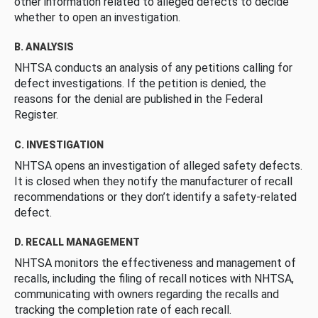
other information related to alleged defects to decide
whether to open an investigation.
B. ANALYSIS
NHTSA conducts an analysis of any petitions calling for
defect investigations. If the petition is denied, the
reasons for the denial are published in the Federal
Register.
C. INVESTIGATION
NHTSA opens an investigation of alleged safety defects.
It is closed when they notify the manufacturer of recall
recommendations or they don’t identify a safety-related
defect.
D. RECALL MANAGEMENT
NHTSA monitors the effectiveness and management of
recalls, including the filing of recall notices with NHTSA,
communicating with owners regarding the recalls and
tracking the completion rate of each recall.