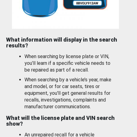
What information will display in the search
results?
When searching by license plate or VIN,
you’ll learn if a specific vehicle needs to
be repaired as part of a recall.
When searching by a vehicle’s year, make
and model, or for car seats, tires or
equipment, you'll get general results for
recalls, investigations, complaints and
manufacturer communications.
What will the license plate and VIN search
show?
An unrepaired recall for a vehicle