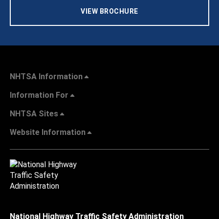
VIEW BROCHURE
NHTSA Information
Information For
NHTSA Sites
Website Information
National Highway Traffic Safety Administration