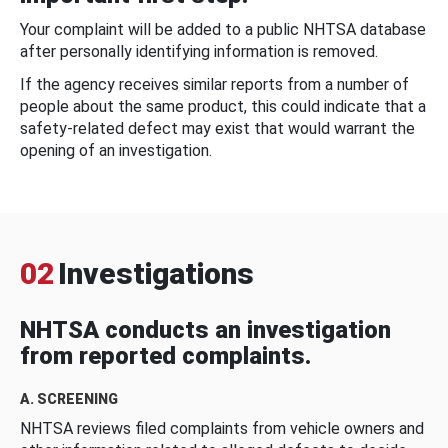
Your complaint will be added to a public NHTSA database
after personally identifying information is removed.
If the agency receives similar reports from a number of
people about the same product, this could indicate that a
safety-related defect may exist that would warrant the
opening of an investigation.
02
Investigations
NHTSA conducts an investigation
from reported complaints.
A. SCREENING
NHTSA reviews filed complaints from vehicle owners and