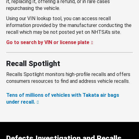
it, replacing it, offering a refund, or in rare cases
repurchasing the vehicle.
Using our VIN lookup tool, you can access recall
information provided by the manufacturer conducting the
recall which may be not posted yet on NHTSA’s site.
Go to search by VIN or license plate
Recall Spotlight
Recalls Spotlight monitors high-profile recalls and offers
consumers resources to find and address vehicle recalls.
Tens of millions of vehicles with Takata air bags
under recall.
Defects Investigation and Recalls