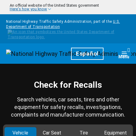
Skip to main content
An official website of the United States government
Here's how you know
National Highway Traffic Safety Administration, part of the
U.S.
Department of Transportation
Homepage
Español
Togg
Menu
Check for Recalls
Search vehicles, car seats, tires and other
equipment for safety recalls, investigations,
complaints and manufacturer communication.
Vehicle
Car Seat
Tire
Equipment