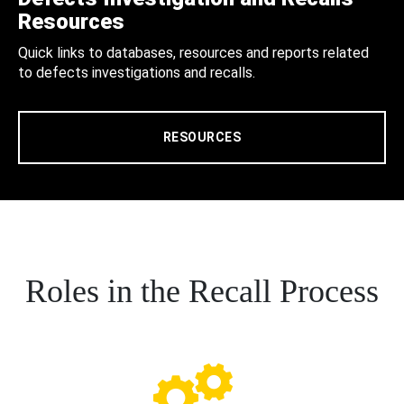
Resources
Quick links to databases, resources and reports related
to defects investigations and recalls.
RESOURCES
Roles in the Recall Process