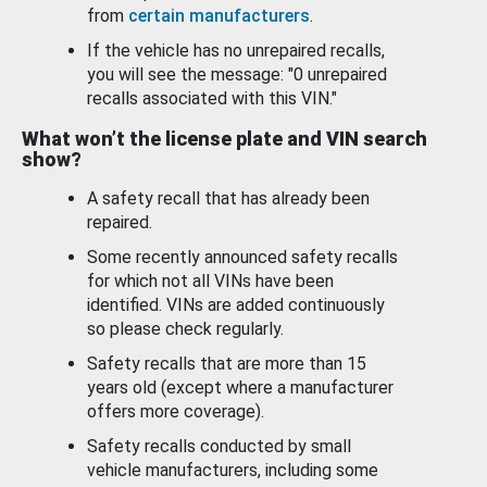
from
certain manufacturers
.
If the vehicle has no unrepaired recalls,
you will see the message: "0 unrepaired
recalls associated with this VIN."
What won’t the license plate and VIN search
show?
A safety recall that has already been
repaired.
Some recently announced safety recalls
for which not all VINs have been
identified. VINs are added continuously
so please check regularly.
Safety recalls that are more than 15
years old (except where a manufacturer
offers more coverage).
Safety recalls conducted by small
vehicle manufacturers, including some