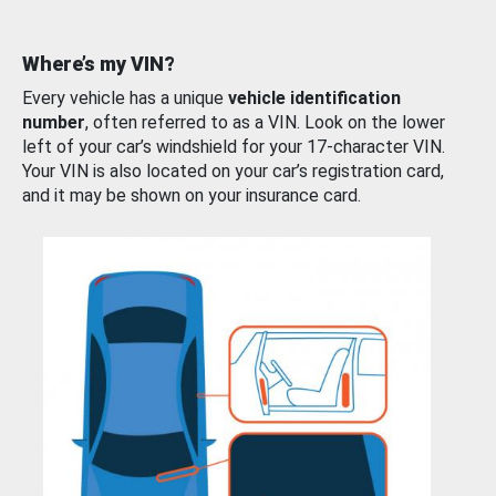
Where’s my VIN?
Every vehicle has a unique
vehicle identification
number
, often referred to as a VIN. Look on the lower
left of your car’s windshield for your 17-character VIN.
Your VIN is also located on your car’s registration card,
and it may be shown on your insurance card.