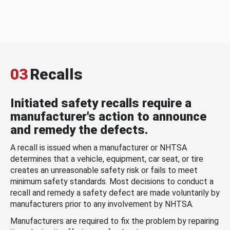
03
Recalls
Initiated safety recalls require a
manufacturer's action to announce
and remedy the defects.
A recall is issued when a manufacturer or NHTSA
determines that a vehicle, equipment, car seat, or tire
creates an unreasonable safety risk or fails to meet
minimum safety standards. Most decisions to conduct a
recall and remedy a safety defect are made voluntarily by
manufacturers prior to any involvement by NHTSA.
Manufacturers are required to fix the problem by repairing