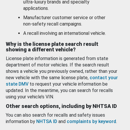
ultra-luxury brands and specialty
applications.
Manufacturer customer service or other
non-safety recall campaigns.
A recall involving an international vehicle.
Why is the license plate search result
showing a different vehicle?
License plate information is generated from state
department of motor vehicles. If the search result
shows a vehicle you previously owned, rather than your
new vehicle with the same license plate,
contact your
state DMV
to request your vehicle information be
updated. In the meantime, you can search for recalls
using your vehicle’s VIN.
Other search options, including by NHTSA ID
You can also search for recalls and safety issues
information by
NHTSA ID
and
complaints by keyword
.