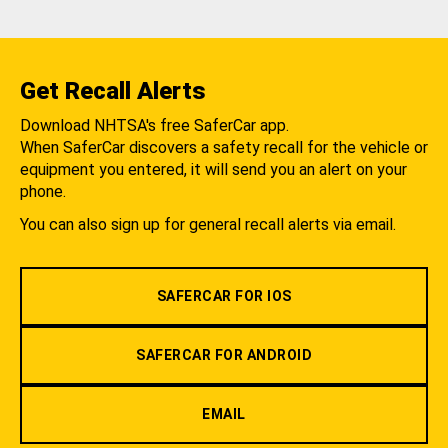
Get Recall Alerts
Download NHTSA's free SaferCar app.
When SaferCar discovers a safety recall for the vehicle or
equipment you entered, it will send you an alert on your
phone.
You can also sign up for general recall alerts via email.
SAFERCAR FOR IOS
SAFERCAR FOR ANDROID
EMAIL