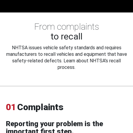
From complaints
to recall
NHTSA issues vehicle safety standards and requires
manufacturers to recall vehicles and equipment that have
safety-related defects. Learn about NHTSA's recall
process.
01
Complaints
Reporting your problem is the
important first step.