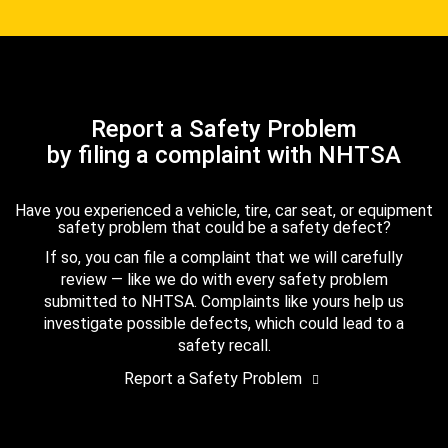
Report a Safety Problem
by filing a complaint with NHTSA
Have you experienced a vehicle, tire, car seat, or equipment
safety problem that could be a safety defect?
If so, you can file a complaint that we will carefully
review — like we do with every safety problem
submitted to NHTSA. Complaints like yours help us
investigate possible defects, which could lead to a
safety recall.
Report a Safety Problem