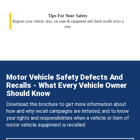
Tips For Your Safety
Register your vehicle, tires, car seats & equipment and check recalls twice a
year.
Motor Vehicle Safety Defects And
Recalls - What Every Vehicle Owner
Should Know
Download this brochure to get more information about
how and why recall campaigns are initiated, and to know
your rights and responsibilities when a vehicle or item of
motor vehicle equipment is recalled.