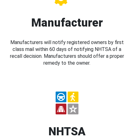
Manufacturer
Manufacturers will notify registered owners by first
class mail within 60 days of notifying NHTSA of a
recall decision. Manufacturers should offer a proper
remedy to the owner.
NHTSA