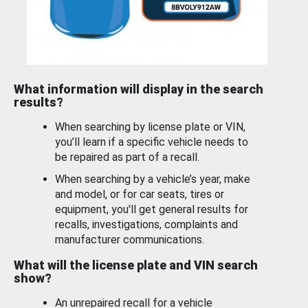
What information will display in the search
results?
When searching by license plate or VIN,
you’ll learn if a specific vehicle needs to
be repaired as part of a recall.
When searching by a vehicle’s year, make
and model, or for car seats, tires or
equipment, you'll get general results for
recalls, investigations, complaints and
manufacturer communications.
What will the license plate and VIN search
show?
An unrepaired recall for a vehicle