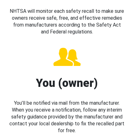
NHTSA will monitor each safety recall to make sure
owners receive safe, free, and effective remedies
from manufacturers according to the Safety Act
and Federal regulations.
You (owner)
You’ll be notified via mail from the manufacturer.
When you receive a notification, follow any interim
safety guidance provided by the manufacturer and
contact your local dealership to fix the recalled part
for free.