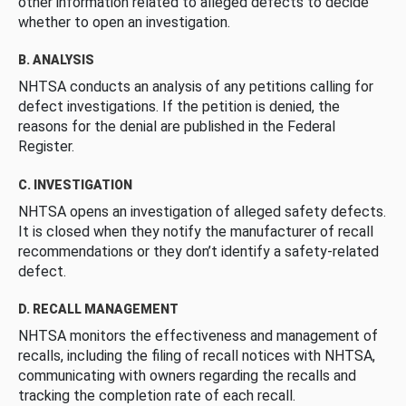
other information related to alleged defects to decide
whether to open an investigation.
B. ANALYSIS
NHTSA conducts an analysis of any petitions calling for
defect investigations. If the petition is denied, the
reasons for the denial are published in the Federal
Register.
C. INVESTIGATION
NHTSA opens an investigation of alleged safety defects.
It is closed when they notify the manufacturer of recall
recommendations or they don’t identify a safety-related
defect.
D. RECALL MANAGEMENT
NHTSA monitors the effectiveness and management of
recalls, including the filing of recall notices with NHTSA,
communicating with owners regarding the recalls and
tracking the completion rate of each recall.