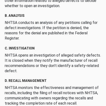
other information related to alleged defects to decide
whether to open an investigation.
B. ANALYSIS
NHTSA conducts an analysis of any petitions calling for
defect investigations. If the petition is denied, the
reasons for the denial are published in the Federal
Register.
C. INVESTIGATION
NHTSA opens an investigation of alleged safety defects.
It is closed when they notify the manufacturer of recall
recommendations or they don’t identify a safety-related
defect.
D. RECALL MANAGEMENT
NHTSA monitors the effectiveness and management of
recalls, including the filing of recall notices with NHTSA,
communicating with owners regarding the recalls and
tracking the completion rate of each recall.