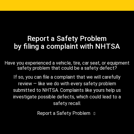
Report a Safety Problem
by filing a complaint with NHTSA
Have you experienced a vehicle, tire, car seat, or equipment
safety problem that could be a safety defect?
If so, you can file a complaint that we will carefully
review — like we do with every safety problem
submitted to NHTSA. Complaints like yours help us
investigate possible defects, which could lead to a
safety recall.
Report a Safety Problem