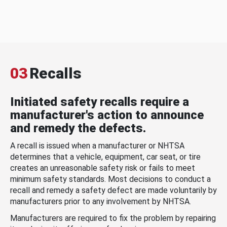
03
Recalls
Initiated safety recalls require a
manufacturer's action to announce
and remedy the defects.
A recall is issued when a manufacturer or NHTSA
determines that a vehicle, equipment, car seat, or tire
creates an unreasonable safety risk or fails to meet
minimum safety standards. Most decisions to conduct a
recall and remedy a safety defect are made voluntarily by
manufacturers prior to any involvement by NHTSA.
Manufacturers are required to fix the problem by repairing