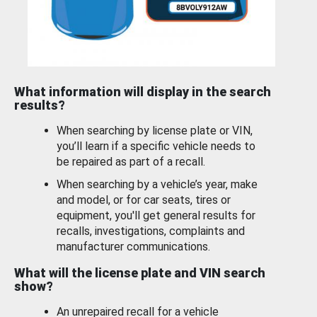
What information will display in the search
results?
When searching by license plate or VIN,
you’ll learn if a specific vehicle needs to
be repaired as part of a recall.
When searching by a vehicle’s year, make
and model, or for car seats, tires or
equipment, you'll get general results for
recalls, investigations, complaints and
manufacturer communications.
What will the license plate and VIN search
show?
An unrepaired recall for a vehicle