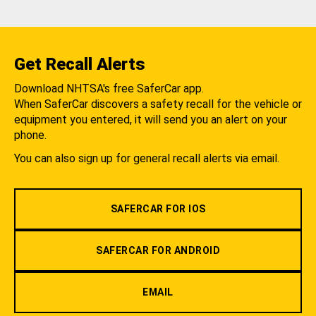
Get Recall Alerts
Download NHTSA's free SaferCar app.
When SaferCar discovers a safety recall for the vehicle or
equipment you entered, it will send you an alert on your
phone.
You can also sign up for general recall alerts via email.
SAFERCAR FOR IOS
SAFERCAR FOR ANDROID
EMAIL