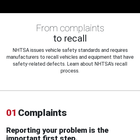
From complaints
to recall
NHTSA issues vehicle safety standards and requires
manufacturers to recall vehicles and equipment that have
safety-related defects. Learn about NHTSA's recall
process.
01
Complaints
Reporting your problem is the
important first step.