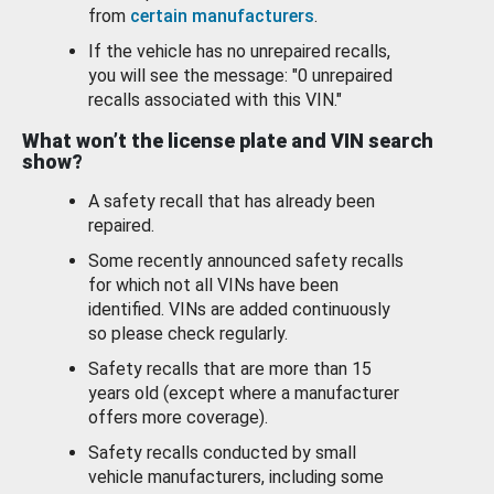
from
certain manufacturers
.
If the vehicle has no unrepaired recalls,
you will see the message: "0 unrepaired
recalls associated with this VIN."
What won’t the license plate and VIN search
show?
A safety recall that has already been
repaired.
Some recently announced safety recalls
for which not all VINs have been
identified. VINs are added continuously
so please check regularly.
Safety recalls that are more than 15
years old (except where a manufacturer
offers more coverage).
Safety recalls conducted by small
vehicle manufacturers, including some