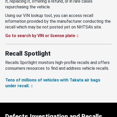
it, replacing it, offering a refund, or in rare cases
repurchasing the vehicle.
Using our VIN lookup tool, you can access recall
information provided by the manufacturer conducting the
recall which may be not posted yet on NHTSA’s site.
Go to search by VIN or license plate
Recall Spotlight
Recalls Spotlight monitors high-profile recalls and offers
consumers resources to find and address vehicle recalls.
Tens of millions of vehicles with Takata air bags
under recall.
Defects Investigation and Recalls