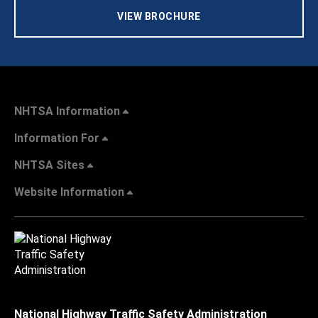
VIEW BROCHURE
NHTSA Information
Information For
NHTSA Sites
Website Information
National Highway Traffic Safety Administration