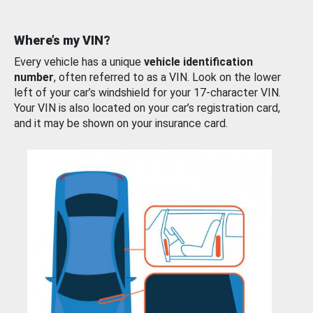
Where’s my VIN?
Every vehicle has a unique
vehicle identification
number
, often referred to as a VIN. Look on the lower
left of your car’s windshield for your 17-character VIN.
Your VIN is also located on your car’s registration card,
and it may be shown on your insurance card.