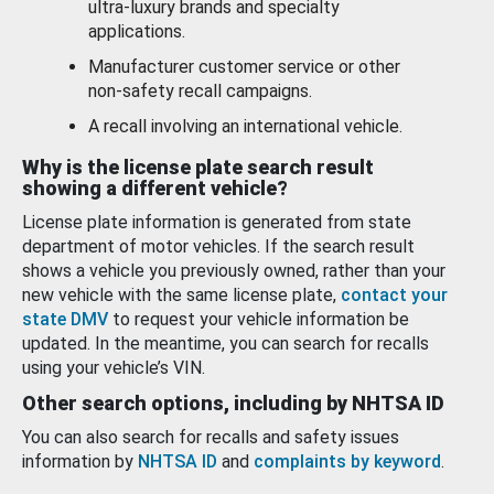
ultra-luxury brands and specialty
applications.
Manufacturer customer service or other
non-safety recall campaigns.
A recall involving an international vehicle.
Why is the license plate search result
showing a different vehicle?
License plate information is generated from state
department of motor vehicles. If the search result
shows a vehicle you previously owned, rather than your
new vehicle with the same license plate,
contact your
state DMV
to request your vehicle information be
updated. In the meantime, you can search for recalls
using your vehicle’s VIN.
Other search options, including by NHTSA ID
You can also search for recalls and safety issues
information by
NHTSA ID
and
complaints by keyword
.