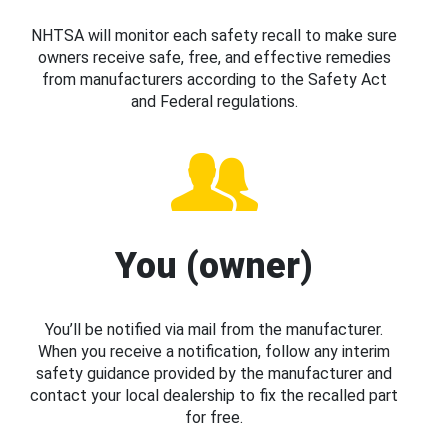
NHTSA will monitor each safety recall to make sure
owners receive safe, free, and effective remedies
from manufacturers according to the Safety Act
and Federal regulations.
You (owner)
You’ll be notified via mail from the manufacturer.
When you receive a notification, follow any interim
safety guidance provided by the manufacturer and
contact your local dealership to fix the recalled part
for free.