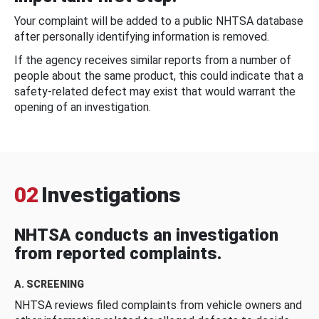
Your complaint will be added to a public NHTSA database
after personally identifying information is removed.
If the agency receives similar reports from a number of
people about the same product, this could indicate that a
safety-related defect may exist that would warrant the
opening of an investigation.
02
Investigations
NHTSA conducts an investigation
from reported complaints.
A. SCREENING
NHTSA reviews filed complaints from vehicle owners and