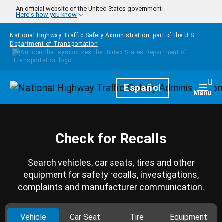
Skip to main content
An official website of the United States government
Here's how you know
National Highway Traffic Safety Administration, part of the
U.S.
Department of Transportation
Homepage
Español
Togg
Menu
Check for Recalls
Search vehicles, car seats, tires and other
equipment for safety recalls, investigations,
complaints and manufacturer communication.
Vehicle
Car Seat
Tire
Equipment