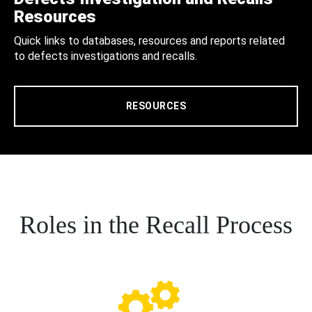
Resources
Quick links to databases, resources and reports related
to defects investigations and recalls.
RESOURCES
Roles in the Recall Process