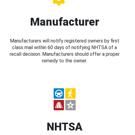
Manufacturer
Manufacturers will notify registered owners by first
class mail within 60 days of notifying NHTSA of a
recall decision. Manufacturers should offer a proper
remedy to the owner.
NHTSA