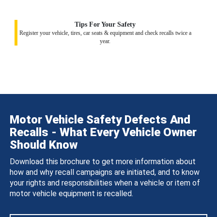
Tips For Your Safety
Register your vehicle, tires, car seats & equipment and check recalls twice a
year.
Motor Vehicle Safety Defects And
Recalls - What Every Vehicle Owner
Should Know
Download this brochure to get more information about
how and why recall campaigns are initiated, and to know
your rights and responsibilities when a vehicle or item of
motor vehicle equipment is recalled.