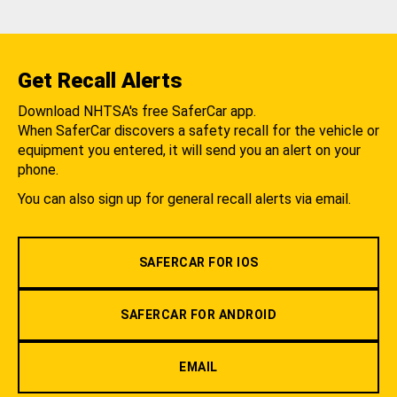
Get Recall Alerts
Download NHTSA's free SaferCar app.
When SaferCar discovers a safety recall for the vehicle or
equipment you entered, it will send you an alert on your
phone.
You can also sign up for general recall alerts via email.
SAFERCAR FOR IOS
SAFERCAR FOR ANDROID
EMAIL