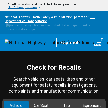
Skip to main content
An official website of the United States government
Here's how you know
National Highway Traffic Safety Administration, part of the
U.S.
Department of Transportation
Homepage
Español
Togg
Menu
Check for Recalls
Search vehicles, car seats, tires and other
equipment for safety recalls, investigations,
complaints and manufacturer communication.
Vehicle
Car Seat
Tire
Equipment