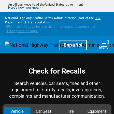
Skip to main content
An official website of the United States government
Here's how you know
National Highway Traffic Safety Administration, part of the
U.S.
Department of Transportation
Homepage
Español
Togg
Menu
Check for Recalls
Search vehicles, car seats, tires and other
equipment for safety recalls, investigations,
complaints and manufacturer communication.
Vehicle
Car Seat
Tire
Equipment