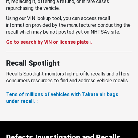
it, replacing it, offering a refund, or in rare cases
repurchasing the vehicle.
Using our VIN lookup tool, you can access recall
information provided by the manufacturer conducting the
recall which may be not posted yet on NHTSA’s site.
Go to search by VIN or license plate
Recall Spotlight
Recalls Spotlight monitors high-profile recalls and offers
consumers resources to find and address vehicle recalls.
Tens of millions of vehicles with Takata air bags
under recall.
Defects Investigation and Recalls