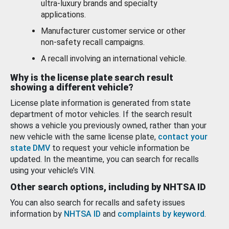
ultra-luxury brands and specialty
applications.
Manufacturer customer service or other
non-safety recall campaigns.
A recall involving an international vehicle.
Why is the license plate search result
showing a different vehicle?
License plate information is generated from state
department of motor vehicles. If the search result
shows a vehicle you previously owned, rather than your
new vehicle with the same license plate,
contact your
state DMV
to request your vehicle information be
updated. In the meantime, you can search for recalls
using your vehicle’s VIN.
Other search options, including by NHTSA ID
You can also search for recalls and safety issues
information by
NHTSA ID
and
complaints by keyword
.