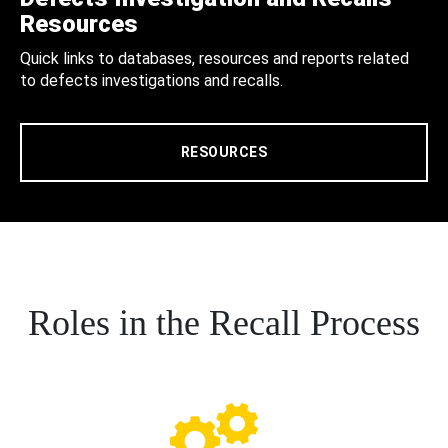
Resources
Quick links to databases, resources and reports related
to defects investigations and recalls.
RESOURCES
Roles in the Recall Process