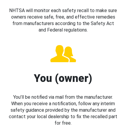
NHTSA will monitor each safety recall to make sure
owners receive safe, free, and effective remedies
from manufacturers according to the Safety Act
and Federal regulations.
You (owner)
You’ll be notified via mail from the manufacturer.
When you receive a notification, follow any interim
safety guidance provided by the manufacturer and
contact your local dealership to fix the recalled part
for free.