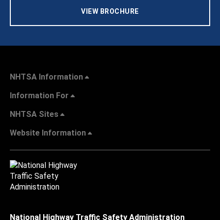
VIEW BROCHURE
NHTSA Information
Information For
NHTSA Sites
Website Information
National Highway Traffic Safety Administration