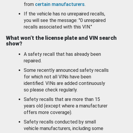
from
certain manufacturers
.
If the vehicle has no unrepaired recalls,
you will see the message: "0 unrepaired
recalls associated with this VIN."
What won’t the license plate and VIN search
show?
A safety recall that has already been
repaired.
Some recently announced safety recalls
for which not all VINs have been
identified. VINs are added continuously
so please check regularly.
Safety recalls that are more than 15
years old (except where a manufacturer
offers more coverage).
Safety recalls conducted by small
vehicle manufacturers, including some