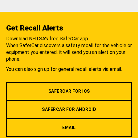
Get Recall Alerts
Download NHTSA's free SaferCar app.
When SaferCar discovers a safety recall for the vehicle or
equipment you entered, it will send you an alert on your
phone.
You can also sign up for general recall alerts via email.
SAFERCAR FOR IOS
SAFERCAR FOR ANDROID
EMAIL