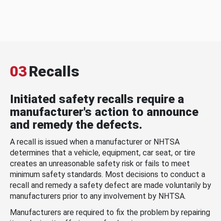
03
Recalls
Initiated safety recalls require a
manufacturer's action to announce
and remedy the defects.
A recall is issued when a manufacturer or NHTSA
determines that a vehicle, equipment, car seat, or tire
creates an unreasonable safety risk or fails to meet
minimum safety standards. Most decisions to conduct a
recall and remedy a safety defect are made voluntarily by
manufacturers prior to any involvement by NHTSA.
Manufacturers are required to fix the problem by repairing