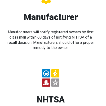
Manufacturer
Manufacturers will notify registered owners by first
class mail within 60 days of notifying NHTSA of a
recall decision. Manufacturers should offer a proper
remedy to the owner.
NHTSA