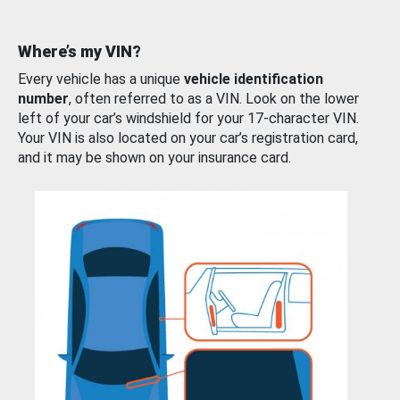
Where’s my VIN?
Every vehicle has a unique
vehicle identification
number
, often referred to as a VIN. Look on the lower
left of your car’s windshield for your 17-character VIN.
Your VIN is also located on your car’s registration card,
and it may be shown on your insurance card.