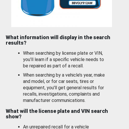
What information will display in the search
results?
When searching by license plate or VIN,
you’ll learn if a specific vehicle needs to
be repaired as part of a recall.
When searching by a vehicle’s year, make
and model, or for car seats, tires or
equipment, you'll get general results for
recalls, investigations, complaints and
manufacturer communications.
What will the license plate and VIN search
show?
An unrepaired recall for a vehicle