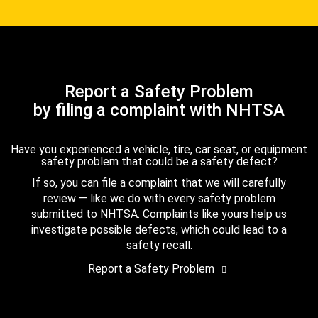
Report a Safety Problem
by filing a complaint with NHTSA
Have you experienced a vehicle, tire, car seat, or equipment
safety problem that could be a safety defect?
If so, you can file a complaint that we will carefully
review — like we do with every safety problem
submitted to NHTSA. Complaints like yours help us
investigate possible defects, which could lead to a
safety recall.
Report a Safety Problem