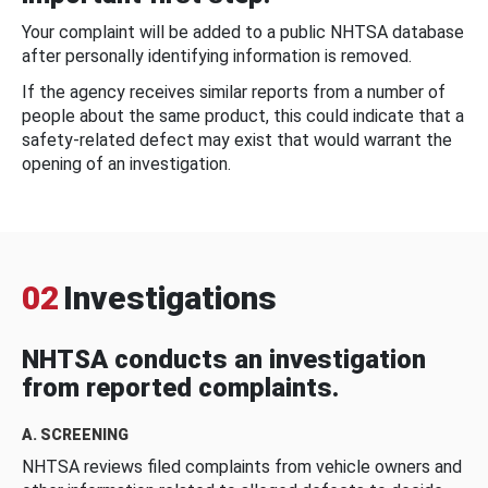
Your complaint will be added to a public NHTSA database
after personally identifying information is removed.
If the agency receives similar reports from a number of
people about the same product, this could indicate that a
safety-related defect may exist that would warrant the
opening of an investigation.
02
Investigations
NHTSA conducts an investigation
from reported complaints.
A. SCREENING
NHTSA reviews filed complaints from vehicle owners and