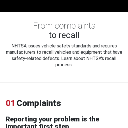
From complaints
to recall
NHTSA issues vehicle safety standards and requires
manufacturers to recall vehicles and equipment that have
safety-related defects. Learn about NHTSA's recall
process.
01
Complaints
Reporting your problem is the
important first step.