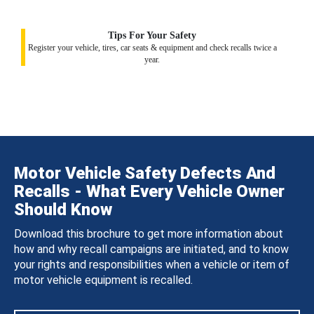
Tips For Your Safety
Register your vehicle, tires, car seats & equipment and check recalls twice a
year.
Motor Vehicle Safety Defects And
Recalls - What Every Vehicle Owner
Should Know
Download this brochure to get more information about
how and why recall campaigns are initiated, and to know
your rights and responsibilities when a vehicle or item of
motor vehicle equipment is recalled.