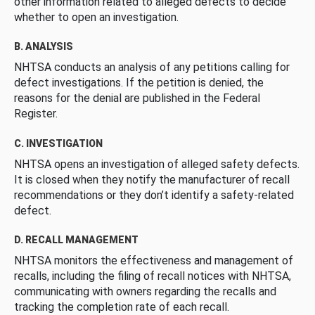
other information related to alleged defects to decide
whether to open an investigation.
B. ANALYSIS
NHTSA conducts an analysis of any petitions calling for
defect investigations. If the petition is denied, the
reasons for the denial are published in the Federal
Register.
C. INVESTIGATION
NHTSA opens an investigation of alleged safety defects.
It is closed when they notify the manufacturer of recall
recommendations or they don’t identify a safety-related
defect.
D. RECALL MANAGEMENT
NHTSA monitors the effectiveness and management of
recalls, including the filing of recall notices with NHTSA,
communicating with owners regarding the recalls and
tracking the completion rate of each recall.