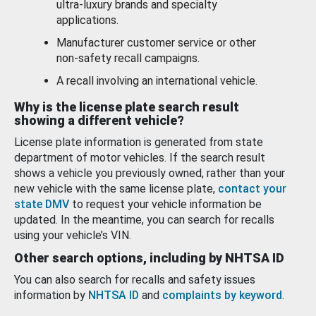
ultra-luxury brands and specialty
applications.
Manufacturer customer service or other
non-safety recall campaigns.
A recall involving an international vehicle.
Why is the license plate search result
showing a different vehicle?
License plate information is generated from state
department of motor vehicles. If the search result
shows a vehicle you previously owned, rather than your
new vehicle with the same license plate,
contact your
state DMV
to request your vehicle information be
updated. In the meantime, you can search for recalls
using your vehicle’s VIN.
Other search options, including by NHTSA ID
You can also search for recalls and safety issues
information by
NHTSA ID
and
complaints by keyword
.