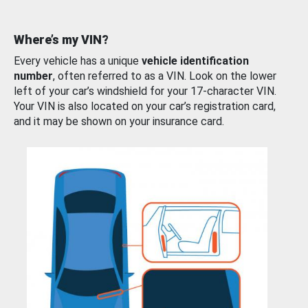
Where’s my VIN?
Every vehicle has a unique
vehicle identification
number
, often referred to as a VIN. Look on the lower
left of your car’s windshield for your 17-character VIN.
Your VIN is also located on your car’s registration card,
and it may be shown on your insurance card.