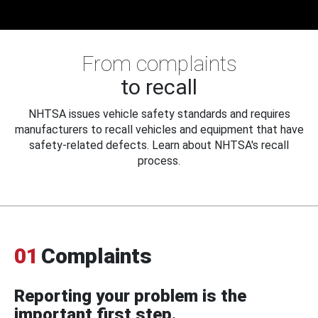
From complaints
to recall
NHTSA issues vehicle safety standards and requires
manufacturers to recall vehicles and equipment that have
safety-related defects. Learn about NHTSA's recall
process.
01
Complaints
Reporting your problem is the
important first step.