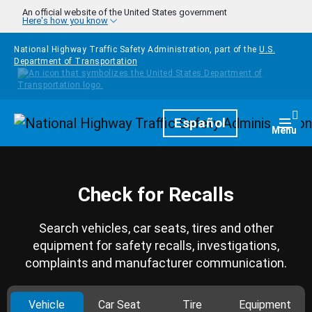
Skip to main content
An official website of the United States government
Here's how you know
National Highway Traffic Safety Administration, part of the
U.S.
Department of Transportation
Homepage
Español
Togg
Menu
Check for Recalls
Search vehicles, car seats, tires and other
equipment for safety recalls, investigations,
complaints and manufacturer communication.
Vehicle
Car Seat
Tire
Equipment