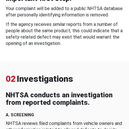
Your complaint will be added to a public NHTSA database
after personally identifying information is removed.
If the agency receives similar reports from a number of
people about the same product, this could indicate that a
safety-related defect may exist that would warrant the
opening of an investigation.
02
Investigations
NHTSA conducts an investigation
from reported complaints.
A. SCREENING
NHTSA reviews filed complaints from vehicle owners and