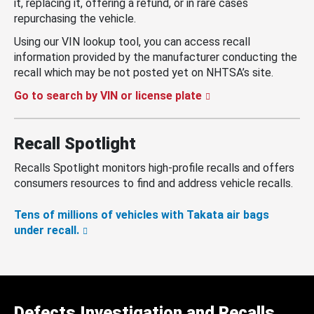
it, replacing it, offering a refund, or in rare cases
repurchasing the vehicle.
Using our VIN lookup tool, you can access recall
information provided by the manufacturer conducting the
recall which may be not posted yet on NHTSA’s site.
Go to search by VIN or license plate
Recall Spotlight
Recalls Spotlight monitors high-profile recalls and offers
consumers resources to find and address vehicle recalls.
Tens of millions of vehicles with Takata air bags
under recall.
Defects Investigation and Recalls