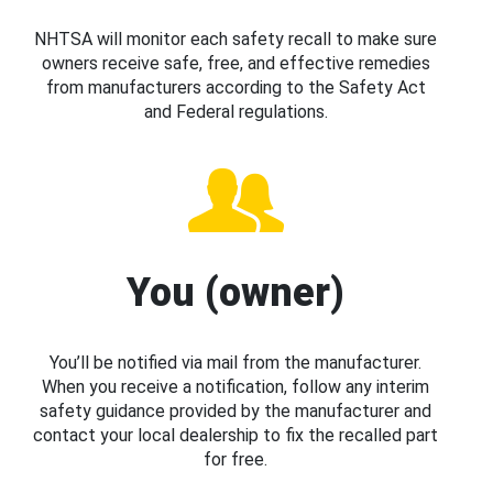
NHTSA will monitor each safety recall to make sure
owners receive safe, free, and effective remedies
from manufacturers according to the Safety Act
and Federal regulations.
You (owner)
You’ll be notified via mail from the manufacturer.
When you receive a notification, follow any interim
safety guidance provided by the manufacturer and
contact your local dealership to fix the recalled part
for free.