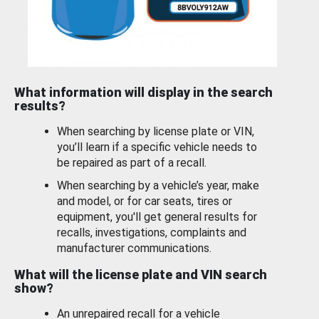
What information will display in the search
results?
When searching by license plate or VIN,
you’ll learn if a specific vehicle needs to
be repaired as part of a recall.
When searching by a vehicle’s year, make
and model, or for car seats, tires or
equipment, you'll get general results for
recalls, investigations, complaints and
manufacturer communications.
What will the license plate and VIN search
show?
An unrepaired recall for a vehicle