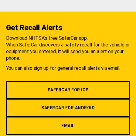
Get Recall Alerts
Download NHTSA's free SaferCar app.
When SaferCar discovers a safety recall for the vehicle or
equipment you entered, it will send you an alert on your
phone.
You can also sign up for general recall alerts via email.
SAFERCAR FOR IOS
SAFERCAR FOR ANDROID
EMAIL