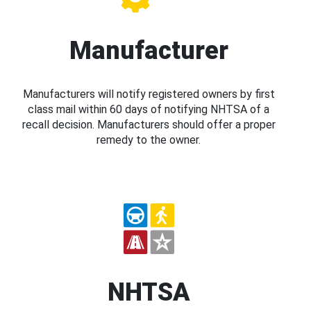
Manufacturer
Manufacturers will notify registered owners by first
class mail within 60 days of notifying NHTSA of a
recall decision. Manufacturers should offer a proper
remedy to the owner.
NHTSA