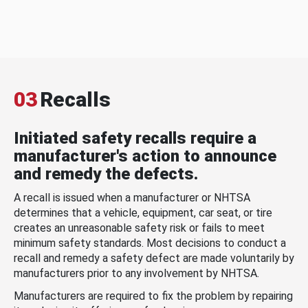
03
Recalls
Initiated safety recalls require a
manufacturer's action to announce
and remedy the defects.
A recall is issued when a manufacturer or NHTSA
determines that a vehicle, equipment, car seat, or tire
creates an unreasonable safety risk or fails to meet
minimum safety standards. Most decisions to conduct a
recall and remedy a safety defect are made voluntarily by
manufacturers prior to any involvement by NHTSA.
Manufacturers are required to fix the problem by repairing