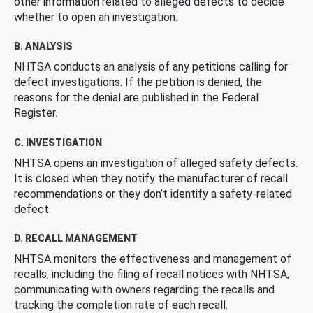
other information related to alleged defects to decide
whether to open an investigation.
B. ANALYSIS
NHTSA conducts an analysis of any petitions calling for
defect investigations. If the petition is denied, the
reasons for the denial are published in the Federal
Register.
C. INVESTIGATION
NHTSA opens an investigation of alleged safety defects.
It is closed when they notify the manufacturer of recall
recommendations or they don’t identify a safety-related
defect.
D. RECALL MANAGEMENT
NHTSA monitors the effectiveness and management of
recalls, including the filing of recall notices with NHTSA,
communicating with owners regarding the recalls and
tracking the completion rate of each recall.