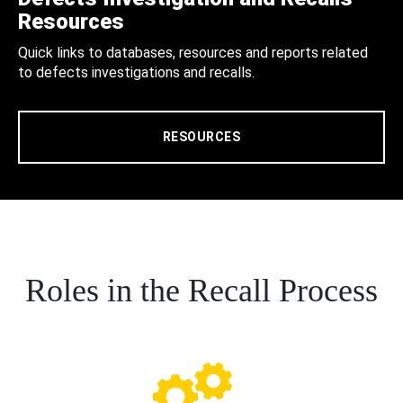
Resources
Quick links to databases, resources and reports related
to defects investigations and recalls.
RESOURCES
Roles in the Recall Process