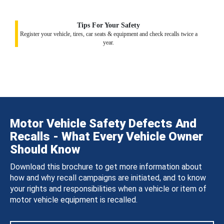
Tips For Your Safety
Register your vehicle, tires, car seats & equipment and check recalls twice a
year.
Motor Vehicle Safety Defects And
Recalls - What Every Vehicle Owner
Should Know
Download this brochure to get more information about
how and why recall campaigns are initiated, and to know
your rights and responsibilities when a vehicle or item of
motor vehicle equipment is recalled.