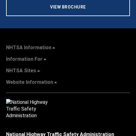
VIEW BROCHURE
NHTSA Information
Information For
NHTSA Sites
Website Information
National Highway Traffic Safety Administration