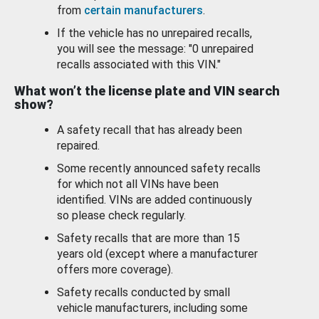
from
certain manufacturers
.
If the vehicle has no unrepaired recalls,
you will see the message: "0 unrepaired
recalls associated with this VIN."
What won’t the license plate and VIN search
show?
A safety recall that has already been
repaired.
Some recently announced safety recalls
for which not all VINs have been
identified. VINs are added continuously
so please check regularly.
Safety recalls that are more than 15
years old (except where a manufacturer
offers more coverage).
Safety recalls conducted by small
vehicle manufacturers, including some