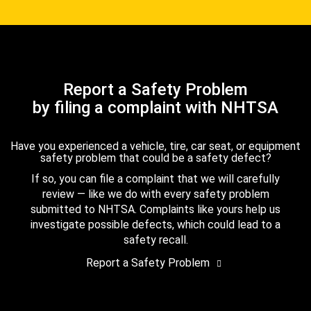
Report a Safety Problem
by filing a complaint with NHTSA
Have you experienced a vehicle, tire, car seat, or equipment
safety problem that could be a safety defect?
If so, you can file a complaint that we will carefully
review — like we do with every safety problem
submitted to NHTSA. Complaints like yours help us
investigate possible defects, which could lead to a
safety recall.
Report a Safety Problem