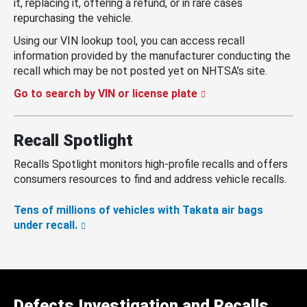
it, replacing it, offering a refund, or in rare cases
repurchasing the vehicle.
Using our VIN lookup tool, you can access recall
information provided by the manufacturer conducting the
recall which may be not posted yet on NHTSA’s site.
Go to search by VIN or license plate
Recall Spotlight
Recalls Spotlight monitors high-profile recalls and offers
consumers resources to find and address vehicle recalls.
Tens of millions of vehicles with Takata air bags
under recall.
Defects Investigation and Recalls