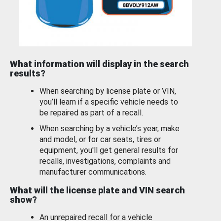
What information will display in the search
results?
When searching by license plate or VIN,
you’ll learn if a specific vehicle needs to
be repaired as part of a recall.
When searching by a vehicle’s year, make
and model, or for car seats, tires or
equipment, you'll get general results for
recalls, investigations, complaints and
manufacturer communications.
What will the license plate and VIN search
show?
An unrepaired recall for a vehicle