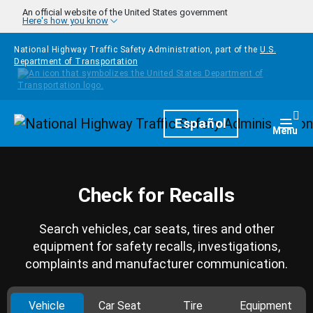
Skip to main content
An official website of the United States government
Here's how you know
National Highway Traffic Safety Administration, part of the
U.S.
Department of Transportation
Homepage
Español
Togg
Menu
Check for Recalls
Search vehicles, car seats, tires and other
equipment for safety recalls, investigations,
complaints and manufacturer communication.
Vehicle
Car Seat
Tire
Equipment