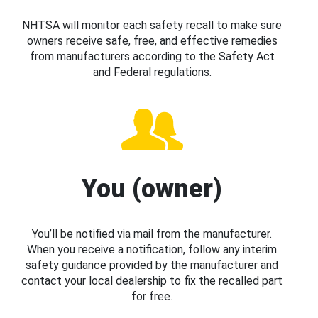
NHTSA will monitor each safety recall to make sure
owners receive safe, free, and effective remedies
from manufacturers according to the Safety Act
and Federal regulations.
You (owner)
You’ll be notified via mail from the manufacturer.
When you receive a notification, follow any interim
safety guidance provided by the manufacturer and
contact your local dealership to fix the recalled part
for free.