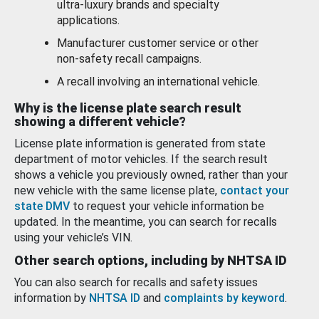
ultra-luxury brands and specialty
applications.
Manufacturer customer service or other
non-safety recall campaigns.
A recall involving an international vehicle.
Why is the license plate search result
showing a different vehicle?
License plate information is generated from state
department of motor vehicles. If the search result
shows a vehicle you previously owned, rather than your
new vehicle with the same license plate,
contact your
state DMV
to request your vehicle information be
updated. In the meantime, you can search for recalls
using your vehicle’s VIN.
Other search options, including by NHTSA ID
You can also search for recalls and safety issues
information by
NHTSA ID
and
complaints by keyword
.