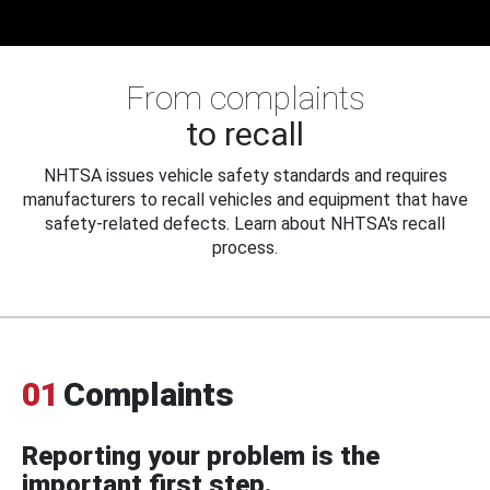
From complaints
to recall
NHTSA issues vehicle safety standards and requires
manufacturers to recall vehicles and equipment that have
safety-related defects. Learn about NHTSA's recall
process.
01
Complaints
Reporting your problem is the
important first step.