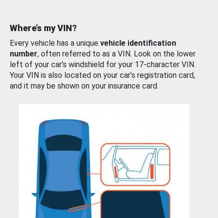
Where’s my VIN?
Every vehicle has a unique
vehicle identification
number
, often referred to as a VIN. Look on the lower
left of your car’s windshield for your 17-character VIN.
Your VIN is also located on your car’s registration card,
and it may be shown on your insurance card.