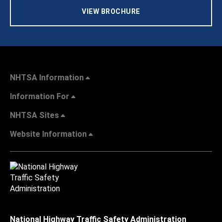
VIEW BROCHURE
NHTSA Information
Information For
NHTSA Sites
Website Information
National Highway Traffic Safety Administration