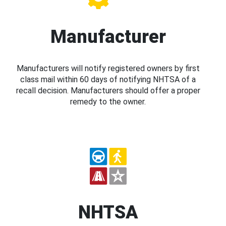
Manufacturer
Manufacturers will notify registered owners by first
class mail within 60 days of notifying NHTSA of a
recall decision. Manufacturers should offer a proper
remedy to the owner.
NHTSA