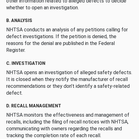
other information related to alleged defects to decide
whether to open an investigation.
B. ANALYSIS
NHTSA conducts an analysis of any petitions calling for
defect investigations. If the petition is denied, the
reasons for the denial are published in the Federal
Register.
C. INVESTIGATION
NHTSA opens an investigation of alleged safety defects.
It is closed when they notify the manufacturer of recall
recommendations or they don’t identify a safety-related
defect.
D. RECALL MANAGEMENT
NHTSA monitors the effectiveness and management of
recalls, including the filing of recall notices with NHTSA,
communicating with owners regarding the recalls and
tracking the completion rate of each recall.