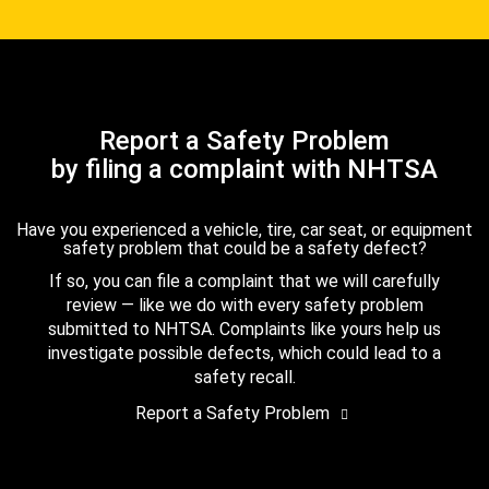
Report a Safety Problem
by filing a complaint with NHTSA
Have you experienced a vehicle, tire, car seat, or equipment
safety problem that could be a safety defect?
If so, you can file a complaint that we will carefully
review — like we do with every safety problem
submitted to NHTSA. Complaints like yours help us
investigate possible defects, which could lead to a
safety recall.
Report a Safety Problem