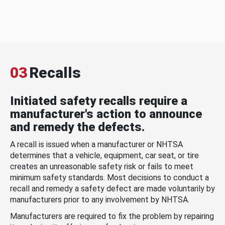
03
Recalls
Initiated safety recalls require a
manufacturer's action to announce
and remedy the defects.
A recall is issued when a manufacturer or NHTSA
determines that a vehicle, equipment, car seat, or tire
creates an unreasonable safety risk or fails to meet
minimum safety standards. Most decisions to conduct a
recall and remedy a safety defect are made voluntarily by
manufacturers prior to any involvement by NHTSA.
Manufacturers are required to fix the problem by repairing