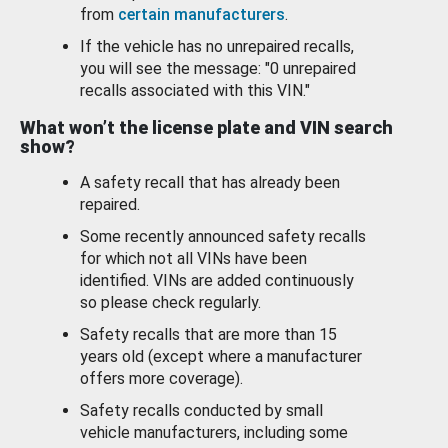
from
certain manufacturers
.
If the vehicle has no unrepaired recalls,
you will see the message: "0 unrepaired
recalls associated with this VIN."
What won’t the license plate and VIN search
show?
A safety recall that has already been
repaired.
Some recently announced safety recalls
for which not all VINs have been
identified. VINs are added continuously
so please check regularly.
Safety recalls that are more than 15
years old (except where a manufacturer
offers more coverage).
Safety recalls conducted by small
vehicle manufacturers, including some