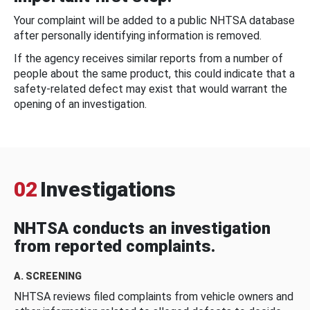
Your complaint will be added to a public NHTSA database
after personally identifying information is removed.
If the agency receives similar reports from a number of
people about the same product, this could indicate that a
safety-related defect may exist that would warrant the
opening of an investigation.
02
Investigations
NHTSA conducts an investigation
from reported complaints.
A. SCREENING
NHTSA reviews filed complaints from vehicle owners and