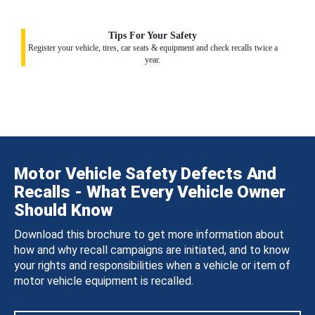
Tips For Your Safety
Register your vehicle, tires, car seats & equipment and check recalls twice a
year.
Motor Vehicle Safety Defects And
Recalls - What Every Vehicle Owner
Should Know
Download this brochure to get more information about
how and why recall campaigns are initiated, and to know
your rights and responsibilities when a vehicle or item of
motor vehicle equipment is recalled.