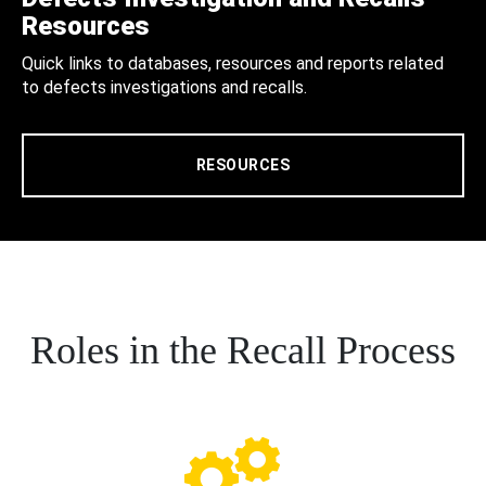
Resources
Quick links to databases, resources and reports related
to defects investigations and recalls.
RESOURCES
Roles in the Recall Process