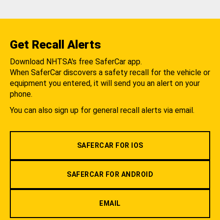
Get Recall Alerts
Download NHTSA's free SaferCar app.
When SaferCar discovers a safety recall for the vehicle or
equipment you entered, it will send you an alert on your
phone.
You can also sign up for general recall alerts via email.
SAFERCAR FOR IOS
SAFERCAR FOR ANDROID
EMAIL