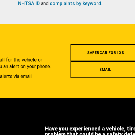
NHTSA ID
and
complaints by keyword
.
.
SAFERCAR FOR IOS
l for the vehicle or
u an alert on your phone.
EMAIL
alerts via email.
Have you experienced a vehicle, tir
problem that could be a safety def