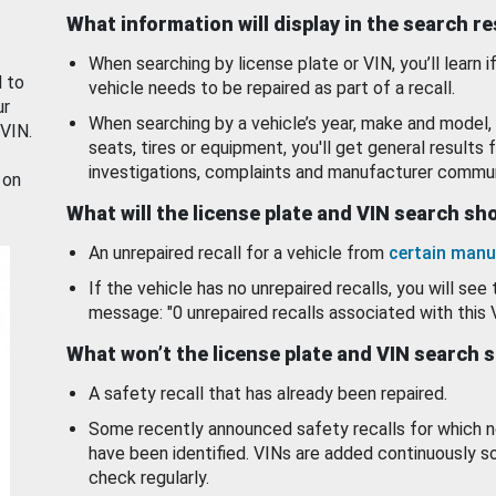
What information will display in the search r
When searching by license plate or VIN, you’ll learn if
d to
vehicle needs to be repaired as part of a recall.
ur
When searching by a vehicle’s year, make and model, 
 VIN.
seats, tires or equipment, you'll get general results f
investigations, complaints and manufacturer commun
 on
What will the license plate and VIN search s
An unrepaired recall for a vehicle from
certain manu
If the vehicle has no unrepaired recalls, you will see 
message: "0 unrepaired recalls associated with this 
What won’t the license plate and VIN search 
A safety recall that has already been repaired.
Some recently announced safety recalls for which n
have been identified. VINs are added continuously s
check regularly.