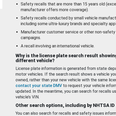
Safety recalls that are more than 15 years old (exc
manufacturer offers more coverage).
Safety recalls conducted by small vehicle manufact
including some ultra-luxury brands and specialty appl
Manufacturer customer service or other non-safety 
campaigns.
A recall involving an international vehicle.
Why is the license plate search result showin
different vehicle?
License plate information is generated from state dep
motor vehicles. If the search result shows a vehicle yo
owned, rather than your new vehicle with the same lice
contact your state DMV
to request your vehicle infor
updated. In the meantime, you can search for recalls us
vehicle’s VIN.
Other search options, including by NHTSA ID
You can also search for recalls and safety issues infor