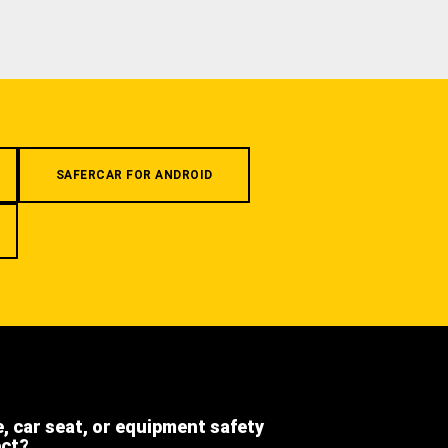
SAFERCAR FOR ANDROID
e, car seat, or equipment safety
ect?