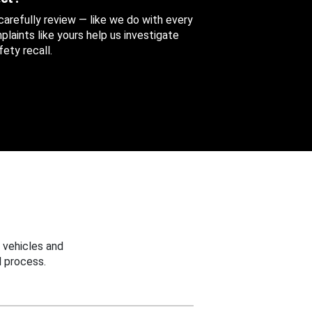
 carefully review — like we do with every
aints like yours help us investigate
ety recall.
 vehicles and
 process.