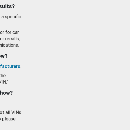
esults?
 a specific
or for car
or recalls,
ications.
how?
facturers
.
the
VIN."
show?
ot all VINs
o please