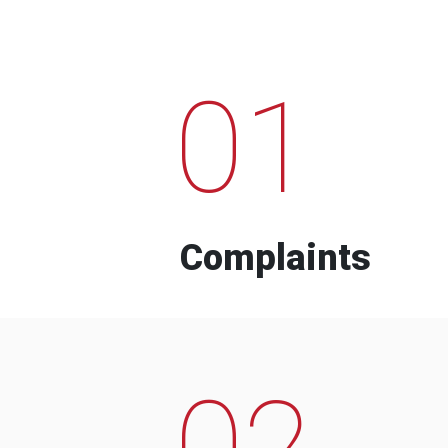
01
Complaints
02