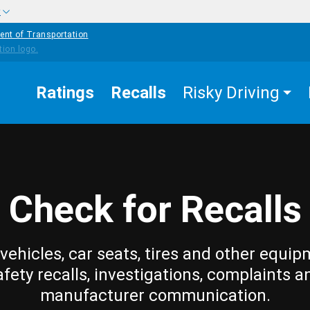
w
ent of Transportation
Ratings
Recalls
Risky Driving
Check for Recalls
vehicles, car seats, tires and other equip
afety recalls, investigations, complaints a
manufacturer communication.