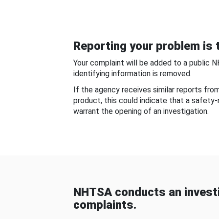
Reporting your problem is t
Your complaint will be added to a public 
identifying information is removed.
If the agency receives similar reports fr
product, this could indicate that a safety
warrant the opening of an investigation.
NHTSA conducts an investi
complaints.