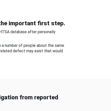
he important first step.
NHTSA database after personally
om a number of people about the same
-related defect may exist that would
gation from reported