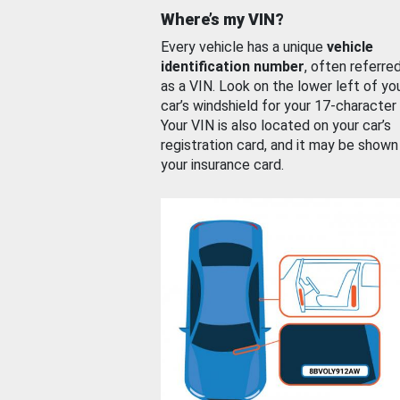
Where’s my VIN?
Every vehicle has a unique
vehicle
identification number
, often referre
as a VIN. Look on the lower left of yo
car’s windshield for your 17-character
Your VIN is also located on your car’s
registration card, and it may be shown
your insurance card.