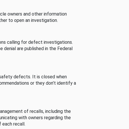
cle owners and other information
her to open an investigation.
s calling for defect investigations.
he denial are published in the Federal
afety defects. It is closed when
commendations or they don’t identify a
nagement of recalls, including the
unicating with owners regarding the
 each recall.