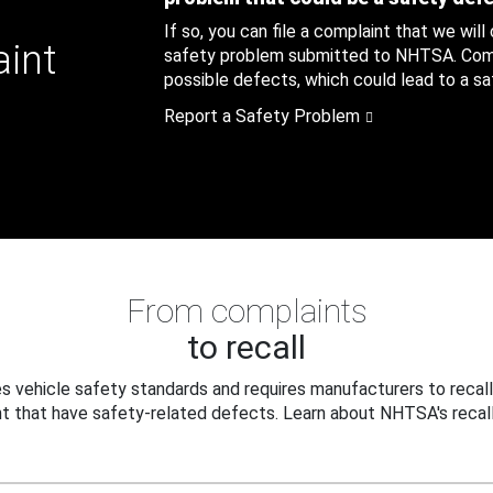
If so, you can file a complaint that we will
aint
safety problem submitted to NHTSA. Compl
possible defects, which could lead to a saf
Report a Safety Problem
From complaints
to recall
 vehicle safety standards and requires manufacturers to recall
t that have safety-related defects. Learn about NHTSA's recall