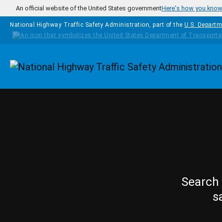
Skip to main content
An official website of the United States government
Here's how you kno
National Highway Traffic Safety Administration, part of the
U.S. Departm
Homepage
Search 
s