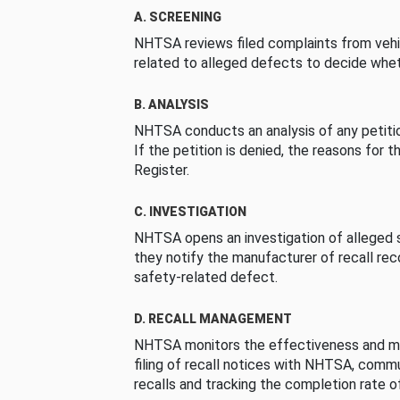
A. SCREENING
NHTSA reviews filed complaints from vehi
related to alleged defects to decide whet
B. ANALYSIS
NHTSA conducts an analysis of any petition
If the petition is denied, the reasons for t
Register.
C. INVESTIGATION
NHTSA opens an investigation of alleged s
they notify the manufacturer of recall re
safety-related defect.
D. RECALL MANAGEMENT
NHTSA monitors the effectiveness and ma
filing of recall notices with NHTSA, comm
recalls and tracking the completion rate of