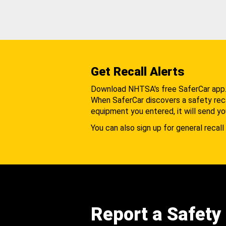
Get Recall Alerts
Download NHTSA's free SaferCar app
When SaferCar discovers a safety recal
equipment you entered, it will send yo
You can also sign up for general recall 
Report a Safety