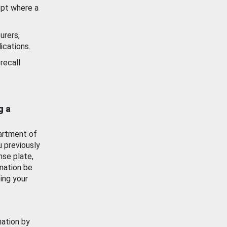
ept where a
urers,
ications.
recall
g a
artment of
u previously
nse plate,
mation be
ing your
mation by