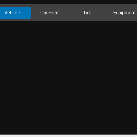
Vehicle
Car Seat
Tire
Equipment