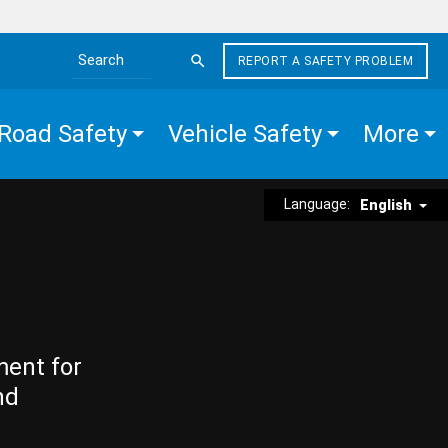
REPORT A SAFETY PROBLEM
Search the site
Road Safety
Vehicle Safety
More
Language:
English
ment for
nd