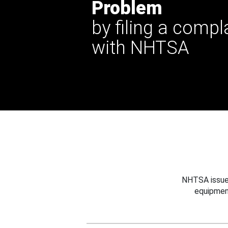
Problem
by filing a compl
with NHTSA
NHTSA issues
equipmen