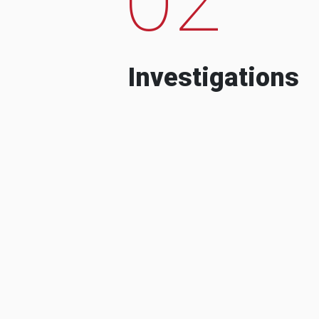
Investigations