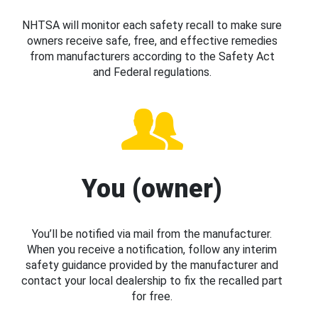
NHTSA will monitor each safety recall to make sure
owners receive safe, free, and effective remedies
from manufacturers according to the Safety Act
and Federal regulations.
You (owner)
You’ll be notified via mail from the manufacturer.
When you receive a notification, follow any interim
safety guidance provided by the manufacturer and
contact your local dealership to fix the recalled part
for free.