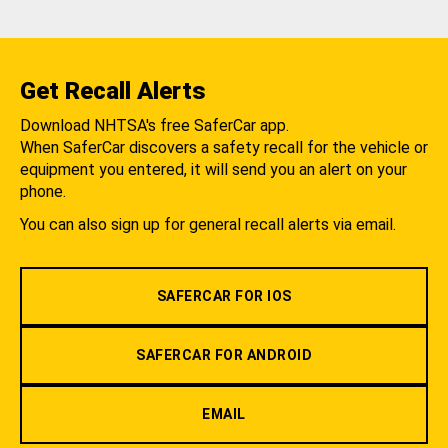
Get Recall Alerts
Download NHTSA's free SaferCar app.
When SaferCar discovers a safety recall for the vehicle or
equipment you entered, it will send you an alert on your
phone.
You can also sign up for general recall alerts via email.
SAFERCAR FOR IOS
SAFERCAR FOR ANDROID
EMAIL