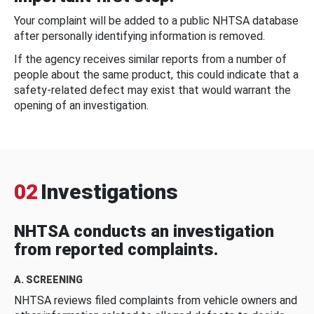
Your complaint will be added to a public NHTSA database
after personally identifying information is removed.
If the agency receives similar reports from a number of
people about the same product, this could indicate that a
safety-related defect may exist that would warrant the
opening of an investigation.
02
Investigations
NHTSA conducts an investigation
from reported complaints.
A. SCREENING
NHTSA reviews filed complaints from vehicle owners and