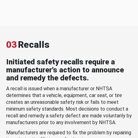
03
Recalls
Initiated safety recalls require a
manufacturer's action to announce
and remedy the defects.
A recall is issued when a manufacturer or NHTSA
determines that a vehicle, equipment, car seat, or tire
creates an unreasonable safety risk or fails to meet
minimum safety standards. Most decisions to conduct a
recall and remedy a safety defect are made voluntarily by
manufacturers prior to any involvement by NHTSA.
Manufacturers are required to fix the problem by repairing