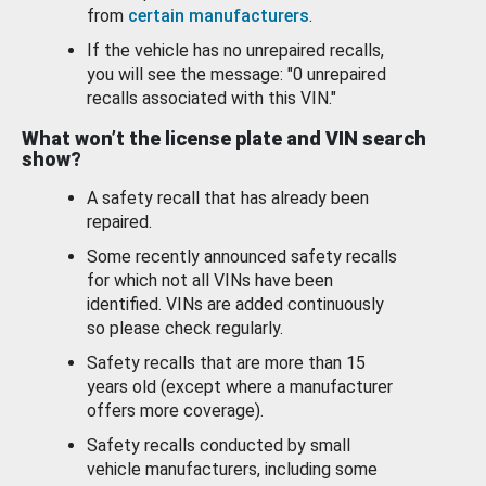
from
certain manufacturers
.
If the vehicle has no unrepaired recalls,
you will see the message: "0 unrepaired
recalls associated with this VIN."
What won’t the license plate and VIN search
show?
A safety recall that has already been
repaired.
Some recently announced safety recalls
for which not all VINs have been
identified. VINs are added continuously
so please check regularly.
Safety recalls that are more than 15
years old (except where a manufacturer
offers more coverage).
Safety recalls conducted by small
vehicle manufacturers, including some