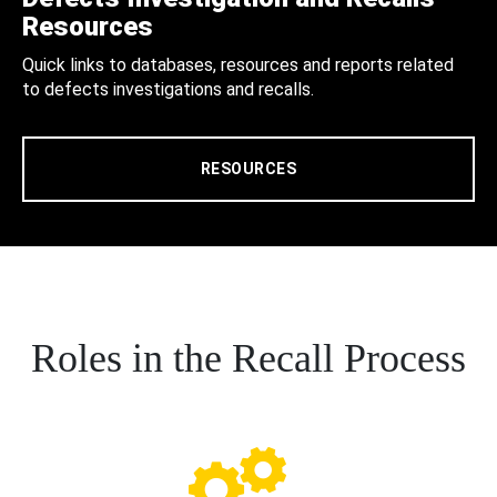
Resources
Quick links to databases, resources and reports related
to defects investigations and recalls.
RESOURCES
Roles in the Recall Process