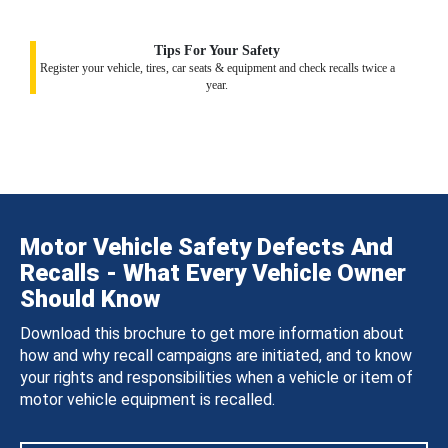
Tips For Your Safety
Register your vehicle, tires, car seats & equipment and check recalls twice a
year.
Motor Vehicle Safety Defects And
Recalls - What Every Vehicle Owner
Should Know
Download this brochure to get more information about
how and why recall campaigns are initiated, and to know
your rights and responsibilities when a vehicle or item of
motor vehicle equipment is recalled.