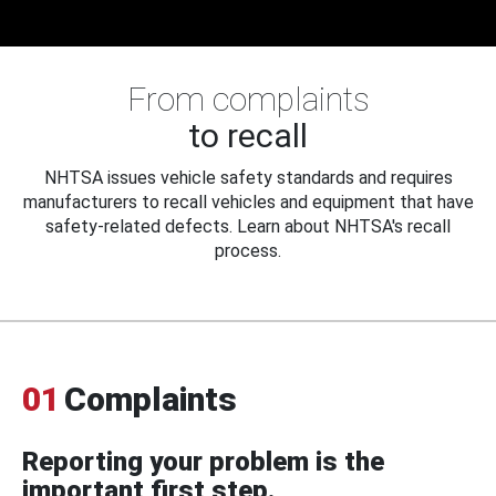
From complaints
to recall
NHTSA issues vehicle safety standards and requires
manufacturers to recall vehicles and equipment that have
safety-related defects. Learn about NHTSA's recall
process.
01
Complaints
Reporting your problem is the
important first step.