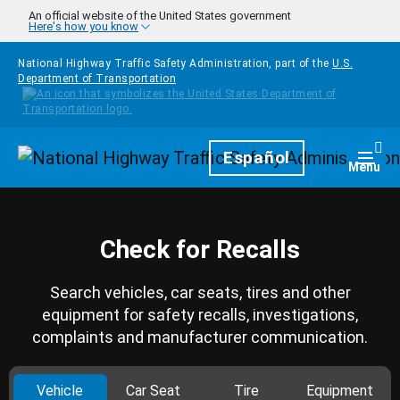
Skip to main content
An official website of the United States government
Here's how you know
National Highway Traffic Safety Administration, part of the
U.S.
Department of Transportation
Homepage
Español
Togg
Menu
Check for Recalls
Search vehicles, car seats, tires and other
equipment for safety recalls, investigations,
complaints and manufacturer communication.
Vehicle
Car Seat
Tire
Equipment