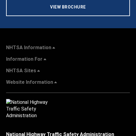
VIEW BROCHURE
NHTSA Information
Information For
NHTSA Sites
Website Information
National Highway Traffic Safety Administration