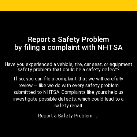
Report a Safety Problem
by filing a complaint with NHTSA
Have you experienced a vehicle, tire, car seat, or equipment
safety problem that could be a safety defect?
If so, you can file a complaint that we will carefully
review — like we do with every safety problem
submitted to NHTSA. Complaints like yours help us
investigate possible defects, which could lead to a
safety recall.
Report a Safety Problem