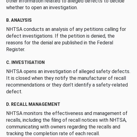
other information related to alleged defects to decide
whether to open an investigation.
B. ANALYSIS
NHTSA conducts an analysis of any petitions calling for
defect investigations. If the petition is denied, the
reasons for the denial are published in the Federal
Register.
C. INVESTIGATION
NHTSA opens an investigation of alleged safety defects.
It is closed when they notify the manufacturer of recall
recommendations or they don’t identify a safety-related
defect.
D. RECALL MANAGEMENT
NHTSA monitors the effectiveness and management of
recalls, including the filing of recall notices with NHTSA,
communicating with owners regarding the recalls and
tracking the completion rate of each recall.