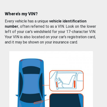
Where’s my VIN?
Every vehicle has a unique
vehicle identification
number
, often referred to as a VIN. Look on the lower
left of your car’s windshield for your 17-character VIN.
Your VIN is also located on your car’s registration card,
and it may be shown on your insurance card.