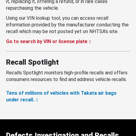
it, replacing it, offering a refund, or in rare cases
repurchasing the vehicle.
Using our VIN lookup tool, you can access recall
information provided by the manufacturer conducting the
recall which may be not posted yet on NHTSA’s site.
Go to search by VIN or license plate
Recall Spotlight
Recalls Spotlight monitors high-profile recalls and offers
consumers resources to find and address vehicle recalls.
Tens of millions of vehicles with Takata air bags
under recall.
Defects Investigation and Recalls