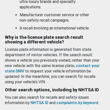
ultra-luxury brands and specialty
applications.
Manufacturer customer service or other
non-safety recall campaigns.
A recall involving an international vehicle.
Why is the license plate search result
showing a different vehicle?
License plate information is generated from state
department of motor vehicles. If the search result
shows a vehicle you previously owned, rather than your
new vehicle with the same license plate,
contact your
state DMV
to request your vehicle information be
updated. In the meantime, you can search for recalls
using your vehicle’s VIN.
Other search options, including by NHTSA ID
You can also search for recalls and safety issues
information by
NHTSA ID
and
complaints by keyword
.