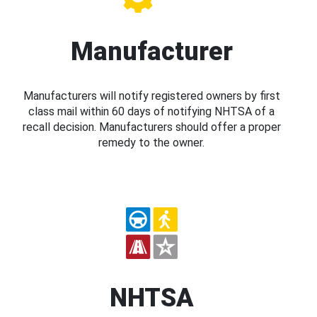
Manufacturer
Manufacturers will notify registered owners by first
class mail within 60 days of notifying NHTSA of a
recall decision. Manufacturers should offer a proper
remedy to the owner.
NHTSA