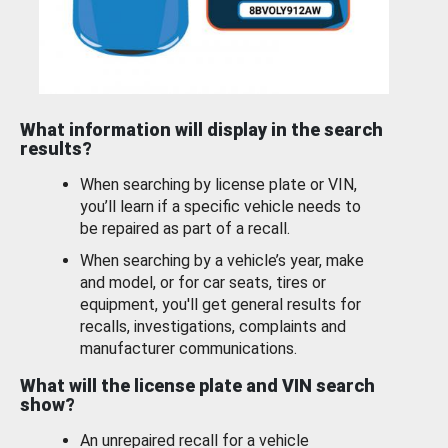
What information will display in the search
results?
When searching by license plate or VIN,
you’ll learn if a specific vehicle needs to
be repaired as part of a recall.
When searching by a vehicle’s year, make
and model, or for car seats, tires or
equipment, you'll get general results for
recalls, investigations, complaints and
manufacturer communications.
What will the license plate and VIN search
show?
An unrepaired recall for a vehicle