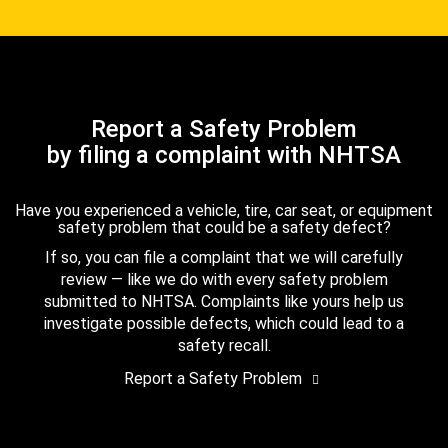
Report a Safety Problem
by filing a complaint with NHTSA
Have you experienced a vehicle, tire, car seat, or equipment
safety problem that could be a safety defect?
If so, you can file a complaint that we will carefully
review — like we do with every safety problem
submitted to NHTSA. Complaints like yours help us
investigate possible defects, which could lead to a
safety recall.
Report a Safety Problem