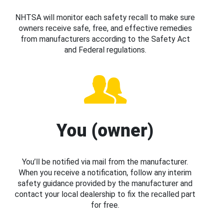
NHTSA will monitor each safety recall to make sure
owners receive safe, free, and effective remedies
from manufacturers according to the Safety Act
and Federal regulations.
You (owner)
You’ll be notified via mail from the manufacturer.
When you receive a notification, follow any interim
safety guidance provided by the manufacturer and
contact your local dealership to fix the recalled part
for free.