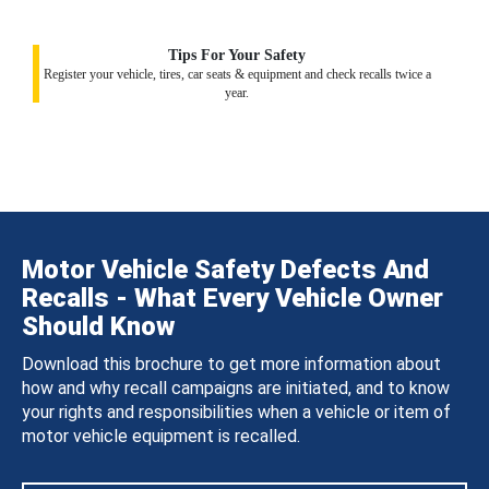
Tips For Your Safety
Register your vehicle, tires, car seats & equipment and check recalls twice a
year.
Motor Vehicle Safety Defects And
Recalls - What Every Vehicle Owner
Should Know
Download this brochure to get more information about
how and why recall campaigns are initiated, and to know
your rights and responsibilities when a vehicle or item of
motor vehicle equipment is recalled.