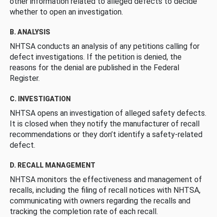
other information related to alleged defects to decide
whether to open an investigation.
B. ANALYSIS
NHTSA conducts an analysis of any petitions calling for
defect investigations. If the petition is denied, the
reasons for the denial are published in the Federal
Register.
C. INVESTIGATION
NHTSA opens an investigation of alleged safety defects.
It is closed when they notify the manufacturer of recall
recommendations or they don’t identify a safety-related
defect.
D. RECALL MANAGEMENT
NHTSA monitors the effectiveness and management of
recalls, including the filing of recall notices with NHTSA,
communicating with owners regarding the recalls and
tracking the completion rate of each recall.