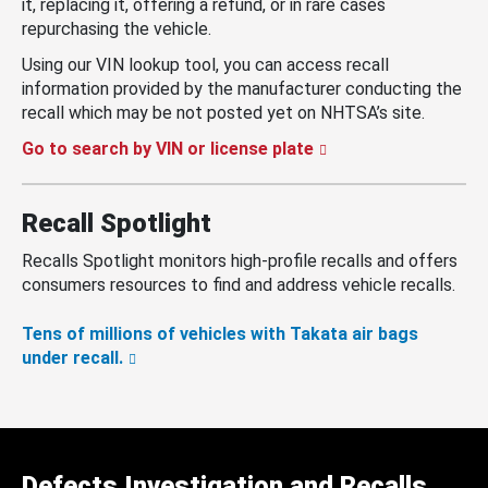
it, replacing it, offering a refund, or in rare cases
repurchasing the vehicle.
Using our VIN lookup tool, you can access recall
information provided by the manufacturer conducting the
recall which may be not posted yet on NHTSA’s site.
Go to search by VIN or license plate
Recall Spotlight
Recalls Spotlight monitors high-profile recalls and offers
consumers resources to find and address vehicle recalls.
Tens of millions of vehicles with Takata air bags
under recall.
Defects Investigation and Recalls