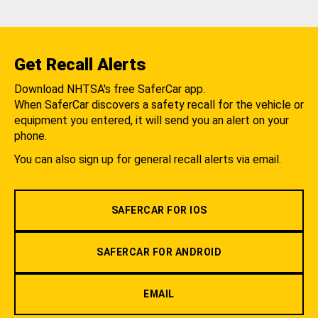
Get Recall Alerts
Download NHTSA's free SaferCar app.
When SaferCar discovers a safety recall for the vehicle or
equipment you entered, it will send you an alert on your
phone.
You can also sign up for general recall alerts via email.
SAFERCAR FOR IOS
SAFERCAR FOR ANDROID
EMAIL