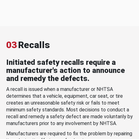
03
Recalls
Initiated safety recalls require a
manufacturer's action to announce
and remedy the defects.
A recall is issued when a manufacturer or NHTSA
determines that a vehicle, equipment, car seat, or tire
creates an unreasonable safety risk or fails to meet
minimum safety standards. Most decisions to conduct a
recall and remedy a safety defect are made voluntarily by
manufacturers prior to any involvement by NHTSA.
Manufacturers are required to fix the problem by repairing