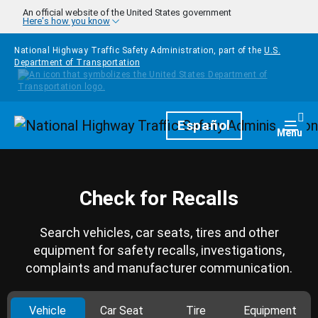
Skip to main content
An official website of the United States government
Here's how you know
National Highway Traffic Safety Administration, part of the
U.S.
Department of Transportation
Homepage
Español
Togg
Menu
Check for Recalls
Search vehicles, car seats, tires and other
equipment for safety recalls, investigations,
complaints and manufacturer communication.
Vehicle
Car Seat
Tire
Equipment