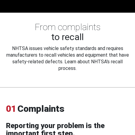
From complaints
to recall
NHTSA issues vehicle safety standards and requires
manufacturers to recall vehicles and equipment that have
safety-related defects. Learn about NHTSA's recall
process.
01
Complaints
Reporting your problem is the
important first step.