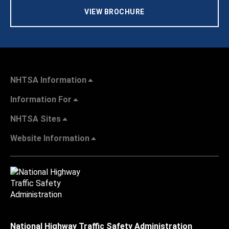
VIEW BROCHURE
NHTSA Information
Information For
NHTSA Sites
Website Information
National Highway Traffic Safety Administration