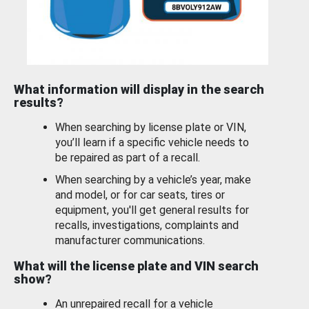
What information will display in the search
results?
When searching by license plate or VIN,
you’ll learn if a specific vehicle needs to
be repaired as part of a recall.
When searching by a vehicle’s year, make
and model, or for car seats, tires or
equipment, you'll get general results for
recalls, investigations, complaints and
manufacturer communications.
What will the license plate and VIN search
show?
An unrepaired recall for a vehicle