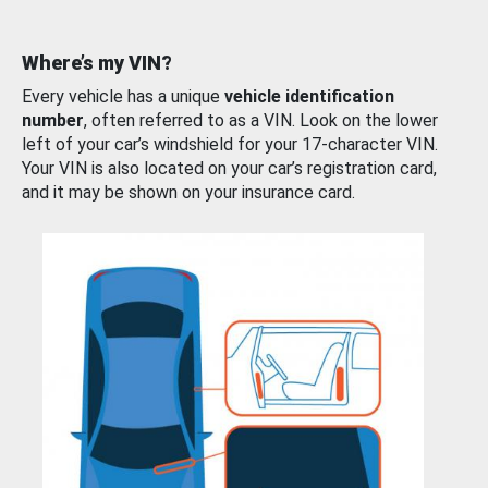
Where’s my VIN?
Every vehicle has a unique
vehicle identification
number
, often referred to as a VIN. Look on the lower
left of your car’s windshield for your 17-character VIN.
Your VIN is also located on your car’s registration card,
and it may be shown on your insurance card.