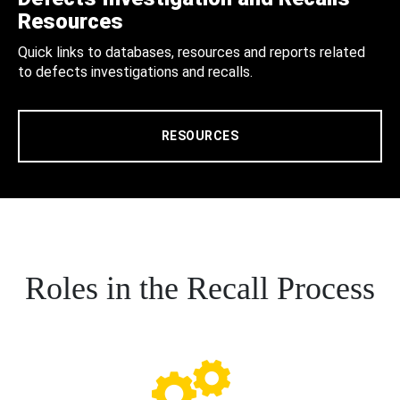
Resources
Quick links to databases, resources and reports related
to defects investigations and recalls.
RESOURCES
Roles in the Recall Process