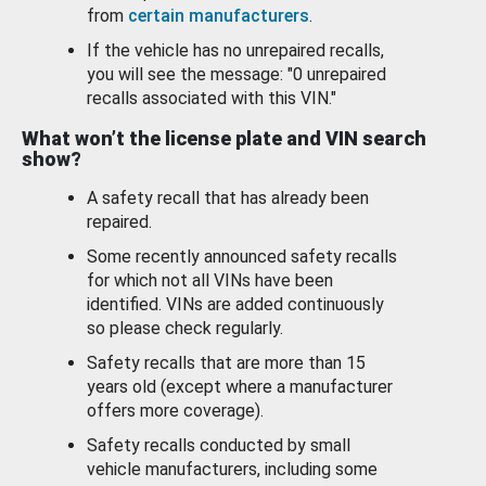
from
certain manufacturers
.
If the vehicle has no unrepaired recalls,
you will see the message: "0 unrepaired
recalls associated with this VIN."
What won’t the license plate and VIN search
show?
A safety recall that has already been
repaired.
Some recently announced safety recalls
for which not all VINs have been
identified. VINs are added continuously
so please check regularly.
Safety recalls that are more than 15
years old (except where a manufacturer
offers more coverage).
Safety recalls conducted by small
vehicle manufacturers, including some