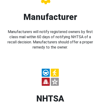
Manufacturer
Manufacturers will notify registered owners by first
class mail within 60 days of notifying NHTSA of a
recall decision. Manufacturers should offer a proper
remedy to the owner.
NHTSA