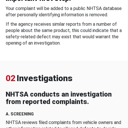
Your complaint will be added to a public NHTSA database
after personally identifying information is removed.
If the agency receives similar reports from a number of
people about the same product, this could indicate that a
safety-related defect may exist that would warrant the
opening of an investigation.
02
Investigations
NHTSA conducts an investigation
from reported complaints.
A. SCREENING
NHTSA reviews filed complaints from vehicle owners and