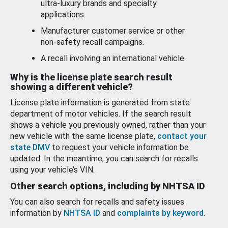
ultra-luxury brands and specialty
applications.
Manufacturer customer service or other
non-safety recall campaigns.
A recall involving an international vehicle.
Why is the license plate search result
showing a different vehicle?
License plate information is generated from state
department of motor vehicles. If the search result
shows a vehicle you previously owned, rather than your
new vehicle with the same license plate,
contact your
state DMV
to request your vehicle information be
updated. In the meantime, you can search for recalls
using your vehicle’s VIN.
Other search options, including by NHTSA ID
You can also search for recalls and safety issues
information by
NHTSA ID
and
complaints by keyword
.