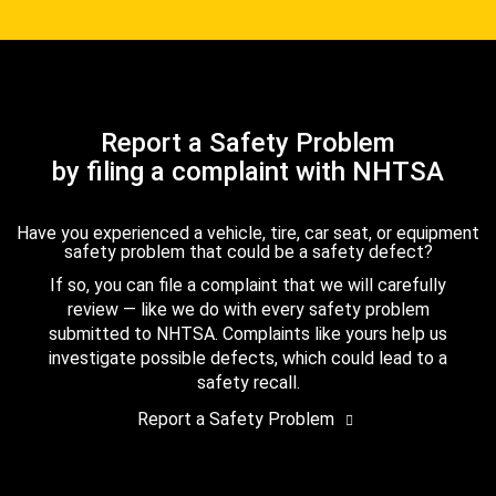
Report a Safety Problem
by filing a complaint with NHTSA
Have you experienced a vehicle, tire, car seat, or equipment
safety problem that could be a safety defect?
If so, you can file a complaint that we will carefully
review — like we do with every safety problem
submitted to NHTSA. Complaints like yours help us
investigate possible defects, which could lead to a
safety recall.
Report a Safety Problem