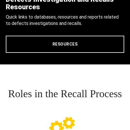
Resources
Quick links to databases, resources and reports related
to defects investigations and recalls.
RESOURCES
Roles in the Recall Process