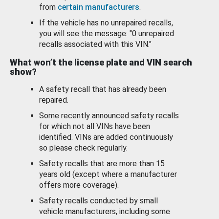
from
certain manufacturers
.
If the vehicle has no unrepaired recalls,
you will see the message: "0 unrepaired
recalls associated with this VIN."
What won’t the license plate and VIN search
show?
A safety recall that has already been
repaired.
Some recently announced safety recalls
for which not all VINs have been
identified. VINs are added continuously
so please check regularly.
Safety recalls that are more than 15
years old (except where a manufacturer
offers more coverage).
Safety recalls conducted by small
vehicle manufacturers, including some