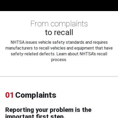
From complaints
to recall
NHTSA issues vehicle safety standards and requires
manufacturers to recall vehicles and equipment that have
safety-related defects. Learn about NHTSA's recall
process.
01
Complaints
Reporting your problem is the
important first step.