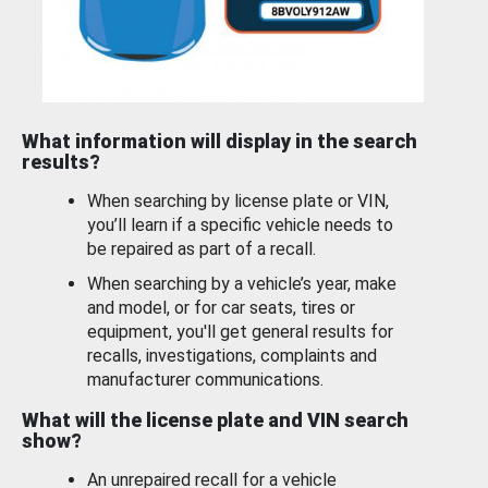
What information will display in the search
results?
When searching by license plate or VIN,
you’ll learn if a specific vehicle needs to
be repaired as part of a recall.
When searching by a vehicle’s year, make
and model, or for car seats, tires or
equipment, you'll get general results for
recalls, investigations, complaints and
manufacturer communications.
What will the license plate and VIN search
show?
An unrepaired recall for a vehicle