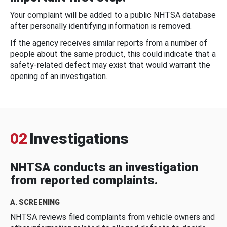
Your complaint will be added to a public NHTSA database
after personally identifying information is removed.
If the agency receives similar reports from a number of
people about the same product, this could indicate that a
safety-related defect may exist that would warrant the
opening of an investigation.
02
Investigations
NHTSA conducts an investigation
from reported complaints.
A. SCREENING
NHTSA reviews filed complaints from vehicle owners and