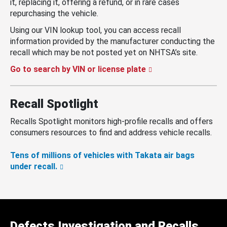
it, replacing it, offering a refund, or in rare cases
repurchasing the vehicle.
Using our VIN lookup tool, you can access recall
information provided by the manufacturer conducting the
recall which may be not posted yet on NHTSA’s site.
Go to search by VIN or license plate
Recall Spotlight
Recalls Spotlight monitors high-profile recalls and offers
consumers resources to find and address vehicle recalls.
Tens of millions of vehicles with Takata air bags
under recall.
Defects Investigation and Recalls