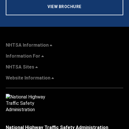
VIEW BROCHURE
NHTSA Information
Information For
NHTSA Sites
Website Information
National Highway Traffic Safety Administration