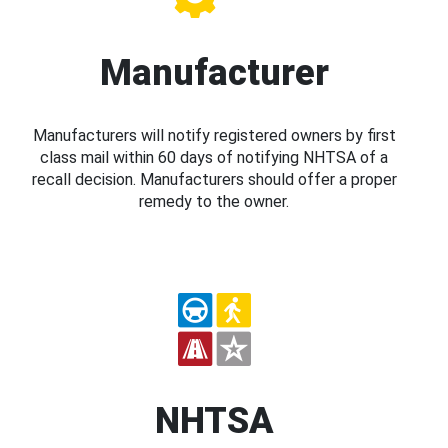
Manufacturer
Manufacturers will notify registered owners by first
class mail within 60 days of notifying NHTSA of a
recall decision. Manufacturers should offer a proper
remedy to the owner.
NHTSA