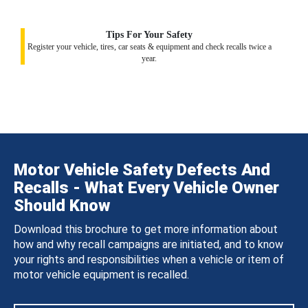
Tips For Your Safety
Register your vehicle, tires, car seats & equipment and check recalls twice a
year.
Motor Vehicle Safety Defects And
Recalls - What Every Vehicle Owner
Should Know
Download this brochure to get more information about
how and why recall campaigns are initiated, and to know
your rights and responsibilities when a vehicle or item of
motor vehicle equipment is recalled.