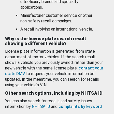
ultra-luxury brands and specialty
applications.
Manufacturer customer service or other
non-safety recall campaigns.
A recall involving an international vehicle.
Why is the license plate search result
showing a different vehicle?
License plate information is generated from state
department of motor vehicles. If the search result
shows a vehicle you previously owned, rather than your
new vehicle with the same license plate,
contact your
state DMV
to request your vehicle information be
updated. In the meantime, you can search for recalls
using your vehicle’s VIN.
Other search options, including by NHTSA ID
You can also search for recalls and safety issues
information by
NHTSA ID
and
complaints by keyword
.