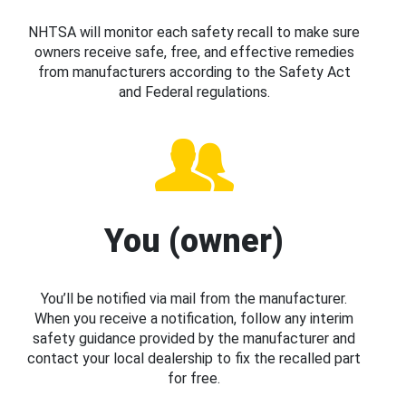
NHTSA will monitor each safety recall to make sure
owners receive safe, free, and effective remedies
from manufacturers according to the Safety Act
and Federal regulations.
You (owner)
You’ll be notified via mail from the manufacturer.
When you receive a notification, follow any interim
safety guidance provided by the manufacturer and
contact your local dealership to fix the recalled part
for free.