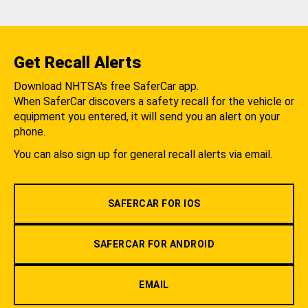
Get Recall Alerts
Download NHTSA's free SaferCar app.
When SaferCar discovers a safety recall for the vehicle or
equipment you entered, it will send you an alert on your
phone.
You can also sign up for general recall alerts via email.
SAFERCAR FOR IOS
SAFERCAR FOR ANDROID
EMAIL