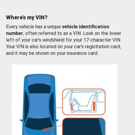
Where’s my VIN?
Every vehicle has a unique
vehicle identification
number
, often referred to as a VIN. Look on the lower
left of your car’s windshield for your 17-character VIN.
Your VIN is also located on your car’s registration card,
and it may be shown on your insurance card.