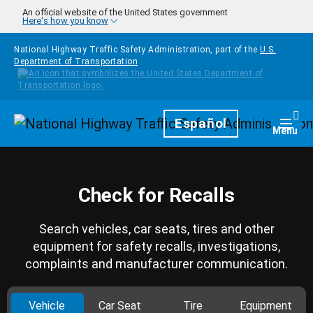
Skip to main content
An official website of the United States government
Here's how you know
National Highway Traffic Safety Administration, part of the
U.S.
Department of Transportation
Homepage
Español
Togg
Menu
Check for Recalls
Search vehicles, car seats, tires and other
equipment for safety recalls, investigations,
complaints and manufacturer communication.
Vehicle
Car Seat
Tire
Equipment