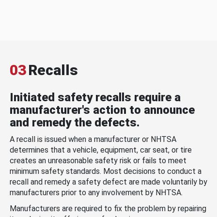
03
Recalls
Initiated safety recalls require a
manufacturer's action to announce
and remedy the defects.
A recall is issued when a manufacturer or NHTSA
determines that a vehicle, equipment, car seat, or tire
creates an unreasonable safety risk or fails to meet
minimum safety standards. Most decisions to conduct a
recall and remedy a safety defect are made voluntarily by
manufacturers prior to any involvement by NHTSA.
Manufacturers are required to fix the problem by repairing