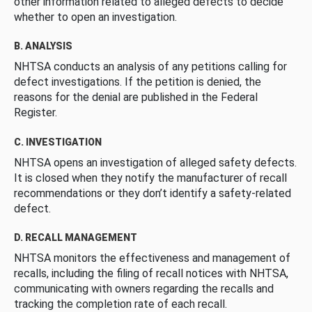
other information related to alleged defects to decide
whether to open an investigation.
B. ANALYSIS
NHTSA conducts an analysis of any petitions calling for
defect investigations. If the petition is denied, the
reasons for the denial are published in the Federal
Register.
C. INVESTIGATION
NHTSA opens an investigation of alleged safety defects.
It is closed when they notify the manufacturer of recall
recommendations or they don’t identify a safety-related
defect.
D. RECALL MANAGEMENT
NHTSA monitors the effectiveness and management of
recalls, including the filing of recall notices with NHTSA,
communicating with owners regarding the recalls and
tracking the completion rate of each recall.