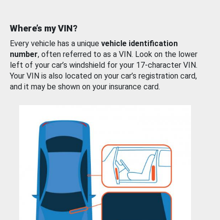
Where’s my VIN?
Every vehicle has a unique
vehicle identification
number
, often referred to as a VIN. Look on the lower
left of your car’s windshield for your 17-character VIN.
Your VIN is also located on your car’s registration card,
and it may be shown on your insurance card.