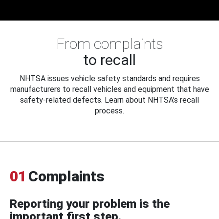
From complaints
to recall
NHTSA issues vehicle safety standards and requires
manufacturers to recall vehicles and equipment that have
safety-related defects. Learn about NHTSA's recall
process.
01
Complaints
Reporting your problem is the
important first step.