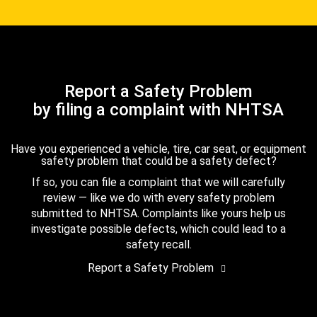
Report a Safety Problem
by filing a complaint with NHTSA
Have you experienced a vehicle, tire, car seat, or equipment
safety problem that could be a safety defect?
If so, you can file a complaint that we will carefully
review — like we do with every safety problem
submitted to NHTSA. Complaints like yours help us
investigate possible defects, which could lead to a
safety recall.
Report a Safety Problem