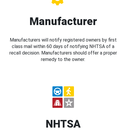
Manufacturer
Manufacturers will notify registered owners by first
class mail within 60 days of notifying NHTSA of a
recall decision. Manufacturers should offer a proper
remedy to the owner.
NHTSA