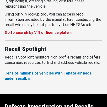
it, replacing it, offering a refund, or in rare cases
repurchasing the vehicle.
Using our VIN lookup tool, you can access recall
information provided by the manufacturer conducting the
recall which may be not posted yet on NHTSA’s site.
Go to search by VIN or license plate
Recall Spotlight
Recalls Spotlight monitors high-profile recalls and offers
consumers resources to find and address vehicle recalls.
Tens of millions of vehicles with Takata air bags
under recall.
Defects Investigation and Recalls