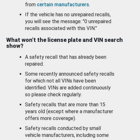
from
certain manufacturers
.
If the vehicle has no unrepaired recalls,
you will see the message: "0 unrepaired
recalls associated with this VIN."
What won’t the license plate and VIN search
show?
A safety recall that has already been
repaired.
Some recently announced safety recalls
for which not all VINs have been
identified. VINs are added continuously
so please check regularly.
Safety recalls that are more than 15
years old (except where a manufacturer
offers more coverage).
Safety recalls conducted by small
vehicle manufacturers, including some