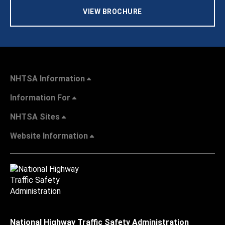
VIEW BROCHURE
NHTSA Information
Information For
NHTSA Sites
Website Information
National Highway Traffic Safety Administration