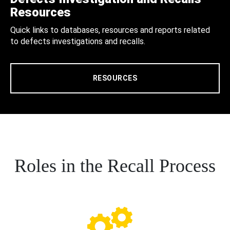
Resources
Quick links to databases, resources and reports related
to defects investigations and recalls.
RESOURCES
Roles in the Recall Process