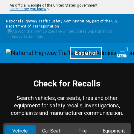
Skip to main content
An official website of the United States government
Here's how you know
National Highway Traffic Safety Administration, part of the
U.S.
Department of Transportation
Homepage
Español
Togg
Menu
Check for Recalls
Search vehicles, car seats, tires and other
equipment for safety recalls, investigations,
complaints and manufacturer communication.
Vehicle
Car Seat
Tire
Equipment