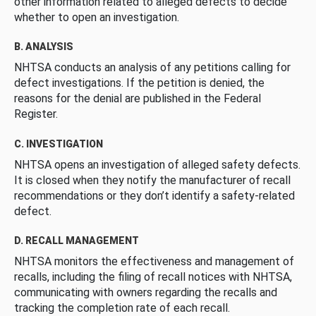
other information related to alleged defects to decide
whether to open an investigation.
B. ANALYSIS
NHTSA conducts an analysis of any petitions calling for
defect investigations. If the petition is denied, the
reasons for the denial are published in the Federal
Register.
C. INVESTIGATION
NHTSA opens an investigation of alleged safety defects.
It is closed when they notify the manufacturer of recall
recommendations or they don’t identify a safety-related
defect.
D. RECALL MANAGEMENT
NHTSA monitors the effectiveness and management of
recalls, including the filing of recall notices with NHTSA,
communicating with owners regarding the recalls and
tracking the completion rate of each recall.