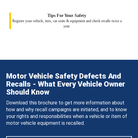
Tips For Your Safety
Register your vehicle, tires, car seats & equipment and check recalls twice a
year.
Motor Vehicle Safety Defects And
Recalls - What Every Vehicle Owner
Should Know
Download this brochure to get more information about
how and why recall campaigns are initiated, and to know
your rights and responsibilities when a vehicle or item of
motor vehicle equipment is recalled.