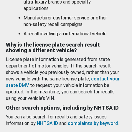
ultra-luxury brands and specialty
applications.
Manufacturer customer service or other
non-safety recall campaigns.
A recall involving an international vehicle.
Why is the license plate search result
showing a different vehicle?
License plate information is generated from state
department of motor vehicles. If the search result
shows a vehicle you previously owned, rather than your
new vehicle with the same license plate,
contact your
state DMV
to request your vehicle information be
updated. In the meantime, you can search for recalls
using your vehicle’s VIN.
Other search options, including by NHTSA ID
You can also search for recalls and safety issues
information by
NHTSA ID
and
complaints by keyword
.