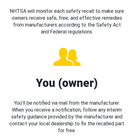
NHTSA will monitor each safety recall to make sure
owners receive safe, free, and effective remedies
from manufacturers according to the Safety Act
and Federal regulations.
You (owner)
You’ll be notified via mail from the manufacturer.
When you receive a notification, follow any interim
safety guidance provided by the manufacturer and
contact your local dealership to fix the recalled part
for free.