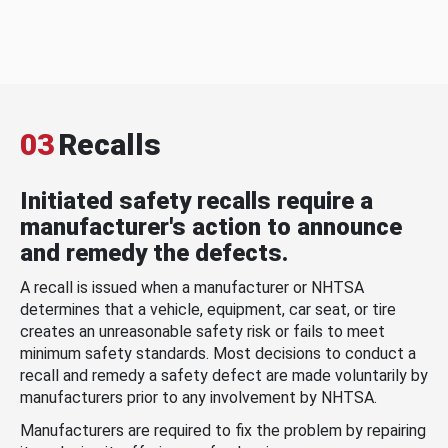
03
Recalls
Initiated safety recalls require a
manufacturer's action to announce
and remedy the defects.
A recall is issued when a manufacturer or NHTSA
determines that a vehicle, equipment, car seat, or tire
creates an unreasonable safety risk or fails to meet
minimum safety standards. Most decisions to conduct a
recall and remedy a safety defect are made voluntarily by
manufacturers prior to any involvement by NHTSA.
Manufacturers are required to fix the problem by repairing