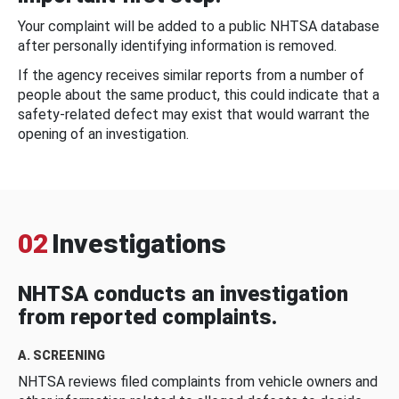
Your complaint will be added to a public NHTSA database
after personally identifying information is removed.
If the agency receives similar reports from a number of
people about the same product, this could indicate that a
safety-related defect may exist that would warrant the
opening of an investigation.
02
Investigations
NHTSA conducts an investigation
from reported complaints.
A. SCREENING
NHTSA reviews filed complaints from vehicle owners and