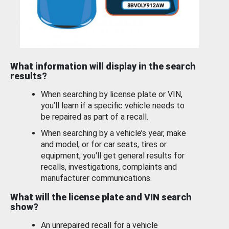
What information will display in the search
results?
When searching by license plate or VIN,
you’ll learn if a specific vehicle needs to
be repaired as part of a recall.
When searching by a vehicle’s year, make
and model, or for car seats, tires or
equipment, you'll get general results for
recalls, investigations, complaints and
manufacturer communications.
What will the license plate and VIN search
show?
An unrepaired recall for a vehicle