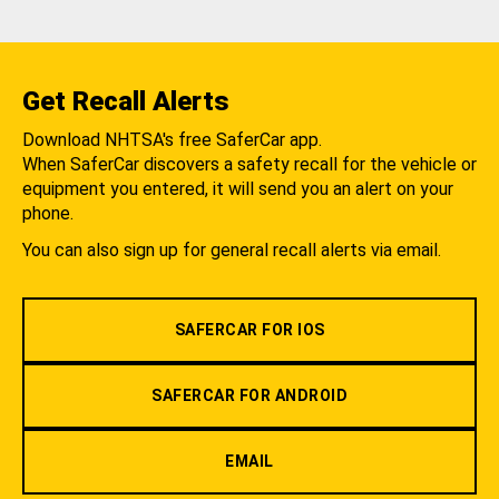
Get Recall Alerts
Download NHTSA's free SaferCar app.
When SaferCar discovers a safety recall for the vehicle or
equipment you entered, it will send you an alert on your
phone.
You can also sign up for general recall alerts via email.
SAFERCAR FOR IOS
SAFERCAR FOR ANDROID
EMAIL