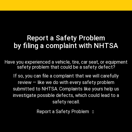
Report a Safety Problem
by filing a complaint with NHTSA
Have you experienced a vehicle, tire, car seat, or equipment
safety problem that could be a safety defect?
If so, you can file a complaint that we will carefully
review — like we do with every safety problem
submitted to NHTSA. Complaints like yours help us
investigate possible defects, which could lead to a
safety recall.
Report a Safety Problem