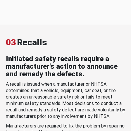
03
Recalls
Initiated safety recalls require a
manufacturer's action to announce
and remedy the defects.
A recall is issued when a manufacturer or NHTSA
determines that a vehicle, equipment, car seat, or tire
creates an unreasonable safety risk or fails to meet
minimum safety standards. Most decisions to conduct a
recall and remedy a safety defect are made voluntarily by
manufacturers prior to any involvement by NHTSA.
Manufacturers are required to fix the problem by repairing