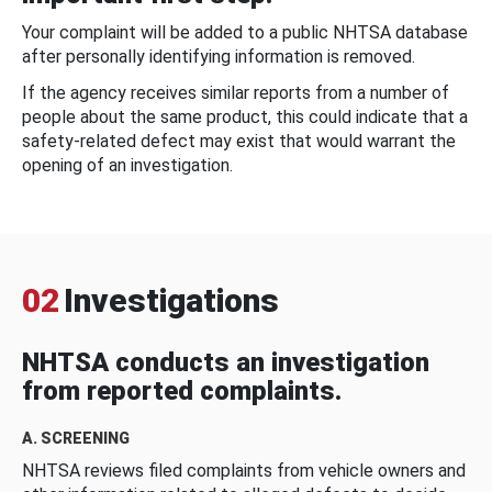
Your complaint will be added to a public NHTSA database
after personally identifying information is removed.
If the agency receives similar reports from a number of
people about the same product, this could indicate that a
safety-related defect may exist that would warrant the
opening of an investigation.
02
Investigations
NHTSA conducts an investigation
from reported complaints.
A. SCREENING
NHTSA reviews filed complaints from vehicle owners and