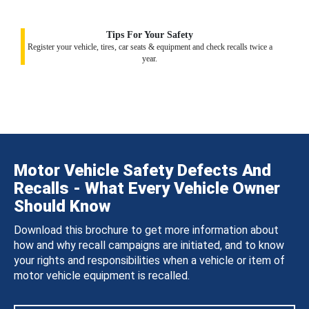
Tips For Your Safety
Register your vehicle, tires, car seats & equipment and check recalls twice a
year.
Motor Vehicle Safety Defects And
Recalls - What Every Vehicle Owner
Should Know
Download this brochure to get more information about
how and why recall campaigns are initiated, and to know
your rights and responsibilities when a vehicle or item of
motor vehicle equipment is recalled.