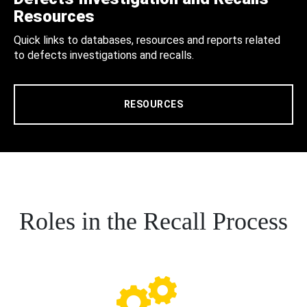
Resources
Quick links to databases, resources and reports related
to defects investigations and recalls.
RESOURCES
Roles in the Recall Process