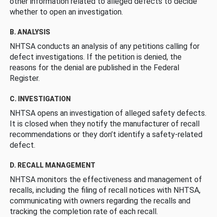
other information related to alleged defects to decide
whether to open an investigation.
B. ANALYSIS
NHTSA conducts an analysis of any petitions calling for
defect investigations. If the petition is denied, the
reasons for the denial are published in the Federal
Register.
C. INVESTIGATION
NHTSA opens an investigation of alleged safety defects.
It is closed when they notify the manufacturer of recall
recommendations or they don’t identify a safety-related
defect.
D. RECALL MANAGEMENT
NHTSA monitors the effectiveness and management of
recalls, including the filing of recall notices with NHTSA,
communicating with owners regarding the recalls and
tracking the completion rate of each recall.