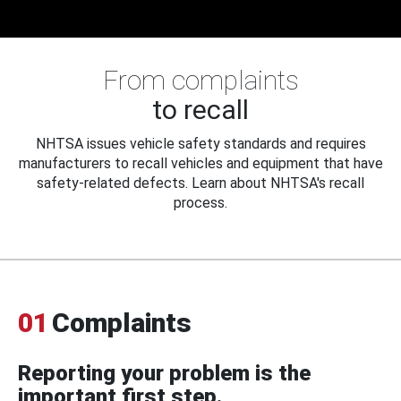
From complaints
to recall
NHTSA issues vehicle safety standards and requires
manufacturers to recall vehicles and equipment that have
safety-related defects. Learn about NHTSA's recall
process.
01
Complaints
Reporting your problem is the
important first step.