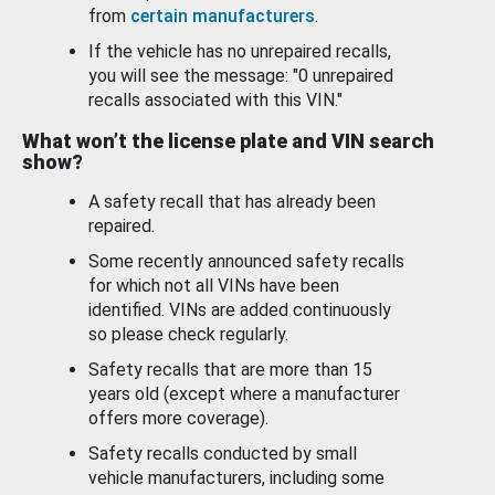
from
certain manufacturers
.
If the vehicle has no unrepaired recalls,
you will see the message: "0 unrepaired
recalls associated with this VIN."
What won’t the license plate and VIN search
show?
A safety recall that has already been
repaired.
Some recently announced safety recalls
for which not all VINs have been
identified. VINs are added continuously
so please check regularly.
Safety recalls that are more than 15
years old (except where a manufacturer
offers more coverage).
Safety recalls conducted by small
vehicle manufacturers, including some