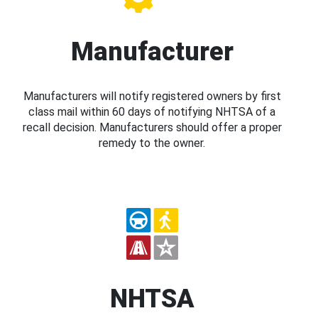
Manufacturer
Manufacturers will notify registered owners by first
class mail within 60 days of notifying NHTSA of a
recall decision. Manufacturers should offer a proper
remedy to the owner.
NHTSA