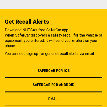
Get Recall Alerts
Download NHTSA's free SaferCar app.
When SaferCar discovers a safety recall for the vehicle or
equipment you entered, it will send you an alert on your
phone.
You can also sign up for general recall alerts via email.
SAFERCAR FOR IOS
SAFERCAR FOR ANDROID
EMAIL