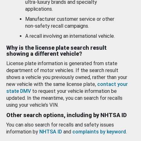
ultra-luxury brands and specialty
applications.
Manufacturer customer service or other
non-safety recall campaigns.
A recall involving an international vehicle.
Why is the license plate search result
showing a different vehicle?
License plate information is generated from state
department of motor vehicles. If the search result
shows a vehicle you previously owned, rather than your
new vehicle with the same license plate,
contact your
state DMV
to request your vehicle information be
updated. In the meantime, you can search for recalls
using your vehicle’s VIN.
Other search options, including by NHTSA ID
You can also search for recalls and safety issues
information by
NHTSA ID
and
complaints by keyword
.