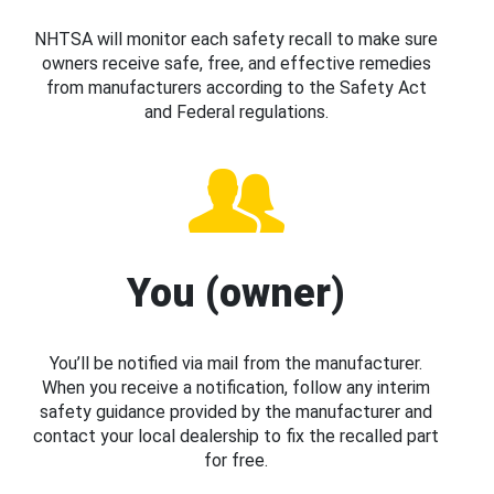
NHTSA will monitor each safety recall to make sure
owners receive safe, free, and effective remedies
from manufacturers according to the Safety Act
and Federal regulations.
You (owner)
You’ll be notified via mail from the manufacturer.
When you receive a notification, follow any interim
safety guidance provided by the manufacturer and
contact your local dealership to fix the recalled part
for free.