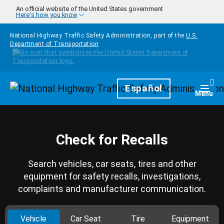
Skip to main content
An official website of the United States government
Here's how you know
National Highway Traffic Safety Administration, part of the
U.S.
Department of Transportation
Homepage
Español
Togg
Menu
Check for Recalls
Search vehicles, car seats, tires and other
equipment for safety recalls, investigations,
complaints and manufacturer communication.
Vehicle
Car Seat
Tire
Equipment