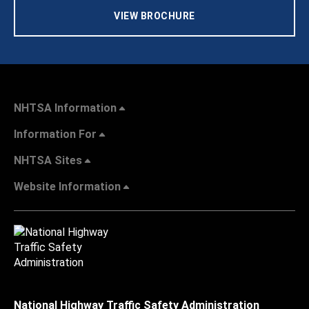
VIEW BROCHURE
NHTSA Information
Information For
NHTSA Sites
Website Information
National Highway Traffic Safety Administration