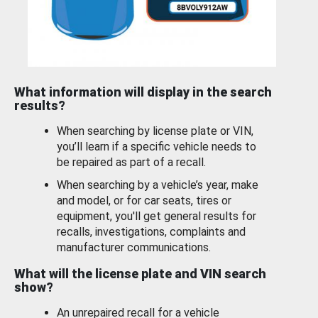
What information will display in the search
results?
When searching by license plate or VIN,
you’ll learn if a specific vehicle needs to
be repaired as part of a recall.
When searching by a vehicle’s year, make
and model, or for car seats, tires or
equipment, you'll get general results for
recalls, investigations, complaints and
manufacturer communications.
What will the license plate and VIN search
show?
An unrepaired recall for a vehicle