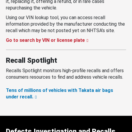
it, replacing it, offering a refund, or in rare cases
repurchasing the vehicle.
Using our VIN lookup tool, you can access recall
information provided by the manufacturer conducting the
recall which may be not posted yet on NHTSA’s site.
Go to search by VIN or license plate
Recall Spotlight
Recalls Spotlight monitors high-profile recalls and offers
consumers resources to find and address vehicle recalls.
Tens of millions of vehicles with Takata air bags
under recall.
Defects Investigation and Recalls