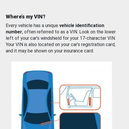
Where’s my VIN?
Every vehicle has a unique
vehicle identification
number
, often referred to as a VIN. Look on the lower
left of your car’s windshield for your 17-character VIN.
Your VIN is also located on your car’s registration card,
and it may be shown on your insurance card.