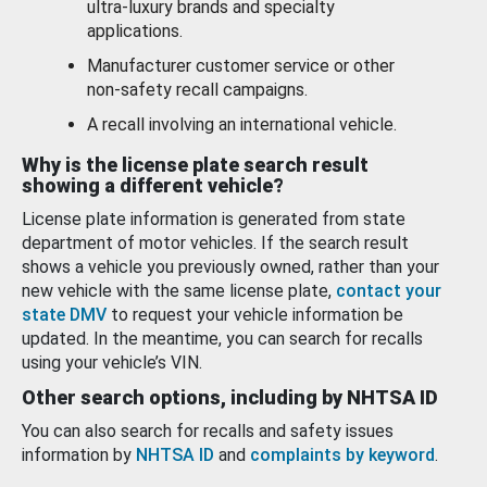
ultra-luxury brands and specialty
applications.
Manufacturer customer service or other
non-safety recall campaigns.
A recall involving an international vehicle.
Why is the license plate search result
showing a different vehicle?
License plate information is generated from state
department of motor vehicles. If the search result
shows a vehicle you previously owned, rather than your
new vehicle with the same license plate,
contact your
state DMV
to request your vehicle information be
updated. In the meantime, you can search for recalls
using your vehicle’s VIN.
Other search options, including by NHTSA ID
You can also search for recalls and safety issues
information by
NHTSA ID
and
complaints by keyword
.