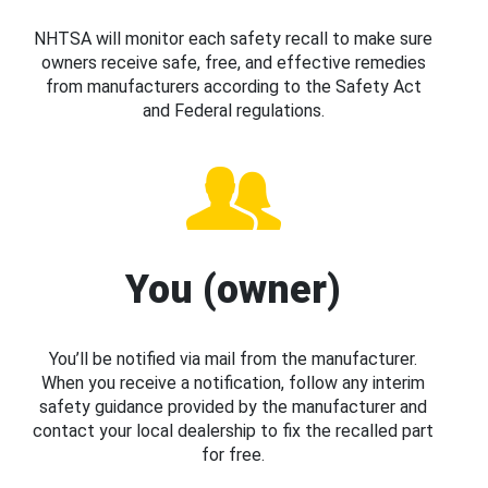
NHTSA will monitor each safety recall to make sure
owners receive safe, free, and effective remedies
from manufacturers according to the Safety Act
and Federal regulations.
You (owner)
You’ll be notified via mail from the manufacturer.
When you receive a notification, follow any interim
safety guidance provided by the manufacturer and
contact your local dealership to fix the recalled part
for free.