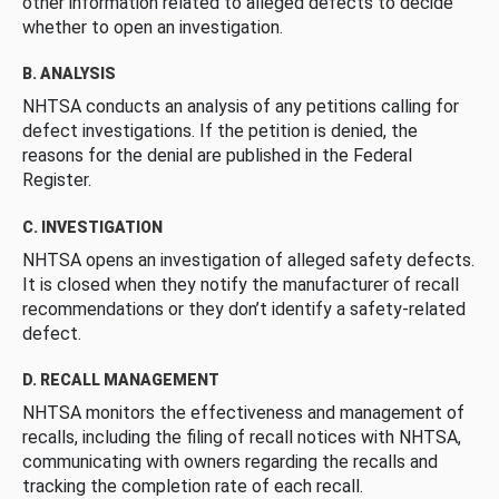
other information related to alleged defects to decide
whether to open an investigation.
B. ANALYSIS
NHTSA conducts an analysis of any petitions calling for
defect investigations. If the petition is denied, the
reasons for the denial are published in the Federal
Register.
C. INVESTIGATION
NHTSA opens an investigation of alleged safety defects.
It is closed when they notify the manufacturer of recall
recommendations or they don’t identify a safety-related
defect.
D. RECALL MANAGEMENT
NHTSA monitors the effectiveness and management of
recalls, including the filing of recall notices with NHTSA,
communicating with owners regarding the recalls and
tracking the completion rate of each recall.