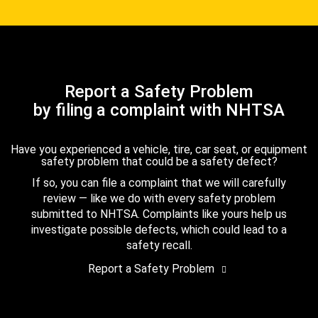
Report a Safety Problem
by filing a complaint with NHTSA
Have you experienced a vehicle, tire, car seat, or equipment
safety problem that could be a safety defect?
If so, you can file a complaint that we will carefully
review — like we do with every safety problem
submitted to NHTSA. Complaints like yours help us
investigate possible defects, which could lead to a
safety recall.
Report a Safety Problem