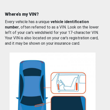
Where’s my VIN?
Every vehicle has a unique
vehicle identification
number
, often referred to as a VIN. Look on the lower
left of your car’s windshield for your 17-character VIN.
Your VIN is also located on your car’s registration card,
and it may be shown on your insurance card.