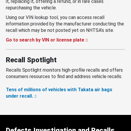
it, replacing it, offering a refund, or in rare cases
repurchasing the vehicle.
Using our VIN lookup tool, you can access recall
information provided by the manufacturer conducting the
recall which may be not posted yet on NHTSA’s site.
Go to search by VIN or license plate
Recall Spotlight
Recalls Spotlight monitors high-profile recalls and offers
consumers resources to find and address vehicle recalls.
Tens of millions of vehicles with Takata air bags
under recall.
Defects Investigation and Recalls