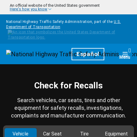
Skip to main content
An official website of the United States government
Here's how you know
National Highway Traffic Safety Administration, part of the
U.S.
Department of Transportation
Homepage
Español
Togg
Menu
Check for Recalls
Search vehicles, car seats, tires and other
equipment for safety recalls, investigations,
complaints and manufacturer communication.
Vehicle
Car Seat
Tire
Equipment