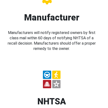
Manufacturer
Manufacturers will notify registered owners by first
class mail within 60 days of notifying NHTSA of a
recall decision. Manufacturers should offer a proper
remedy to the owner.
NHTSA