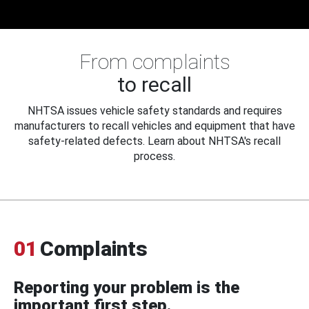
From complaints
to recall
NHTSA issues vehicle safety standards and requires
manufacturers to recall vehicles and equipment that have
safety-related defects. Learn about NHTSA's recall
process.
01
Complaints
Reporting your problem is the
important first step.