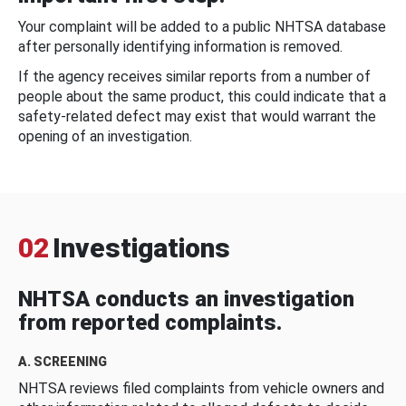
Your complaint will be added to a public NHTSA database
after personally identifying information is removed.
If the agency receives similar reports from a number of
people about the same product, this could indicate that a
safety-related defect may exist that would warrant the
opening of an investigation.
02
Investigations
NHTSA conducts an investigation
from reported complaints.
A. SCREENING
NHTSA reviews filed complaints from vehicle owners and