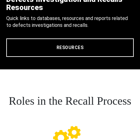
Resources
Quick links to databases, resources and reports related
to defects investigations and recalls.
RESOURCES
Roles in the Recall Process