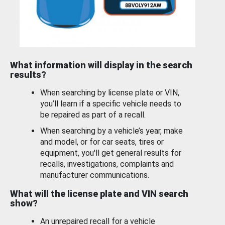
What information will display in the search
results?
When searching by license plate or VIN,
you’ll learn if a specific vehicle needs to
be repaired as part of a recall.
When searching by a vehicle’s year, make
and model, or for car seats, tires or
equipment, you'll get general results for
recalls, investigations, complaints and
manufacturer communications.
What will the license plate and VIN search
show?
An unrepaired recall for a vehicle