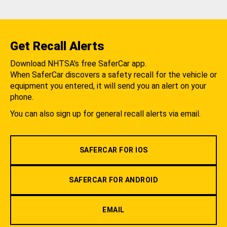
Get Recall Alerts
Download NHTSA's free SaferCar app.
When SaferCar discovers a safety recall for the vehicle or
equipment you entered, it will send you an alert on your
phone.
You can also sign up for general recall alerts via email.
SAFERCAR FOR IOS
SAFERCAR FOR ANDROID
EMAIL