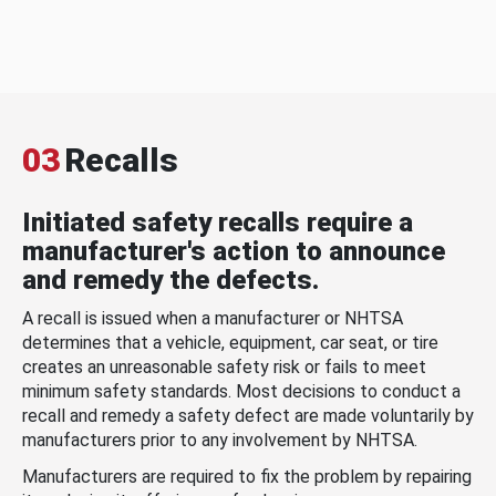
03
Recalls
Initiated safety recalls require a
manufacturer's action to announce
and remedy the defects.
A recall is issued when a manufacturer or NHTSA
determines that a vehicle, equipment, car seat, or tire
creates an unreasonable safety risk or fails to meet
minimum safety standards. Most decisions to conduct a
recall and remedy a safety defect are made voluntarily by
manufacturers prior to any involvement by NHTSA.
Manufacturers are required to fix the problem by repairing