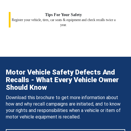
Tips For Your Safety
Register your vehicle, tires, car seats & equipment and check recalls twice a
year.
Motor Vehicle Safety Defects And
Recalls - What Every Vehicle Owner
Should Know
Download this brochure to get more information about
how and why recall campaigns are initiated, and to know
your rights and responsibilities when a vehicle or item of
motor vehicle equipment is recalled.