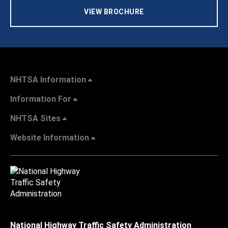
VIEW BROCHURE
NHTSA Information
Information For
NHTSA Sites
Website Information
National Highway Traffic Safety Administration