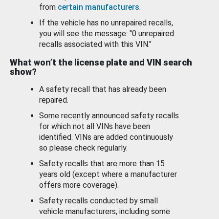
from
certain manufacturers
.
If the vehicle has no unrepaired recalls,
you will see the message: "0 unrepaired
recalls associated with this VIN."
What won’t the license plate and VIN search
show?
A safety recall that has already been
repaired.
Some recently announced safety recalls
for which not all VINs have been
identified. VINs are added continuously
so please check regularly.
Safety recalls that are more than 15
years old (except where a manufacturer
offers more coverage).
Safety recalls conducted by small
vehicle manufacturers, including some