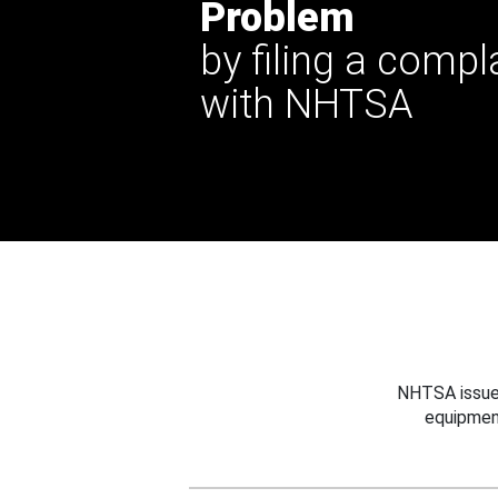
Problem
by filing a compl
with NHTSA
NHTSA issues
equipmen