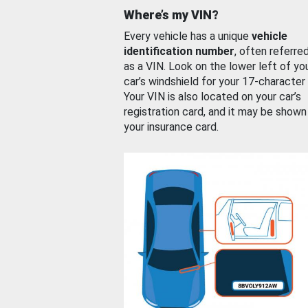
Where’s my VIN?
Every vehicle has a unique
vehicle
identification number
, often referre
as a VIN. Look on the lower left of yo
car’s windshield for your 17-character
Your VIN is also located on your car’s
registration card, and it may be shown
your insurance card.