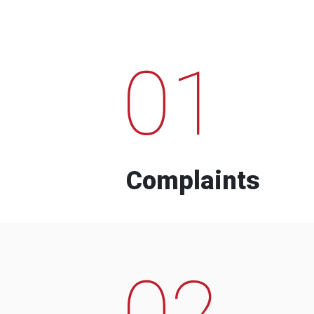
01
Complaints
02