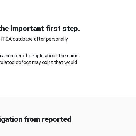
he important first step.
NHTSA database after personally
om a number of people about the same
-related defect may exist that would
gation from reported