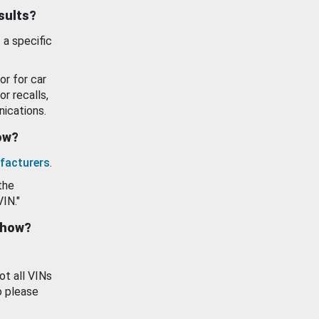
esults?
 a specific
or for car
or recalls,
ications.
how?
facturers
.
the
VIN."
show?
ot all VINs
o please