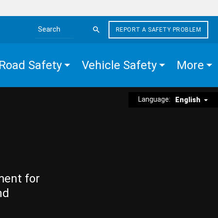
REPORT A SAFETY PROBLEM
Search the site
Road Safety
Vehicle Safety
More
Language:
English
ment for
nd