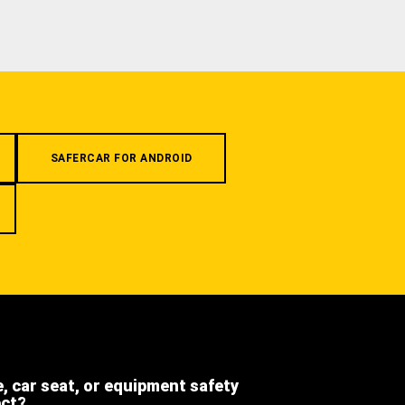
SAFERCAR FOR ANDROID
e, car seat, or equipment safety
ect?