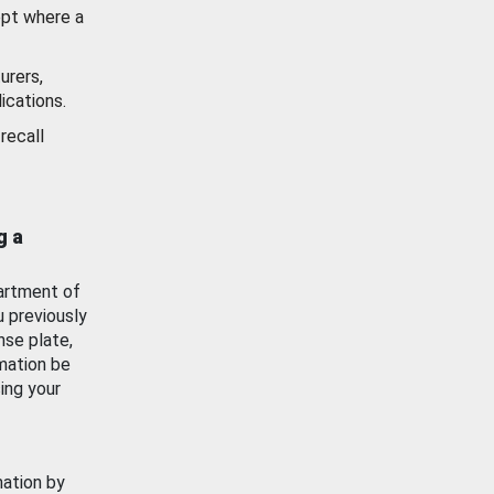
ept where a
urers,
ications.
recall
g a
artment of
u previously
nse plate,
mation be
ing your
mation by