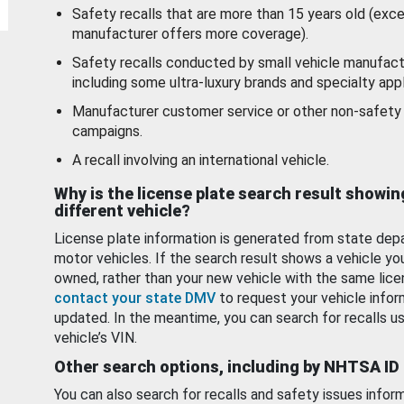
Safety recalls that are more than 15 years old (exc
manufacturer offers more coverage).
Safety recalls conducted by small vehicle manufact
including some ultra-luxury brands and specialty appl
Manufacturer customer service or other non-safety 
campaigns.
A recall involving an international vehicle.
Why is the license plate search result showin
different vehicle?
License plate information is generated from state dep
motor vehicles. If the search result shows a vehicle yo
owned, rather than your new vehicle with the same lice
contact your state DMV
to request your vehicle infor
updated. In the meantime, you can search for recalls us
vehicle’s VIN.
Other search options, including by NHTSA ID
You can also search for recalls and safety issues infor