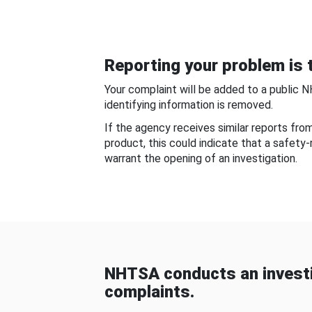
Reporting your problem is t
Your complaint will be added to a public 
identifying information is removed.
If the agency receives similar reports fr
product, this could indicate that a safety
warrant the opening of an investigation.
NHTSA conducts an investi
complaints.