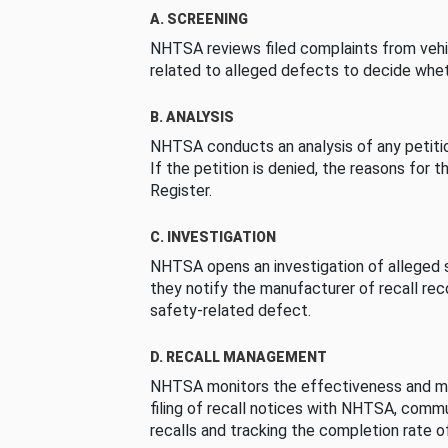
A. SCREENING
NHTSA reviews filed complaints from vehi
related to alleged defects to decide whet
B. ANALYSIS
NHTSA conducts an analysis of any petition
If the petition is denied, the reasons for t
Register.
C. INVESTIGATION
NHTSA opens an investigation of alleged s
they notify the manufacturer of recall re
safety-related defect.
D. RECALL MANAGEMENT
NHTSA monitors the effectiveness and ma
filing of recall notices with NHTSA, comm
recalls and tracking the completion rate of