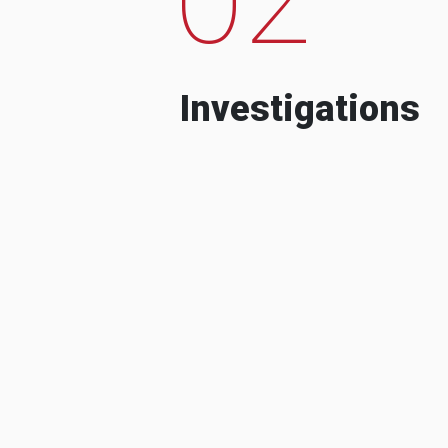
Investigations