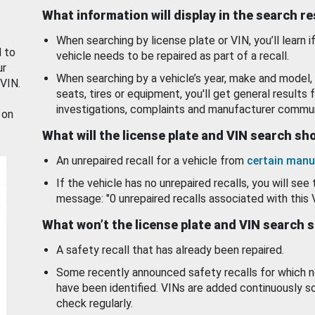
What information will display in the search r
When searching by license plate or VIN, you’ll learn if
d to
vehicle needs to be repaired as part of a recall.
ur
When searching by a vehicle’s year, make and model, 
 VIN.
seats, tires or equipment, you'll get general results f
investigations, complaints and manufacturer commun
 on
What will the license plate and VIN search s
An unrepaired recall for a vehicle from
certain manu
If the vehicle has no unrepaired recalls, you will see 
message: "0 unrepaired recalls associated with this 
What won’t the license plate and VIN search 
A safety recall that has already been repaired.
Some recently announced safety recalls for which n
have been identified. VINs are added continuously s
check regularly.