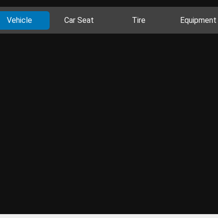
Vehicle
Car Seat
Tire
Equipment