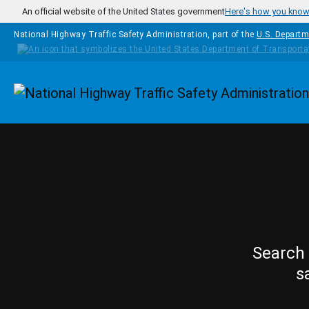
Skip to main content
An official website of the United States government
Here's how you kno
National Highway Traffic Safety Administration, part of the
U.S. Departm
Homepage
Search 
s