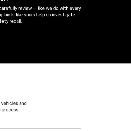
 carefully review — like we do with every
aints like yours help us investigate
ety recall.
 vehicles and
 process.