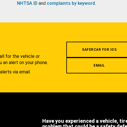
NHTSA ID
and
complaints by keyword
.
.
SAFERCAR FOR IOS
l for the vehicle or
u an alert on your phone.
EMAIL
alerts via email.
Have you experienced a vehicle, tir
problem that could be a safety def