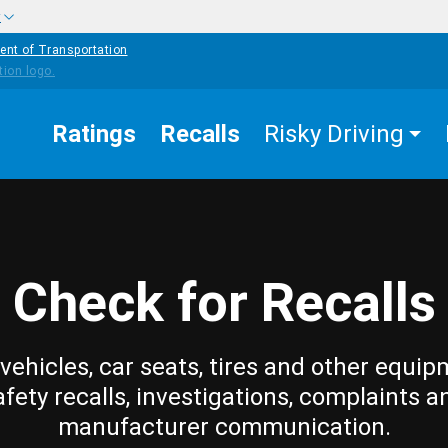
w
ent of Transportation
Ratings
Recalls
Risky Driving
Check for Recalls
vehicles, car seats, tires and other equip
afety recalls, investigations, complaints a
manufacturer communication.