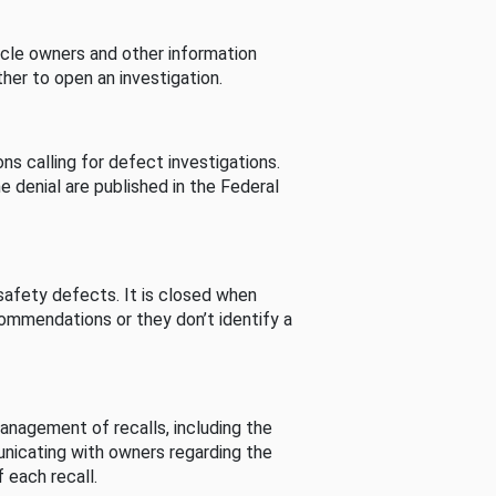
cle owners and other information
her to open an investigation.
s calling for defect investigations.
he denial are published in the Federal
afety defects. It is closed when
commendations or they don’t identify a
nagement of recalls, including the
unicating with owners regarding the
 each recall.