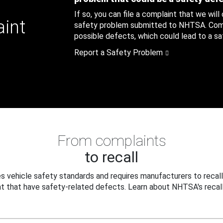
If so, you can file a complaint that we will
aint
safety problem submitted to NHTSA. Compl
possible defects, which could lead to a saf
Report a Safety Problem
From complaints
to recall
 vehicle safety standards and requires manufacturers to recall
t that have safety-related defects. Learn about NHTSA's recall