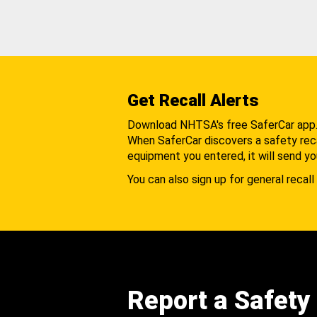
Get Recall Alerts
Download NHTSA's free SaferCar app
When SaferCar discovers a safety recal
equipment you entered, it will send yo
You can also sign up for general recall 
Report a Safety