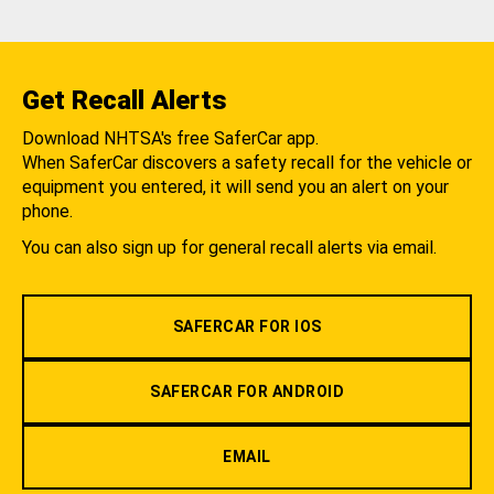
Get Recall Alerts
Download NHTSA's free SaferCar app.
When SaferCar discovers a safety recall for the vehicle or
equipment you entered, it will send you an alert on your
phone.
You can also sign up for general recall alerts via email.
SAFERCAR FOR IOS
SAFERCAR FOR ANDROID
EMAIL