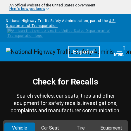
Skip to main content
An official website of the United States government
Here's how you know
National Highway Traffic Safety Administration, part of the
U.S.
Department of Transportation
Homepage
Español
Togg
Menu
Check for Recalls
Search vehicles, car seats, tires and other
equipment for safety recalls, investigations,
complaints and manufacturer communication.
Vehicle
Car Seat
Tire
Equipment