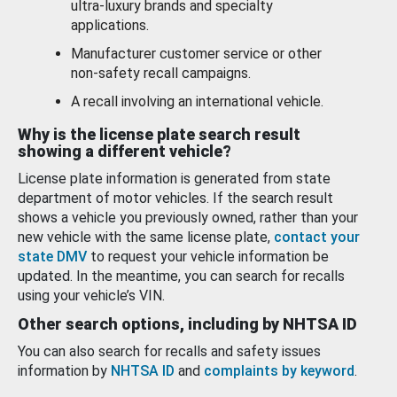
ultra-luxury brands and specialty
applications.
Manufacturer customer service or other
non-safety recall campaigns.
A recall involving an international vehicle.
Why is the license plate search result
showing a different vehicle?
License plate information is generated from state
department of motor vehicles. If the search result
shows a vehicle you previously owned, rather than your
new vehicle with the same license plate,
contact your
state DMV
to request your vehicle information be
updated. In the meantime, you can search for recalls
using your vehicle’s VIN.
Other search options, including by NHTSA ID
You can also search for recalls and safety issues
information by
NHTSA ID
and
complaints by keyword
.