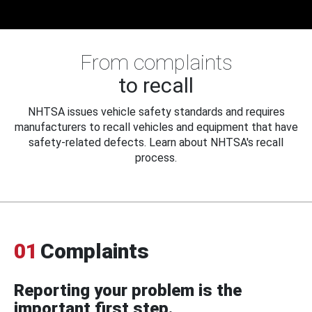
From complaints
to recall
NHTSA issues vehicle safety standards and requires
manufacturers to recall vehicles and equipment that have
safety-related defects. Learn about NHTSA's recall
process.
01
Complaints
Reporting your problem is the
important first step.