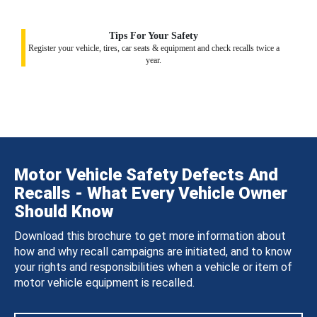
Tips For Your Safety
Register your vehicle, tires, car seats & equipment and check recalls twice a
year.
Motor Vehicle Safety Defects And
Recalls - What Every Vehicle Owner
Should Know
Download this brochure to get more information about
how and why recall campaigns are initiated, and to know
your rights and responsibilities when a vehicle or item of
motor vehicle equipment is recalled.