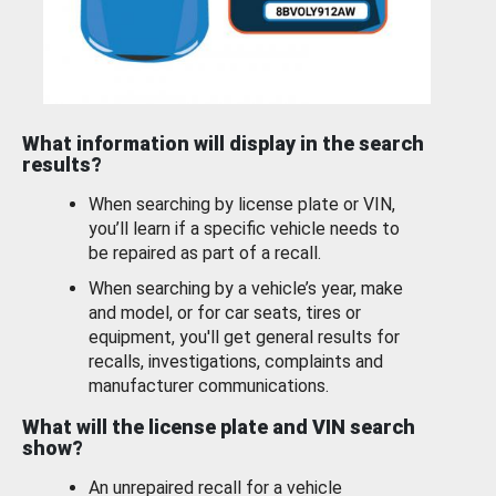
What information will display in the search
results?
When searching by license plate or VIN,
you’ll learn if a specific vehicle needs to
be repaired as part of a recall.
When searching by a vehicle’s year, make
and model, or for car seats, tires or
equipment, you'll get general results for
recalls, investigations, complaints and
manufacturer communications.
What will the license plate and VIN search
show?
An unrepaired recall for a vehicle