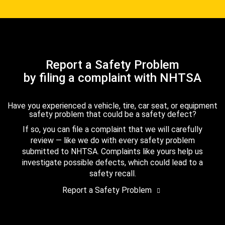
Report a Safety Problem
by filing a complaint with NHTSA
Have you experienced a vehicle, tire, car seat, or equipment
safety problem that could be a safety defect?
If so, you can file a complaint that we will carefully
review — like we do with every safety problem
submitted to NHTSA. Complaints like yours help us
investigate possible defects, which could lead to a
safety recall.
Report a Safety Problem