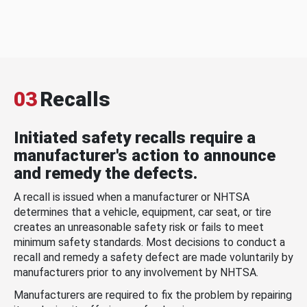
03
Recalls
Initiated safety recalls require a
manufacturer's action to announce
and remedy the defects.
A recall is issued when a manufacturer or NHTSA
determines that a vehicle, equipment, car seat, or tire
creates an unreasonable safety risk or fails to meet
minimum safety standards. Most decisions to conduct a
recall and remedy a safety defect are made voluntarily by
manufacturers prior to any involvement by NHTSA.
Manufacturers are required to fix the problem by repairing