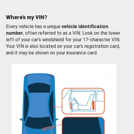
Where’s my VIN?
Every vehicle has a unique
vehicle identification
number
, often referred to as a VIN. Look on the lower
left of your car’s windshield for your 17-character VIN.
Your VIN is also located on your car’s registration card,
and it may be shown on your insurance card.