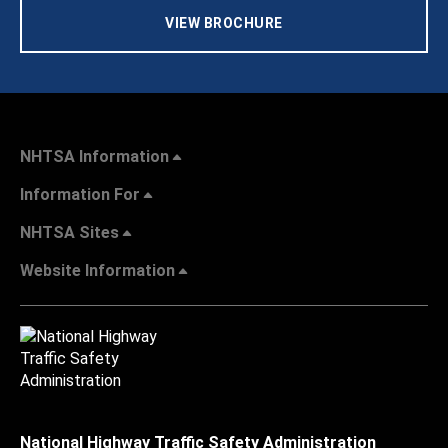
VIEW BROCHURE
NHTSA Information
Information For
NHTSA Sites
Website Information
National Highway Traffic Safety Administration