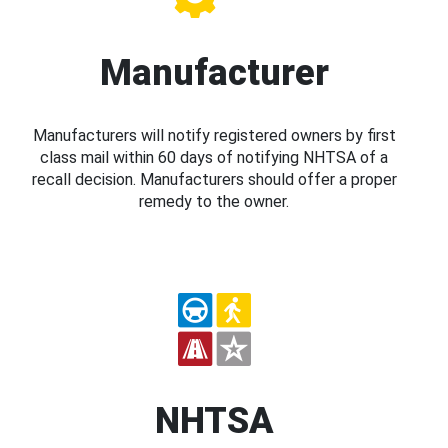
Manufacturer
Manufacturers will notify registered owners by first
class mail within 60 days of notifying NHTSA of a
recall decision. Manufacturers should offer a proper
remedy to the owner.
NHTSA