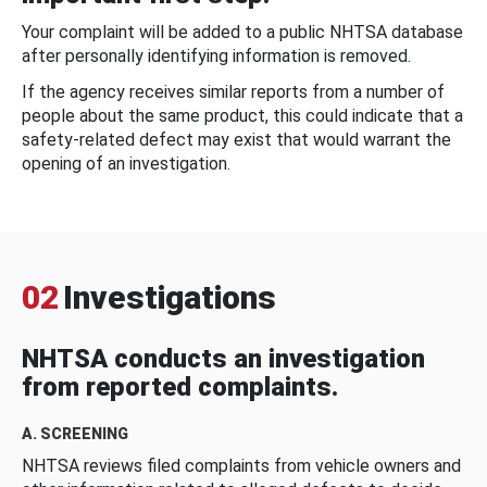
Your complaint will be added to a public NHTSA database
after personally identifying information is removed.
If the agency receives similar reports from a number of
people about the same product, this could indicate that a
safety-related defect may exist that would warrant the
opening of an investigation.
02
Investigations
NHTSA conducts an investigation
from reported complaints.
A. SCREENING
NHTSA reviews filed complaints from vehicle owners and