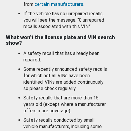
from
certain manufacturers
.
If the vehicle has no unrepaired recalls,
you will see the message: "0 unrepaired
recalls associated with this VIN."
What won’t the license plate and VIN search
show?
A safety recall that has already been
repaired.
Some recently announced safety recalls
for which not all VINs have been
identified. VINs are added continuously
so please check regularly.
Safety recalls that are more than 15
years old (except where a manufacturer
offers more coverage).
Safety recalls conducted by small
vehicle manufacturers, including some