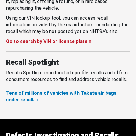
it, replacing it, offering a refund, or in rare cases
repurchasing the vehicle.
Using our VIN lookup tool, you can access recall
information provided by the manufacturer conducting the
recall which may be not posted yet on NHTSA’s site.
Go to search by VIN or license plate
Recall Spotlight
Recalls Spotlight monitors high-profile recalls and offers
consumers resources to find and address vehicle recalls.
Tens of millions of vehicles with Takata air bags
under recall.
Defects Investigation and Recalls