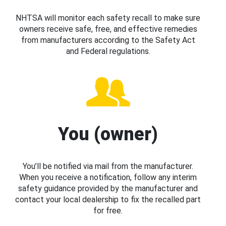
NHTSA will monitor each safety recall to make sure
owners receive safe, free, and effective remedies
from manufacturers according to the Safety Act
and Federal regulations.
You (owner)
You’ll be notified via mail from the manufacturer.
When you receive a notification, follow any interim
safety guidance provided by the manufacturer and
contact your local dealership to fix the recalled part
for free.