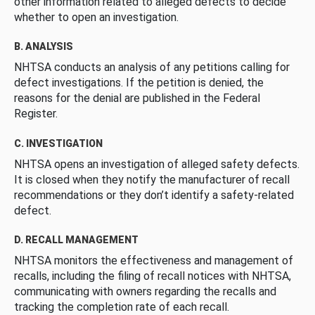
other information related to alleged defects to decide
whether to open an investigation.
B. ANALYSIS
NHTSA conducts an analysis of any petitions calling for
defect investigations. If the petition is denied, the
reasons for the denial are published in the Federal
Register.
C. INVESTIGATION
NHTSA opens an investigation of alleged safety defects.
It is closed when they notify the manufacturer of recall
recommendations or they don’t identify a safety-related
defect.
D. RECALL MANAGEMENT
NHTSA monitors the effectiveness and management of
recalls, including the filing of recall notices with NHTSA,
communicating with owners regarding the recalls and
tracking the completion rate of each recall.