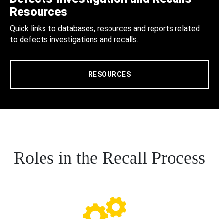
Resources
Quick links to databases, resources and reports related
to defects investigations and recalls.
RESOURCES
Roles in the Recall Process