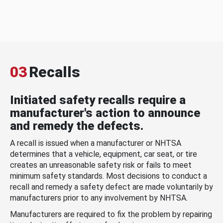
03
Recalls
Initiated safety recalls require a
manufacturer's action to announce
and remedy the defects.
A recall is issued when a manufacturer or NHTSA
determines that a vehicle, equipment, car seat, or tire
creates an unreasonable safety risk or fails to meet
minimum safety standards. Most decisions to conduct a
recall and remedy a safety defect are made voluntarily by
manufacturers prior to any involvement by NHTSA.
Manufacturers are required to fix the problem by repairing