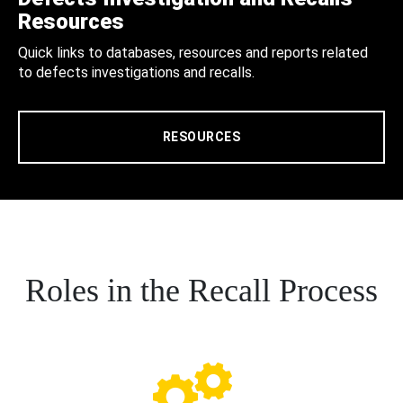
Resources
Quick links to databases, resources and reports related
to defects investigations and recalls.
RESOURCES
Roles in the Recall Process