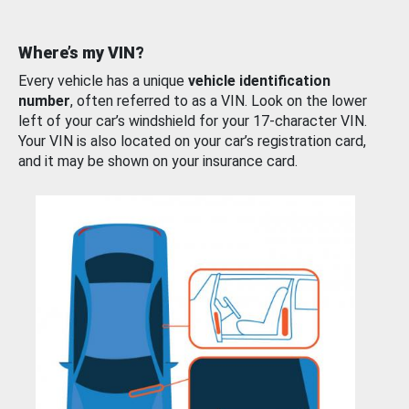
Where’s my VIN?
Every vehicle has a unique
vehicle identification
number
, often referred to as a VIN. Look on the lower
left of your car’s windshield for your 17-character VIN.
Your VIN is also located on your car’s registration card,
and it may be shown on your insurance card.