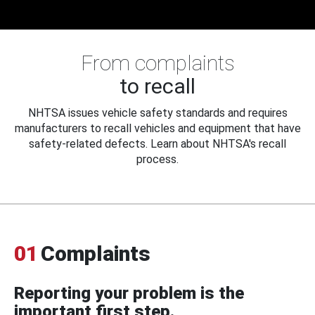
From complaints
to recall
NHTSA issues vehicle safety standards and requires
manufacturers to recall vehicles and equipment that have
safety-related defects. Learn about NHTSA's recall
process.
01
Complaints
Reporting your problem is the
important first step.