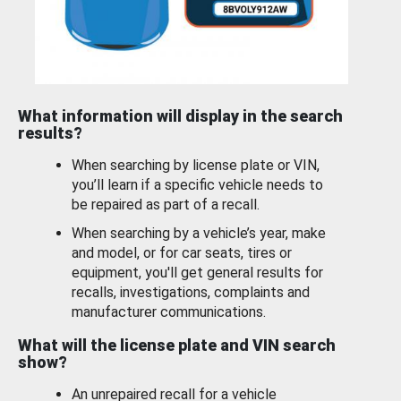
What information will display in the search
results?
When searching by license plate or VIN,
you’ll learn if a specific vehicle needs to
be repaired as part of a recall.
When searching by a vehicle’s year, make
and model, or for car seats, tires or
equipment, you'll get general results for
recalls, investigations, complaints and
manufacturer communications.
What will the license plate and VIN search
show?
An unrepaired recall for a vehicle