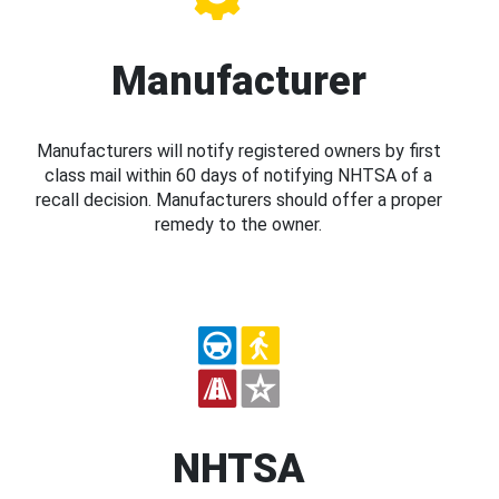
Manufacturer
Manufacturers will notify registered owners by first
class mail within 60 days of notifying NHTSA of a
recall decision. Manufacturers should offer a proper
remedy to the owner.
NHTSA