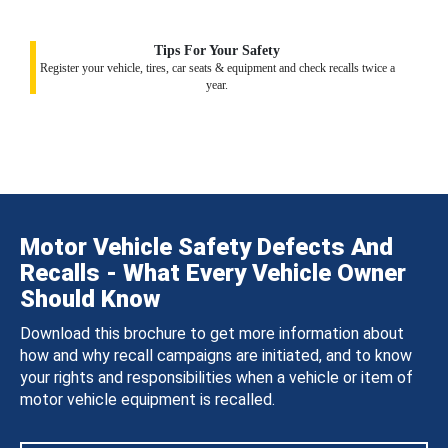
Tips For Your Safety
Register your vehicle, tires, car seats & equipment and check recalls twice a
year.
Motor Vehicle Safety Defects And
Recalls - What Every Vehicle Owner
Should Know
Download this brochure to get more information about
how and why recall campaigns are initiated, and to know
your rights and responsibilities when a vehicle or item of
motor vehicle equipment is recalled.