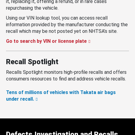
it, replacing it, offering a refund, or in rare cases
repurchasing the vehicle.
Using our VIN lookup tool, you can access recall
information provided by the manufacturer conducting the
recall which may be not posted yet on NHTSA’s site.
Go to search by VIN or license plate
Recall Spotlight
Recalls Spotlight monitors high-profile recalls and offers
consumers resources to find and address vehicle recalls.
Tens of millions of vehicles with Takata air bags
under recall.
Defects Investigation and Recalls