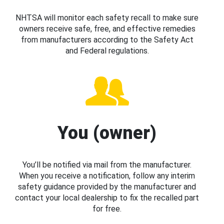
NHTSA will monitor each safety recall to make sure
owners receive safe, free, and effective remedies
from manufacturers according to the Safety Act
and Federal regulations.
You (owner)
You’ll be notified via mail from the manufacturer.
When you receive a notification, follow any interim
safety guidance provided by the manufacturer and
contact your local dealership to fix the recalled part
for free.