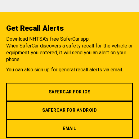
Get Recall Alerts
Download NHTSA's free SaferCar app.
When SaferCar discovers a safety recall for the vehicle or
equipment you entered, it will send you an alert on your
phone.
You can also sign up for general recall alerts via email.
SAFERCAR FOR IOS
SAFERCAR FOR ANDROID
EMAIL