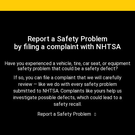
Report a Safety Problem
by filing a complaint with NHTSA
Have you experienced a vehicle, tire, car seat, or equipment
safety problem that could be a safety defect?
If so, you can file a complaint that we will carefully
review — like we do with every safety problem
submitted to NHTSA. Complaints like yours help us
investigate possible defects, which could lead to a
safety recall.
Report a Safety Problem