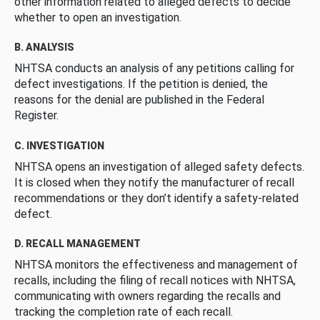
other information related to alleged defects to decide
whether to open an investigation.
B. ANALYSIS
NHTSA conducts an analysis of any petitions calling for
defect investigations. If the petition is denied, the
reasons for the denial are published in the Federal
Register.
C. INVESTIGATION
NHTSA opens an investigation of alleged safety defects.
It is closed when they notify the manufacturer of recall
recommendations or they don’t identify a safety-related
defect.
D. RECALL MANAGEMENT
NHTSA monitors the effectiveness and management of
recalls, including the filing of recall notices with NHTSA,
communicating with owners regarding the recalls and
tracking the completion rate of each recall.