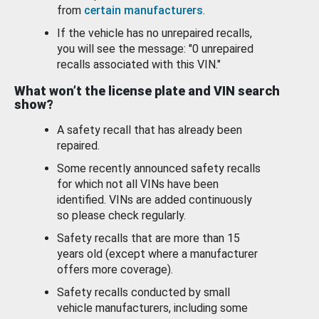
from
certain manufacturers
.
If the vehicle has no unrepaired recalls,
you will see the message: "0 unrepaired
recalls associated with this VIN."
What won’t the license plate and VIN search
show?
A safety recall that has already been
repaired.
Some recently announced safety recalls
for which not all VINs have been
identified. VINs are added continuously
so please check regularly.
Safety recalls that are more than 15
years old (except where a manufacturer
offers more coverage).
Safety recalls conducted by small
vehicle manufacturers, including some