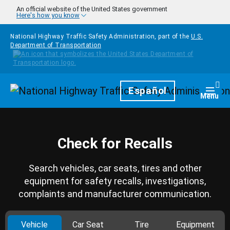
Skip to main content
An official website of the United States government
Here's how you know
National Highway Traffic Safety Administration, part of the
U.S.
Department of Transportation
Homepage
Español
Togg
Menu
Check for Recalls
Search vehicles, car seats, tires and other
equipment for safety recalls, investigations,
complaints and manufacturer communication.
Vehicle
Car Seat
Tire
Equipment