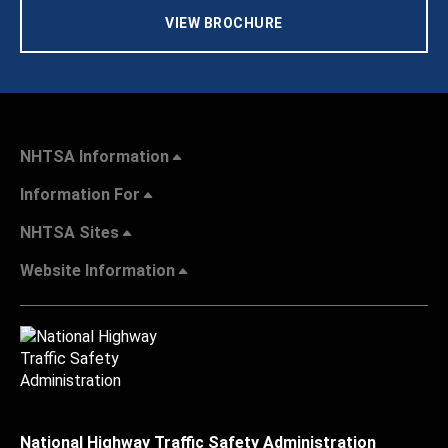
VIEW BROCHURE
NHTSA Information
Information For
NHTSA Sites
Website Information
National Highway Traffic Safety Administration