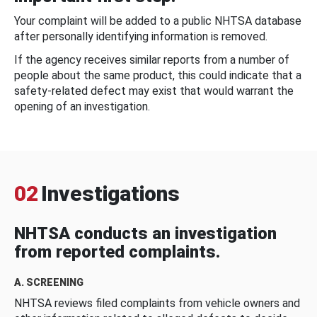
Your complaint will be added to a public NHTSA database
after personally identifying information is removed.
If the agency receives similar reports from a number of
people about the same product, this could indicate that a
safety-related defect may exist that would warrant the
opening of an investigation.
02
Investigations
NHTSA conducts an investigation
from reported complaints.
A. SCREENING
NHTSA reviews filed complaints from vehicle owners and