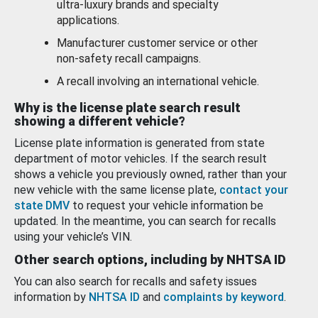
ultra-luxury brands and specialty
applications.
Manufacturer customer service or other
non-safety recall campaigns.
A recall involving an international vehicle.
Why is the license plate search result
showing a different vehicle?
License plate information is generated from state
department of motor vehicles. If the search result
shows a vehicle you previously owned, rather than your
new vehicle with the same license plate,
contact your
state DMV
to request your vehicle information be
updated. In the meantime, you can search for recalls
using your vehicle’s VIN.
Other search options, including by NHTSA ID
You can also search for recalls and safety issues
information by
NHTSA ID
and
complaints by keyword
.