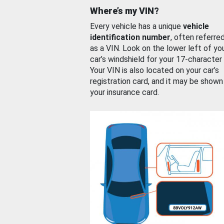
Where’s my VIN?
Every vehicle has a unique
vehicle
identification number
, often referre
as a VIN. Look on the lower left of yo
car’s windshield for your 17-character
Your VIN is also located on your car’s
registration card, and it may be shown
your insurance card.