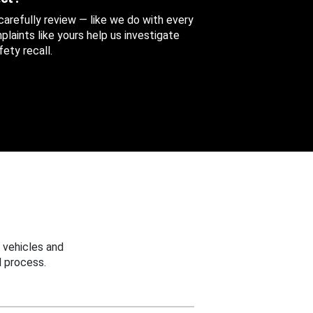
 carefully review — like we do with every
aints like yours help us investigate
ety recall.
 vehicles and
 process.