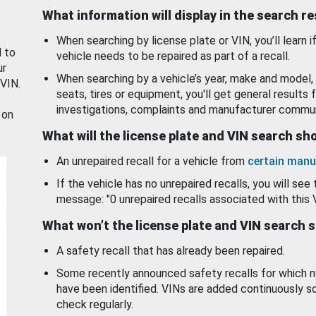
What information will display in the search r
When searching by license plate or VIN, you’ll learn if
d to
vehicle needs to be repaired as part of a recall.
ur
When searching by a vehicle’s year, make and model, 
 VIN.
seats, tires or equipment, you'll get general results f
investigations, complaints and manufacturer commun
 on
What will the license plate and VIN search s
An unrepaired recall for a vehicle from
certain manu
If the vehicle has no unrepaired recalls, you will see 
message: "0 unrepaired recalls associated with this 
What won’t the license plate and VIN search 
A safety recall that has already been repaired.
Some recently announced safety recalls for which n
have been identified. VINs are added continuously s
check regularly.