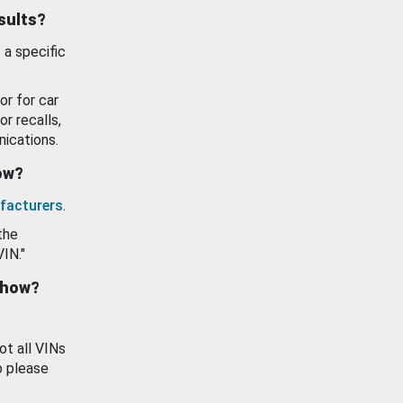
esults?
 a specific
or for car
or recalls,
ications.
how?
facturers
.
the
VIN."
show?
ot all VINs
o please