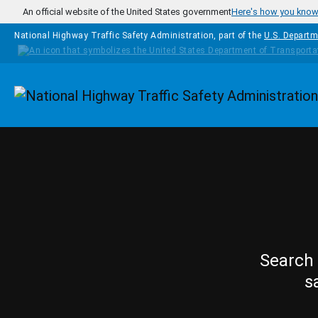
Skip to main content
An official website of the United States government
Here's how you kno
National Highway Traffic Safety Administration, part of the
U.S. Departm
Homepage
Search 
s