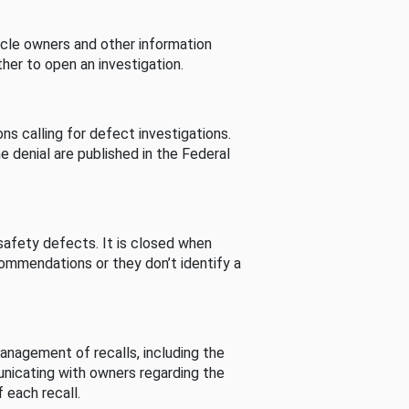
cle owners and other information
her to open an investigation.
s calling for defect investigations.
he denial are published in the Federal
afety defects. It is closed when
commendations or they don’t identify a
nagement of recalls, including the
unicating with owners regarding the
 each recall.