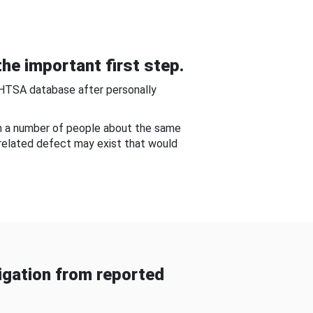
he important first step.
NHTSA database after personally
om a number of people about the same
-related defect may exist that would
gation from reported