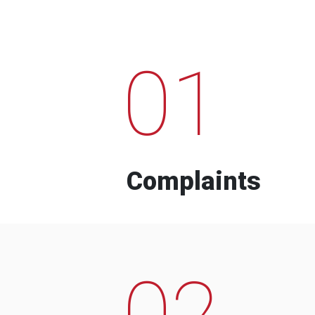
01
Complaints
02