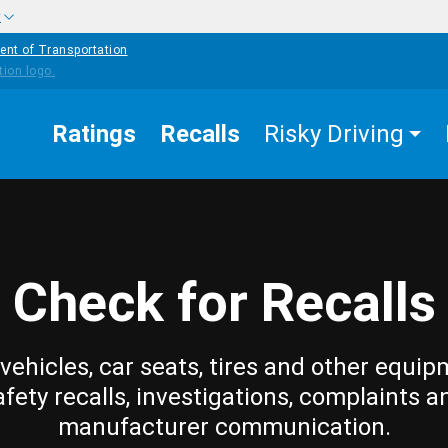
w
ent of Transportation
Ratings
Recalls
Risky Driving
Check for Recalls
vehicles, car seats, tires and other equip
afety recalls, investigations, complaints a
manufacturer communication.