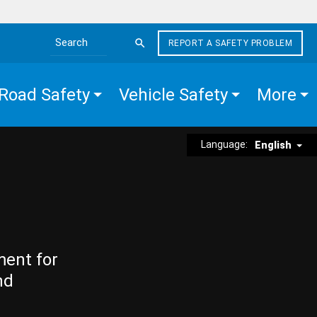
REPORT A SAFETY PROBLEM
Search the site
Road Safety
Vehicle Safety
More
Language:
English
ment for
nd