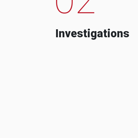
Investigations