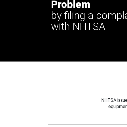
Problem
by filing a compl
with NHTSA
NHTSA issues
equipmen