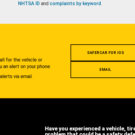
NHTSA ID
and
complaints by keyword
.
.
SAFERCAR FOR IOS
l for the vehicle or
u an alert on your phone.
EMAIL
alerts via email.
Have you experienced a vehicle, tir
problem that could be a safety def