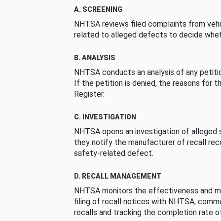
A. SCREENING
NHTSA reviews filed complaints from vehi
related to alleged defects to decide whet
B. ANALYSIS
NHTSA conducts an analysis of any petition
If the petition is denied, the reasons for t
Register.
C. INVESTIGATION
NHTSA opens an investigation of alleged s
they notify the manufacturer of recall re
safety-related defect.
D. RECALL MANAGEMENT
NHTSA monitors the effectiveness and ma
filing of recall notices with NHTSA, comm
recalls and tracking the completion rate of