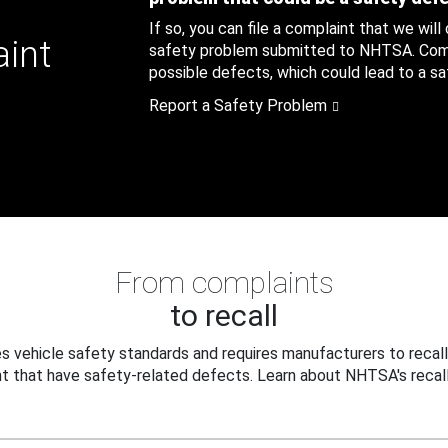
If so, you can file a complaint that we will
aint
safety problem submitted to NHTSA. Compl
possible defects, which could lead to a saf
Report a Safety Problem
From complaints
to recall
 vehicle safety standards and requires manufacturers to recall
t that have safety-related defects. Learn about NHTSA's recall