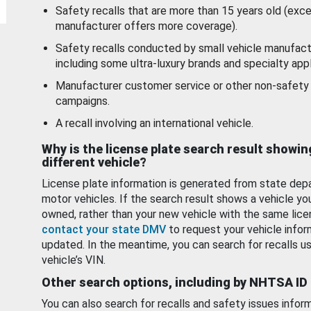
Safety recalls that are more than 15 years old (exc
manufacturer offers more coverage).
Safety recalls conducted by small vehicle manufact
including some ultra-luxury brands and specialty appl
Manufacturer customer service or other non-safety 
campaigns.
A recall involving an international vehicle.
Why is the license plate search result showin
different vehicle?
License plate information is generated from state dep
motor vehicles. If the search result shows a vehicle yo
owned, rather than your new vehicle with the same lice
contact your state DMV
to request your vehicle infor
updated. In the meantime, you can search for recalls us
vehicle’s VIN.
Other search options, including by NHTSA ID
You can also search for recalls and safety issues infor