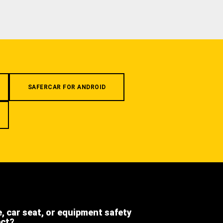
SAFERCAR FOR ANDROID
e, car seat, or equipment safety
ect?