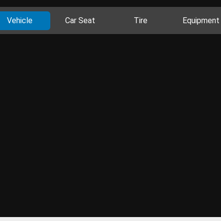
Vehicle
Car Seat
Tire
Equipment