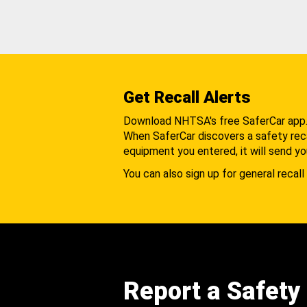
Get Recall Alerts
Download NHTSA's free SaferCar app
When SaferCar discovers a safety recal
equipment you entered, it will send yo
You can also sign up for general recall 
Report a Safety