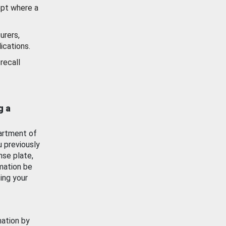
ept where a
urers,
ications.
recall
g a
artment of
u previously
nse plate,
mation be
ing your
mation by