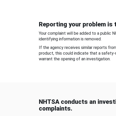
Reporting your problem is t
Your complaint will be added to a public 
identifying information is removed.
If the agency receives similar reports fr
product, this could indicate that a safety
warrant the opening of an investigation.
NHTSA conducts an investi
complaints.