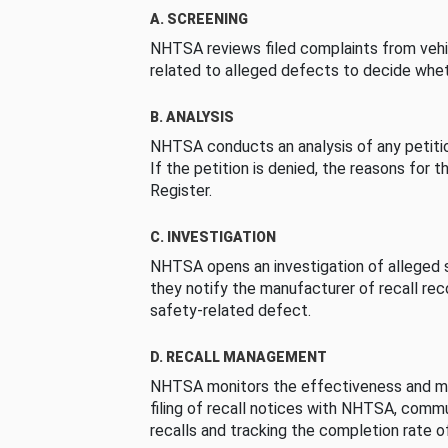
A. SCREENING
NHTSA reviews filed complaints from vehi
related to alleged defects to decide whet
B. ANALYSIS
NHTSA conducts an analysis of any petition
If the petition is denied, the reasons for t
Register.
C. INVESTIGATION
NHTSA opens an investigation of alleged s
they notify the manufacturer of recall re
safety-related defect.
D. RECALL MANAGEMENT
NHTSA monitors the effectiveness and ma
filing of recall notices with NHTSA, comm
recalls and tracking the completion rate of