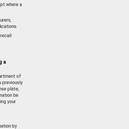
ept where a
urers,
ications.
recall
g a
artment of
u previously
nse plate,
mation be
ing your
mation by