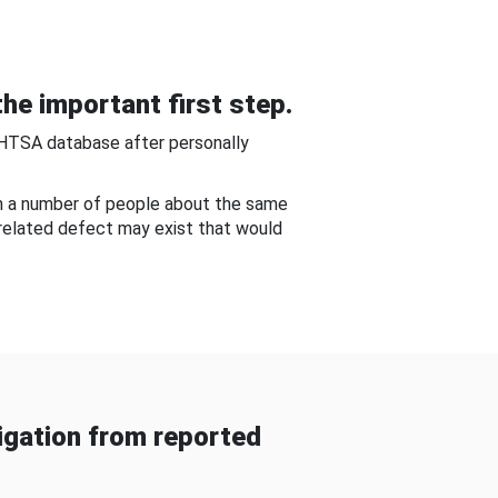
he important first step.
NHTSA database after personally
om a number of people about the same
-related defect may exist that would
gation from reported