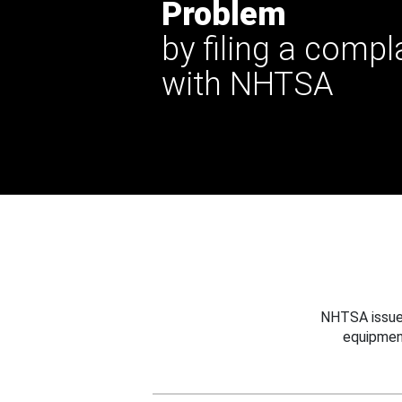
Problem
by filing a compl
with NHTSA
NHTSA issues
equipmen