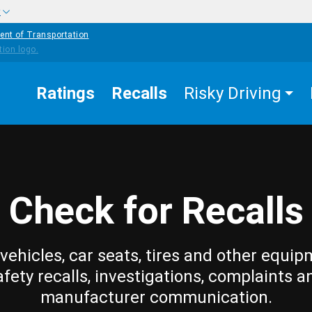
w
ent of Transportation
Ratings
Recalls
Risky Driving
Check for Recalls
vehicles, car seats, tires and other equip
afety recalls, investigations, complaints a
manufacturer communication.