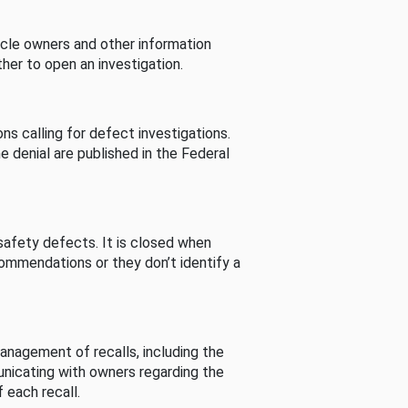
cle owners and other information
her to open an investigation.
s calling for defect investigations.
he denial are published in the Federal
afety defects. It is closed when
commendations or they don’t identify a
nagement of recalls, including the
unicating with owners regarding the
 each recall.