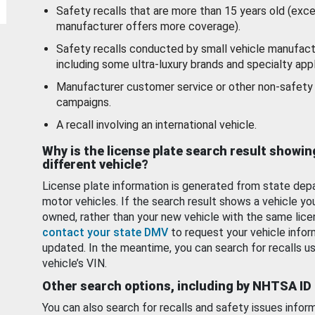
Safety recalls that are more than 15 years old (exc
manufacturer offers more coverage).
Safety recalls conducted by small vehicle manufact
including some ultra-luxury brands and specialty appl
Manufacturer customer service or other non-safety 
campaigns.
A recall involving an international vehicle.
Why is the license plate search result showin
different vehicle?
License plate information is generated from state dep
motor vehicles. If the search result shows a vehicle yo
owned, rather than your new vehicle with the same lice
contact your state DMV
to request your vehicle infor
updated. In the meantime, you can search for recalls us
vehicle’s VIN.
Other search options, including by NHTSA ID
You can also search for recalls and safety issues infor