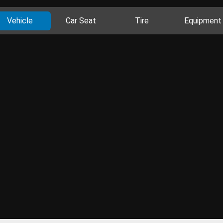
Vehicle
Car Seat
Tire
Equipment