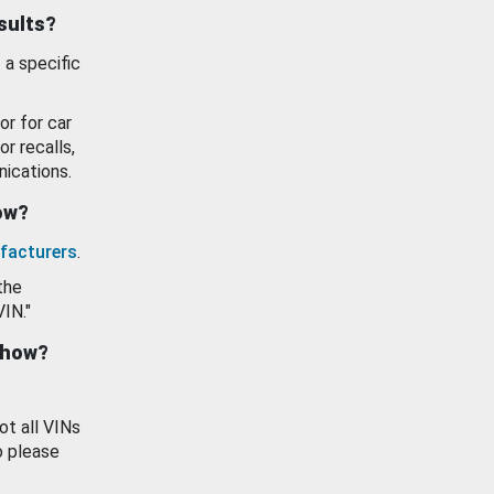
esults?
 a specific
or for car
or recalls,
ications.
how?
facturers
.
the
VIN."
show?
ot all VINs
o please