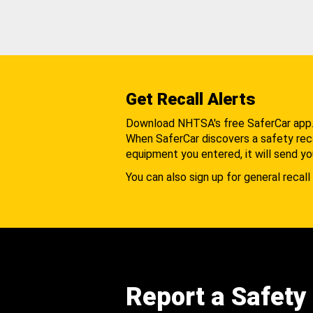
Get Recall Alerts
Download NHTSA's free SaferCar app
When SaferCar discovers a safety recal
equipment you entered, it will send yo
You can also sign up for general recall 
Report a Safety