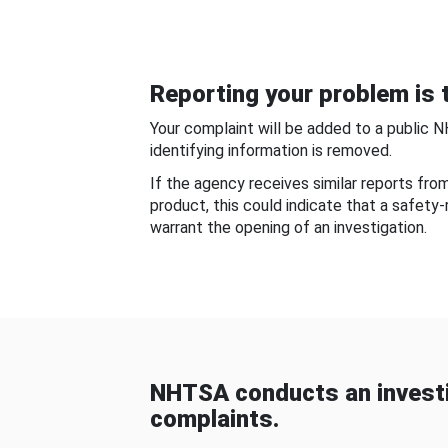
Reporting your problem is t
Your complaint will be added to a public 
identifying information is removed.
If the agency receives similar reports fr
product, this could indicate that a safety
warrant the opening of an investigation.
NHTSA conducts an investi
complaints.