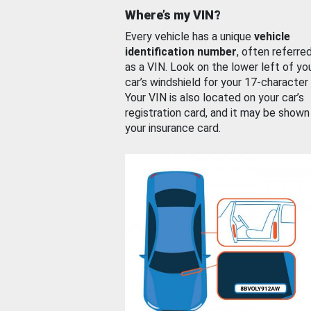
Where’s my VIN?
Every vehicle has a unique
vehicle
identification number
, often referre
as a VIN. Look on the lower left of yo
car’s windshield for your 17-character
Your VIN is also located on your car’s
registration card, and it may be shown
your insurance card.