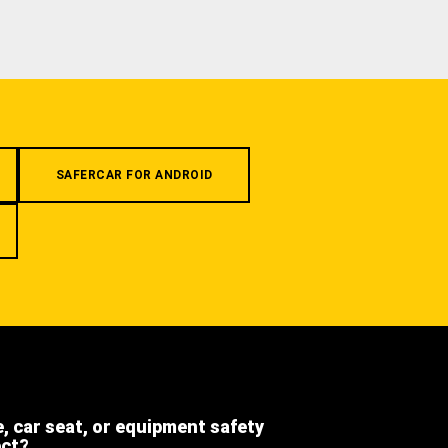
SAFERCAR FOR ANDROID
e, car seat, or equipment safety
ect?