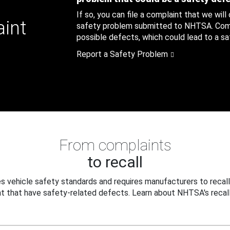
If so, you can file a complaint that we will
aint
safety problem submitted to NHTSA. Compl
possible defects, which could lead to a saf
Report a Safety Problem
From complaints
to recall
 vehicle safety standards and requires manufacturers to recall
t that have safety-related defects. Learn about NHTSA's recall