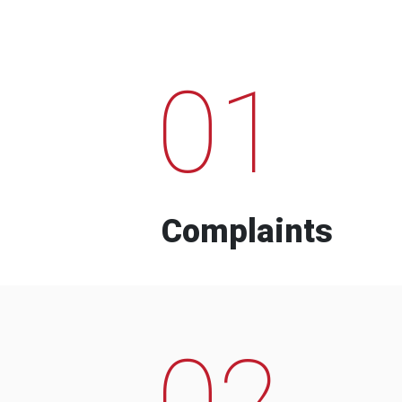
01
Complaints
02