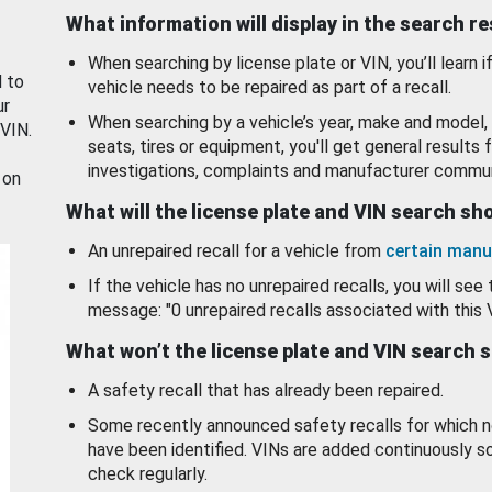
What information will display in the search r
When searching by license plate or VIN, you’ll learn if
d to
vehicle needs to be repaired as part of a recall.
ur
When searching by a vehicle’s year, make and model, 
 VIN.
seats, tires or equipment, you'll get general results f
investigations, complaints and manufacturer commun
 on
What will the license plate and VIN search s
An unrepaired recall for a vehicle from
certain manu
If the vehicle has no unrepaired recalls, you will see 
message: "0 unrepaired recalls associated with this 
What won’t the license plate and VIN search 
A safety recall that has already been repaired.
Some recently announced safety recalls for which n
have been identified. VINs are added continuously s
check regularly.