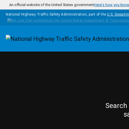
Skip to main content
An official website of the United States government
Here's how you kno
National Highway Traffic Safety Administration, part of the
U.S. Departm
Homepage
Search 
s