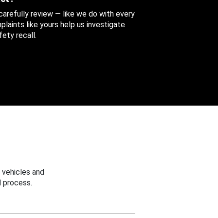
 carefully review — like we do with every
aints like yours help us investigate
ety recall.
 vehicles and
 process.