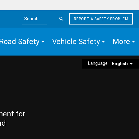
REPORT A SAFETY PROBLEM
Search the site
Road Safety
Vehicle Safety
More
Language:
English
ment for
nd