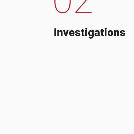
Investigations