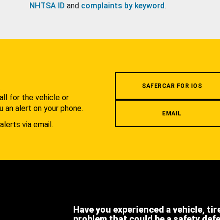
NHTSA ID
and
complaints by keyword
.
.
SAFERCAR FOR IOS
l for the vehicle or
u an alert on your phone.
EMAIL
alerts via email.
Have you experienced a vehicle, tir
problem that could be a safety def