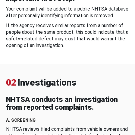
Your complaint will be added to a public NHTSA database
after personally identifying information is removed.
If the agency receives similar reports from a number of
people about the same product, this could indicate that a
safety-related defect may exist that would warrant the
opening of an investigation.
02
Investigations
NHTSA conducts an investigation
from reported complaints.
A. SCREENING
NHTSA reviews filed complaints from vehicle owners and