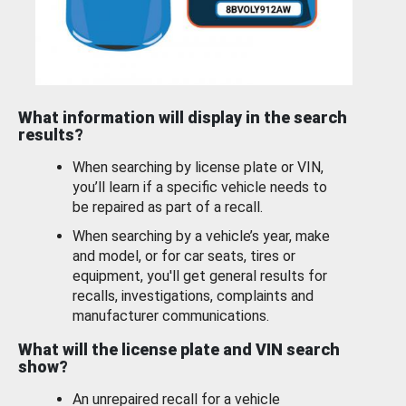
What information will display in the search
results?
When searching by license plate or VIN,
you’ll learn if a specific vehicle needs to
be repaired as part of a recall.
When searching by a vehicle’s year, make
and model, or for car seats, tires or
equipment, you'll get general results for
recalls, investigations, complaints and
manufacturer communications.
What will the license plate and VIN search
show?
An unrepaired recall for a vehicle