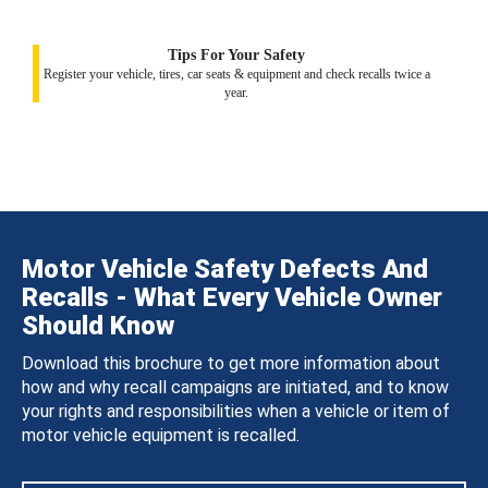
Tips For Your Safety
Register your vehicle, tires, car seats & equipment and check recalls twice a
year.
Motor Vehicle Safety Defects And
Recalls - What Every Vehicle Owner
Should Know
Download this brochure to get more information about
how and why recall campaigns are initiated, and to know
your rights and responsibilities when a vehicle or item of
motor vehicle equipment is recalled.