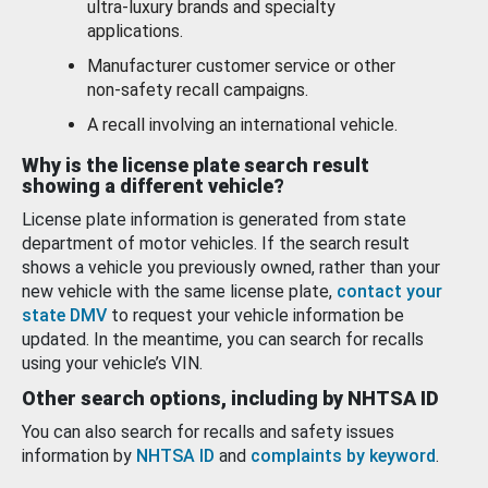
ultra-luxury brands and specialty
applications.
Manufacturer customer service or other
non-safety recall campaigns.
A recall involving an international vehicle.
Why is the license plate search result
showing a different vehicle?
License plate information is generated from state
department of motor vehicles. If the search result
shows a vehicle you previously owned, rather than your
new vehicle with the same license plate,
contact your
state DMV
to request your vehicle information be
updated. In the meantime, you can search for recalls
using your vehicle’s VIN.
Other search options, including by NHTSA ID
You can also search for recalls and safety issues
information by
NHTSA ID
and
complaints by keyword
.