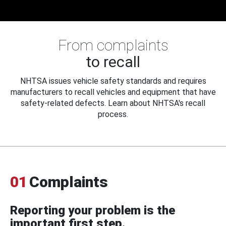
From complaints
to recall
NHTSA issues vehicle safety standards and requires
manufacturers to recall vehicles and equipment that have
safety-related defects. Learn about NHTSA's recall
process.
01
Complaints
Reporting your problem is the
important first step.