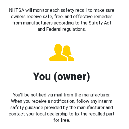
NHTSA will monitor each safety recall to make sure
owners receive safe, free, and effective remedies
from manufacturers according to the Safety Act
and Federal regulations.
You (owner)
You’ll be notified via mail from the manufacturer.
When you receive a notification, follow any interim
safety guidance provided by the manufacturer and
contact your local dealership to fix the recalled part
for free.