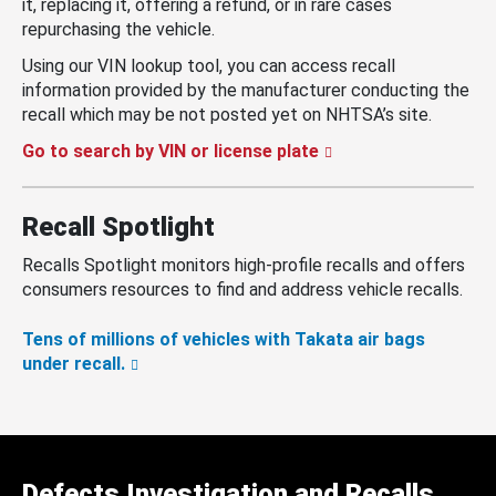
it, replacing it, offering a refund, or in rare cases
repurchasing the vehicle.
Using our VIN lookup tool, you can access recall
information provided by the manufacturer conducting the
recall which may be not posted yet on NHTSA’s site.
Go to search by VIN or license plate
Recall Spotlight
Recalls Spotlight monitors high-profile recalls and offers
consumers resources to find and address vehicle recalls.
Tens of millions of vehicles with Takata air bags
under recall.
Defects Investigation and Recalls