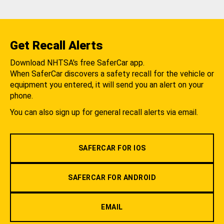
Get Recall Alerts
Download NHTSA's free SaferCar app.
When SaferCar discovers a safety recall for the vehicle or
equipment you entered, it will send you an alert on your
phone.
You can also sign up for general recall alerts via email.
SAFERCAR FOR IOS
SAFERCAR FOR ANDROID
EMAIL