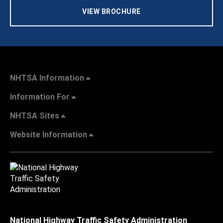
VIEW BROCHURE
NHTSA Information
Information For
NHTSA Sites
Website Information
National Highway Traffic Safety Administration