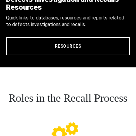
Resources
Quick links to databases, resources and reports related
to defects investigations and recalls.
RESOURCES
Roles in the Recall Process