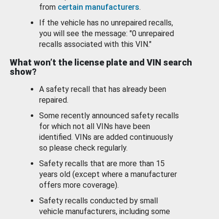
from
certain manufacturers
.
If the vehicle has no unrepaired recalls,
you will see the message: "0 unrepaired
recalls associated with this VIN."
What won’t the license plate and VIN search
show?
A safety recall that has already been
repaired.
Some recently announced safety recalls
for which not all VINs have been
identified. VINs are added continuously
so please check regularly.
Safety recalls that are more than 15
years old (except where a manufacturer
offers more coverage).
Safety recalls conducted by small
vehicle manufacturers, including some