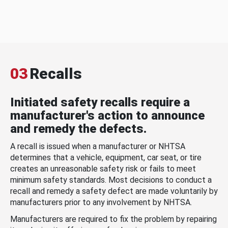
03
Recalls
Initiated safety recalls require a
manufacturer's action to announce
and remedy the defects.
A recall is issued when a manufacturer or NHTSA
determines that a vehicle, equipment, car seat, or tire
creates an unreasonable safety risk or fails to meet
minimum safety standards. Most decisions to conduct a
recall and remedy a safety defect are made voluntarily by
manufacturers prior to any involvement by NHTSA.
Manufacturers are required to fix the problem by repairing