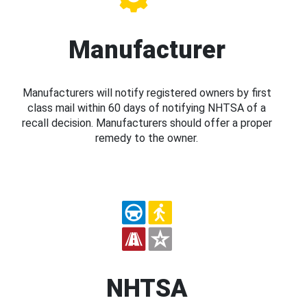
Manufacturer
Manufacturers will notify registered owners by first
class mail within 60 days of notifying NHTSA of a
recall decision. Manufacturers should offer a proper
remedy to the owner.
NHTSA