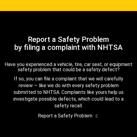
Report a Safety Problem
by filing a complaint with NHTSA
Have you experienced a vehicle, tire, car seat, or equipment
safety problem that could be a safety defect?
If so, you can file a complaint that we will carefully
review — like we do with every safety problem
submitted to NHTSA. Complaints like yours help us
investigate possible defects, which could lead to a
safety recall.
Report a Safety Problem