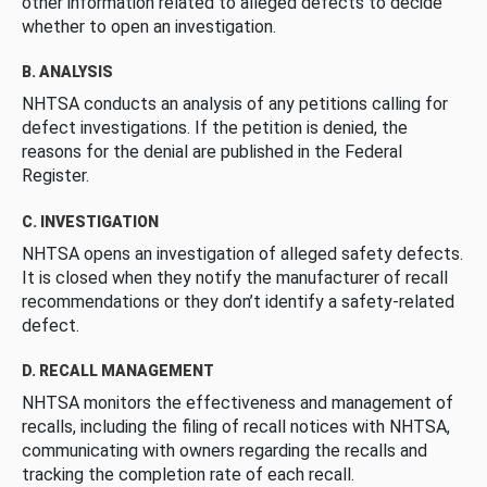
other information related to alleged defects to decide
whether to open an investigation.
B. ANALYSIS
NHTSA conducts an analysis of any petitions calling for
defect investigations. If the petition is denied, the
reasons for the denial are published in the Federal
Register.
C. INVESTIGATION
NHTSA opens an investigation of alleged safety defects.
It is closed when they notify the manufacturer of recall
recommendations or they don’t identify a safety-related
defect.
D. RECALL MANAGEMENT
NHTSA monitors the effectiveness and management of
recalls, including the filing of recall notices with NHTSA,
communicating with owners regarding the recalls and
tracking the completion rate of each recall.