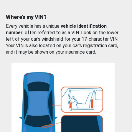
Where’s my VIN?
Every vehicle has a unique
vehicle identification
number
, often referred to as a VIN. Look on the lower
left of your car’s windshield for your 17-character VIN.
Your VIN is also located on your car’s registration card,
and it may be shown on your insurance card.