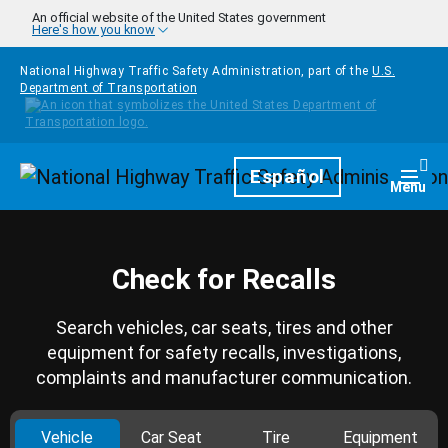
Skip to main content
An official website of the United States government
Here's how you know
National Highway Traffic Safety Administration, part of the
U.S.
Department of Transportation
Homepage
Español
Togg
Menu
Check for Recalls
Search vehicles, car seats, tires and other
equipment for safety recalls, investigations,
complaints and manufacturer communication.
Vehicle
Car Seat
Tire
Equipment