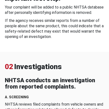
Your complaint will be added to a public NHTSA database
after personally identifying information is removed.
If the agency receives similar reports from a number of
people about the same product, this could indicate that a
safety-related defect may exist that would warrant the
opening of an investigation.
02
Investigations
NHTSA conducts an investigation
from reported complaints.
A. SCREENING
NHTSA reviews filed complaints from vehicle owners and