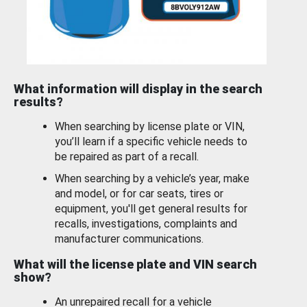
What information will display in the search
results?
When searching by license plate or VIN,
you’ll learn if a specific vehicle needs to
be repaired as part of a recall.
When searching by a vehicle’s year, make
and model, or for car seats, tires or
equipment, you'll get general results for
recalls, investigations, complaints and
manufacturer communications.
What will the license plate and VIN search
show?
An unrepaired recall for a vehicle