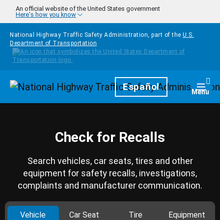
Skip to main content
An official website of the United States government
Here's how you know
National Highway Traffic Safety Administration, part of the
U.S.
Department of Transportation
Homepage
Español
Togg
Menu
Check for Recalls
Search vehicles, car seats, tires and other
equipment for safety recalls, investigations,
complaints and manufacturer communication.
Vehicle
Car Seat
Tire
Equipment