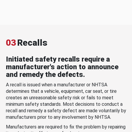
03
Recalls
Initiated safety recalls require a
manufacturer's action to announce
and remedy the defects.
A recall is issued when a manufacturer or NHTSA
determines that a vehicle, equipment, car seat, or tire
creates an unreasonable safety risk or fails to meet
minimum safety standards. Most decisions to conduct a
recall and remedy a safety defect are made voluntarily by
manufacturers prior to any involvement by NHTSA.
Manufacturers are required to fix the problem by repairing