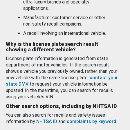
ultra-luxury brands and specialty
applications.
Manufacturer customer service or other
non-safety recall campaigns.
A recall involving an international vehicle.
Why is the license plate search result
showing a different vehicle?
License plate information is generated from state
department of motor vehicles. If the search result
shows a vehicle you previously owned, rather than your
new vehicle with the same license plate,
contact your
state DMV
to request your vehicle information be
updated. In the meantime, you can search for recalls
using your vehicle’s VIN.
Other search options, including by NHTSA ID
You can also search for recalls and safety issues
information by
NHTSA ID
and
complaints by keyword
.