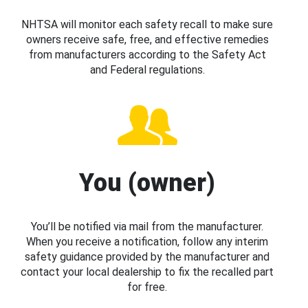
NHTSA will monitor each safety recall to make sure
owners receive safe, free, and effective remedies
from manufacturers according to the Safety Act
and Federal regulations.
You (owner)
You’ll be notified via mail from the manufacturer.
When you receive a notification, follow any interim
safety guidance provided by the manufacturer and
contact your local dealership to fix the recalled part
for free.