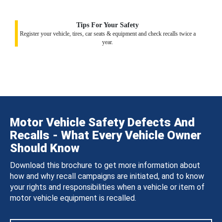
Tips For Your Safety
Register your vehicle, tires, car seats & equipment and check recalls twice a
year.
Motor Vehicle Safety Defects And
Recalls - What Every Vehicle Owner
Should Know
Download this brochure to get more information about
how and why recall campaigns are initiated, and to know
your rights and responsibilities when a vehicle or item of
motor vehicle equipment is recalled.