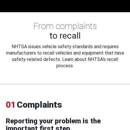
From complaints
to recall
NHTSA issues vehicle safety standards and requires
manufacturers to recall vehicles and equipment that have
safety-related defects. Learn about NHTSA's recall
process.
01
Complaints
Reporting your problem is the
important first step.