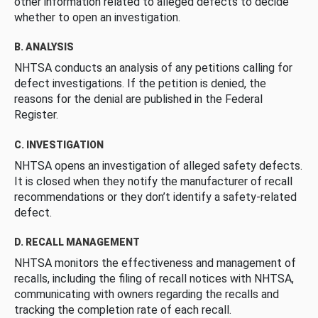
other information related to alleged defects to decide
whether to open an investigation.
B. ANALYSIS
NHTSA conducts an analysis of any petitions calling for
defect investigations. If the petition is denied, the
reasons for the denial are published in the Federal
Register.
C. INVESTIGATION
NHTSA opens an investigation of alleged safety defects.
It is closed when they notify the manufacturer of recall
recommendations or they don’t identify a safety-related
defect.
D. RECALL MANAGEMENT
NHTSA monitors the effectiveness and management of
recalls, including the filing of recall notices with NHTSA,
communicating with owners regarding the recalls and
tracking the completion rate of each recall.