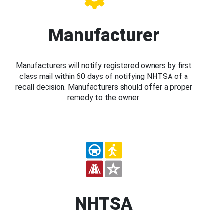
Manufacturer
Manufacturers will notify registered owners by first
class mail within 60 days of notifying NHTSA of a
recall decision. Manufacturers should offer a proper
remedy to the owner.
NHTSA