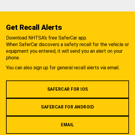
Get Recall Alerts
Download NHTSA's free SaferCar app.
When SaferCar discovers a safety recall for the vehicle or
equipment you entered, it will send you an alert on your
phone.
You can also sign up for general recall alerts via email.
SAFERCAR FOR IOS
SAFERCAR FOR ANDROID
EMAIL