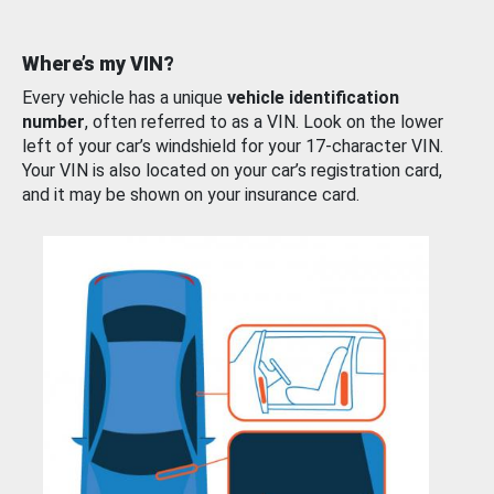
Where’s my VIN?
Every vehicle has a unique
vehicle identification
number
, often referred to as a VIN. Look on the lower
left of your car’s windshield for your 17-character VIN.
Your VIN is also located on your car’s registration card,
and it may be shown on your insurance card.