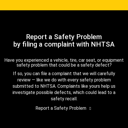
Report a Safety Problem
by filing a complaint with NHTSA
Have you experienced a vehicle, tire, car seat, or equipment
safety problem that could be a safety defect?
If so, you can file a complaint that we will carefully
review — like we do with every safety problem
submitted to NHTSA. Complaints like yours help us
investigate possible defects, which could lead to a
safety recall.
Report a Safety Problem