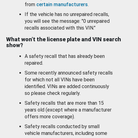
from
certain manufacturers
.
If the vehicle has no unrepaired recalls,
you will see the message: "0 unrepaired
recalls associated with this VIN."
What won’t the license plate and VIN search
show?
A safety recall that has already been
repaired.
Some recently announced safety recalls
for which not all VINs have been
identified. VINs are added continuously
so please check regularly.
Safety recalls that are more than 15
years old (except where a manufacturer
offers more coverage).
Safety recalls conducted by small
vehicle manufacturers, including some