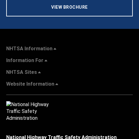
VIEW BROCHURE
NHTSA Information
Information For
NHTSA Sites
Website Information
National Highway Traffic Safety Administration