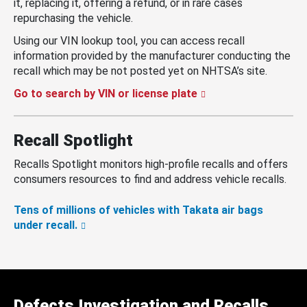
it, replacing it, offering a refund, or in rare cases
repurchasing the vehicle.
Using our VIN lookup tool, you can access recall
information provided by the manufacturer conducting the
recall which may be not posted yet on NHTSA’s site.
Go to search by VIN or license plate
Recall Spotlight
Recalls Spotlight monitors high-profile recalls and offers
consumers resources to find and address vehicle recalls.
Tens of millions of vehicles with Takata air bags
under recall.
Defects Investigation and Recalls