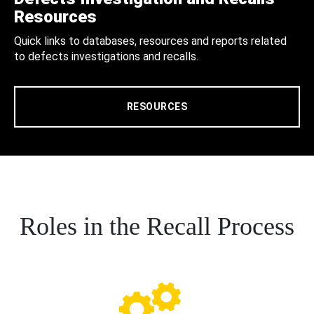
Resources
Quick links to databases, resources and reports related
to defects investigations and recalls.
RESOURCES
Roles in the Recall Process