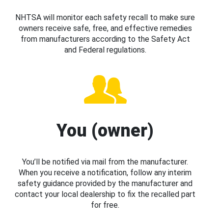
NHTSA will monitor each safety recall to make sure
owners receive safe, free, and effective remedies
from manufacturers according to the Safety Act
and Federal regulations.
You (owner)
You’ll be notified via mail from the manufacturer.
When you receive a notification, follow any interim
safety guidance provided by the manufacturer and
contact your local dealership to fix the recalled part
for free.