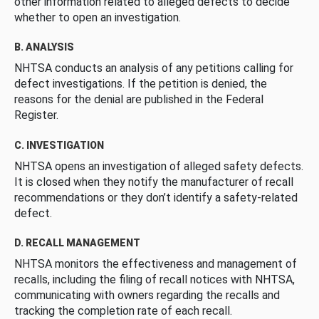
other information related to alleged defects to decide
whether to open an investigation.
B. ANALYSIS
NHTSA conducts an analysis of any petitions calling for
defect investigations. If the petition is denied, the
reasons for the denial are published in the Federal
Register.
C. INVESTIGATION
NHTSA opens an investigation of alleged safety defects.
It is closed when they notify the manufacturer of recall
recommendations or they don’t identify a safety-related
defect.
D. RECALL MANAGEMENT
NHTSA monitors the effectiveness and management of
recalls, including the filing of recall notices with NHTSA,
communicating with owners regarding the recalls and
tracking the completion rate of each recall.