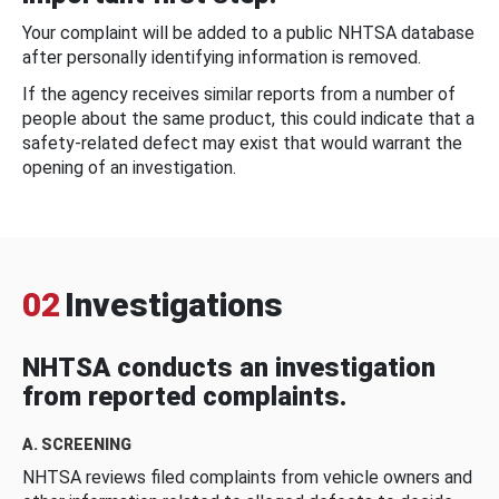
Your complaint will be added to a public NHTSA database
after personally identifying information is removed.
If the agency receives similar reports from a number of
people about the same product, this could indicate that a
safety-related defect may exist that would warrant the
opening of an investigation.
02
Investigations
NHTSA conducts an investigation
from reported complaints.
A. SCREENING
NHTSA reviews filed complaints from vehicle owners and