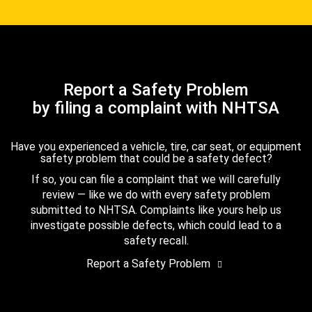
Report a Safety Problem
by filing a complaint with NHTSA
Have you experienced a vehicle, tire, car seat, or equipment
safety problem that could be a safety defect?
If so, you can file a complaint that we will carefully
review — like we do with every safety problem
submitted to NHTSA. Complaints like yours help us
investigate possible defects, which could lead to a
safety recall.
Report a Safety Problem