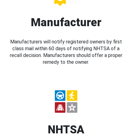
Manufacturer
Manufacturers will notify registered owners by first
class mail within 60 days of notifying NHTSA of a
recall decision. Manufacturers should offer a proper
remedy to the owner.
NHTSA