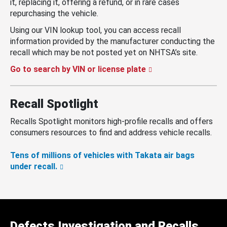
it, replacing it, offering a refund, or in rare cases
repurchasing the vehicle.
Using our VIN lookup tool, you can access recall
information provided by the manufacturer conducting the
recall which may be not posted yet on NHTSA’s site.
Go to search by VIN or license plate
Recall Spotlight
Recalls Spotlight monitors high-profile recalls and offers
consumers resources to find and address vehicle recalls.
Tens of millions of vehicles with Takata air bags
under recall.
Defects Investigation and Recalls