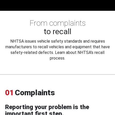
From complaints
to recall
NHTSA issues vehicle safety standards and requires
manufacturers to recall vehicles and equipment that have
safety-related defects. Learn about NHTSA's recall
process.
01
Complaints
Reporting your problem is the
important first step.