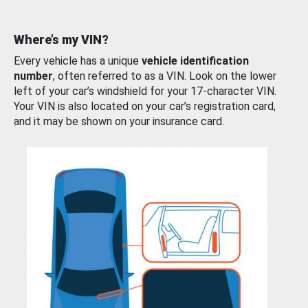
Where’s my VIN?
Every vehicle has a unique
vehicle identification
number
, often referred to as a VIN. Look on the lower
left of your car’s windshield for your 17-character VIN.
Your VIN is also located on your car’s registration card,
and it may be shown on your insurance card.