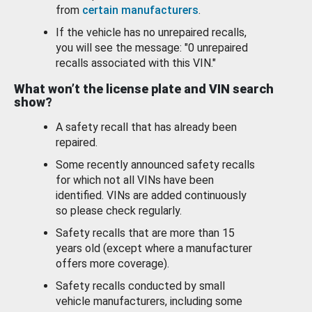
from
certain manufacturers
.
If the vehicle has no unrepaired recalls,
you will see the message: "0 unrepaired
recalls associated with this VIN."
What won’t the license plate and VIN search
show?
A safety recall that has already been
repaired.
Some recently announced safety recalls
for which not all VINs have been
identified. VINs are added continuously
so please check regularly.
Safety recalls that are more than 15
years old (except where a manufacturer
offers more coverage).
Safety recalls conducted by small
vehicle manufacturers, including some