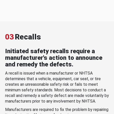
03
Recalls
Initiated safety recalls require a
manufacturer's action to announce
and remedy the defects.
A recall is issued when a manufacturer or NHTSA
determines that a vehicle, equipment, car seat, or tire
creates an unreasonable safety risk or fails to meet
minimum safety standards. Most decisions to conduct a
recall and remedy a safety defect are made voluntarily by
manufacturers prior to any involvement by NHTSA.
Manufacturers are required to fix the problem by repairing