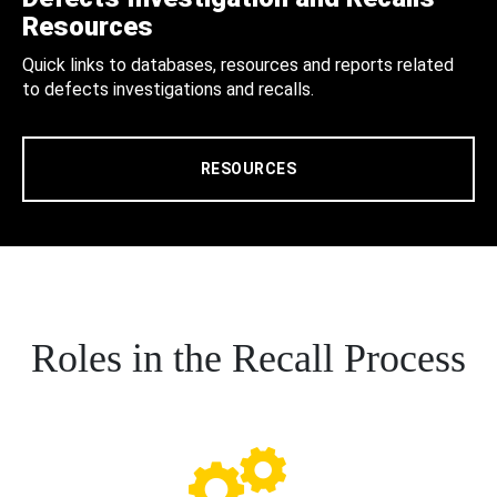
Resources
Quick links to databases, resources and reports related
to defects investigations and recalls.
RESOURCES
Roles in the Recall Process