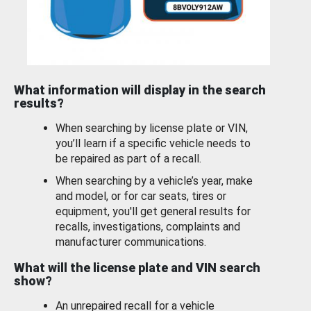
What information will display in the search
results?
When searching by license plate or VIN,
you’ll learn if a specific vehicle needs to
be repaired as part of a recall.
When searching by a vehicle’s year, make
and model, or for car seats, tires or
equipment, you'll get general results for
recalls, investigations, complaints and
manufacturer communications.
What will the license plate and VIN search
show?
An unrepaired recall for a vehicle