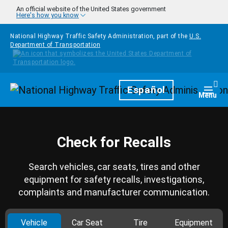
Skip to main content
An official website of the United States government
Here's how you know
National Highway Traffic Safety Administration, part of the
U.S.
Department of Transportation
Homepage
Español
Togg
Menu
Check for Recalls
Search vehicles, car seats, tires and other
equipment for safety recalls, investigations,
complaints and manufacturer communication.
Vehicle
Car Seat
Tire
Equipment