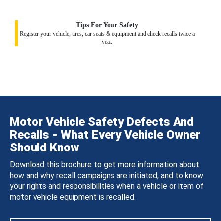
Tips For Your Safety
Register your vehicle, tires, car seats & equipment and check recalls twice a
year.
Motor Vehicle Safety Defects And
Recalls - What Every Vehicle Owner
Should Know
Download this brochure to get more information about
how and why recall campaigns are initiated, and to know
your rights and responsibilities when a vehicle or item of
motor vehicle equipment is recalled.