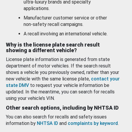
ultra-luxury brands and specialty
applications.
Manufacturer customer service or other
non-safety recall campaigns.
A recall involving an international vehicle.
Why is the license plate search result
showing a different vehicle?
License plate information is generated from state
department of motor vehicles. If the search result
shows a vehicle you previously owned, rather than your
new vehicle with the same license plate,
contact your
state DMV
to request your vehicle information be
updated. In the meantime, you can search for recalls
using your vehicle’s VIN.
Other search options, including by NHTSA ID
You can also search for recalls and safety issues
information by
NHTSA ID
and
complaints by keyword
.