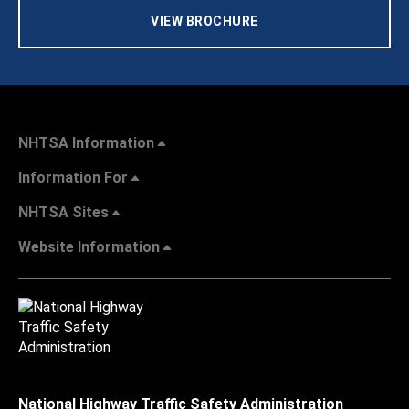
VIEW BROCHURE
NHTSA Information
Information For
NHTSA Sites
Website Information
National Highway Traffic Safety Administration