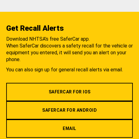
Get Recall Alerts
Download NHTSA's free SaferCar app.
When SaferCar discovers a safety recall for the vehicle or
equipment you entered, it will send you an alert on your
phone.
You can also sign up for general recall alerts via email.
SAFERCAR FOR IOS
SAFERCAR FOR ANDROID
EMAIL